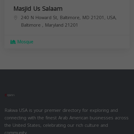
Masjid Us Salaam
240 N Howard St, Baltimore, MD 21201, USA,
Baltimore
,
Maryland
21201
Mosque
Rakwa USA is your premier directory for exploring and
connecting with the finest Arab American businesses across
the United States, celebrating our rich culture and
community.