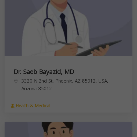
Dr. Saeb Bayazid, MD
3320 N 2nd St, Phoenix, AZ 85012, USA,
Arizona
85012
Health & Medical