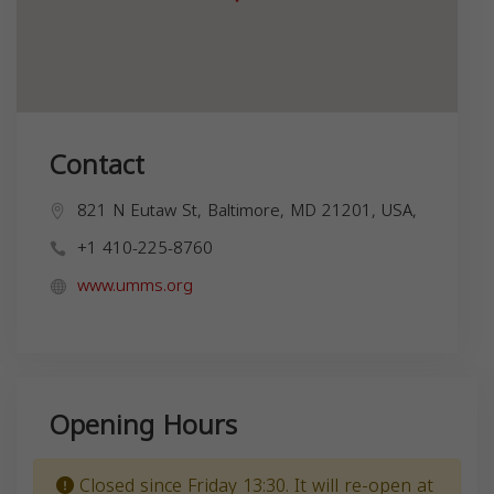
Contact
821 N Eutaw St, Baltimore, MD 21201, USA,
+1 410-225-8760
www.umms.org
Opening Hours
Closed since Friday 13:30. It will re-open at