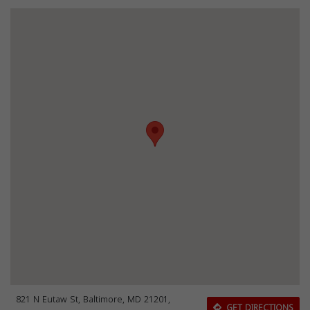
821 N Eutaw St, Baltimore, MD 21201,
GET DIRECTIONS