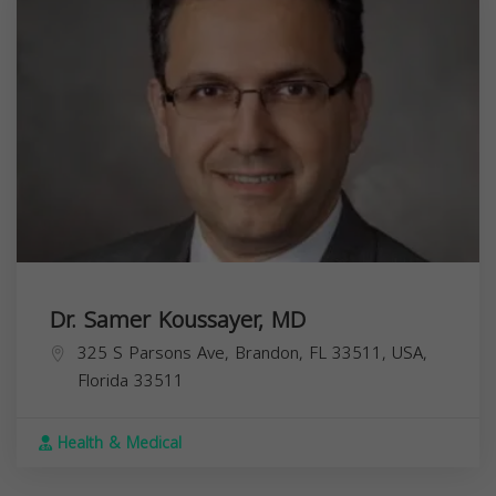
Dr. Samer Koussayer, MD
325 S Parsons Ave, Brandon, FL 33511, USA,
Florida
33511
Health & Medical