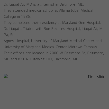
Dr. Liaqat Ali, MD is a Internist in Baltimore, MD.
They attended medical school at Allama Iqbal Medical
College in 1986.
They completed their residency at Maryland Gen Hospital.
Dr. Liaqat affiliated with Bon Secours Hospital, Liaqat Ali, Md
Pa, St.
Agnes Hospital, University of Maryland Medical Center and
University of Maryland Medical Center Midtown Campus.
Their offices are located in 2000 W Baltimore St, Baltimore,
MD and 821 N Eutaw St 103, Baltimore, MD.