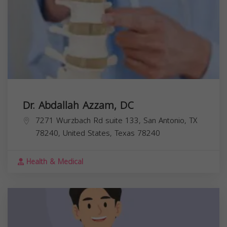
Dr. Abdallah Azzam, DC
7271 Wurzbach Rd suite 133, San Antonio, TX
78240, United States,
Texas
78240
Health & Medical