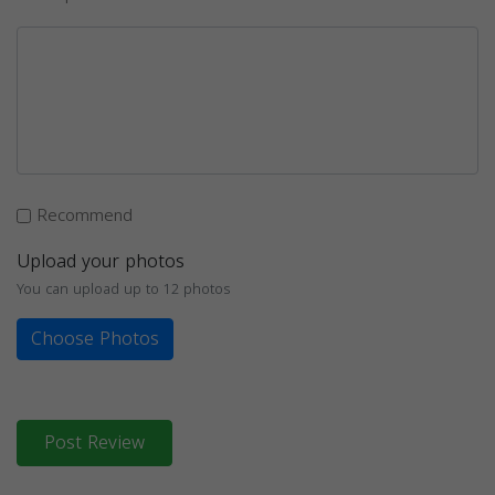
Recommend
Upload your photos
You can upload up to 12 photos
Choose Photos
Post Review