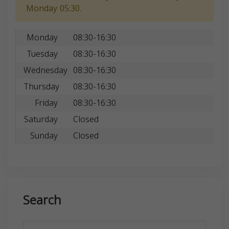
Monday 05:30.
Monday
08:30-16:30
Tuesday
08:30-16:30
Wednesday
08:30-16:30
Thursday
08:30-16:30
Friday
08:30-16:30
Saturday
Closed
Sunday
Closed
Search