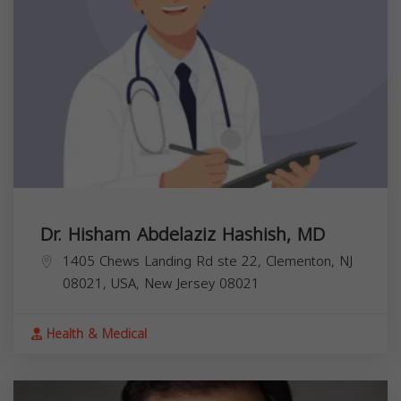
Dr. Hisham Abdelaziz Hashish, MD
1405 Chews Landing Rd ste 22, Clementon, NJ
08021, USA,
New Jersey
08021
Health & Medical