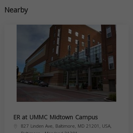
Nearby
ER at UMMC Midtown Campus
827 Linden Ave, Baltimore, MD 21201, USA,