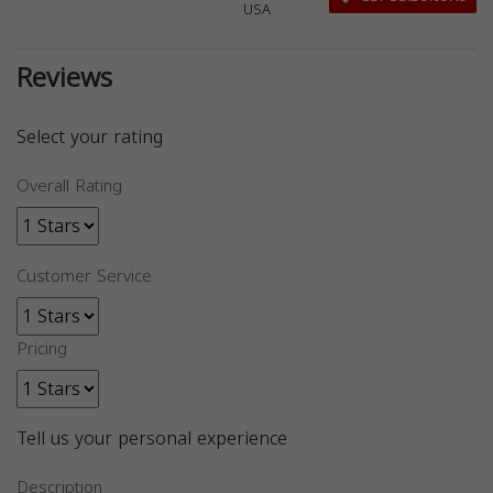
USA
Reviews
Select your rating
Overall Rating
Customer Service
Pricing
Tell us your personal experience
Description