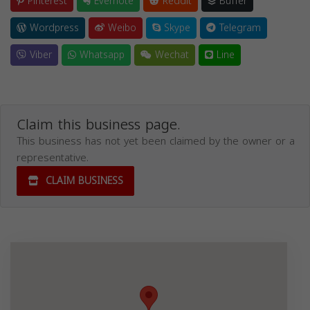
Pinterest
Evernote
Reddit
Buffer
Wordpress
Weibo
Skype
Telegram
Viber
Whatsapp
Wechat
Line
Claim this business page.
This business has not yet been claimed by the owner or a
representative.
CLAIM BUSINESS