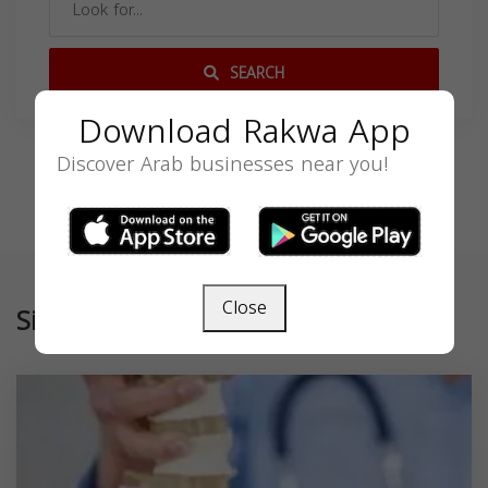
SEARCH
Download Rakwa App
Discover Arab businesses near you!
Close
Similar