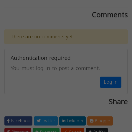
Comments
There are no comments yet.
Authentication required
You must log in to post a comment.
Log in
Share
Facebook
Twitter
LinkedIn
Blogger