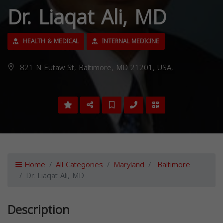
Dr. Liaqat Ali, MD
HEALTH & MEDICAL
INTERNAL MEDICINE
821 N Eutaw St, Baltimore, MD 21201, USA,
Home
All Categories
Maryland
Baltimore
Dr. Liaqat Ali, MD
Description