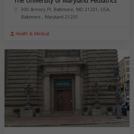
The University of Maryland Pediatrics
300 Armory Pl, Baltimore, MD 21201, USA,
Baltimore
,
Maryland
21201
Health & Medical