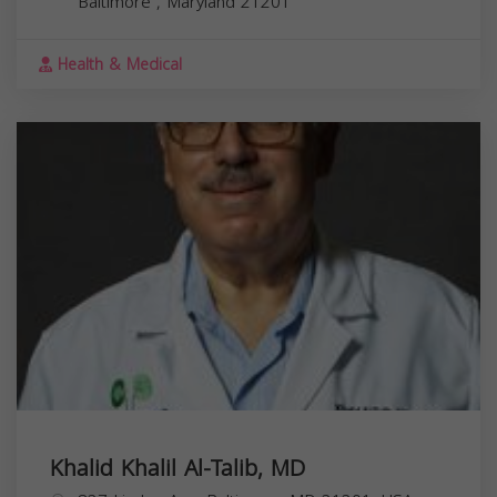
Baltimore
,
Maryland
21201
Health & Medical
Khalid Khalil Al-Talib, MD