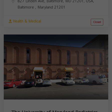
827 Linden Ave, Baltimore, MD 21201, USA,
Baltimore
,
Maryland
21201
Health & Medical
Closed