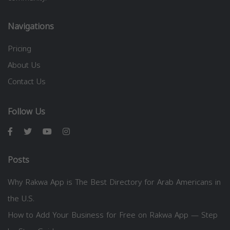
Navigations
Pricing
About Us
Contact Us
Follow Us
Posts
Why Rakwa App is The Best Directory for Arab Americans in
the U.S.
How to Add Your Business for Free on Rakwa App — Step