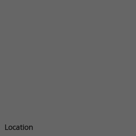
Previous
Next
Location