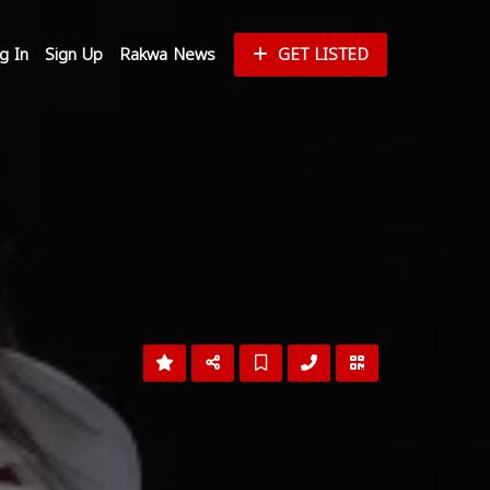
g In
Sign Up
Rakwa News
GET LISTED