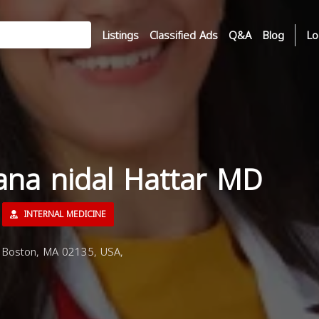
Listings
Classified Ads
Q&A
Blog
Lo
ana nidal Hattar MD
INTERNAL MEDICINE
 Boston, MA 02135, USA,