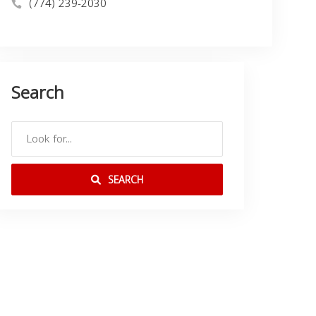
(774) 239-2030
Search
SEARCH