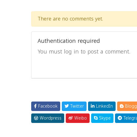
There are no comments yet.
Authentication required
You must log in to post a comment.
Facebook
Twitter
LinkedIn
Blogg
Wordpress
Weibo
Skype
Telegr