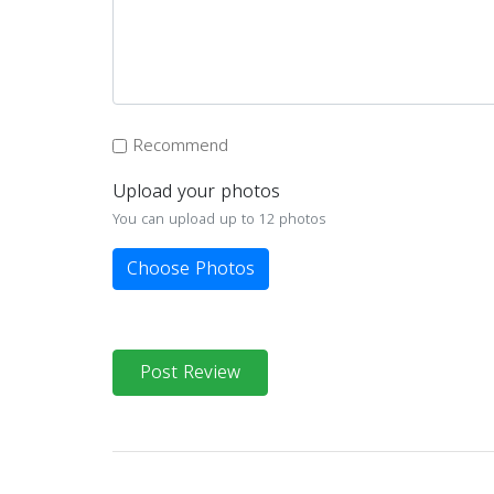
Recommend
Upload your photos
You can upload up to 12 photos
Choose Photos
Post Review