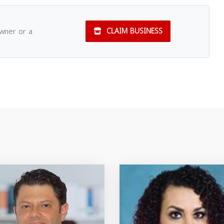
owner or a
CLAIM BUSINESS