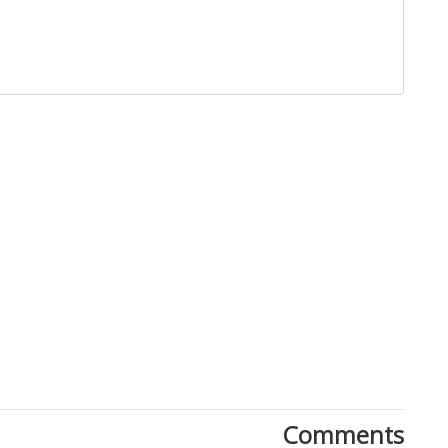
Close
Comments