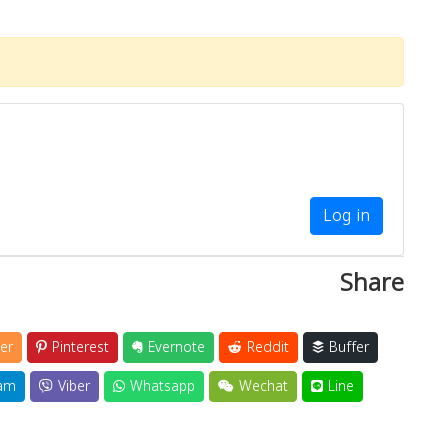
Log in
Share
er
Pinterest
Evernote
Reddit
Buffer
am
Viber
Whatsapp
Wechat
Line