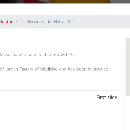
Boston
Dr. Mariana nidal Hattar MD
Massachusetts and is affiliated with St.
f Jordan Faculty of Medicine and has been in practice