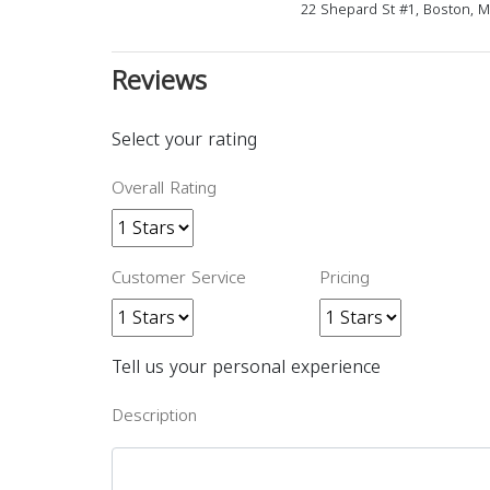
22 Shepard St #1, Boston, 
Reviews
Select your rating
Overall Rating
Customer Service
Pricing
Tell us your personal experience
Description