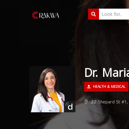
Dr. Mari
HEALTH & MEDICAL
22 Shepard St #1,