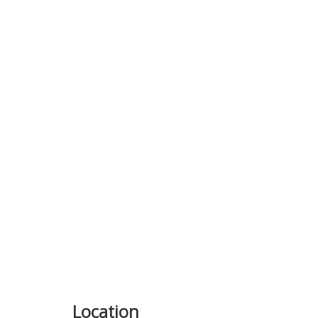
Previous
Location