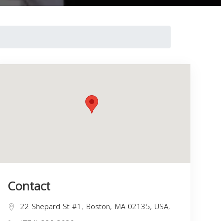
Contact
22 Shepard St #1, Boston, MA 02135, USA,