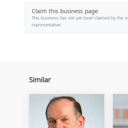
Claim this business page.
This business has not yet been claimed by the 
representative.
Similar