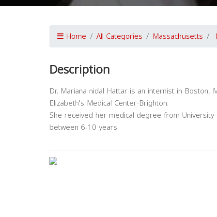
Home
All Categories
Massachusetts
Description
Dr. Mariana nidal Hattar is an internist in Boston, 
Elizabeth's Medical Center-Brighton.
She received her medical degree from University o
between 6-10 years.