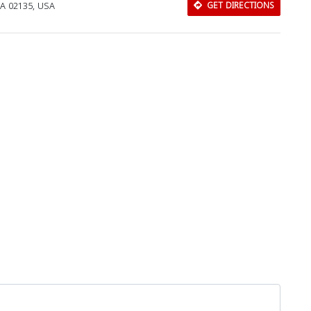
MA 02135, USA
GET DIRECTIONS
Download Rakwa App
Discover Arab businesses near you!