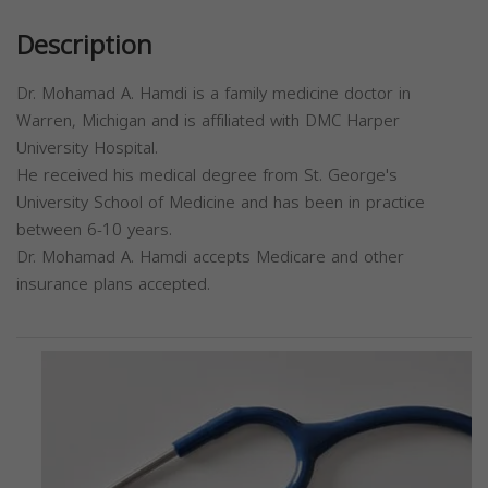
Description
Dr. Mohamad A. Hamdi is a family medicine doctor in
Warren, Michigan and is affiliated with DMC Harper
University Hospital.
He received his medical degree from St. George's
University School of Medicine and has been in practice
between 6-10 years.
Dr. Mohamad A. Hamdi accepts Medicare and other
insurance plans accepted.