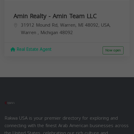
Amin Realty - Amin Team LLC
31912 Mound Rd, Warren, MI 48092, USA,
Warren
,
Michigan
48092
Real Estate Agent
Now open
Rakwa USA is your premier directory for exploring and
connecting with the finest Arab American businesses across
the United States, celebrating our rich culture and