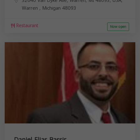
32040 Van Dyke Ave, Warren, MI 48093, USA,
Warren
,
Michigan
48093
Restaurant
Now open
Daniel Elias Bassir