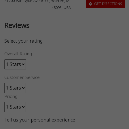
31700 Van Dyke Ave #100, Warren, MI
GET DIRECTIONS
48093, USA
Reviews
Select your rating
Overall Rating
Customer Service
Pricing
Tell us your personal experience