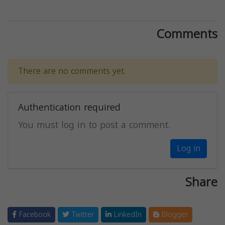
Comments
There are no comments yet.
Authentication required
You must log in to post a comment.
Log in
Share
Facebook
Twitter
LinkedIn
Blogger