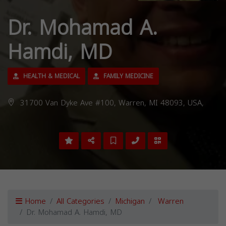
Dr. Mohamad A.
Hamdi, MD
HEALTH & MEDICAL
FAMILY MEDICINE
31700 Van Dyke Ave #100, Warren, MI 48093, USA,
Home
All Categories
Michigan
Warren
Dr. Mohamad A. Hamdi, MD