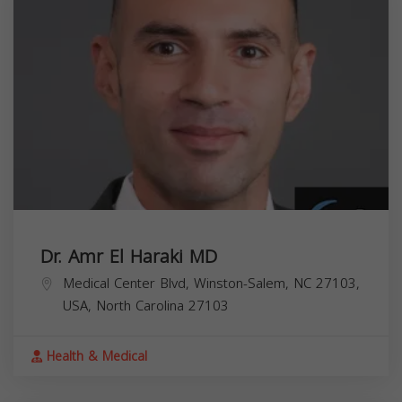
Dr. Amr El Haraki MD
Medical Center Blvd, Winston-Salem, NC 27103,
USA,
North Carolina
27103
Health & Medical