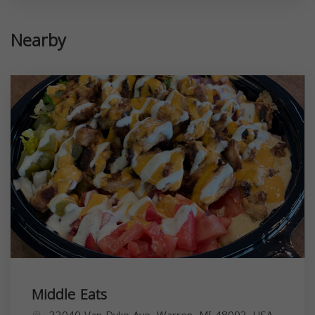
Nearby
Middle Eats