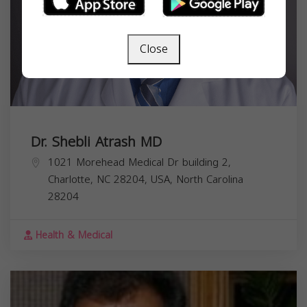
Close
Dr. Shebli Atrash MD
1021 Morehead Medical Dr building 2,
Charlotte, NC 28204, USA,
North Carolina
28204
Health & Medical