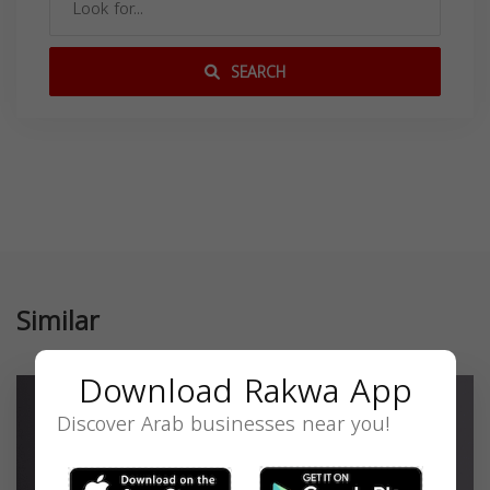
SEARCH
Similar
Download Rakwa App
Discover Arab businesses near you!