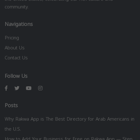
community.
Navigations
Pricing
About Us
Contact Us
Follow Us
Posts
Why Rakwa App is The Best Directory for Arab Americans in
the U.S.
How to Add Your Business for Free on Rakwa App — Step