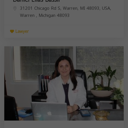
31201 Chicago Rd S, Warren, MI 48093, USA,
Warren
,
Michigan
48093
Lawyer