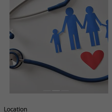
Previous
Next
Location