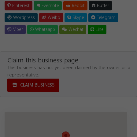
Pinterest
Evernote
Reddit
Buffer
Wordpress
Weibo
Skype
Telegram
Viber
Whatsapp
Wechat
Line
Claim this business page.
This business has not yet been claimed by the owner or a
representative.
CLAIM BUSINESS