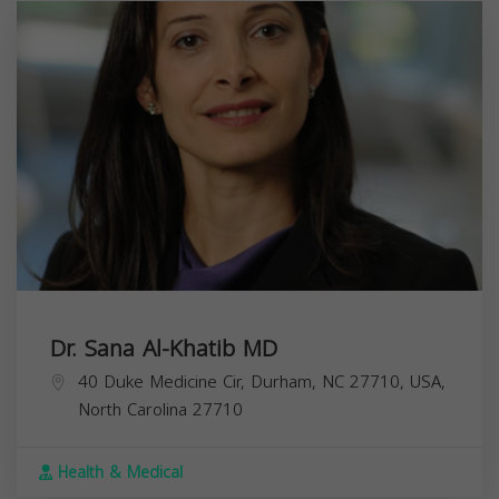
Dr. Sana Al-Khatib MD
40 Duke Medicine Cir, Durham, NC 27710, USA,
North Carolina
27710
Health & Medical