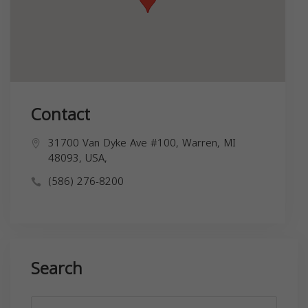
Contact
31700 Van Dyke Ave #100, Warren, MI
48093, USA,
(586) 276-8200
Search