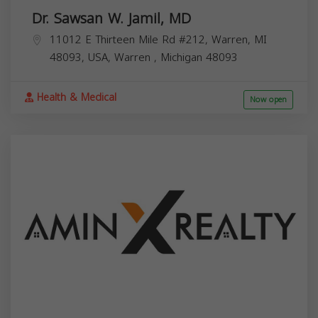
Dr. Sawsan W. Jamil, MD
11012 E Thirteen Mile Rd #212, Warren, MI
48093, USA,
Warren
,
Michigan
48093
Health & Medical
Now open