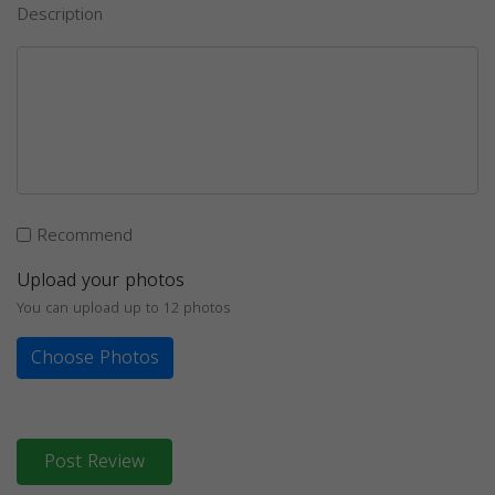
Description
Recommend
Upload your photos
You can upload up to 12 photos
Choose Photos
Post Review