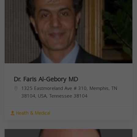
Dr. Faris Al-Gebory MD
1325 Eastmoreland Ave # 310, Memphis, TN
38104, USA,
Tennessee
38104
Health & Medical