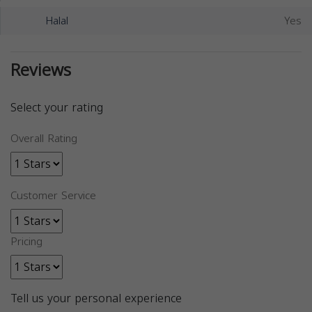
Halal
Yes
Reviews
Select your rating
Overall Rating
Customer Service
Pricing
Tell us your personal experience