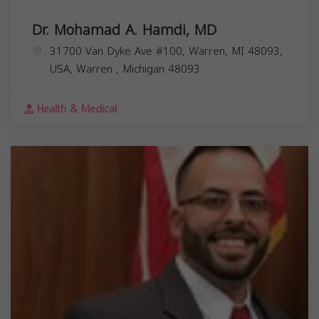
Dr. Mohamad A. Hamdi, MD
31700 Van Dyke Ave #100, Warren, MI 48093,
USA,
Warren
,
Michigan
48093
Health & Medical