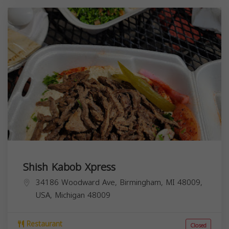
Shish Kabob Xpress
34186 Woodward Ave, Birmingham, MI 48009,
USA,
Michigan
48009
Restaurant
Closed