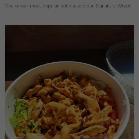
One of our most popular options are our Signature Wraps.
Previous
Next