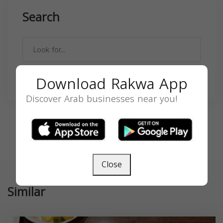
Search
Download Rakwa App
SEARCH
Discover Arab businesses near you!
Close
Similar