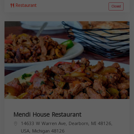
Restaurant
Closed
Mendi House Restaurant
14633 W Warren Ave, Dearborn, MI 48126,
USA,
Michigan
48126