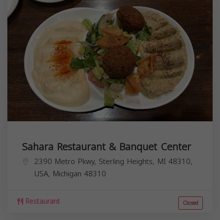
Sahara Restaurant & Banquet Center
2390 Metro Pkwy, Sterling Heights, MI 48310,
USA,
Michigan
48310
Restaurant
Closed