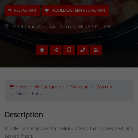
RESTAURANT
MIDDLE EASTERN RESTAURANT
32040 Van Dyke Ave, Warren, MI 48093, USA,
Home
All Categories
Michigan
Warren
Middle Eats
Description
Middle Eats is known for delicious food that is prepped, and
served fresh.