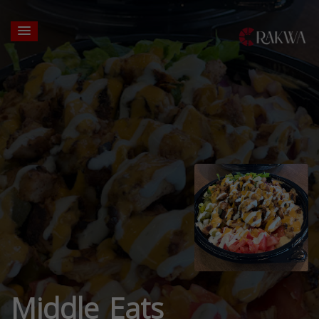
Middle Eats