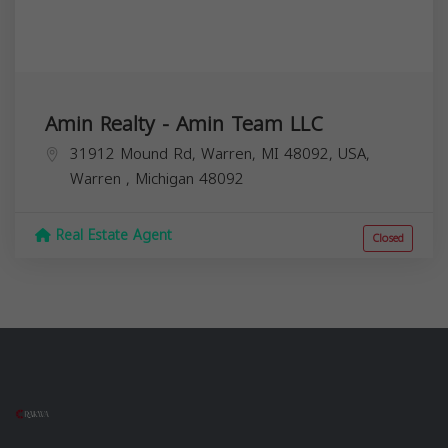
Amin Realty - Amin Team LLC
31912 Mound Rd, Warren, MI 48092, USA,
Warren
,
Michigan
48092
Real Estate Agent
Closed