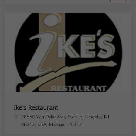
Ike's Restaurant
38550 Van Dyke Ave, Sterling Heights, MI
48312, USA,
Michigan
48312