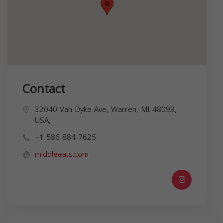
Contact
32040 Van Dyke Ave, Warren, MI 48093,
USA,
+1 586-884-7625
middleeats.com