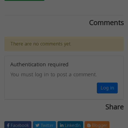
Comments
There are no comments yet.
Authentication required
You must log in to post a comment.
Log in
Share
Facebook
Twitter
LinkedIn
Blogger