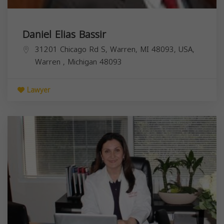
Daniel Elias Bassir
31201 Chicago Rd S, Warren, MI 48093, USA,
Warren
,
Michigan
48093
Lawyer