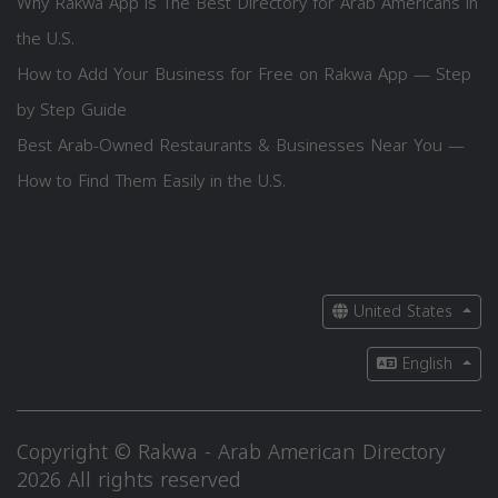
Why Rakwa App is The Best Directory for Arab Americans in
the U.S.
How to Add Your Business for Free on Rakwa App — Step
by Step Guide
Best Arab-Owned Restaurants & Businesses Near You —
How to Find Them Easily in the U.S.
United States
English
Copyright © Rakwa - Arab American Directory
2026 All rights reserved