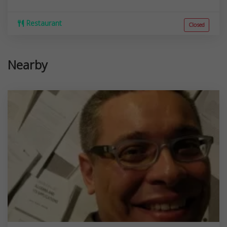
Restaurant
Closed
Nearby