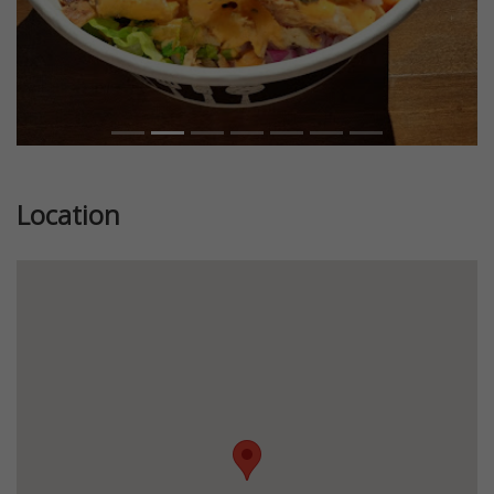
Location