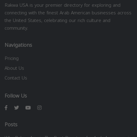
Rakwa USA is your premier directory for exploring and
connecting with the finest Arab American businesses across
the United States, celebrating our rich culture and
community.
Navigations
Pricing
About Us
Contact Us
Follow Us
Posts