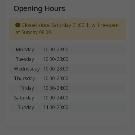
Opening Hours
Closed since Saturday 21:00. It will re-open
at Sunday 08:00.
Monday
10:00-23:00
Tuesday
10:00-23:00
Wednesday
10:00-23:00
Thursday
10:00-23:00
Friday
10:00-24:00
Saturday
10:00-24:00
Sunday
11:00-20:00