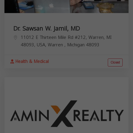
Dr. Sawsan W. Jamil, MD
11012 E Thirteen Mile Rd #212, Warren, MI
48093, USA,
Warren
,
Michigan
48093
Health & Medical
Closed