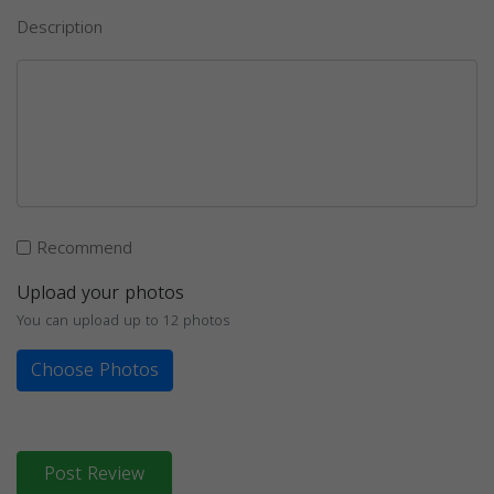
Description
Recommend
Upload your photos
You can upload up to 12 photos
Choose Photos
Post Review