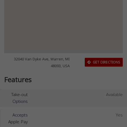
32040 Van Dyke Ave, Warren, MI
GET DIRECTIONS
48093, USA
Features
Take-out
Available
Options
Accepts
Yes
Apple Pay