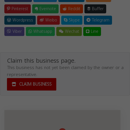
Pinterest
Evernote
Reddit
Buffer
Wordpress
Weibo
Skype
Telegram
Viber
Whatsapp
Wechat
Line
Claim this business page.
This business has not yet been claimed by the owner or a
representative.
CLAIM BUSINESS