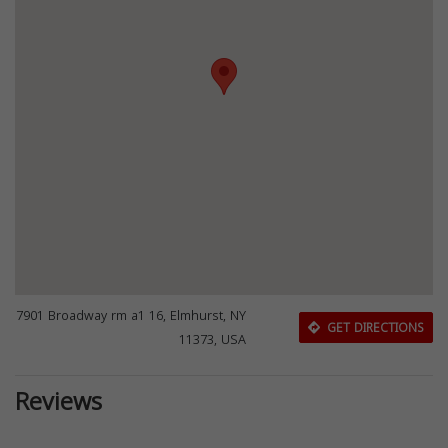
7901 Broadway rm a1 16, Elmhurst, NY
GET DIRECTIONS
11373, USA
Reviews