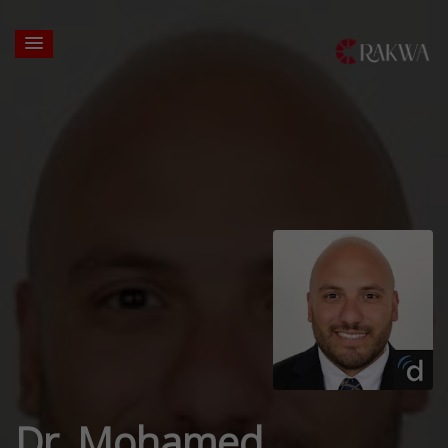
Dr. Mohamed