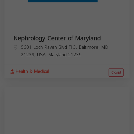
Nephrology Center of Maryland
5601 Loch Raven Blvd Fl 3, Baltimore, MD
21239, USA,
Maryland
21239
Health & Medical
Closed