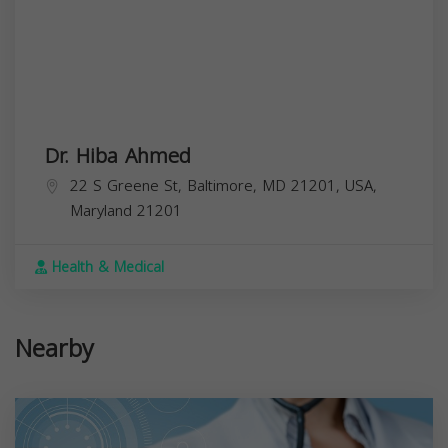
Dr. Hiba Ahmed
22 S Greene St, Baltimore, MD 21201, USA,
Maryland
21201
Health & Medical
Nearby