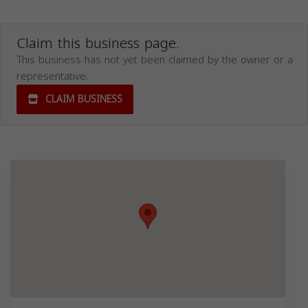
Claim this business page.
This business has not yet been claimed by the owner or a
representative.
CLAIM BUSINESS