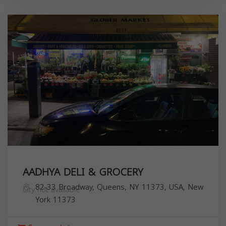
AADHYA DELI & GROCERY
82-33 Broadway, Queens, NY 11373, USA,
New
City not available
York
11373