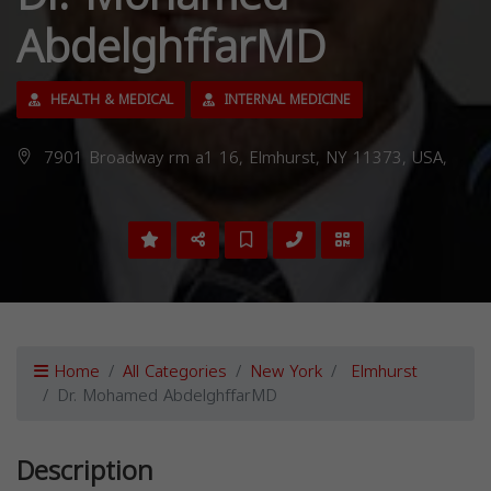
AbdelghffarMD
HEALTH & MEDICAL
INTERNAL MEDICINE
7901 Broadway rm a1 16, Elmhurst, NY 11373, USA,
Home
All Categories
New York
Elmhurst
Dr. Mohamed AbdelghffarMD
Description