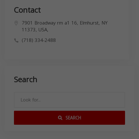
Contact
7901 Broadway rm a1 16, Elmhurst, NY
11373, USA,
(718) 334-2488
Search
SEARCH