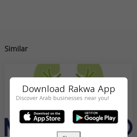
Similar
Download Rakwa App
Discover Arab businesses near you!