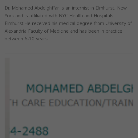
Dr. Mohamed Abdelghffar is an internist in Elmhurst, New
York and is affiliated with NYC Health and Hospitals-
Elmhurst.He received his medical degree from University of
Alexandria Faculty of Medicine and has been in practice
between 6-10 years.
Previous
Next