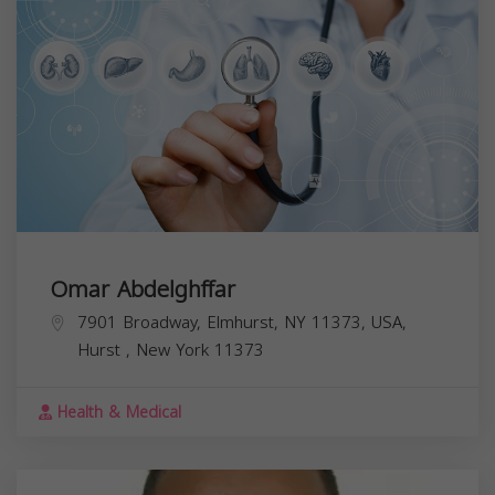
Omar Abdelghffar
7901 Broadway, Elmhurst, NY 11373, USA,
Hurst
,
New York
11373
Health & Medical