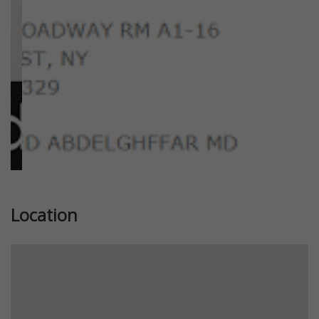
Location