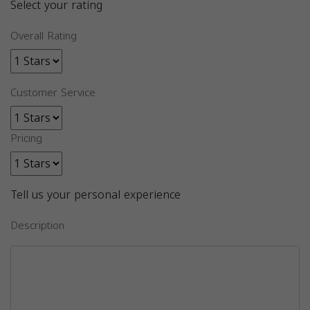
Select your rating
Overall Rating
Customer Service
Pricing
Tell us your personal experience
Description