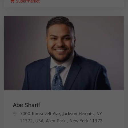
Supermarket
Abe Sharif
7000 Roosevelt Ave, Jackson Heights, NY
11372, USA,
Allen Park
,
New York
11372