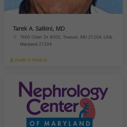
Tarek A. Salkini, MD
7600 Osler Dr #203, Towson, MD 21204, USA,
Maryland
21204
Health & Medical