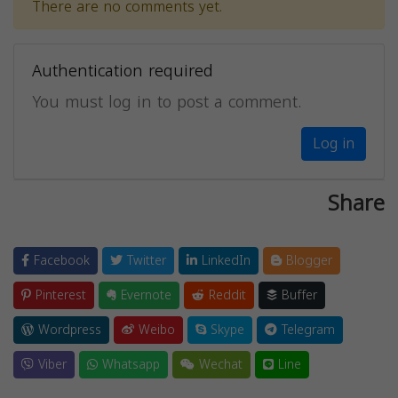
There are no comments yet.
Authentication required
You must log in to post a comment.
Log in
Share
Facebook
Twitter
LinkedIn
Blogger
Pinterest
Evernote
Reddit
Buffer
Wordpress
Weibo
Skype
Telegram
Viber
Whatsapp
Wechat
Line