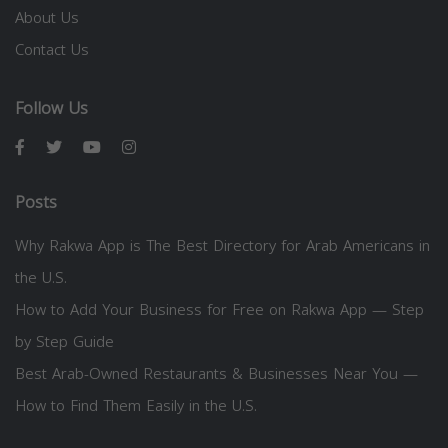
About Us
Contact Us
Follow Us
Posts
Why Rakwa App is The Best Directory for Arab Americans in
the U.S.
How to Add Your Business for Free on Rakwa App — Step
by Step Guide
Best Arab-Owned Restaurants & Businesses Near You —
How to Find Them Easily in the U.S.