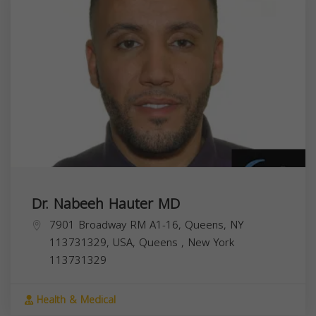
Dr. Nabeeh Hauter MD
7901 Broadway RM A1-16, Queens, NY
113731329, USA,
Queens
,
New York
113731329
Health & Medical