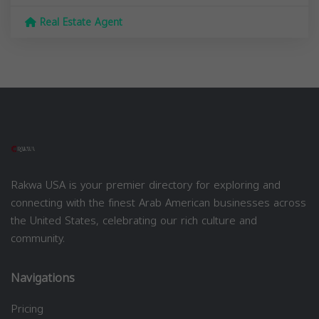
Real Estate Agent
Rakwa USA is your premier directory for exploring and
connecting with the finest Arab American businesses across
the United States, celebrating our rich culture and
community.
Navigations
Pricing