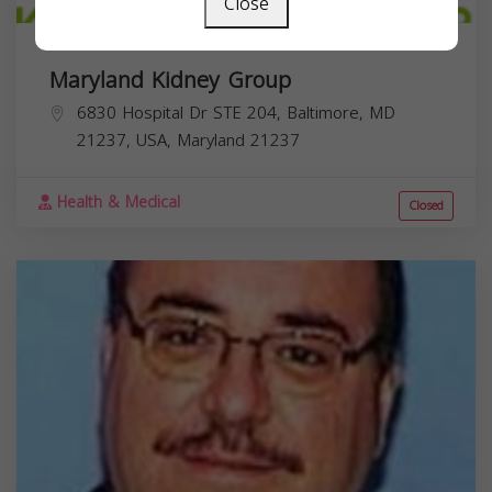
Close
Maryland Kidney Group
6830 Hospital Dr STE 204, Baltimore, MD
21237, USA,
Maryland
21237
Health & Medical
Closed