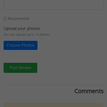
Recommend
Upload your photos
You can upload up to 12 photos
Choose Photos
Post Review
Comments