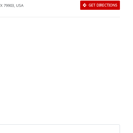
TX 79903, USA
GET DIRECTIONS
Download Rakwa App
Discover Arab businesses near you!