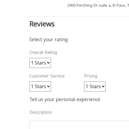
2900 Pershing Dr suite a, El Paso, 
Reviews
Select your rating
Overall Rating
Customer Service
Pricing
Tell us your personal experience
Description