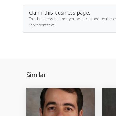
Claim this business page.
This business has not yet been claimed by the 
representative.
Similar