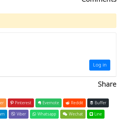
Log in
Share
er
Pinterest
Evernote
Reddit
Buffer
am
Viber
Whatsapp
Wechat
Line