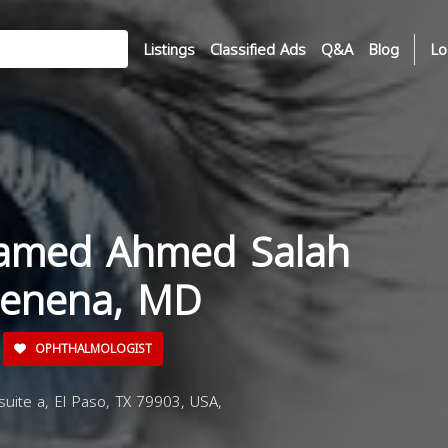
Listings
Classified Ads
Q&A
Blog
Lo
amed Ahmed Salah
uenena, MD
OPHTHALMOLOGIST
uite a, El Paso, TX 79903, USA,