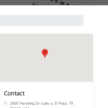
Contact
2900 Pershing Dr suite a, El Paso, TX