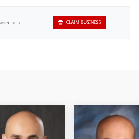
owner or a
CLAIM BUSINESS