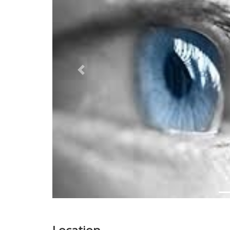
Previous