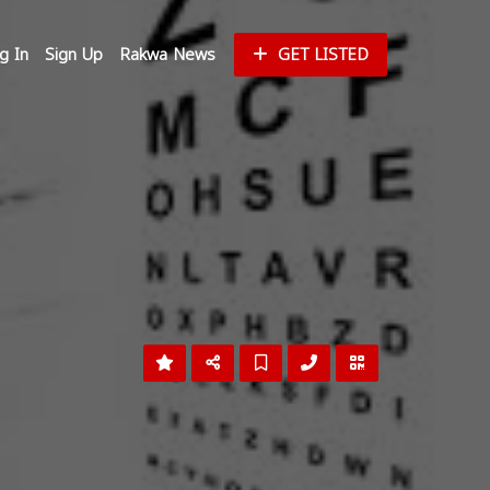
g In
Sign Up
Rakwa News
GET LISTED