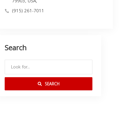
79903, USA,
(915) 261-7011
Search
SEARCH