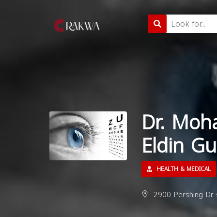
Dr. Moh
Eldin G
HEALTH & MEDICAL
2900 Pershing Dr s