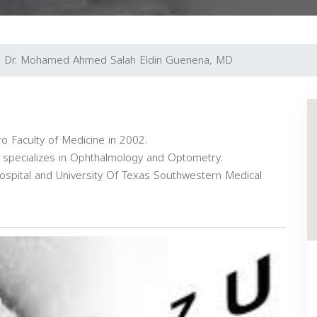
Dr. Mohamed Ahmed Salah Eldin Guenena, MD
o Faculty of Medicine in 2002.
d specializes in Ophthalmology and Optometry.
Hospital and University Of Texas Southwestern Medical