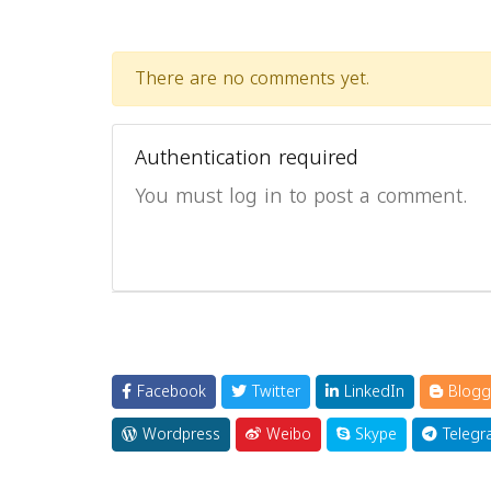
There are no comments yet.
Authentication required
You must log in to post a comment.
Facebook
Twitter
LinkedIn
Blogg
Wordpress
Weibo
Skype
Telegr