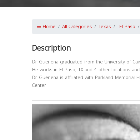
Home
All Categories
Texas
El Paso
Description
Dr. Guenena graduated from the University of Cair
He works in El Paso, TX and 4 other locations an
Dr. Guenena is affiliated with Parkland Memorial 
Center.