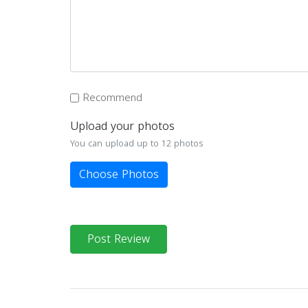
Recommend
Upload your photos
You can upload up to 12 photos
Choose Photos
Post Review