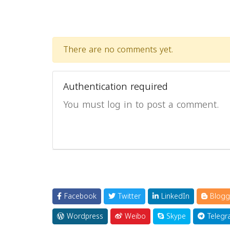
There are no comments yet.
Authentication required
You must log in to post a comment.
Facebook
Twitter
LinkedIn
Blogg
Wordpress
Weibo
Skype
Telegr