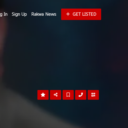
g In
Sign Up
Rakwa News
GET LISTED