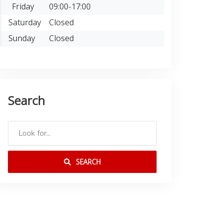
Friday
09:00-17:00
Saturday
Closed
Sunday
Closed
Search
SEARCH