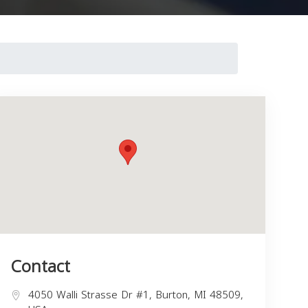
Contact
4050 Walli Strasse Dr #1, Burton, MI 48509,