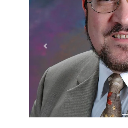
Previous