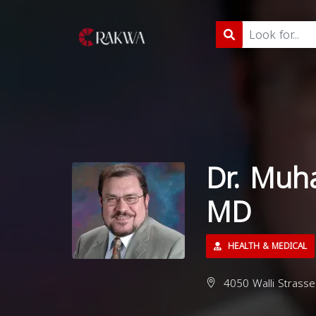
Dr. Muh
MD
HEALTH & MEDICAL
4050 Walli Strasse