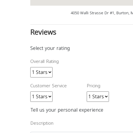
4050 Walli Strasse Dr #1, Burton, 
Reviews
Select your rating
Overall Rating
Customer Service
Pricing
Tell us your personal experience
Description