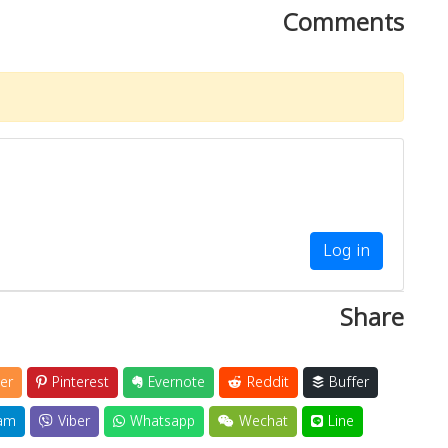
Comments
Log in
Share
er
Pinterest
Evernote
Reddit
Buffer
am
Viber
Whatsapp
Wechat
Line