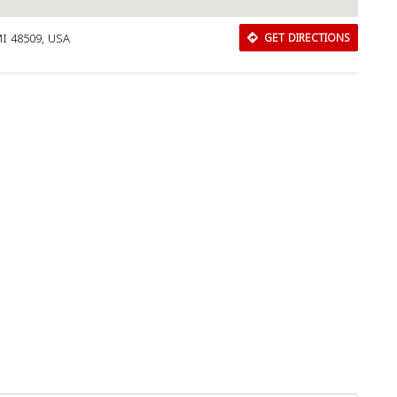
MI 48509, USA
GET DIRECTIONS
Download Rakwa App
Discover Arab businesses near you!