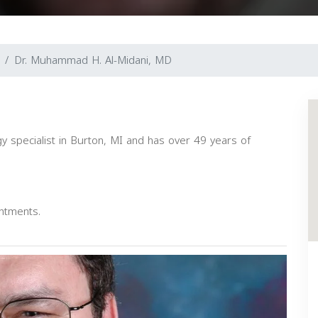
Dr. Muhammad H. Al-Midani, MD
 specialist in Burton, MI and has over 49 years of
intments.