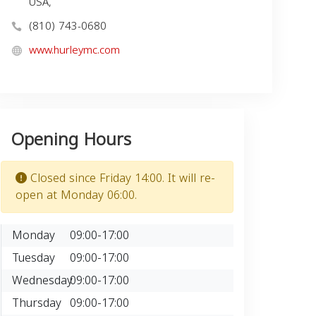
USA,
(810) 743-0680
www.hurleymc.com
Opening Hours
Closed since Friday 14:00. It will re-
open at Monday 06:00.
Monday
09:00-17:00
Tuesday
09:00-17:00
Wednesday
09:00-17:00
Thursday
09:00-17:00