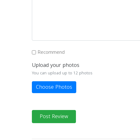
Recommend
Upload your photos
You can upload up to 12 photos
Choose Photos
Post Review