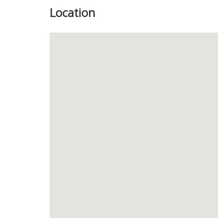
Location