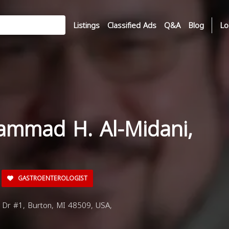
Listings
Classified Ads
Q&A
Blog
Lo
ammad H. Al-Midani,
GASTROENTEROLOGIST
 Dr #1, Burton, MI 48509, USA,