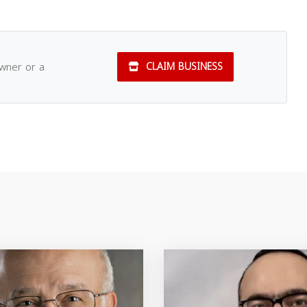
owner or a
CLAIM BUSINESS