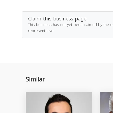
Claim this business page.
This business has not yet been claimed by the 
representative.
Similar