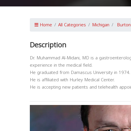
Home
All Categories
Michigan
Burton
Description
Dr. Muhammad Al-Midani, MD is a gastroenterology
experience in the medical field.
He graduated from Damascus University in 1974.
He is affiliated with Hurley Medical Center.
He is accepting new patients and telehealth appo