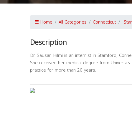
Home
All Categories
Connecticut
Sta
Description
Dr. Sausan Hilmi is an internist in Stamford, Connec
She received her medical degree from University 
practice for more than 20 years.