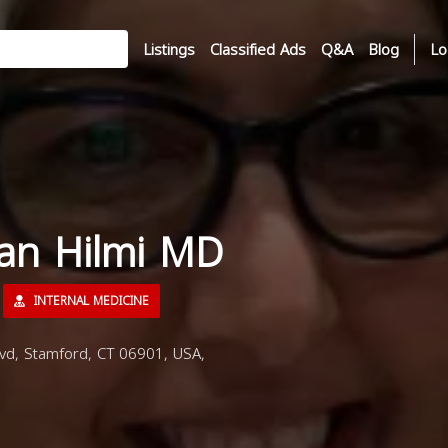
Listings
Classified Ads
Q&A
Blog
Lo
san Hilmi MD
INTERNAL MEDICINE
vd, Stamford, CT 06901, USA,