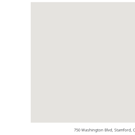
750 Washington Blvd, Stamford, 