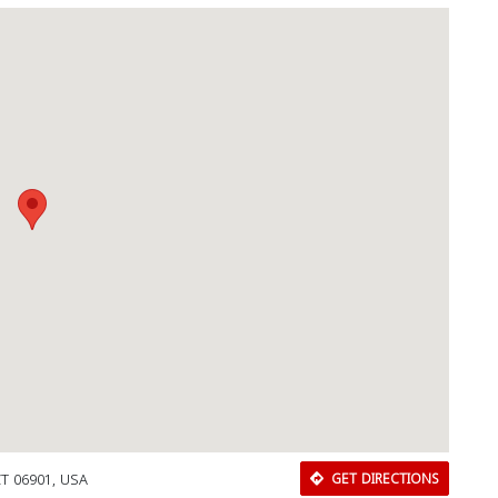
CT 06901, USA
GET DIRECTIONS