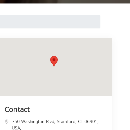
Contact
750 Washington Blvd, Stamford, CT 06901,
USA,