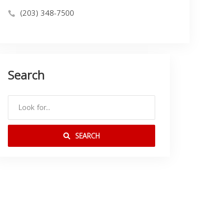
(203) 348-7500
Search
SEARCH