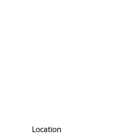
Previous
Location