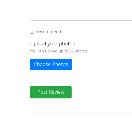
Recommend
Upload your photos
You can upload up to 12 photos
Choose Photos
Post Review