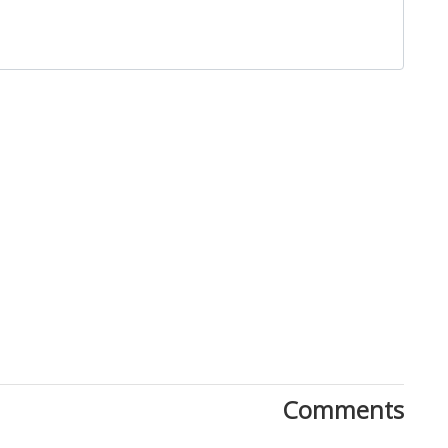
Close
Comments