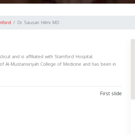
mford
Dr. Sausan Hilmi MD
ticut and is affiliated with Stamford Hospital.
of Al-Mustansiriyah College of Medicine and has been in