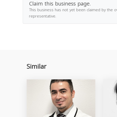
Claim this business page.
This business has not yet been claimed by the 
representative.
Similar