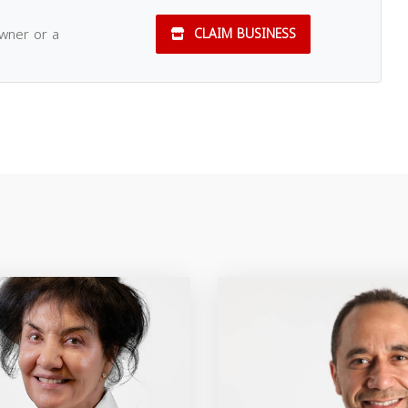
owner or a
CLAIM BUSINESS