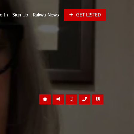
g In
Sign Up
Rakwa News
GET LISTED