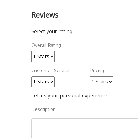
Reviews
Select your rating
Overall Rating
Customer Service
Pricing
Tell us your personal experience
Description