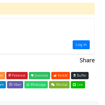
Log in
Share
er
Pinterest
Evernote
Reddit
Buffer
am
Viber
Whatsapp
Wechat
Line