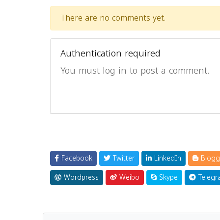
There are no comments yet.
Authentication required
You must log in to post a comment.
Facebook
Twitter
LinkedIn
Blogg
Wordpress
Weibo
Skype
Telegr