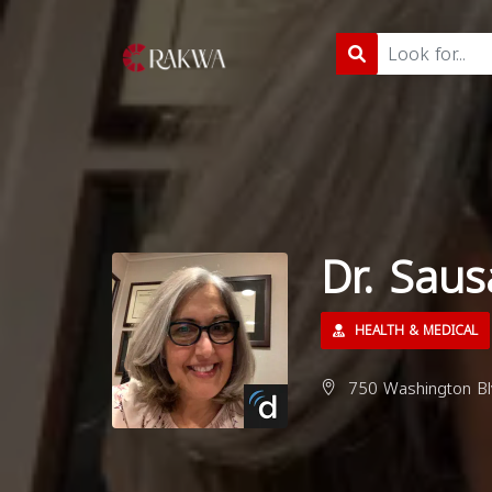
Dr. Sau
HEALTH & MEDICAL
750 Washington Bl