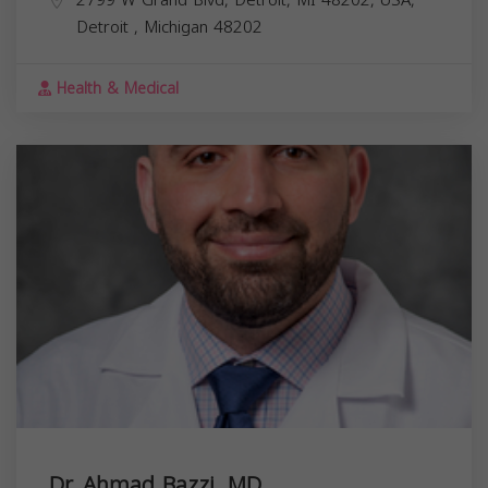
Detroit
,
Michigan
48202
Health & Medical
Dr. Ahmad Bazzi, MD