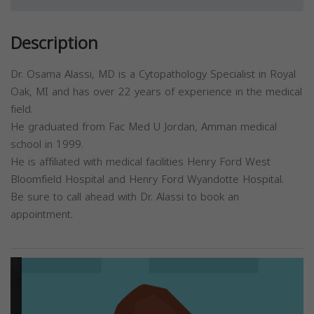
Description
Dr. Osama Alassi, MD is a Cytopathology Specialist in Royal
Oak, MI and has over 22 years of experience in the medical
field.
He graduated from Fac Med U Jordan, Amman medical
school in 1999.
He is affiliated with medical facilities Henry Ford West
Bloomfield Hospital and Henry Ford Wyandotte Hospital.
Be sure to call ahead with Dr. Alassi to book an
appointment.