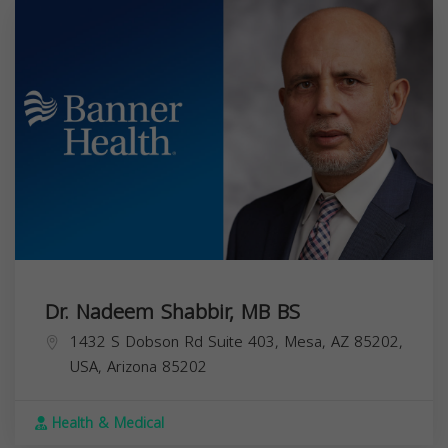
Dr. Nadeem Shabbir, MB BS
1432 S Dobson Rd Suite 403, Mesa, AZ 85202,
USA,
Arizona
85202
Health & Medical