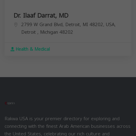
Dr. Ilaaf Darrat, MD
2799 W Grand Blvd, Detroit, MI 48202, USA,
Detroit
,
Michigan
48202
Health & Medical
Rakwa USA is your premier directory for exploring and
connecting with the finest Arab American businesses across
the United States, celebrating our rich culture and