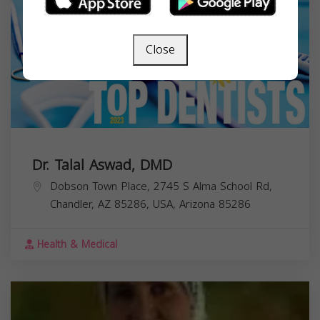
Close
Dr. Talal Aswad, DMD
Dobson Town Place, 2745 S Alma School Rd,
Chandler, AZ 85286, USA,
Arizona
85286
Health & Medical