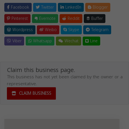
Facebook
Twitter
LinkedIn
Blogger
Pinterest
Evernote
Reddit
Buffer
Wordpress
Weibo
Skype
Telegram
Viber
Whatsapp
Wechat
Line
Claim this business page.
This business has not yet been claimed by the owner or a
representative.
CLAIM BUSINESS