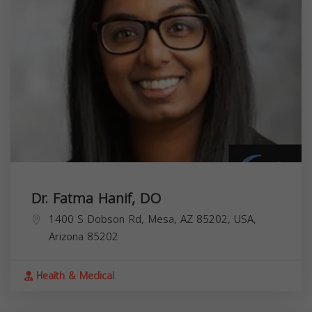
Dr. Fatma Hanif, DO
1400 S Dobson Rd, Mesa, AZ 85202, USA,
Arizona
85202
Health & Medical