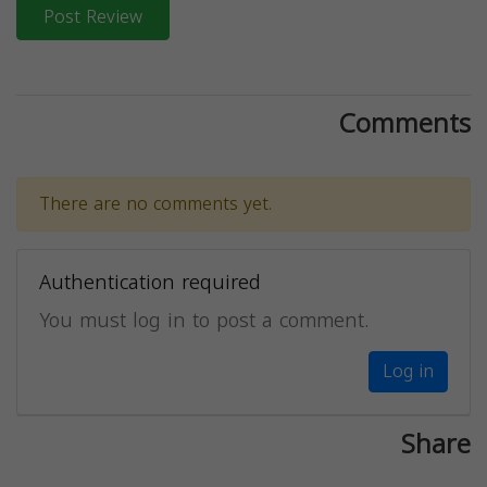
Post Review
Comments
There are no comments yet.
Authentication required
You must log in to post a comment.
Log in
Share