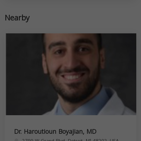
Nearby
Dr. Haroutioun Boyajian, MD
2799 W Grand Blvd, Detroit, MI 48202, USA,