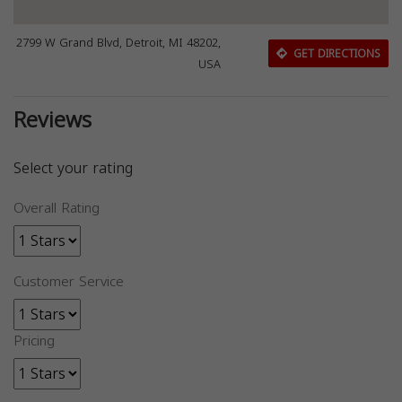
2799 W Grand Blvd, Detroit, MI 48202,
GET DIRECTIONS
USA
Reviews
Select your rating
Overall Rating
Customer Service
Pricing