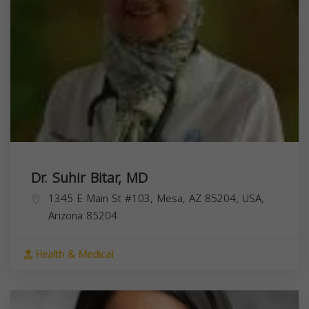
Dr. Suhir Bitar, MD
1345 E Main St #103, Mesa, AZ 85204, USA,
Arizona
85204
Health & Medical