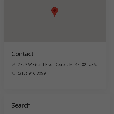
Contact
2799 W Grand Blvd, Detroit, MI 48202, USA,
(313) 916-8099
Search