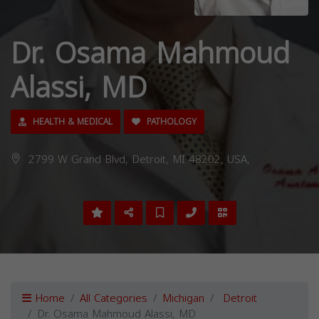
Dr. Osama Mahmoud
Alassi, MD
HEALTH & MEDICAL
PATHOLOGY
2799 W Grand Blvd, Detroit, MI 48202, USA,
Home
All Categories
Michigan
Detroit
Dr. Osama Mahmoud Alassi, MD