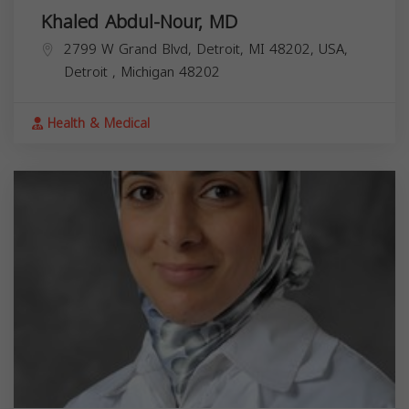
Khaled Abdul-Nour, MD
2799 W Grand Blvd, Detroit, MI 48202, USA,
Detroit
,
Michigan
48202
Health & Medical