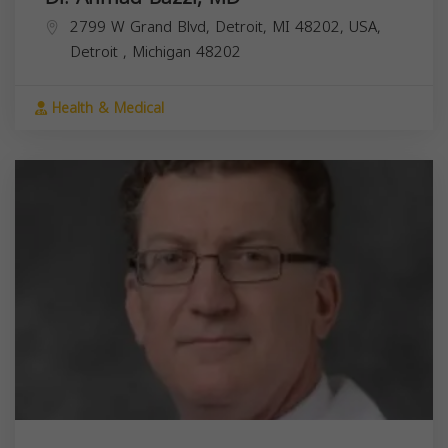
2799 W Grand Blvd, Detroit, MI 48202, USA,
Detroit
,
Michigan
48202
Health & Medical