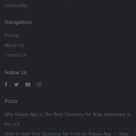
community.
Navigations
Pricing
About Us
Contact Us
Follow Us
Posts
Why Rakwa App is The Best Directory for Arab Americans in
the U.S.
How to Add Your Business for Free on Rakwa App — Step