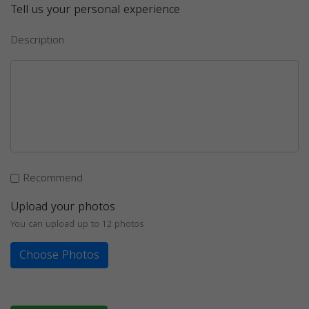
Tell us your personal experience
Description
Recommend
Upload your photos
You can upload up to 12 photos
Choose Photos