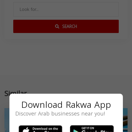
SEARCH
Similar
Download Rakwa App
Discover Arab businesses near you!