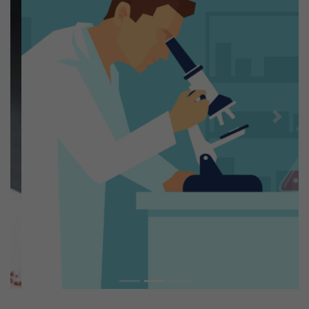
Previous
Next