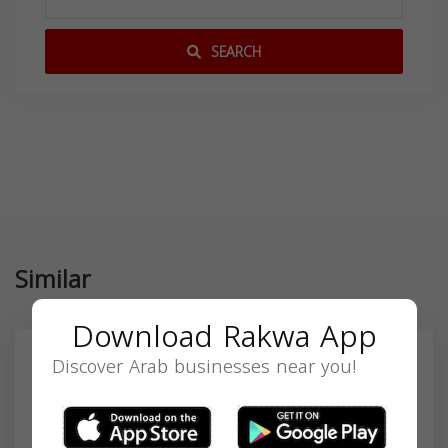
SEARCH
Similar
Download Rakwa App
Discover Arab businesses near you!