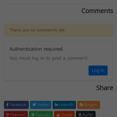
Comments
There are no comments yet.
Authentication required
You must log in to post a comment.
Log in
Share
Facebook
Twitter
LinkedIn
Blogger
Pinterest
Evernote
Reddit
Buffer