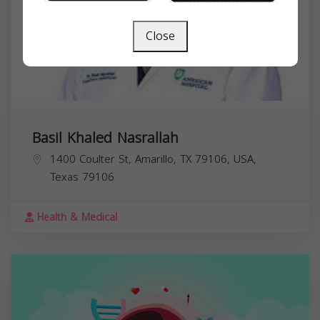
Close
Basil Khaled Nasrallah
1400 Coulter St, Amarillo, TX 79106, USA,
Texas
79106
Health & Medical