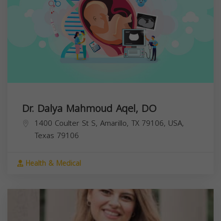
Dr. Dalya Mahmoud Aqel, DO
1400 Coulter St S, Amarillo, TX 79106, USA,
Texas
79106
Health & Medical