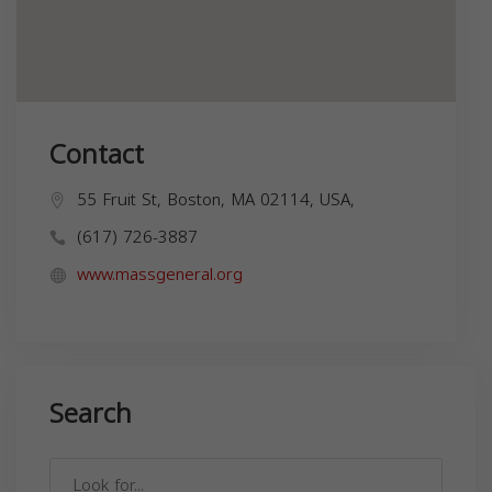
Contact
55 Fruit St, Boston, MA 02114, USA,
(617) 726-3887
www.massgeneral.org
Search