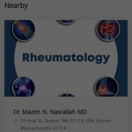
Nearby
Dr. Mazen N. Nasrallah MD
55 Fruit St, Boston, MA 02114, USA,
Boston
,
Massachusetts
02114