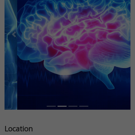
Previous
Next
Location