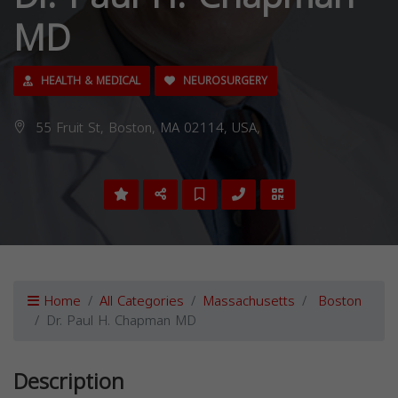
MD
HEALTH & MEDICAL
NEUROSURGERY
55 Fruit St, Boston, MA 02114, USA,
Home
All Categories
Massachusetts
Boston
Dr. Paul H. Chapman MD
Description