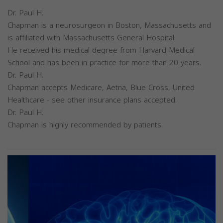
Dr. Paul H.
Chapman is a neurosurgeon in Boston, Massachusetts and
is affiliated with Massachusetts General Hospital.
He received his medical degree from Harvard Medical
School and has been in practice for more than 20 years.
Dr. Paul H.
Chapman accepts Medicare, Aetna, Blue Cross, United
Healthcare - see other insurance plans accepted.
Dr. Paul H.
Chapman is highly recommended by patients.