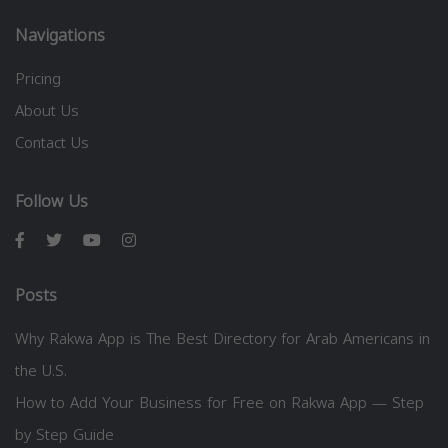
Navigations
Pricing
About Us
Contact Us
Follow Us
Posts
Why Rakwa App is The Best Directory for Arab Americans in
the U.S.
How to Add Your Business for Free on Rakwa App — Step
by Step Guide