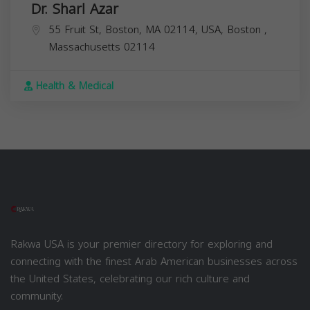
Dr. Sharl Azar
55 Fruit St, Boston, MA 02114, USA,
Boston
,
Massachusetts
02114
Health & Medical
Rakwa USA is your premier directory for exploring and
connecting with the finest Arab American businesses across
the United States, celebrating our rich culture and
community.