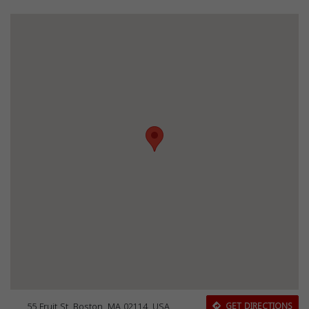
55 Fruit St, Boston, MA 02114, USA
GET DIRECTIONS