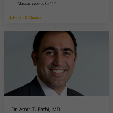
Massachusetts
02114
Health & Medical
Dr. Amir T. Fathi, MD