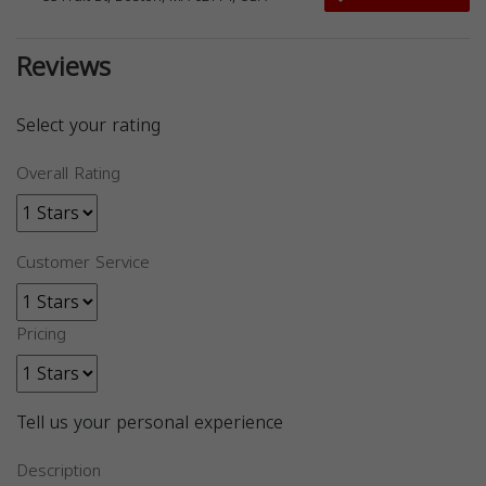
Reviews
Select your rating
Overall Rating
Customer Service
Pricing
Tell us your personal experience
Description