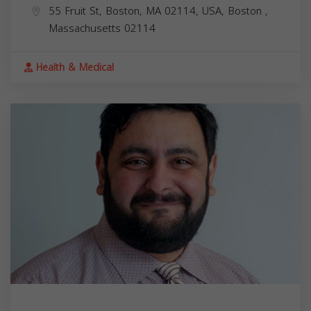
55 Fruit St, Boston, MA 02114, USA,
Boston
,
Massachusetts
02114
Health & Medical