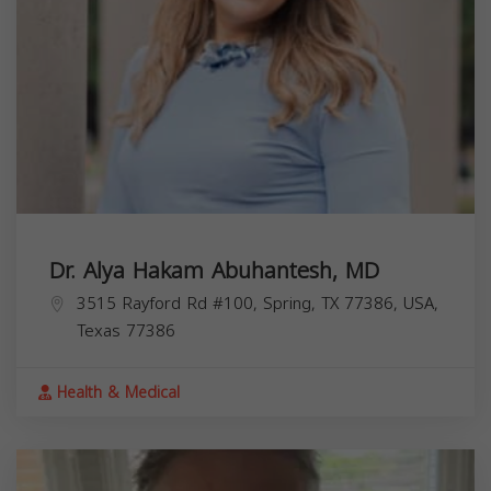
Dr. Alya Hakam Abuhantesh, MD
3515 Rayford Rd #100, Spring, TX 77386, USA,
Texas
77386
Health & Medical