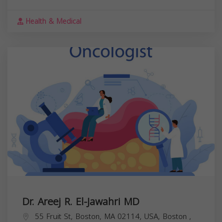
Health & Medical
Dr. Areej R. El-Jawahri MD
55 Fruit St, Boston, MA 02114, USA,
Boston
,