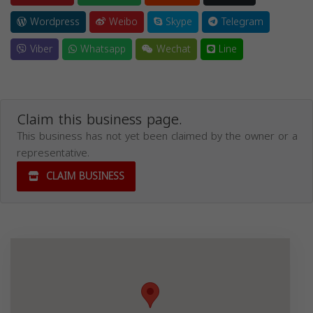
Wordpress
Weibo
Skype
Telegram
Viber
Whatsapp
Wechat
Line
Claim this business page.
This business has not yet been claimed by the owner or a
representative.
CLAIM BUSINESS