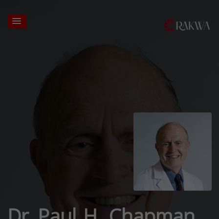
Dr. Paul H. Chapman