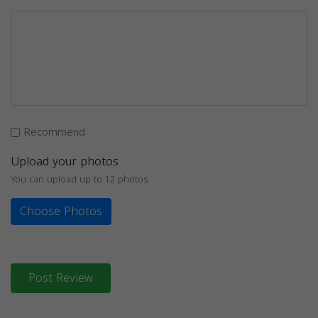
Recommend
Upload your photos
You can upload up to 12 photos
Choose Photos
Post Review