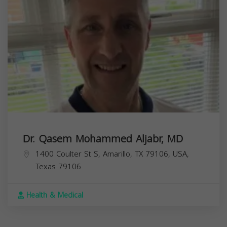
Dr. Qasem Mohammed Aljabr, MD
1400 Coulter St S, Amarillo, TX 79106, USA,
Texas
79106
Health & Medical