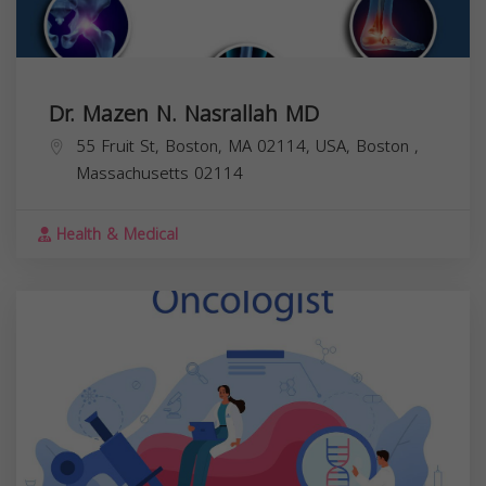
Dr. Mazen N. Nasrallah MD
55 Fruit St, Boston, MA 02114, USA,
Boston
,
Massachusetts
02114
Health & Medical