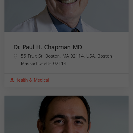
Dr. Paul H. Chapman MD
55 Fruit St, Boston, MA 02114, USA,
Boston
,
Massachusetts
02114
Health & Medical