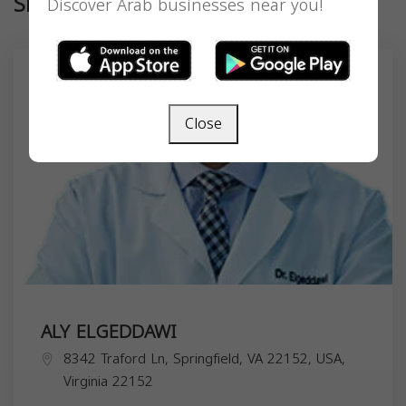
Similar
Discover Arab businesses near you!
Close
ALY ELGEDDAWI
8342 Traford Ln, Springfield, VA 22152, USA,
Virginia
22152