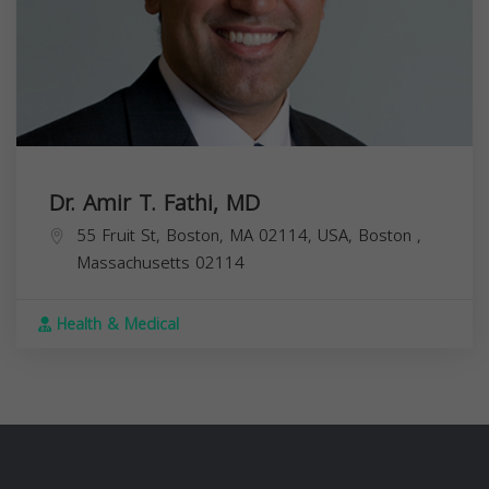
Dr. Amir T. Fathi, MD
55 Fruit St, Boston, MA 02114, USA,
Boston
,
Massachusetts
02114
Health & Medical