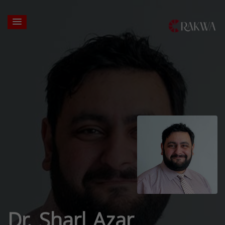
Dr. Sharl Azar