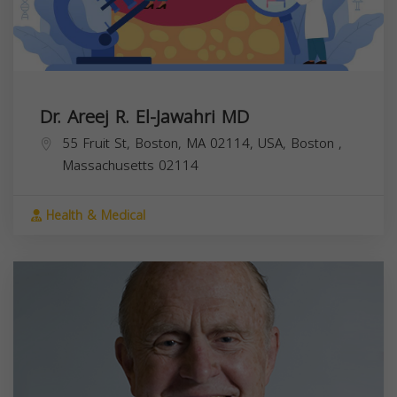
Dr. Areej R. El-Jawahri MD
55 Fruit St, Boston, MA 02114, USA,
Boston
,
Massachusetts
02114
Health & Medical