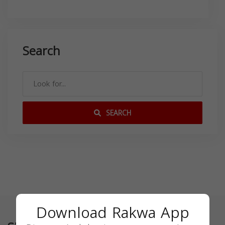
Search
SEARCH
Download Rakwa App