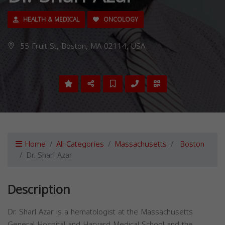
HEALTH & MEDICAL
ONCOLOGY
55 Fruit St, Boston, MA 02114, USA,
Home
All Categories
Massachusetts
Boston
Dr. Sharl Azar
Description
Dr. Sharl Azar is a hematologist at the Massachusetts
General Hospital and Harvard Medical School and the