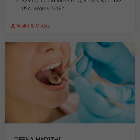
8296 Old Courthouse Rd A, Vienna, VA 22182,
USA,
Virginia
22182
Health & Medical
DEENA HADITHI