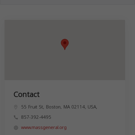
Contact
55 Fruit St, Boston, MA 02114, USA,
857-392-4495
www.massgeneral.org