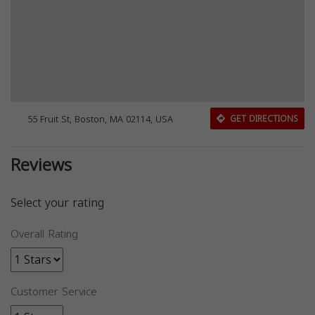
55 Fruit St, Boston, MA 02114, USA
GET DIRECTIONS
Reviews
Select your rating
Overall Rating
Customer Service