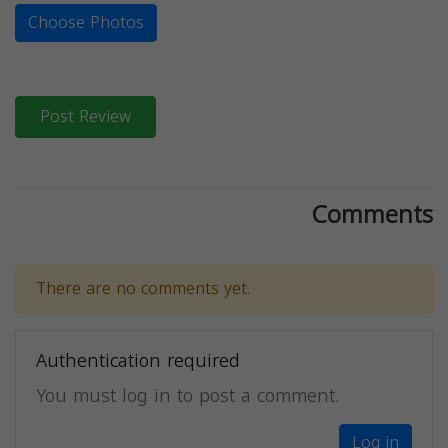
Choose Photos
Post Review
Comments
There are no comments yet.
Authentication required
You must log in to post a comment.
Log in