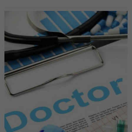
Previous
Next