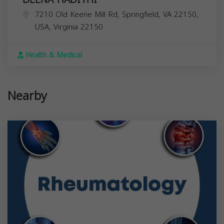
7210 Old Keene Mill Rd, Springfield, VA 22150,
USA,
Virginia
22150
Health & Medical
Nearby