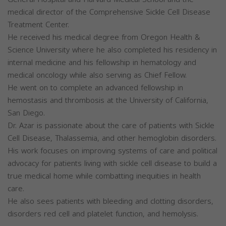
medical director of the Comprehensive Sickle Cell Disease
Treatment Center.
He received his medical degree from Oregon Health &
Science University where he also completed his residency in
internal medicine and his fellowship in hematology and
medical oncology while also serving as Chief Fellow.
He went on to complete an advanced fellowship in
hemostasis and thrombosis at the University of California,
San Diego.
Dr. Azar is passionate about the care of patients with Sickle
Cell Disease, Thalassemia, and other hemoglobin disorders.
His work focuses on improving systems of care and political
advocacy for patients living with sickle cell disease to build a
true medical home while combatting inequities in health
care.
He also sees patients with bleeding and clotting disorders,
disorders red cell and platelet function, and hemolysis.