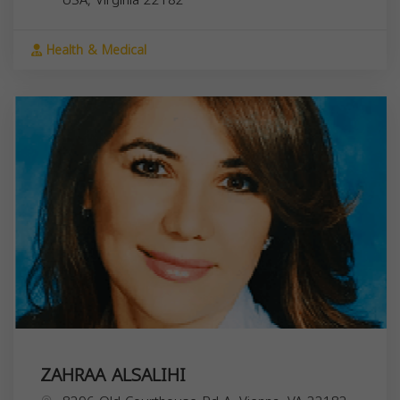
Health & Medical
ZAHRAA ALSALIHI