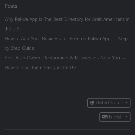
Posts
Why Rakwa App is The Best Directory for Arab Americans in
the U.S.
How to Add Your Business for Free on Rakwa App — Step
by Step Guide
Best Arab-Owned Restaurants & Businesses Near You —
How to Find Them Easily in the U.S.
United States
English