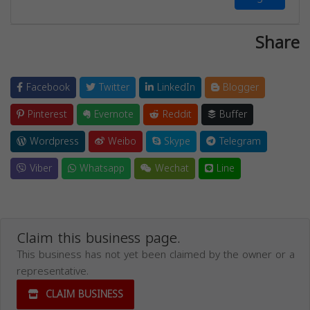
Share
Facebook
Twitter
LinkedIn
Blogger
Pinterest
Evernote
Reddit
Buffer
Wordpress
Weibo
Skype
Telegram
Viber
Whatsapp
Wechat
Line
Claim this business page.
This business has not yet been claimed by the owner or a
representative.
CLAIM BUSINESS