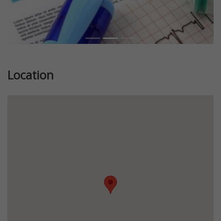
Location