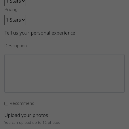
Pricing
Tell us your personal experience
Description
Recommend
Upload your photos
You can upload up to 12 photos