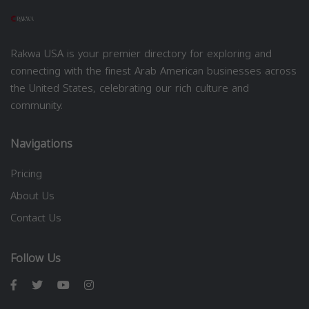
Rakwa USA is your premier directory for exploring and
connecting with the finest Arab American businesses across
the United States, celebrating our rich culture and
community.
Navigations
Pricing
About Us
Contact Us
Follow Us