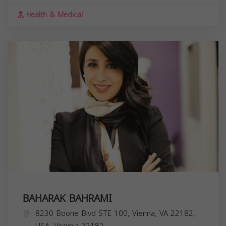
Health & Medical
BAHARAK BAHRAMI
8230 Boone Blvd STE 100, Vienna, VA 22182,
USA,
Virginia
22182