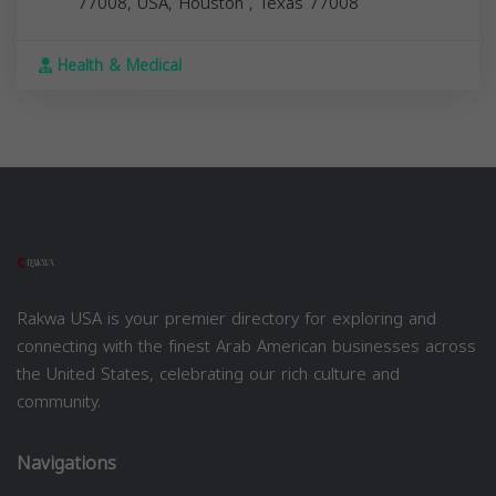
77008, USA,
Houston
,
Texas
77008
Health & Medical
Rakwa USA is your premier directory for exploring and
connecting with the finest Arab American businesses across
the United States, celebrating our rich culture and
community.
Navigations