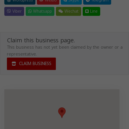
Wordpress
Weibo
Skype
Telegram
Viber
Whatsapp
Wechat
Line
Claim this business page.
This business has not yet been claimed by the owner or a
representative.
CLAIM BUSINESS