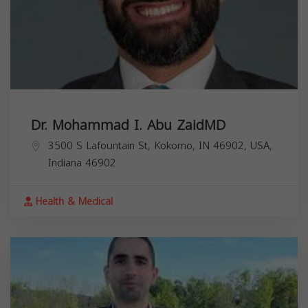
Dr. Mohammad I. Abu ZaidMD
3500 S Lafountain St, Kokomo, IN 46902, USA,
Indiana
46902
Health & Medical