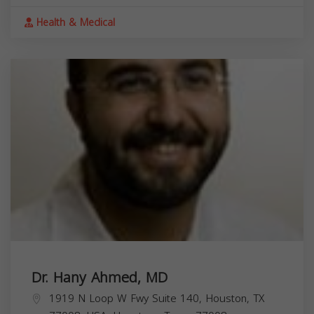
Health & Medical
Dr. Hany Ahmed, MD
1919 N Loop W Fwy Suite 140, Houston, TX