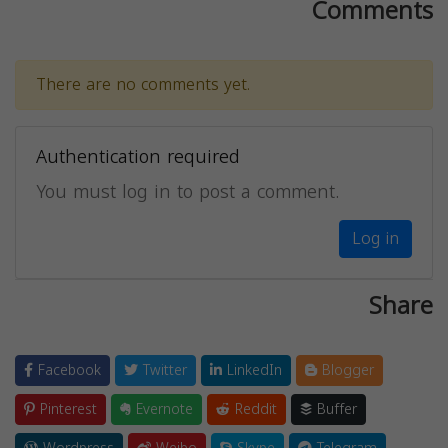
Comments
There are no comments yet.
Authentication required
You must log in to post a comment.
Log in
Share
Facebook
Twitter
LinkedIn
Blogger
Pinterest
Evernote
Reddit
Buffer