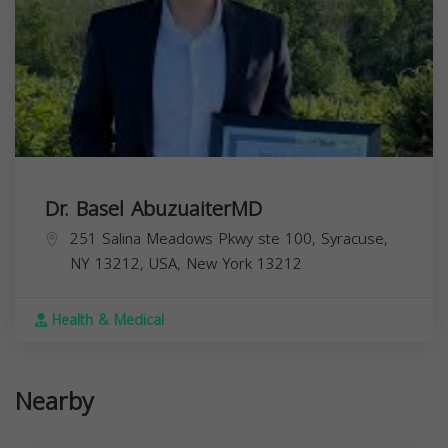
Dr. Basel AbuzuaiterMD
251 Salina Meadows Pkwy ste 100, Syracuse,
NY 13212, USA,
New York
13212
Health & Medical
Nearby