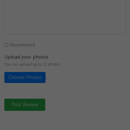
Recommend
Upload your photos
You can upload up to 12 photos
Choose Photos
Post Review