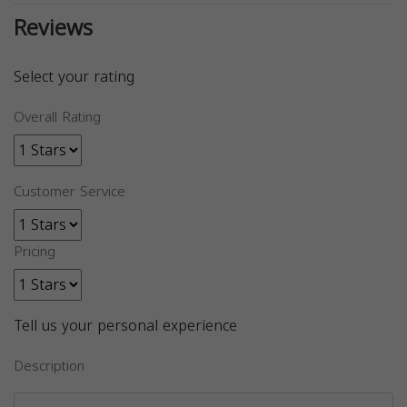
Reviews
Select your rating
Overall Rating
Customer Service
Pricing
Tell us your personal experience
Description