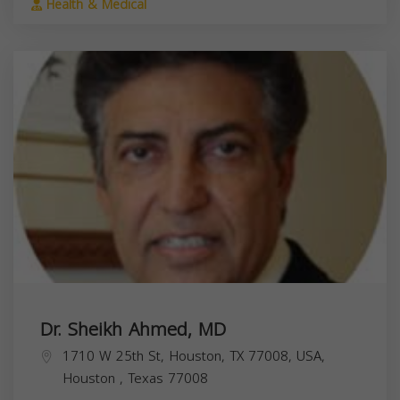
Health & Medical
Dr. Sheikh Ahmed, MD
1710 W 25th St, Houston, TX 77008, USA,
Houston
,
Texas
77008