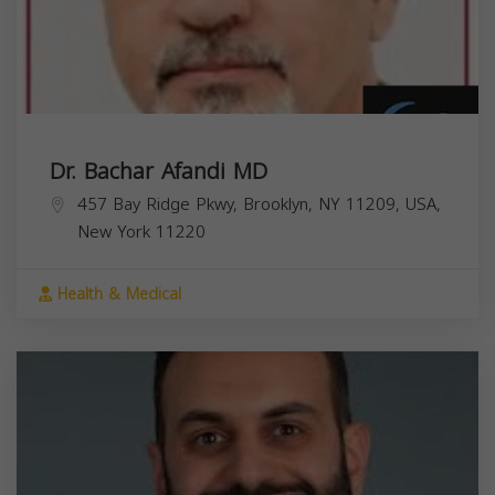
Dr. Bachar Afandi MD
457 Bay Ridge Pkwy, Brooklyn, NY 11209, USA,
New York
11220
Health & Medical