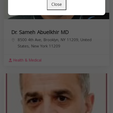
Close
Dr. Sameh Abuelkhir MD
8500 4th Ave, Brooklyn, NY 11209, United
States,
New York
11209
Health & Medical