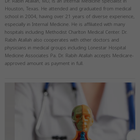
Dr. Rabih Atallah, MD, is an Internal Medicine specialist in
Houston, Texas. He attended and graduated from medical
school in 2004, having over 21 years of diverse experience,
especially in Internal Medicine. He is affiliated with many
hospitals including Methodist Charlton Medical Center. Dr.
Rabih Atallah also cooperates with other doctors and
physicians in medical groups including Lonestar Hospital
Medicine Associates Pa. Dr. Rabih Atallah accepts Medicare-
approved amount as payment in full.