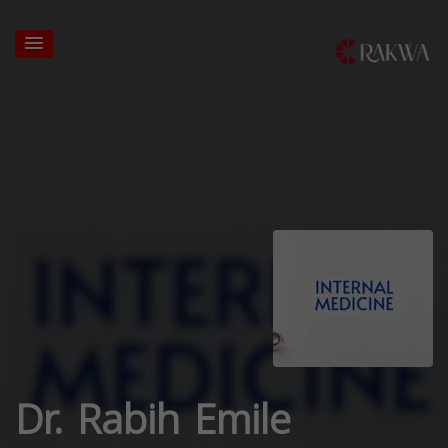
Dr. Rabih Emile