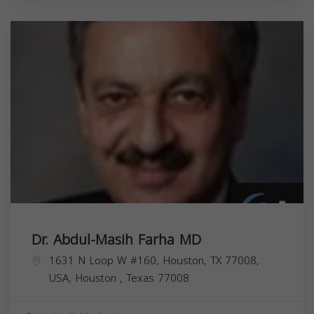
Dr. Abdul-Masih Farha MD
1631 N Loop W #160, Houston, TX 77008,
USA,
Houston
,
Texas
77008