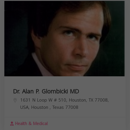
Dr. Alan P. Glombicki MD
1631 N Loop W # 510, Houston, TX 77008,
USA,
Houston
,
Texas
77008
Health & Medical