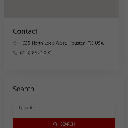
Contact
1635 North Loop West, Houston, TX, USA,
(713) 867-2000
Search
SEARCH