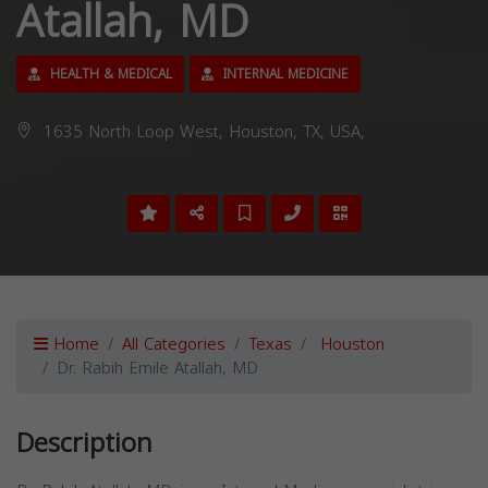
Atallah, MD
HEALTH & MEDICAL
INTERNAL MEDICINE
1635 North Loop West, Houston, TX, USA,
Home
All Categories
Texas
Houston
Dr. Rabih Emile Atallah, MD
Description