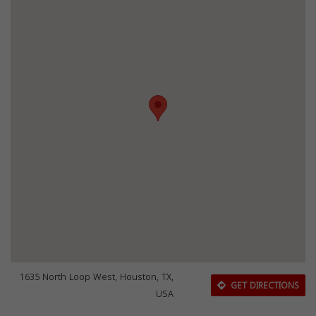
1635 North Loop West, Houston, TX,
GET DIRECTIONS
USA