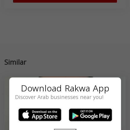
Similar
Download Rakwa App
Discover Arab businesses near you!