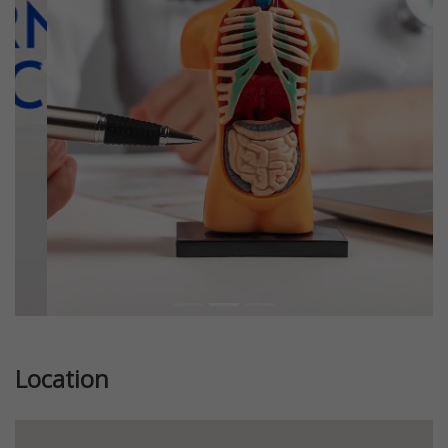
Previous
Next
Location