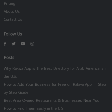
Pricing
About Us
Contact Us
Follow Us
Posts
Why Rakwa App is The Best Directory for Arab Americans in
the U.S.
How to Add Your Business for Free on Rakwa App — Step
by Step Guide
Best Arab-Owned Restaurants & Businesses Near You —
How to Find Them Easily in the U.S.