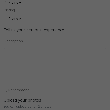
Pricing
Tell us your personal experience
Description
Recommend
Upload your photos
You can upload up to 12 photos