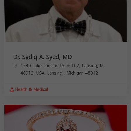
Dr. Sadiq A. Syed, MD
1540 Lake Lansing Rd # 102, Lansing, MI
48912, USA,
Lansing
,
Michigan
48912
Health & Medical