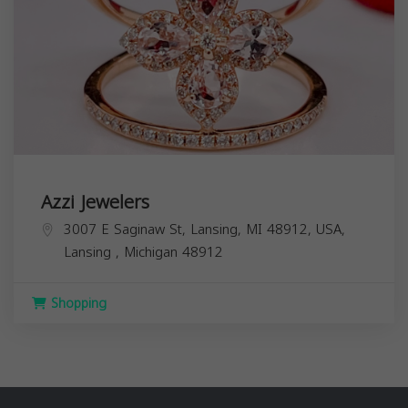
Azzi Jewelers
3007 E Saginaw St, Lansing, MI 48912, USA,
Lansing
,
Michigan
48912
Shopping