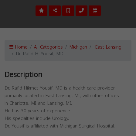
Home
All Categories
Michigan
East Lansing
Dr. Rafid H. Yousif, MD
Description
Dr. Rafid Hikmet Yousif, MD is a health care provider
primarily located in East Lansing, MI, with other offices
in Charlotte, MI and Lansing, MI.
He has 30 years of experience.
His specialties include Urology.
Dr. Yousif is affiliated with Michigan Surgical Hospital.