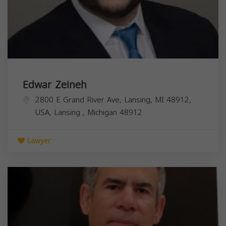
Edwar Zeineh
2800 E Grand River Ave, Lansing, MI 48912,
USA,
Lansing
,
Michigan
48912
Lawyer