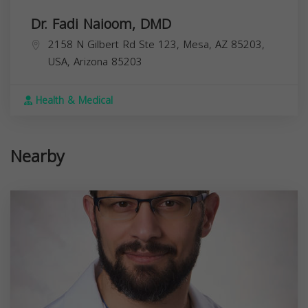
Dr. Fadi Naioom, DMD
2158 N Gilbert Rd Ste 123, Mesa, AZ 85203,
USA,
Arizona
85203
Health & Medical
Nearby