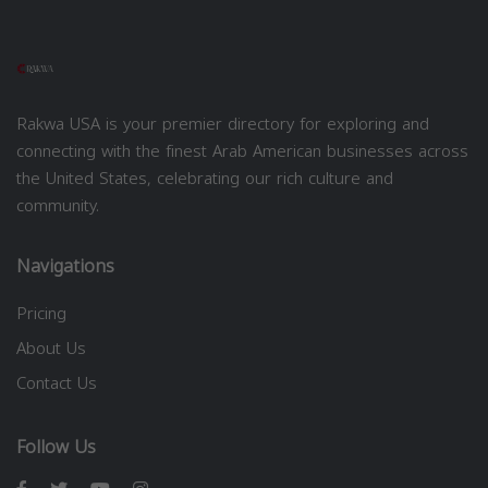
Rakwa USA is your premier directory for exploring and
connecting with the finest Arab American businesses across
the United States, celebrating our rich culture and
community.
Navigations
Pricing
About Us
Contact Us
Follow Us