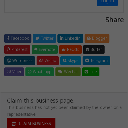
Log in
Share
Facebook
Twitter
LinkedIn
Blogger
Pinterest
Evernote
Reddit
Buffer
Wordpress
Weibo
Skype
Telegram
Viber
Whatsapp
Wechat
Line
Claim this business page.
This business has not yet been claimed by the owner or a
representative.
CLAIM BUSINESS