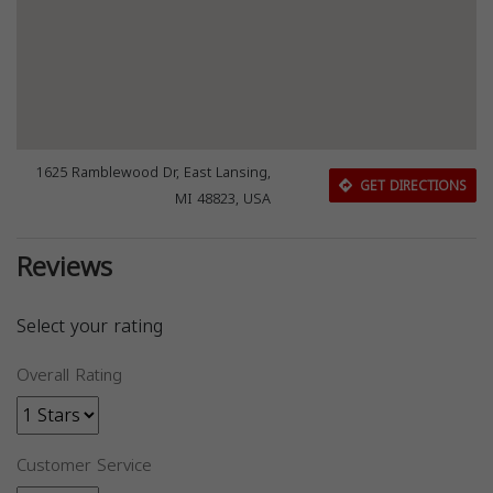
1625 Ramblewood Dr, East Lansing,
GET DIRECTIONS
MI 48823, USA
Reviews
Select your rating
Overall Rating
Customer Service