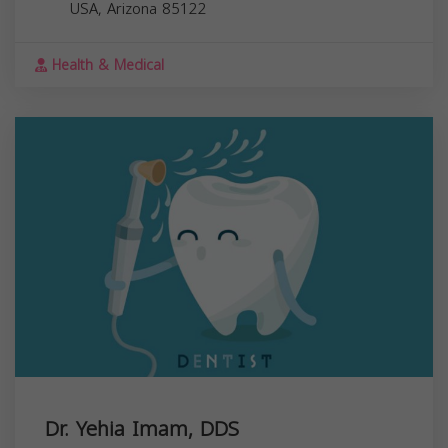
USA,
Arizona
85122
Health & Medical
Dr. Yehia Imam, DDS