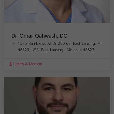
Dr. Omar Qahwash, DO
1575 Ramblewood Dr 200 ea, East Lansing, MI
48823, USA,
East Lansing
,
Michigan
48823
Health & Medical