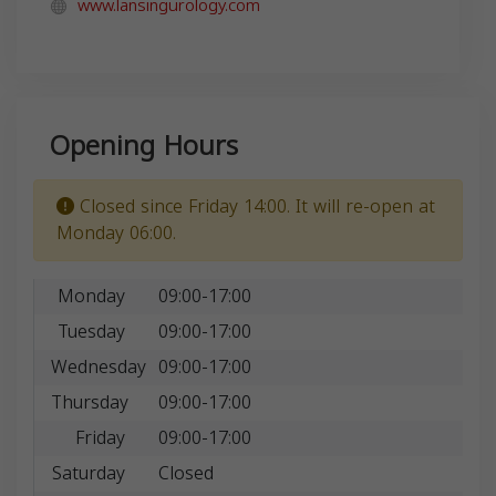
www.lansingurology.com
Opening Hours
Closed since Friday 14:00. It will re-open at
Monday 06:00.
Monday
09:00-17:00
Tuesday
09:00-17:00
Wednesday
09:00-17:00
Thursday
09:00-17:00
Friday
09:00-17:00
Saturday
Closed