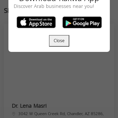
Discover Arab businesses near you!
Similar
Close
Dr. Lena Masri
3042 W Queen Creek Rd, Chandler, AZ 85286,