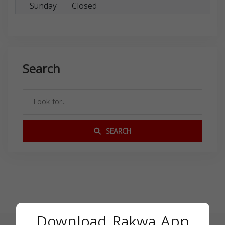
Sunday
Closed
Search
SEARCH
Download Rakwa App