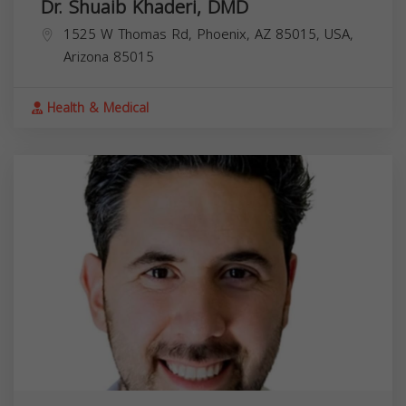
Dr. Shuaib Khaderi, DMD
1525 W Thomas Rd, Phoenix, AZ 85015, USA,
Arizona
85015
Health & Medical