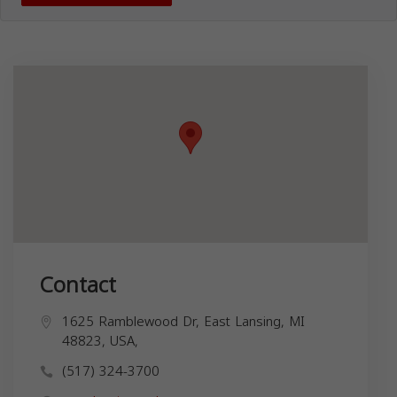
Contact
1625 Ramblewood Dr, East Lansing, MI
48823, USA,
(517) 324-3700