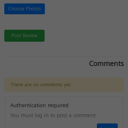
Choose Photos
Post Review
Comments
There are no comments yet.
Authentication required
You must log in to post a comment.