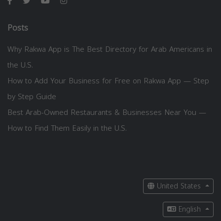
Posts
Why Rakwa App is The Best Directory for Arab Americans in
the U.S.
How to Add Your Business for Free on Rakwa App — Step
by Step Guide
Best Arab-Owned Restaurants & Businesses Near You —
How to Find Them Easily in the U.S.
United States
English