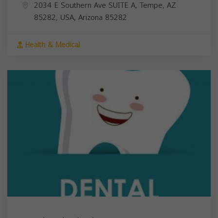
2034 E Southern Ave SUITE A, Tempe, AZ
85282, USA,
Arizona
85282
Health & Medical