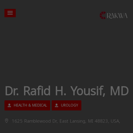
Dr. Rafid H. Yousif, MD
HEALTH & MEDICAL
UROLOGY
1625 Ramblewood Dr, East Lansing, MI 48823, USA,