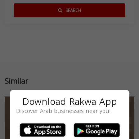
SEARCH
Similar
Download Rakwa App
Discover Arab businesses near you!