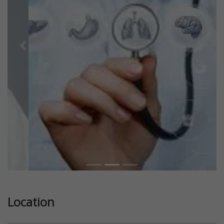
Previous
Next
Location