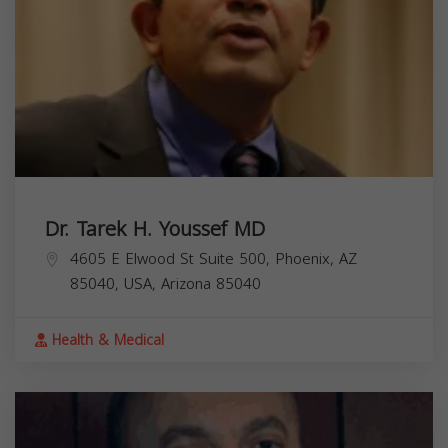
Dr. Tarek H. Youssef MD
4605 E Elwood St Suite 500, Phoenix, AZ
85040, USA,
Arizona
85040
Health & Medical