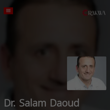
Dr. Salam Daoud