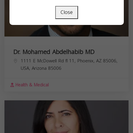
Close
Dr. Mohamed Abdelhabib MD
1111 E McDowell Rd fl 11, Phoenix, AZ 85006,
USA,
Arizona
85006
Health & Medical