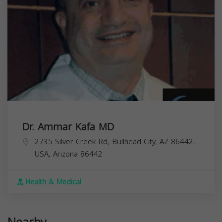
Dr. Ammar Kafa MD
2735 Silver Creek Rd, Bullhead City, AZ 86442,
USA,
Arizona
86442
Health & Medical