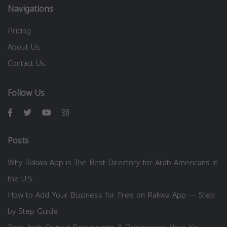
Navigations
Pricing
About Us
Contact Us
Follow Us
Posts
Why Rakwa App is The Best Directory for Arab Americans in
the U.S.
How to Add Your Business for Free on Rakwa App — Step
by Step Guide