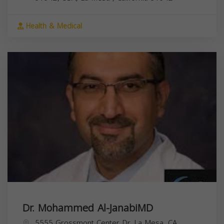
Health & Medical
Dr. Mohammed Al-JanabiMD
5555 Grossmont Center Dr, La Mesa, CA