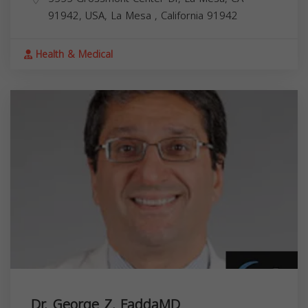
91942, USA,
La Mesa
,
California
91942
Health & Medical
Dr. George Z. FaddaMD