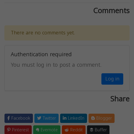
Comments
There are no comments yet.
Authentication required
You must log in to post a comment.
Log in
Share
Facebook
Twitter
LinkedIn
Blogger
Pinterest
Evernote
Reddit
Buffer