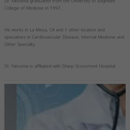
Dr. Yatooma graduated from the University of Baghdad
College of Medicine in 1997.
He works in La Mesa, CA and 1 other location and
specializes in Cardiovascular Disease, Internal Medicine and
Other Specialty.
Dr. Yatooma is affiliated with Sharp Grossmont Hospital.