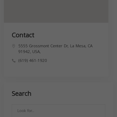
Contact
5555 Grossmont Center Dr, La Mesa, CA
91942, USA,
(619) 461-1920
Search