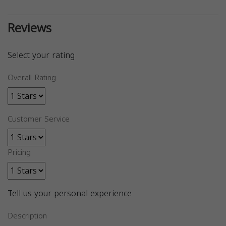
Reviews
Select your rating
Overall Rating
Customer Service
Pricing
Tell us your personal experience
Description