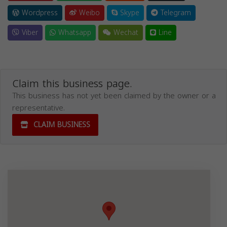
Wordpress
Weibo
Skype
Telegram
Viber
Whatsapp
Wechat
Line
Claim this business page.
This business has not yet been claimed by the owner or a
representative.
CLAIM BUSINESS