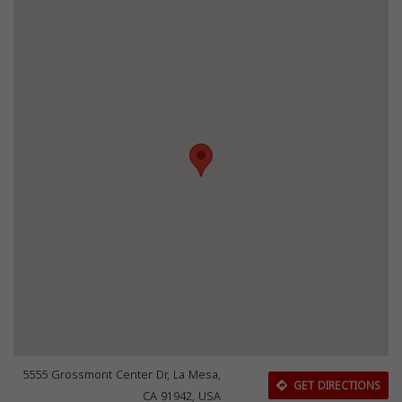
5555 Grossmont Center Dr, La Mesa,
GET DIRECTIONS
CA 91942, USA