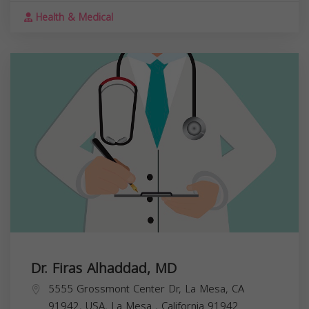
Health & Medical
Dr. Firas Alhaddad, MD
5555 Grossmont Center Dr, La Mesa, CA
91942, USA,
La Mesa
,
California
91942