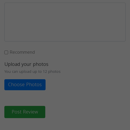
Recommend
Upload your photos
You can upload up to 12 photos
Choose Photos
Post Review