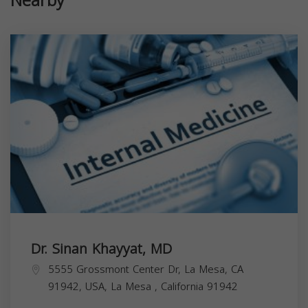
Nearby
Dr. Sinan Khayyat, MD
5555 Grossmont Center Dr, La Mesa, CA
91942, USA,
La Mesa
,
California
91942