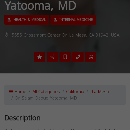
Yatooma, MD
HEALTH & MEDICAL
INTERNAL MEDICINE
5555 Grossmont Center Dr, La Mesa, CA 91942, USA,
Home
All Categories
California
La Mesa
Dr. Salam Daoud Yatooma, MD
Description