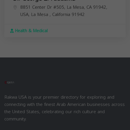
8851 Center Dr #505, La Mesa, CA 91942,
USA,
La Mesa
,
California
91942
Health & Medical
Rakwa USA is your premier directory for exploring and
connecting with the finest Arab American businesses across
the United States, celebrating our rich culture and
community.