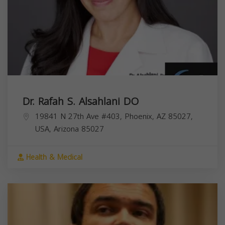
Dr. Rafah S. Alsahlani DO
19841 N 27th Ave #403, Phoenix, AZ 85027,
USA,
Arizona
85027
Health & Medical