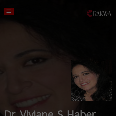
Dr. Viviane S Haber