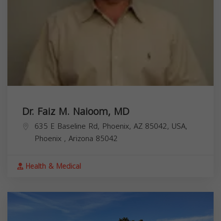
Dr. Faiz M. Naioom, MD
635 E Baseline Rd, Phoenix, AZ 85042, USA,
Phoenix
,
Arizona
85042
Health & Medical