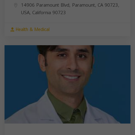
14906 Paramount Blvd, Paramount, CA 90723,
USA,
California
90723
Health & Medical