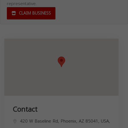
representative.
CLAIM BUSINESS
Contact
420 W Baseline Rd, Phoenix, AZ 85041, USA,