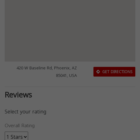
420 W Baseline Rd, Phoenix, AZ
GET DIRECTIONS
85041, USA
Reviews
Select your rating
Overall Rating