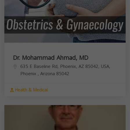
Dr. Mohammad Ahmad, MD
635 E Baseline Rd, Phoenix, AZ 85042, USA,
Phoenix
,
Arizona
85042
Health & Medical