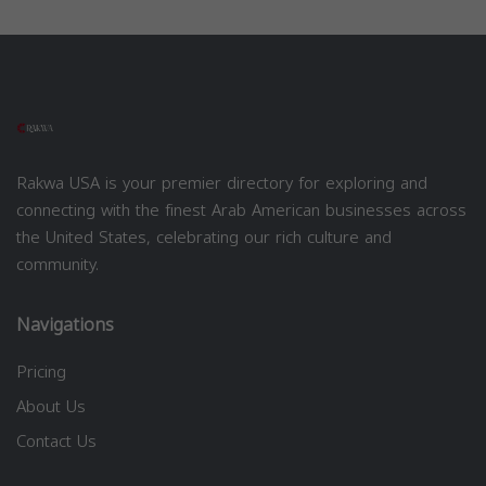
Rakwa USA is your premier directory for exploring and
connecting with the finest Arab American businesses across
the United States, celebrating our rich culture and
community.
Navigations
Pricing
About Us
Contact Us