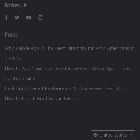
Follow Us
Posts
Why Rakwa App is The Best Directory for Arab Americans in
the U.S.
How to Add Your Business for Free on Rakwa App — Step
by Step Guide
Best Arab-Owned Restaurants & Businesses Near You —
How to Find Them Easily in the U.S.
United States