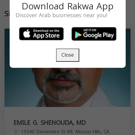
Download Rakwa App
Similar
Discover Arab businesses near you!
Close
EMILE G. SHENOUDA, MD
15340 Devonshire St #8, Mission Hills, CA