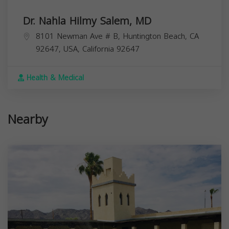
Dr. Nahla Hilmy Salem, MD
8101 Newman Ave # B, Huntington Beach, CA
92647, USA,
California
92647
Health & Medical
Nearby