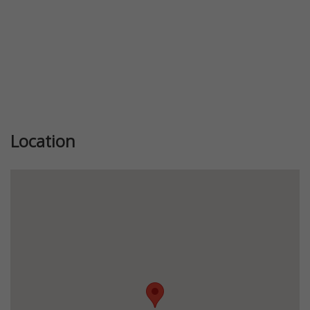
Location