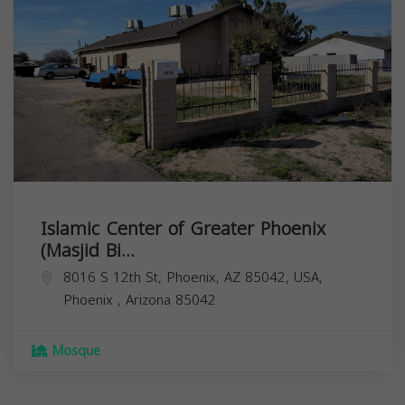
Islamic Center of Greater Phoenix
(Masjid Bi...
8016 S 12th St, Phoenix, AZ 85042, USA,
Phoenix
,
Arizona
85042
Mosque