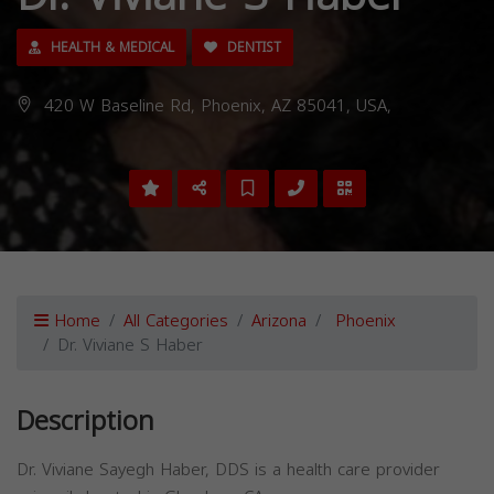
HEALTH & MEDICAL
DENTIST
420 W Baseline Rd, Phoenix, AZ 85041, USA,
Home
All Categories
Arizona
Phoenix
Dr. Viviane S Haber
Description
Dr. Viviane Sayegh Haber, DDS is a health care provider