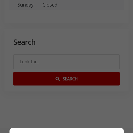
Sunday
Closed
Search
SEARCH