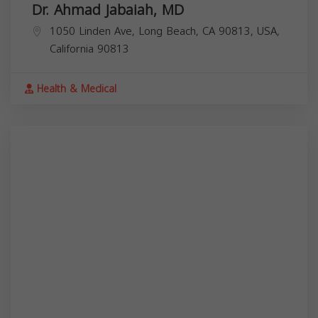
Dr. Ahmad Jabaiah, MD
1050 Linden Ave, Long Beach, CA 90813, USA,
California
90813
Health & Medical