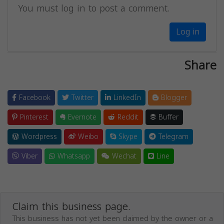
You must log in to post a comment.
Log in
Share
Facebook
Twitter
LinkedIn
Blogger
Pinterest
Evernote
Reddit
Buffer
Wordpress
Weibo
Skype
Telegram
Viber
Whatsapp
Wechat
Line
Claim this business page.
This business has not yet been claimed by the owner or a