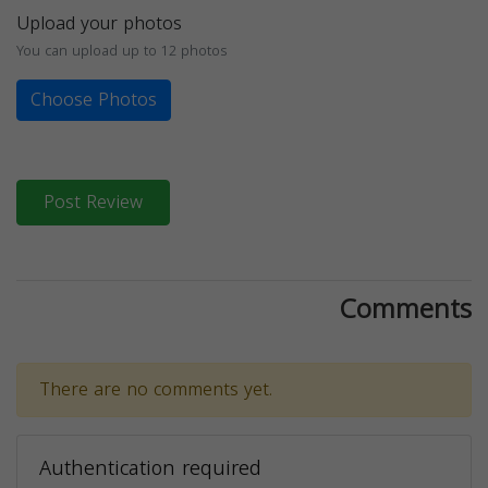
Upload your photos
You can upload up to 12 photos
Choose Photos
Post Review
Comments
There are no comments yet.
Authentication required