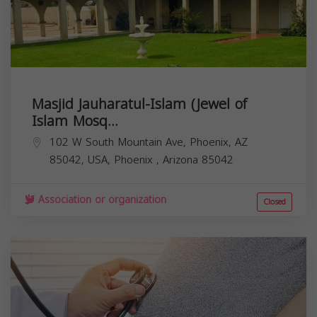
Masjid Jauharatul-Islam (Jewel of
Islam Mosq...
102 W South Mountain Ave, Phoenix, AZ
85042, USA,
Phoenix
,
Arizona
85042
Association or organization
Closed