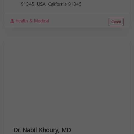
91345, USA,
California
91345
Health & Medical
Closed
Dr. Nabil Khoury, MD