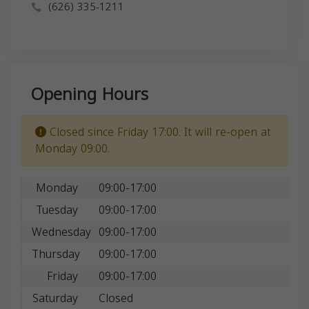
(626) 335-1211
Opening Hours
Closed since Friday 17:00. It will re-open at
Monday 09:00.
Monday
09:00-17:00
Tuesday
09:00-17:00
Wednesday
09:00-17:00
Thursday
09:00-17:00
Friday
09:00-17:00
Saturday
Closed