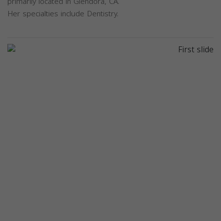
primarily located in Glendora, CA.
Her specialties include Dentistry.
Previous
Next