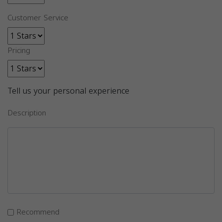
Customer Service
Pricing
Tell us your personal experience
Description
Recommend