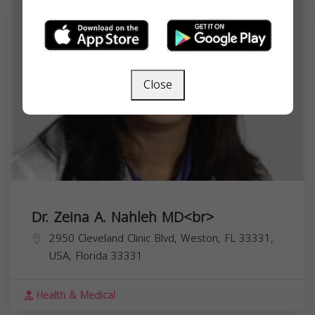
Close
Dr. Zeina A. Nahleh MD<br>
2950 Cleveland Clinic Blvd, Weston, FL 33331,
USA,
Florida
33331
Health & Medical