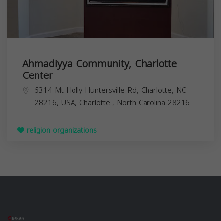
Ahmadiyya Community, Charlotte
Center
5314 Mt Holly-Huntersville Rd, Charlotte, NC
28216, USA,
Charlotte
,
North Carolina
28216
religion organizations