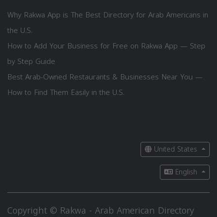
Why Rakwa App is The Best Directory for Arab Americans in
the U.S.
How to Add Your Business for Free on Rakwa App — Step
by Step Guide
Best Arab-Owned Restaurants & Businesses Near You —
How to Find Them Easily in the U.S.
United States
English
Copyright © Rakwa - Arab American Directory