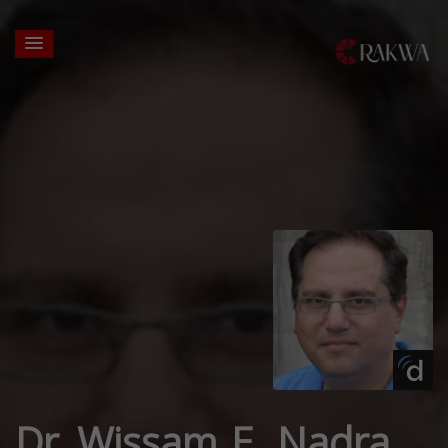
Dr. Wissam E. Nadra