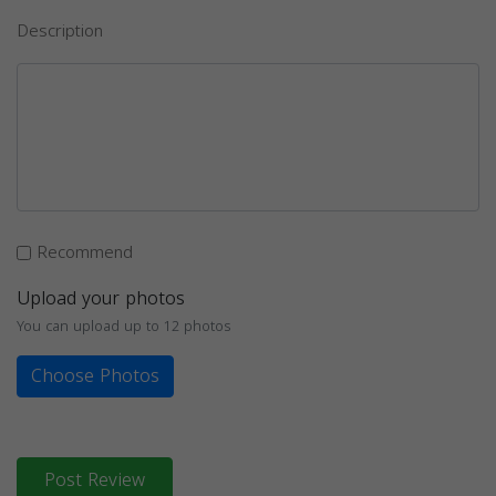
Description
Recommend
Upload your photos
You can upload up to 12 photos
Choose Photos
Post Review