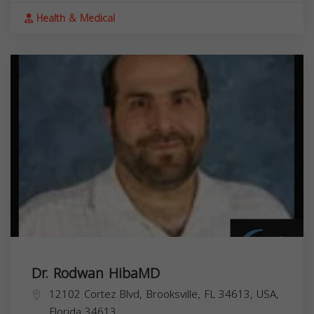
Health & Medical
Dr. Rodwan HibaMD
12102 Cortez Blvd, Brooksville, FL 34613, USA,
Florida
34613