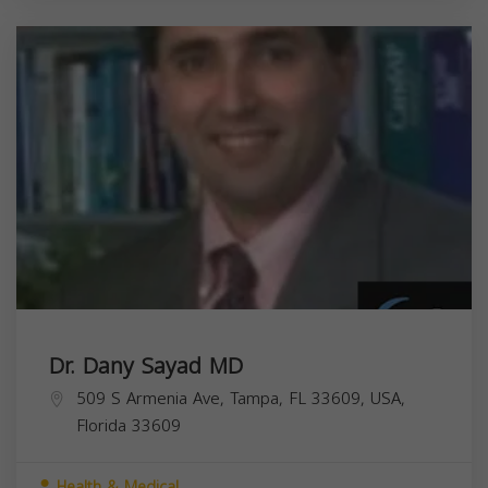
Dr. Dany Sayad MD
509 S Armenia Ave, Tampa, FL 33609, USA,
Florida
33609
Health & Medical