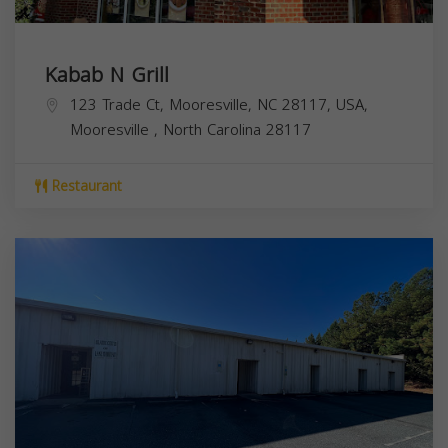
Kabab N Grill
123 Trade Ct, Mooresville, NC 28117, USA,
Mooresville
,
North Carolina
28117
Restaurant