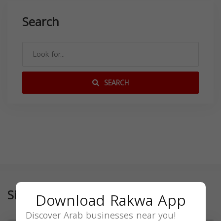
Search
SEARCH
Similar
Download Rakwa App
Discover Arab businesses near you!