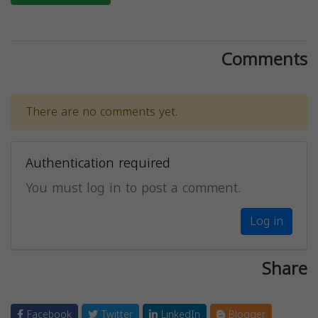
Comments
There are no comments yet.
Authentication required
You must log in to post a comment.
Log in
Share
Facebook
Twitter
LinkedIn
Blogger