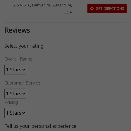
635 NC-16, Denver, NC 280377574,
GET DIRECTIONS
USA
Reviews
Select your rating
Overall Rating
Customer Service
Pricing
Tell us your personal experience