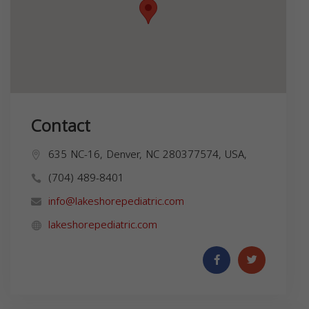
Contact
635 NC-16, Denver, NC 280377574, USA,
(704) 489-8401
info@lakeshorepediatric.com
lakeshorepediatric.com