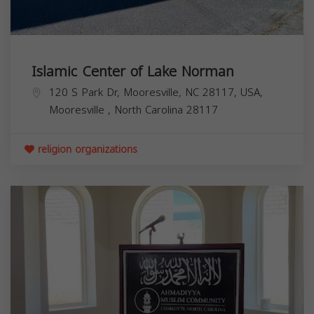
Islamic Center of Lake Norman
120 S Park Dr, Mooresville, NC 28117, USA,
Mooresville
,
North Carolina
28117
religion organizations