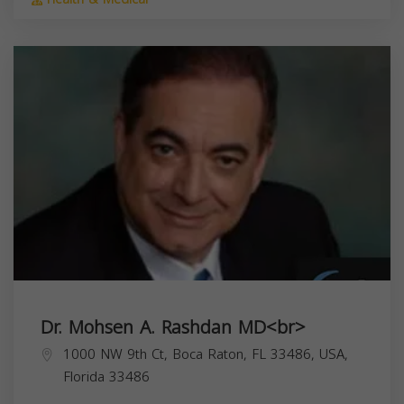
Dr. Mohsen A. Rashdan MD<br>
1000 NW 9th Ct, Boca Raton, FL 33486, USA,
Florida
33486