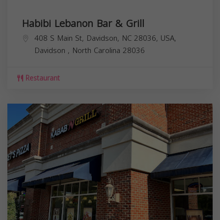
Habibi Lebanon Bar & Grill
408 S Main St, Davidson, NC 28036, USA,
Davidson
,
North Carolina
28036
Restaurant