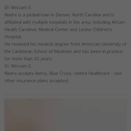
Dr. Wissam E.
Nadra is a pediatrician in Denver, North Carolina and is
affiliated with multiple hospitals in the area, including Atrium
Health Carolinas Medical Center and Levine Children's
Hospital.
He received his medical degree from American University of
the Caribbean School of Medicine and has been in practice
for more than 20 years.
Dr. Wissam E.
Nadra accepts Aetna, Blue Cross, United Healthcare - see
other insurance plans accepted.