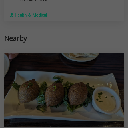
Health & Medical
Nearby