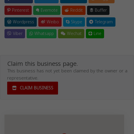
Pinterest
Evernote
Reddit
Buffer
Wordpress
Weibo
Skype
Telegram
Viber
Whatsapp
Wechat
Line
Claim this business page.
This business has not yet been claimed by the owner or a
representative.
CLAIM BUSINESS