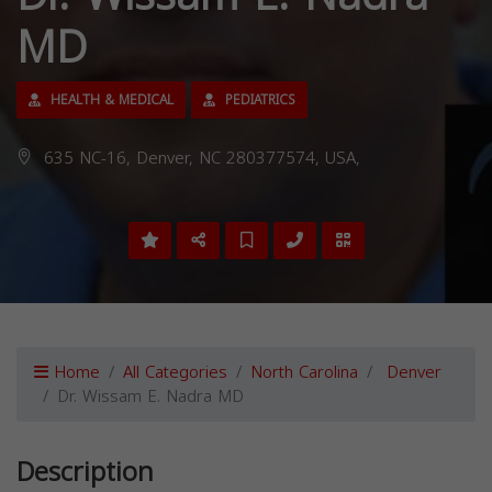
MD
HEALTH & MEDICAL
PEDIATRICS
635 NC-16, Denver, NC 280377574, USA,
Home
All Categories
North Carolina
Denver
Dr. Wissam E. Nadra MD
Description