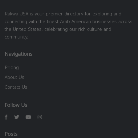
Rakwa USA is your premier directory for exploring and
connecting with the finest Arab American businesses across
the United States, celebrating our rich culture and
community.
Navigations
Pricing
About Us
Contact Us
Follow Us
Posts