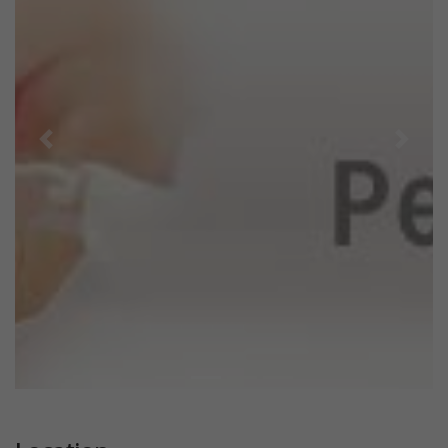
Previous
Next