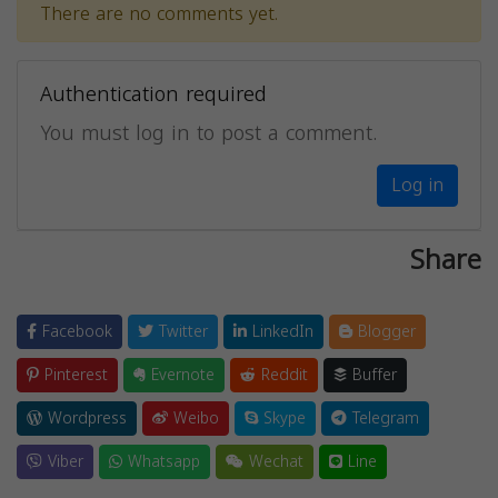
There are no comments yet.
Authentication required
You must log in to post a comment.
Log in
Share
Facebook
Twitter
LinkedIn
Blogger
Pinterest
Evernote
Reddit
Buffer
Wordpress
Weibo
Skype
Telegram
Viber
Whatsapp
Wechat
Line