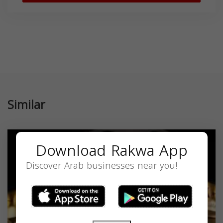
Similar
Download Rakwa App
Discover Arab businesses near you!