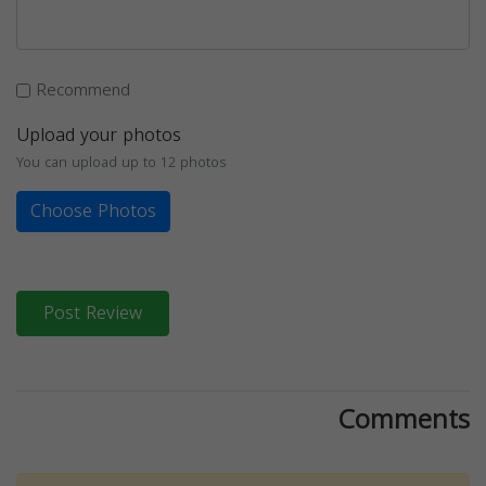
Recommend
Upload your photos
You can upload up to 12 photos
Choose Photos
Post Review
Comments