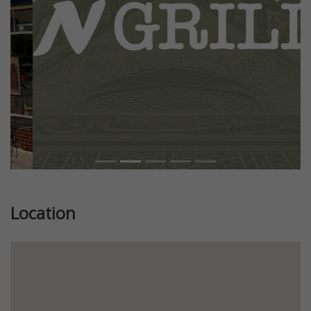
Previous
Next
Location