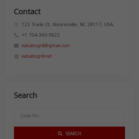
Contact
123 Trade Ct, Mooresville, NC 28117, USA,
+1 704-360-9623
kababngrill@gmail.com
kababngrill.net
Search
SEARCH