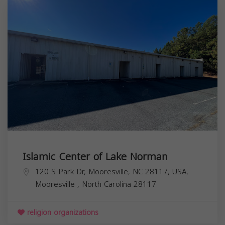
Islamic Center of Lake Norman
120 S Park Dr, Mooresville, NC 28117, USA,
Mooresville
,
North Carolina
28117
religion organizations