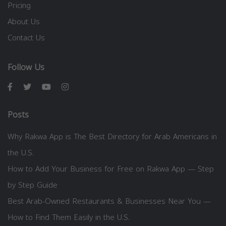
Pricing
About Us
Contact Us
Follow Us
Posts
Why Rakwa App is The Best Directory for Arab Americans in
the U.S.
How to Add Your Business for Free on Rakwa App — Step
by Step Guide
Best Arab-Owned Restaurants & Businesses Near You —
How to Find Them Easily in the U.S.