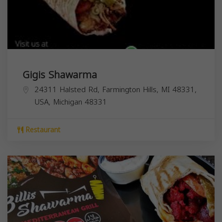
Gigis Shawarma
24311 Halsted Rd, Farmington Hills, MI 48331,
USA,
Michigan
48331
Restaurant