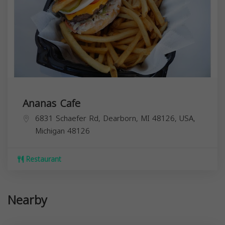
Ananas Cafe
6831 Schaefer Rd, Dearborn, MI 48126, USA,
Michigan
48126
Restaurant
Nearby