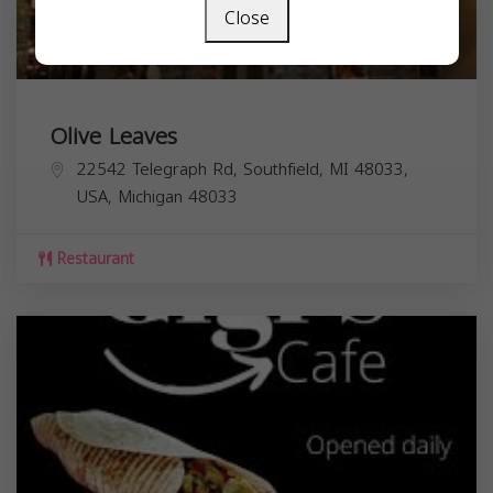
Close
Olive Leaves
22542 Telegraph Rd, Southfield, MI 48033,
USA,
Michigan
48033
Restaurant