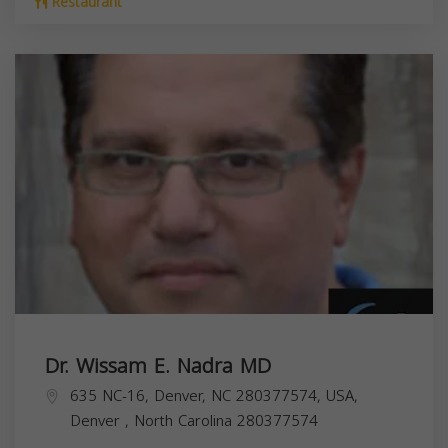
Restaurant
Dr. Wissam E. Nadra MD
635 NC-16, Denver, NC 280377574, USA,
Denver
,
North Carolina
280377574