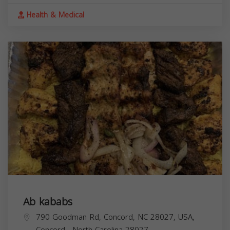
Health & Medical
Ab kababs
790 Goodman Rd, Concord, NC 28027, USA,
Concord
,
North Carolina
28027