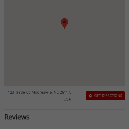
123 Trade Ct, Mooresville, NC 28117,
GET DIRECTIONS
USA
Reviews