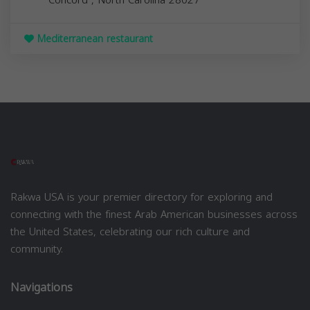
Mediterranean restaurant
Rakwa USA is your premier directory for exploring and
connecting with the finest Arab American businesses across
the United States, celebrating our rich culture and
community.
Navigations