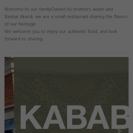
Welcome to our family.Owned by brothers Adam and
Bashar Akardi, we are a small restaurant sharing the flavors
of our heritage.
We welcome you to enjoy our authentic food, and look
forward to sharing