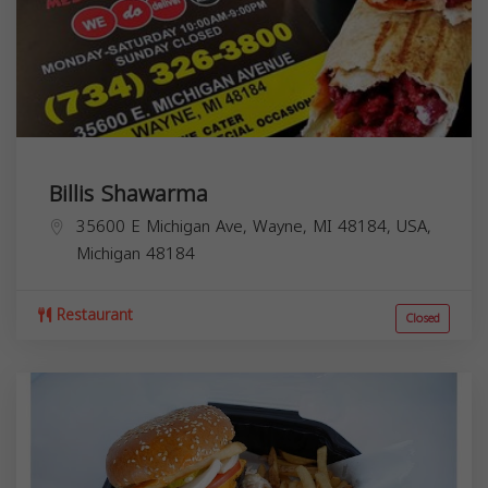
Billis Shawarma
35600 E Michigan Ave, Wayne, MI 48184, USA,
Michigan
48184
Restaurant
Closed