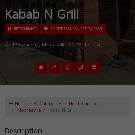
Kabab N Grill
RESTAURANT
MEDITERRANEAN RESTAURANT
123 Trade Ct, Mooresville, NC 28117, USA,
Home
All Categories
North Carolina
Mooresville
Kabab N Grill
Description