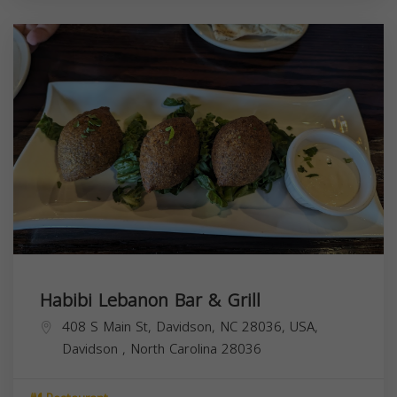
Habibi Lebanon Bar & Grill
408 S Main St, Davidson, NC 28036, USA,
Davidson
,
North Carolina
28036