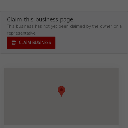
Claim this business page.
This business has not yet been claimed by the owner or a
representative.
CLAIM BUSINESS