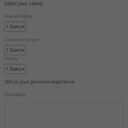
Select your rating
Overall Rating
Customer Service
Pricing
Tell us your personal experience
Description