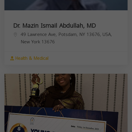
Dr. Mazin Ismail Abdullah, MD
49 Lawrence Ave, Potsdam, NY 13676, USA,
New York
13676
Health & Medical