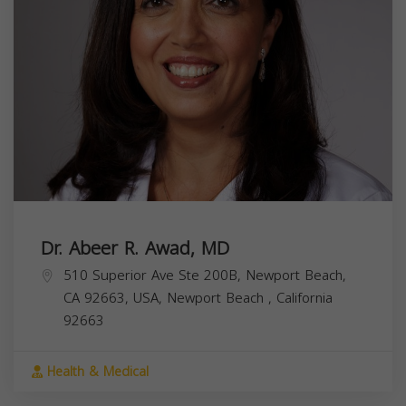
Dr. Abeer R. Awad, MD
510 Superior Ave Ste 200B, Newport Beach,
CA 92663, USA,
Newport Beach
,
California
92663
Health & Medical