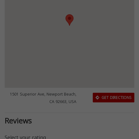
1501 Superior Ave, Newport Beach,
GET DIRECTIONS
CA 92663, USA
Reviews
Select your rating