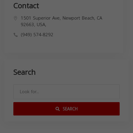
Contact
1501 Superior Ave, Newport Beach, CA
92663, USA,
(949) 574-8292
Search
SEARCH