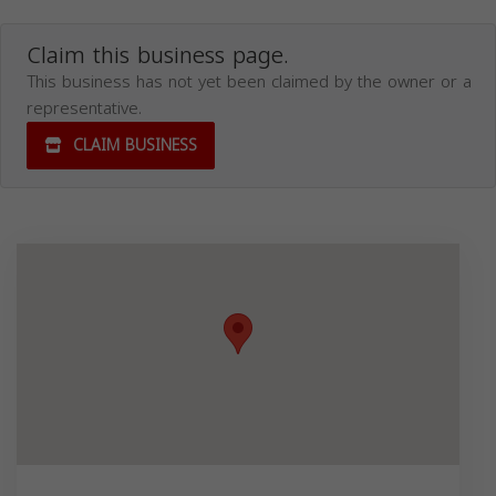
Claim this business page.
This business has not yet been claimed by the owner or a
representative.
CLAIM BUSINESS