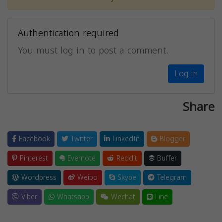
Authentication required
You must log in to post a comment.
Log in
Share
Facebook
Twitter
LinkedIn
Blogger
Pinterest
Evernote
Reddit
Buffer
Wordpress
Weibo
Skype
Telegram
Viber
Whatsapp
Wechat
Line