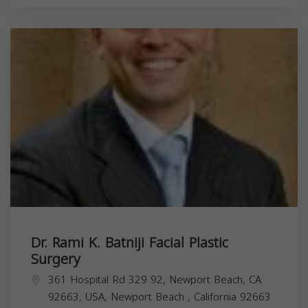
Dr. Rami K. Batniji Facial Plastic
Surgery
361 Hospital Rd 329 92, Newport Beach, CA
92663, USA,
Newport Beach
,
California
92663