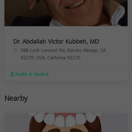
Dr. Abdallah Victor Kubbeh, MD
388 Loch Lomond Rd, Rancho Mirage, CA
92270, USA,
California
92270
Health & Medical
Nearby