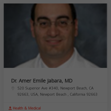
Dr. Amer Emile Jabara, MD
520 Superior Ave #340, Newport Beach, CA
92663, USA,
Newport Beach
,
California
92663
Health & Medical