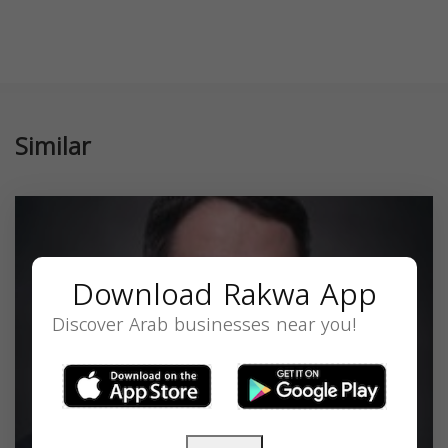
Similar
Download Rakwa App
Discover Arab businesses near you!