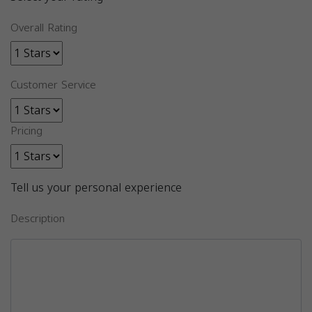
Overall Rating
Customer Service
Pricing
Tell us your personal experience
Description