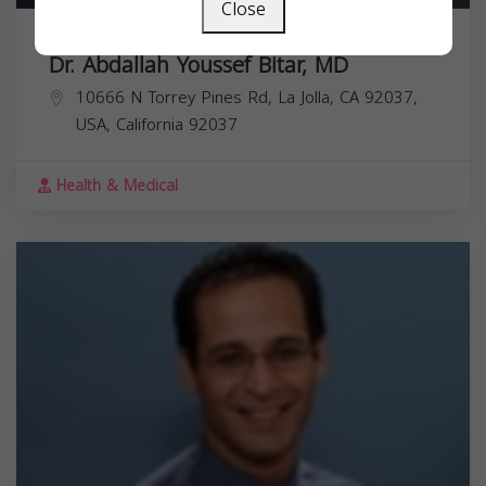
Close
Dr. Abdallah Youssef Bitar, MD
10666 N Torrey Pines Rd, La Jolla, CA 92037,
USA,
California
92037
Health & Medical