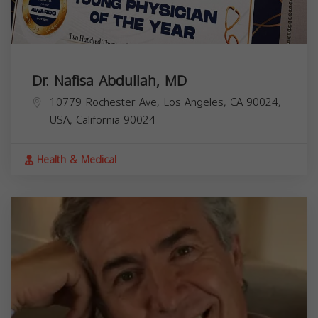
Dr. Nafisa Abdullah, MD
10779 Rochester Ave, Los Angeles, CA 90024,
USA,
California
90024
Health & Medical