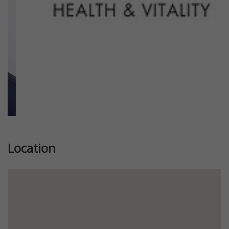
Location