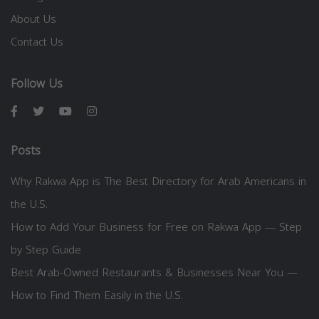
About Us
Contact Us
Follow Us
Posts
Why Rakwa App is The Best Directory for Arab Americans in
the U.S.
How to Add Your Business for Free on Rakwa App — Step
by Step Guide
Best Arab-Owned Restaurants & Businesses Near You —
How to Find Them Easily in the U.S.