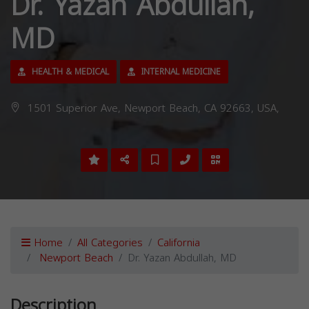
Dr. Yazan Abdullah,
MD
HEALTH & MEDICAL
INTERNAL MEDICINE
1501 Superior Ave, Newport Beach, CA 92663, USA,
Home
All Categories
California
Newport Beach
Dr. Yazan Abdullah, MD
Description