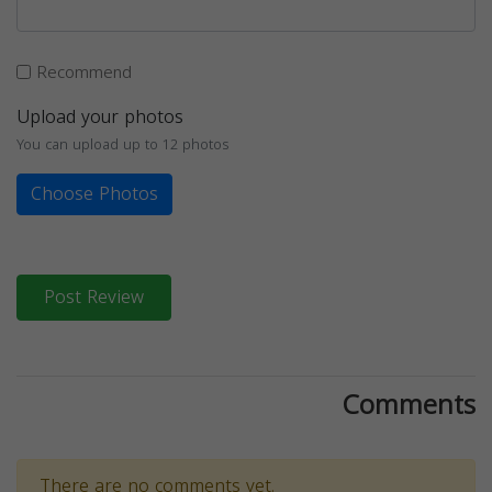
Recommend
Upload your photos
You can upload up to 12 photos
Choose Photos
Post Review
Comments
There are no comments yet.