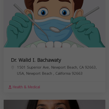
Dr. Walid I. Bachawaty
1501 Superior Ave, Newport Beach, CA 92663,
USA,
Newport Beach
,
California
92663
Health & Medical