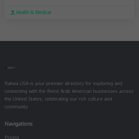
Health & Medical
Rakwa USA is your premier directory for exploring and
connecting with the finest Arab American businesses across
the United States, celebrating our rich culture and
community.
Navigations
Pricing