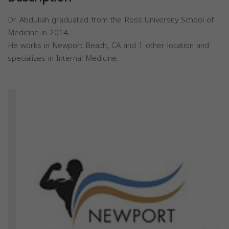
Dr. Abdullah graduated from the Ross University School of
Medicine in 2014.
He works in Newport Beach, CA and 1 other location and
specializes in Internal Medicine.
Previous
Next