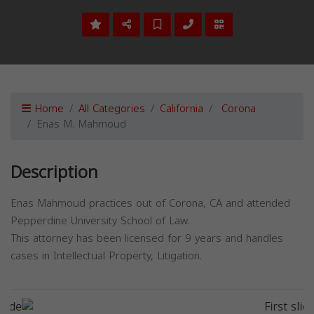
Home
All Categories
California
Corona
Enas M. Mahmoud
Description
Enas Mahmoud practices out of Corona, CA and attended
Pepperdine University School of Law.
This attorney has been licensed for 9 years and handles
cases in Intellectual Property, Litigation.