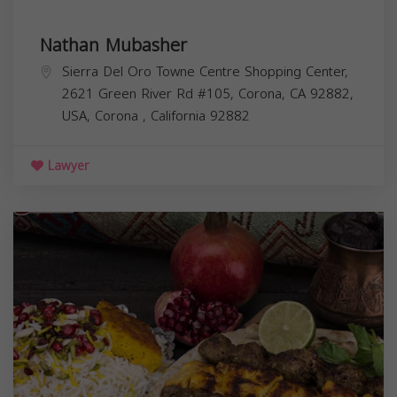
Nathan Mubasher
Sierra Del Oro Towne Centre Shopping Center,
2621 Green River Rd #105, Corona, CA 92882,
USA,
Corona
,
California
92882
Lawyer