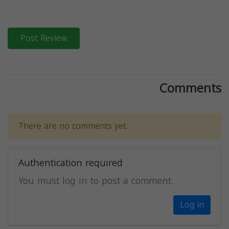
Post Review
Comments
There are no comments yet.
Authentication required
You must log in to post a comment.
Log in