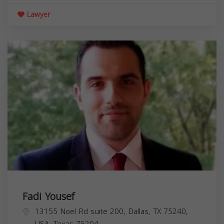
Lawyer
Fadi Yousef
13155 Noel Rd suite 200, Dallas, TX 75240,
USA,
Texas
75204