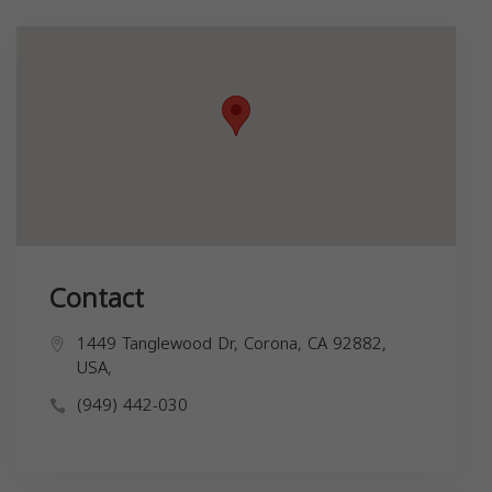
Contact
1449 Tanglewood Dr, Corona, CA 92882,
USA,
(949) 442-030