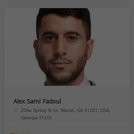
Alex Sami Fadoul
204a Spring St Ln, Macon, GA 31201, USA,
Georgia
31201