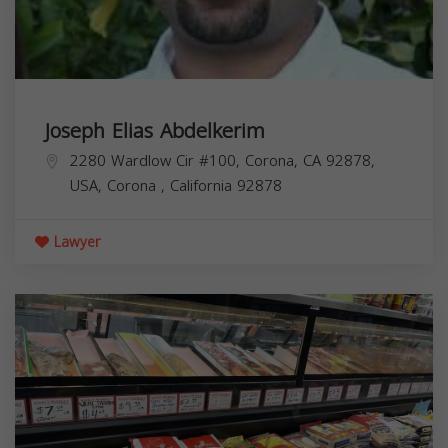
Joseph Elias Abdelkerim
2280 Wardlow Cir #100, Corona, CA 92878,
USA,
Corona
,
California
92878
Lawyer