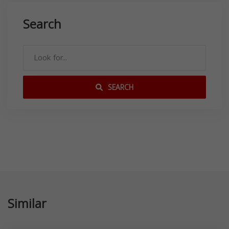
Search
SEARCH
Similar