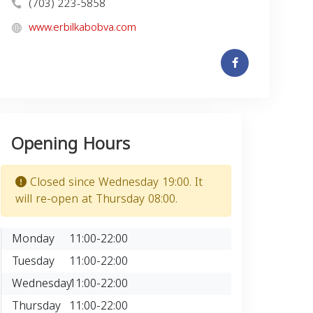
(703) 223-5858
www.erbilkabobva.com
Opening Hours
Closed since Wednesday 19:00. It
will re-open at Thursday 08:00.
Monday
11:00-22:00
Tuesday
11:00-22:00
Wednesday
11:00-22:00
Thursday
11:00-22:00