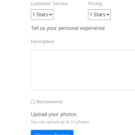
Customer Service
Pricing
Tell us your personal experience
Description
Recommend
Upload your photos
You can upload up to 12 photos