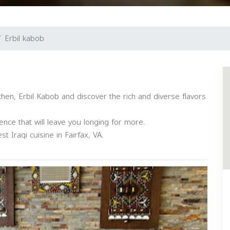
Erbil kabob
tchen, Erbil Kabob and discover the rich and diverse flavors
nce that will leave you longing for more.
t Iraqi cuisine in Fairfax, VA.