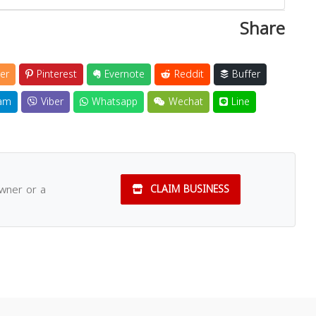
Share
er
Pinterest
Evernote
Reddit
Buffer
am
Viber
Whatsapp
Wechat
Line
owner or a
CLAIM BUSINESS