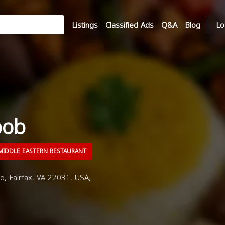
Listings
Classified Ads
Q&A
Blog
Lo
bob
IDDLE EASTERN RESTAURANT
d, Fairfax, VA 22031, USA,