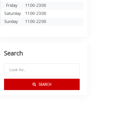
Friday
11:00-23:00
Saturday
11:00-23:00
Sunday
11:00-22:00
Search
SEARCH