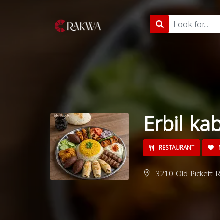
Erbil ka
RESTAURANT
M
3210 Old Pickett R