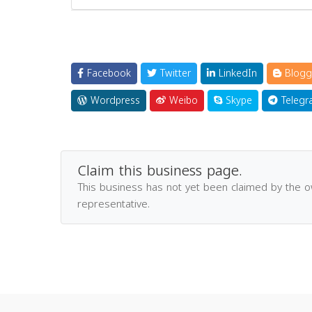
Facebook
Twitter
LinkedIn
Blogg
Wordpress
Weibo
Skype
Telegr
Claim this business page.
This business has not yet been claimed by the 
representative.