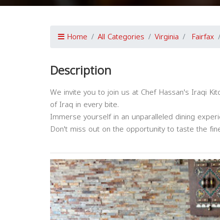
Home
All Categories
Virginia
Fairfax
Description
We invite you to join us at Chef Hassan's Iraqi Ki
of Iraq in every bite.
Immerse yourself in an unparalleled dining experie
Don't miss out on the opportunity to taste the fines