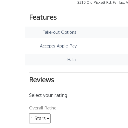
3210 Old Pickett Rd, Fairfax,
Features
Take-out Options
Accepts Apple Pay
Halal
Reviews
Select your rating
Overall Rating