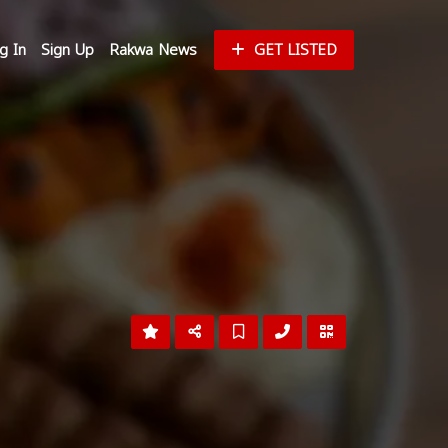
g In
Sign Up
Rakwa News
GET LISTED