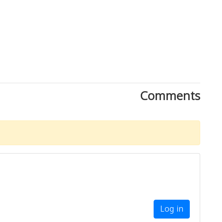
Comments
Log in