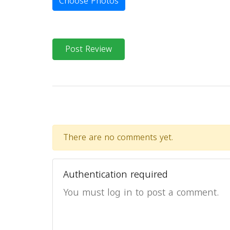
Choose Photos
Post Review
There are no comments yet.
Authentication required
You must log in to post a comment.