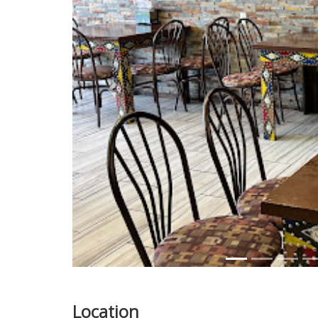
Previous
Location