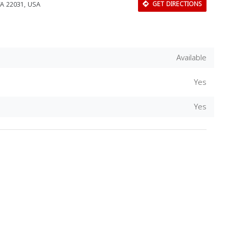
 VA 22031, USA
GET DIRECTIONS
Available
Yes
Yes
Download Rakwa App
Discover Arab businesses near you!