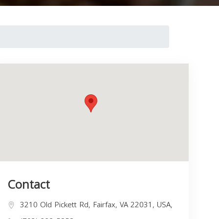
Contact
3210 Old Pickett Rd, Fairfax, VA 22031, USA,