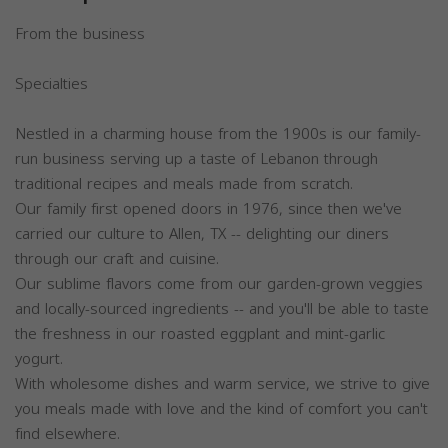
From the business
Specialties
Nestled in a charming house from the 1900s is our family-
run business serving up a taste of Lebanon through
traditional recipes and meals made from scratch.
Our family first opened doors in 1976, since then we've
carried our culture to Allen, TX -- delighting our diners
through our craft and cuisine.
Our sublime flavors come from our garden-grown veggies
and locally-sourced ingredients -- and you'll be able to taste
the freshness in our roasted eggplant and mint-garlic
yogurt.
With wholesome dishes and warm service, we strive to give
you meals made with love and the kind of comfort you can't
find elsewhere.