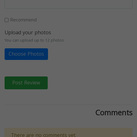
Recommend
Upload your photos
You can upload up to 12 photos
Choose Photos
Post Review
Comments
There are no comments yet.