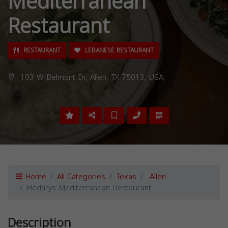
Mediterranean
Restaurant
RESTAURANT
LEBANESE RESTAURANT
103 W Belmont Dr, Allen, TX 75013, USA,
Home
All Categories
Texas
Allen
Hedarys Mediterranean Restaurant
Description