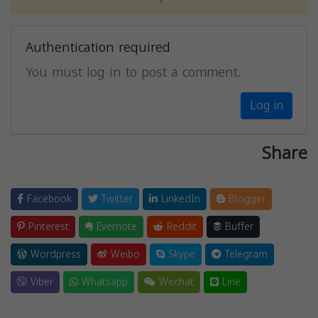
Authentication required
You must log in to post a comment.
Log in
Share
Facebook
Twitter
LinkedIn
Blogger
Pinterest
Evernote
Reddit
Buffer
Wordpress
Weibo
Skype
Telegram
Viber
Whatsapp
Wechat
Line