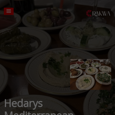
Hedarys