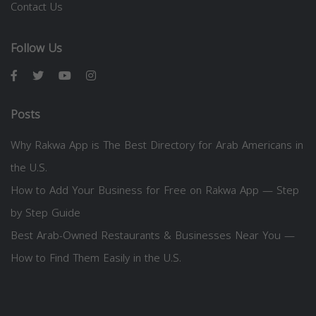
Contact Us
Follow Us
Posts
Why Rakwa App is The Best Directory for Arab Americans in
the U.S.
How to Add Your Business for Free on Rakwa App — Step
by Step Guide
Best Arab-Owned Restaurants & Businesses Near You —
How to Find Them Easily in the U.S.