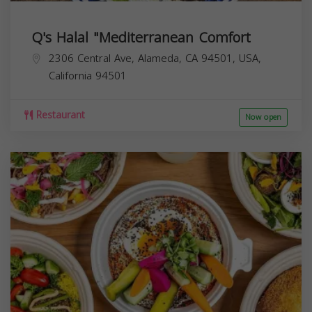
Q's Halal "Mediterranean Comfort
2306 Central Ave, Alameda, CA 94501, USA,
California
94501
Restaurant
Now open