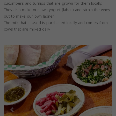
cucumbers and turnips that are grown for them locally.
They also make our own yogurt (laban) and strain the whey
out to make our own labneh.
The milk that is used is purchased locally and comes from
cows that are milked daily.
Previous
Next