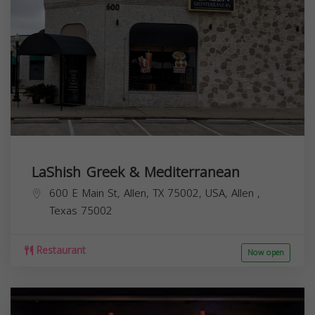
LaShish Greek & Mediterranean
600 E Main St, Allen, TX 75002, USA,
Allen
,
Texas
75002
Restaurant
Now open