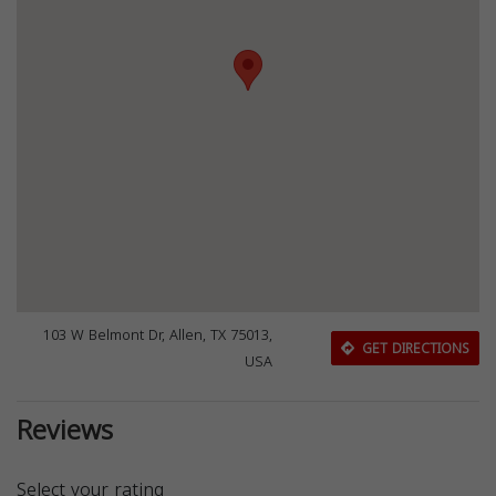
103 W Belmont Dr, Allen, TX 75013,
GET DIRECTIONS
USA
Reviews
Select your rating