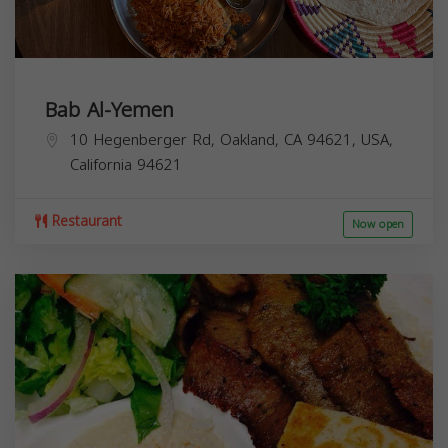
Bab Al-Yemen
10 Hegenberger Rd, Oakland, CA 94621, USA,
California
94621
Restaurant
Now open