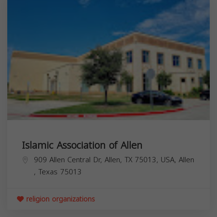
Islamic Association of Allen
909 Allen Central Dr, Allen, TX 75013, USA,
Allen
,
Texas
75013
religion organizations