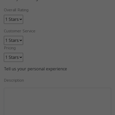
Overall Rating
Customer Service
Pricing
Tell us your personal experience
Description