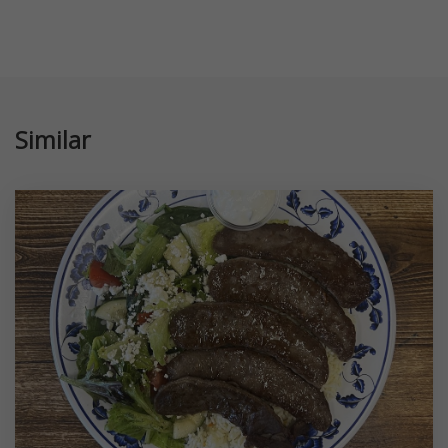
Similar