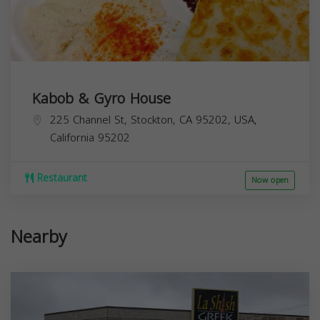
Kabob & Gyro House
225 Channel St, Stockton, CA 95202, USA,
California
95202
Restaurant
Now open
Nearby