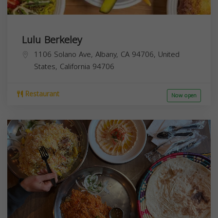
Lulu Berkeley
1106 Solano Ave, Albany, CA 94706, United
States,
California
94706
Restaurant
Now open