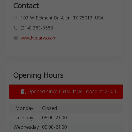
Contact
103 W Belmont Dr, Allen, TX 75013, USA,
(214) 383-9588
www.hedarys.com
Opening Hours
Opened since 05:00. It will close at 21:00.
Monday
Closed
Tuesday
05:00-21:00
Wednesday
05:00-21:00