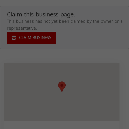
Claim this business page.
This business has not yet been claimed by the owner or a
representative.
CLAIM BUSINESS