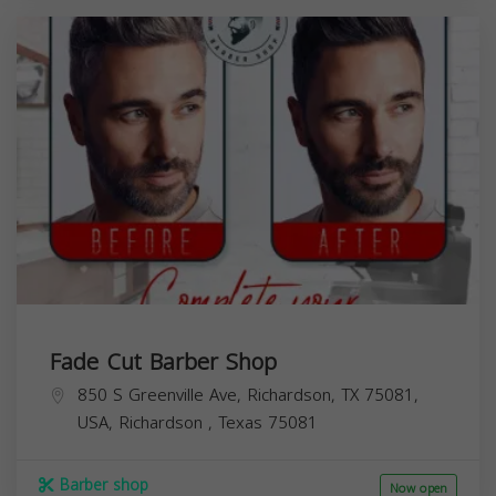
Fade Cut Barber Shop
850 S Greenville Ave, Richardson, TX 75081,
USA,
Richardson
,
Texas
75081
Barber shop
Now open