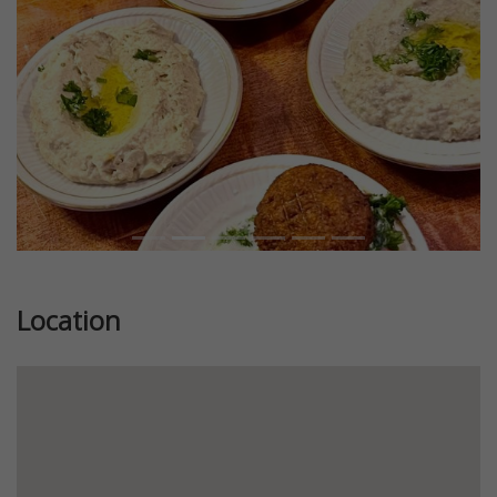
Location