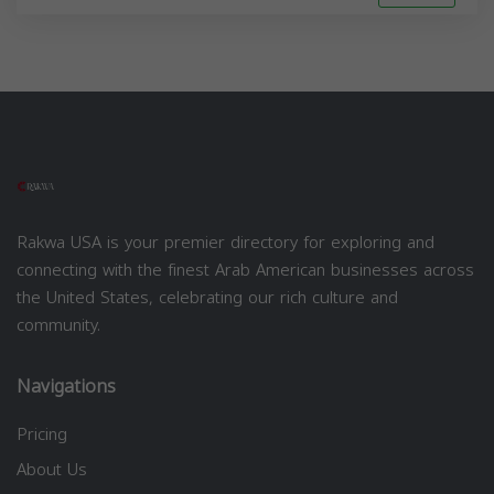
Rakwa USA is your premier directory for exploring and
connecting with the finest Arab American businesses across
the United States, celebrating our rich culture and
community.
Navigations
Pricing
About Us