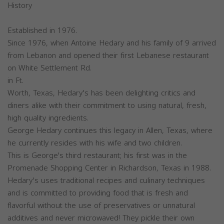
History
Established in 1976.
Since 1976, when Antoine Hedary and his family of 9 arrived
from Lebanon and opened their first Lebanese restaurant
on White Settlement Rd.
in Ft.
Worth, Texas, Hedary's has been delighting critics and
diners alike with their commitment to using natural, fresh,
high quality ingredients.
George Hedary continues this legacy in Allen, Texas, where
he currently resides with his wife and two children.
This is George's third restaurant; his first was in the
Promenade Shopping Center in Richardson, Texas in 1988.
Hedary's uses traditional recipes and culinary techniques
and is committed to providing food that is fresh and
flavorful without the use of preservatives or unnatural
additives and never microwaved! They pickle their own