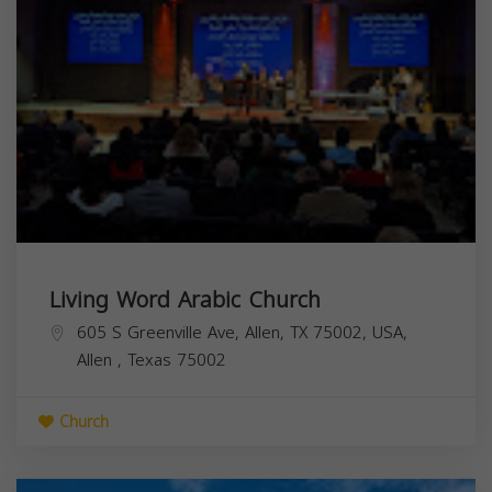
Living Word Arabic Church
605 S Greenville Ave, Allen, TX 75002, USA,
Allen
,
Texas
75002
Church