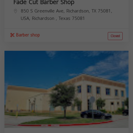
Fade Cut Barber Shop
850 S Greenville Ave, Richardson, TX 75081,
USA,
Richardson
,
Texas
75081
Barber shop
Closed