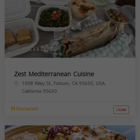
Zest Mediterranean Cuisine
1008 Riley St, Folsom, CA 95630, USA,
California
95630
Restaurant
Closed