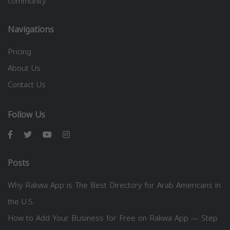
community.
Navigations
Pricing
About Us
Contact Us
Follow Us
Posts
Why Rakwa App is The Best Directory for Arab Americans in
the U.S.
How to Add Your Business for Free on Rakwa App — Step