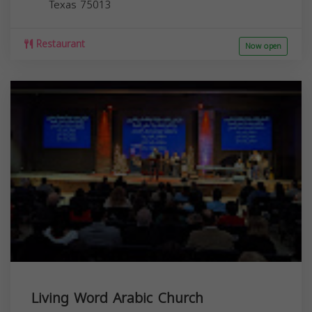
Texas
75013
Restaurant
Now open
Living Word Arabic Church