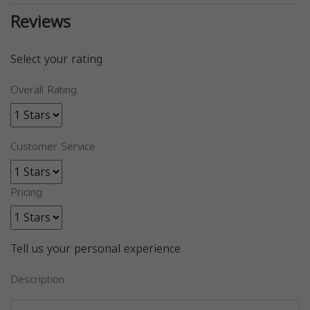
Reviews
Select your rating
Overall Rating
Customer Service
Pricing
Tell us your personal experience
Description