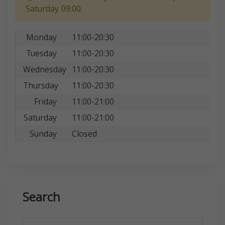
Saturday 09:00.
Monday
11:00-20:30
Tuesday
11:00-20:30
Wednesday
11:00-20:30
Thursday
11:00-20:30
Friday
11:00-21:00
Saturday
11:00-21:00
Sunday
Closed
Search