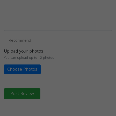
Recommend
Upload your photos
You can upload up to 12 photos
Choose Photos
Post Review