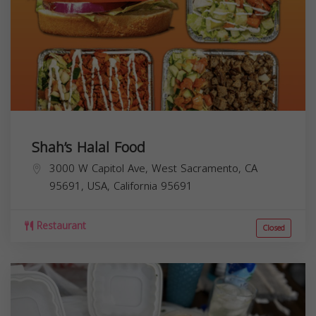
Shah’s Halal Food
3000 W Capitol Ave, West Sacramento, CA
95691, USA,
California
95691
Restaurant
Closed