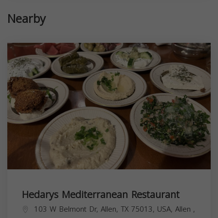
Nearby
Hedarys Mediterranean Restaurant
103 W Belmont Dr, Allen, TX 75013, USA,
Allen
,