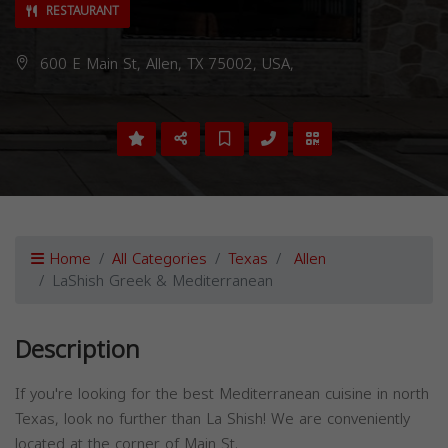
RESTAURANT
600 E Main St, Allen, TX 75002, USA,
Home
All Categories
Texas
Allen
LaShish Greek & Mediterranean
Description
If you're looking for the best Mediterranean cuisine in north
Texas, look no further than La Shish! We are conveniently
located at the corner of Main St.