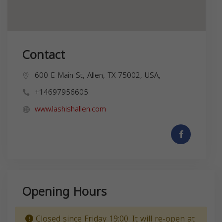
Contact
600 E Main St, Allen, TX 75002, USA,
+14697956605
www.lashishallen.com
Opening Hours
Closed since Friday 19:00. It will re-open at