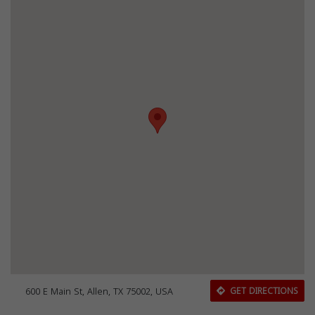
600 E Main St, Allen, TX 75002, USA
GET DIRECTIONS