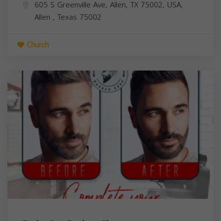
605 S Greenville Ave, Allen, TX 75002, USA,
Allen
,
Texas
75002
Church