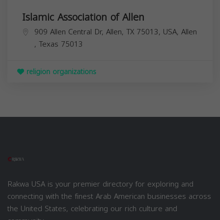
Islamic Association of Allen
909 Allen Central Dr, Allen, TX 75013, USA,
Allen
,
Texas
75013
religion organizations
Rakwa USA is your premier directory for exploring and
connecting with the finest Arab American businesses across
the United States, celebrating our rich culture and