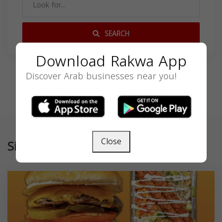
SEARCH
Download Rakwa App
Discover Arab businesses near you!
Close
Similar