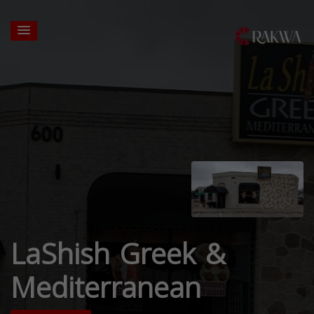
LaShish Greek &
Mediterranean