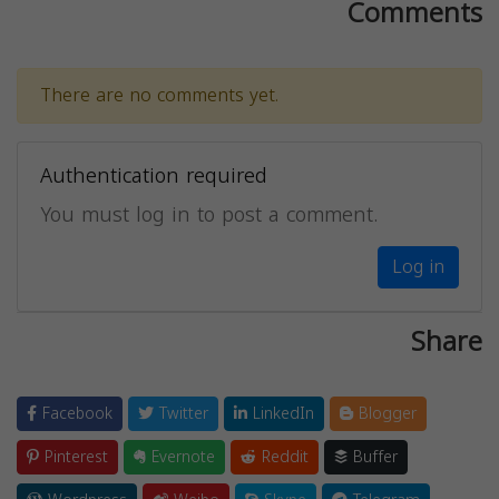
Comments
There are no comments yet.
Authentication required
You must log in to post a comment.
Log in
Share
Facebook
Twitter
LinkedIn
Blogger
Pinterest
Evernote
Reddit
Buffer