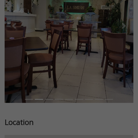
Previous
Next
Location