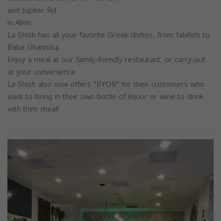
and Jupiter Rd.
in Allen.
La Shish has all your favorite Greek dishes, from falafels to
Baba Ghannouj.
Enjoy a meal at our family-friendly restaurant, or carry-out
at your convenience.
La Shish also now offers "BYOB" for their customers who
want to bring in their own bottle of liquor or wine to drink
with their meal!