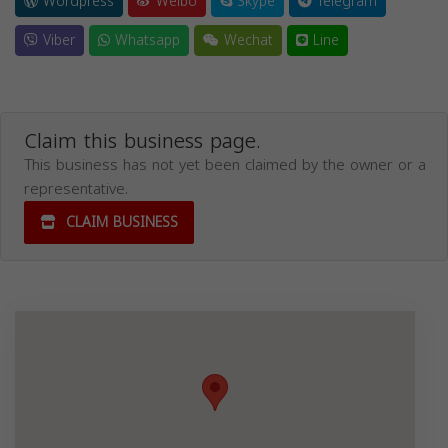
Wordpress
Weibo
Skype
Telegram
Viber
Whatsapp
Wechat
Line
Claim this business page.
This business has not yet been claimed by the owner or a
representative.
CLAIM BUSINESS