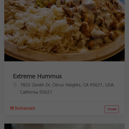
Extreme Hummus
7820 Zenith Dr, Citrus Heights, CA 95621, USA,
California
95621
Restaurant
Closed