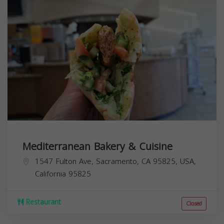
Mediterranean Bakery & Cuisine
1547 Fulton Ave, Sacramento, CA 95825, USA,
California
95825
Restaurant
Closed