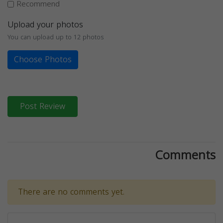
Recommend
Upload your photos
You can upload up to 12 photos
Choose Photos
Post Review
Comments
There are no comments yet.