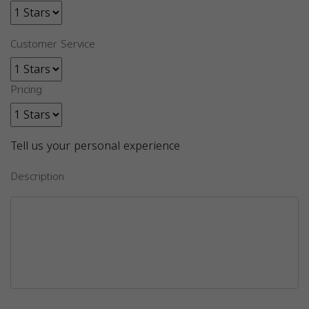
Customer Service
Pricing
Tell us your personal experience
Description