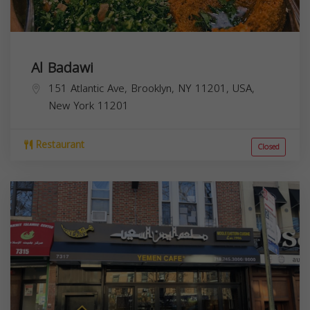
Al Badawi
151 Atlantic Ave, Brooklyn, NY 11201, USA,
New York
11201
Restaurant
Closed