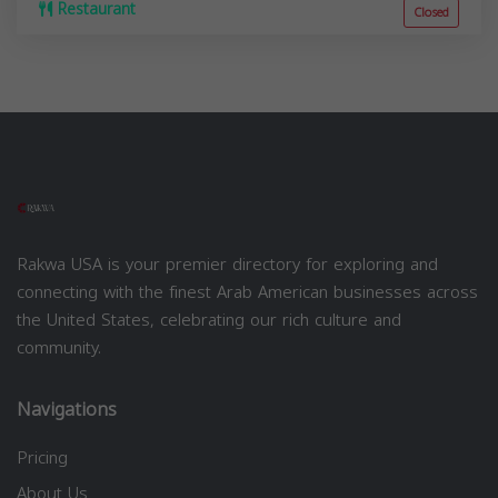
Restaurant
Closed
Rakwa USA is your premier directory for exploring and
connecting with the finest Arab American businesses across
the United States, celebrating our rich culture and
community.
Navigations
Pricing
About Us