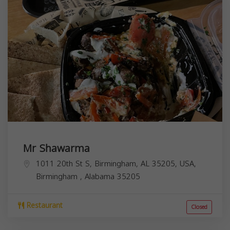
Mr Shawarma
1011 20th St S, Birmingham, AL 35205, USA,
Birmingham
,
Alabama
35205
Restaurant
Closed