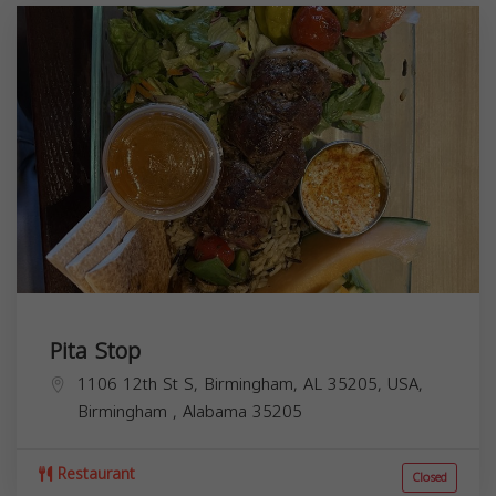
Pita Stop
1106 12th St S, Birmingham, AL 35205, USA,
Birmingham
,
Alabama
35205
Restaurant
Closed