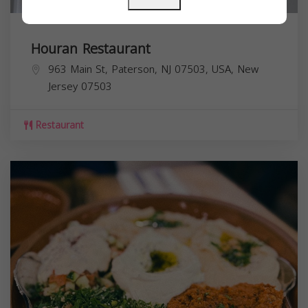
Houran Restaurant
963 Main St, Paterson, NJ 07503, USA,
New
Jersey
07503
Restaurant