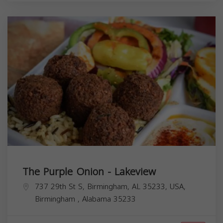
The Purple Onion - Lakeview
737 29th St S, Birmingham, AL 35233, USA,
Birmingham
,
Alabama
35233