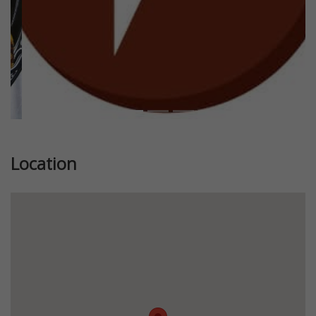
Location