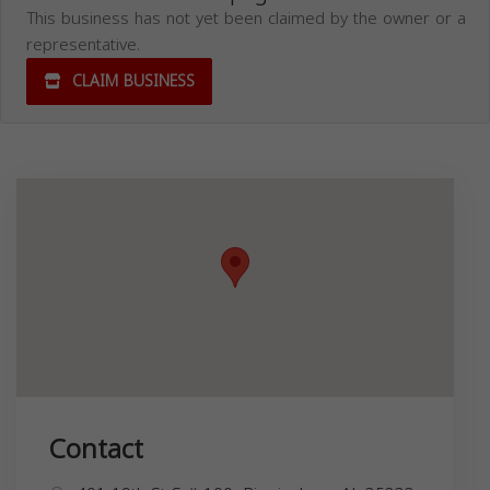
This business has not yet been claimed by the owner or a
representative.
CLAIM BUSINESS
Contact