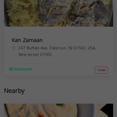
Kan Zamaan
247 Buffalo Ave, Paterson, NJ 07503, USA,
New Jersey
07503
Restaurant
Closed
Nearby