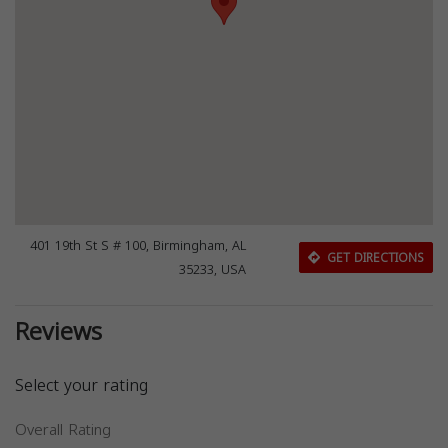
401 19th St S # 100, Birmingham, AL
GET DIRECTIONS
35233, USA
Reviews
Select your rating
Overall Rating