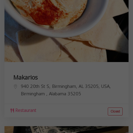
Makarios
940 20th St S, Birmingham, AL 35205, USA,
Birmingham
,
Alabama
35205
Restaurant
Closed