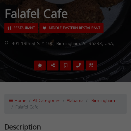
Falafel Cafe
RESTAURANT
MIDDLE EASTERN RESTAURANT
401 19th St S # 100, Birmingham, AL 35233, USA,
Home
All Categories
Alabama
Birmingham
Falafel Cafe
Description