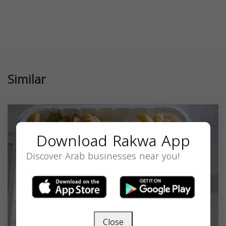
Similar
Download Rakwa App
Discover Arab businesses near you!
Close