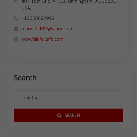
401 19th St S # 100, Birmingham, AL 35233,
USA,
+12058683999
mousa1489@yahoo.com
www.falafelcafe.com
Search
SEARCH