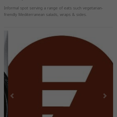
Informal spot serving a range of eats such vegetarian-
friendly Mediterranean salads, wraps & sides.
Previous
Next