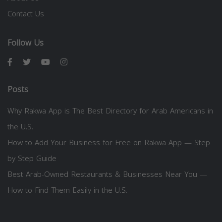
Contact Us
Follow Us
Posts
Why Rakwa App is The Best Directory for Arab Americans in
the U.S.
How to Add Your Business for Free on Rakwa App — Step
by Step Guide
Best Arab-Owned Restaurants & Businesses Near You —
How to Find Them Easily in the U.S.