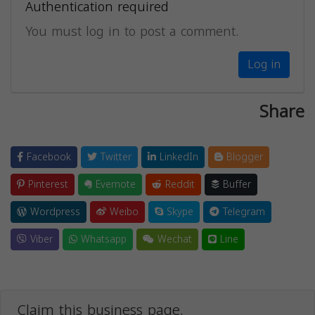
Authentication required
You must log in to post a comment.
Log in
Share
Facebook
Twitter
LinkedIn
Blogger
Pinterest
Evernote
Reddit
Buffer
Wordpress
Weibo
Skype
Telegram
Viber
Whatsapp
Wechat
Line
Claim this business page.