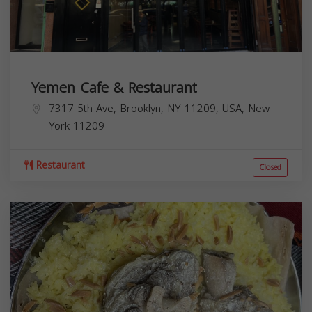
Yemen Cafe & Restaurant
7317 5th Ave, Brooklyn, NY 11209, USA,
New
York
11209
Restaurant
Closed