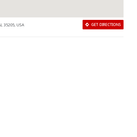
AL 35205, USA
GET DIRECTIONS
Download Rakwa App
Discover Arab businesses near you!