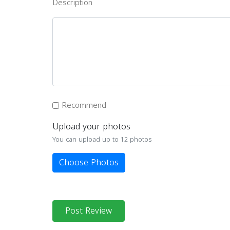
Description
Recommend
Upload your photos
You can upload up to 12 photos
Choose Photos
Post Review