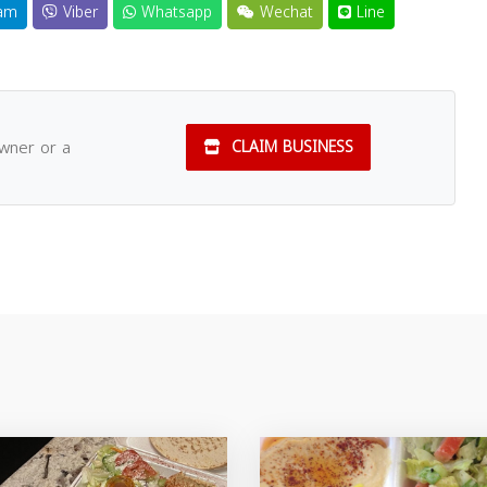
am
Viber
Whatsapp
Wechat
Line
owner or a
CLAIM BUSINESS