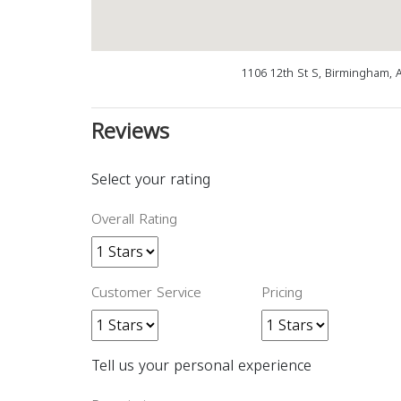
1106 12th St S, Birmingham, 
Reviews
Select your rating
Overall Rating
Customer Service
Pricing
Tell us your personal experience