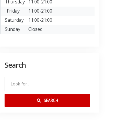
Thursday
11:00-21:00
Friday
11:00-21:00
Saturday
11:00-21:00
Sunday
Closed
Search
SEARCH