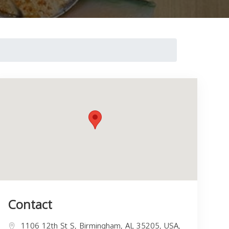
Contact
1106 12th St S, Birmingham, AL 35205, USA,