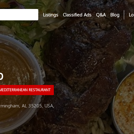
Listings
Classified Ads
Q&A
Blog
Lo
p
EDITERRANEAN RESTAURANT
rmingham, AL 35205, USA,