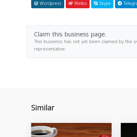
Wordpress
Weibo
Skype
Telegr
Claim this business page.
This business has not yet been claimed by the 
representative.
Similar