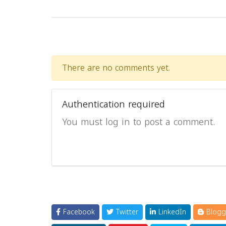
There are no comments yet.
Authentication required
You must log in to post a comment.
Facebook
Twitter
LinkedIn
Blogg