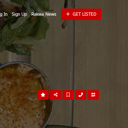
g In
Sign Up
Rakwa News
GET LISTED