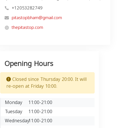
+12053282749
pitastopbham@gmail.com
thepitastop.com
Opening Hours
Closed since Thursday 20:00. It will
re-open at Friday 10:00.
Monday
11:00-21:00
Tuesday
11:00-21:00
Wednesday
11:00-21:00