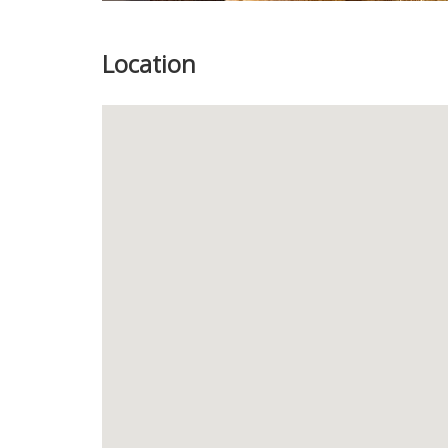
Location