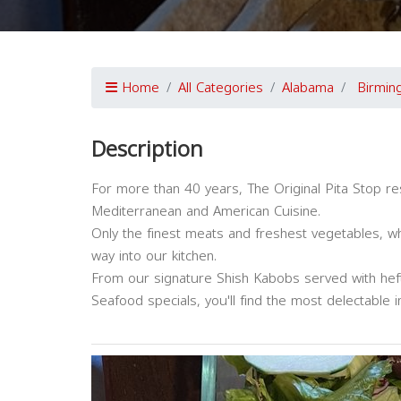
Home
All Categories
Alabama
Birmin
Description
For more than 40 years, The Original Pita Stop re
Mediterranean and American Cuisine.
Only the finest meats and freshest vegetables, wh
way into our kitchen.
From our signature Shish Kabobs served with hefty
Seafood specials, you'll find the most delectable i