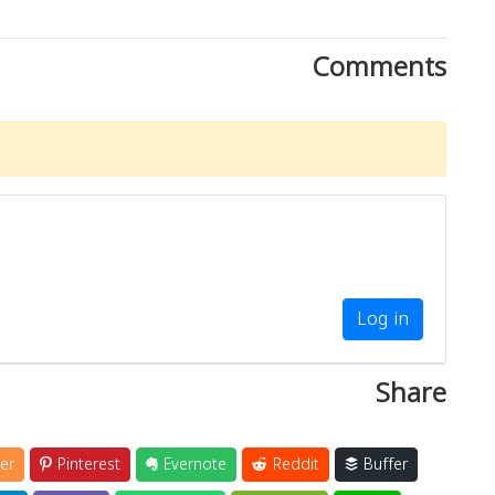
Comments
Log in
Share
er
Pinterest
Evernote
Reddit
Buffer