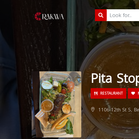
Pita Sto
RESTAURANT
M
1106 12th St S, Bi