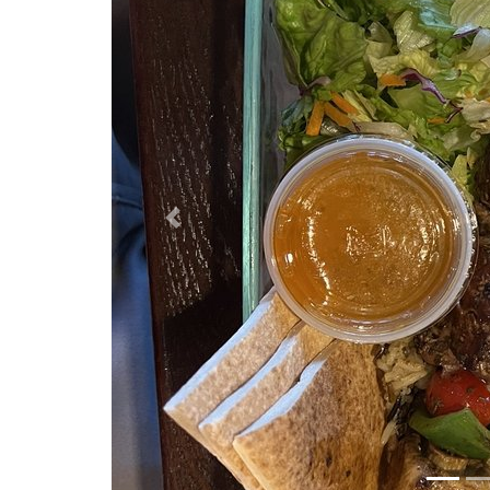
Previous