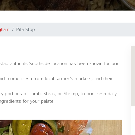
gham
Pita Stop
staurant in its Southside location has been known for our
ich come fresh from local farmer's markets, find their
 portions of Lamb, Steak, or Shrimp, to our fresh daily
ngredients for your palate.