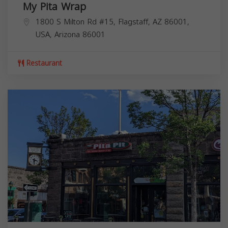
My Pita Wrap
1800 S Milton Rd #15, Flagstaff, AZ 86001,
USA,
Arizona
86001
Restaurant