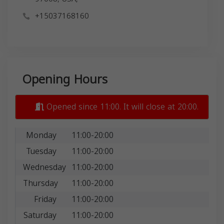
+15037168160
Opening Hours
Opened since 11:00. It will close at 20:00.
Monday
11:00-20:00
Tuesday
11:00-20:00
Wednesday
11:00-20:00
Thursday
11:00-20:00
Friday
11:00-20:00
Saturday
11:00-20:00