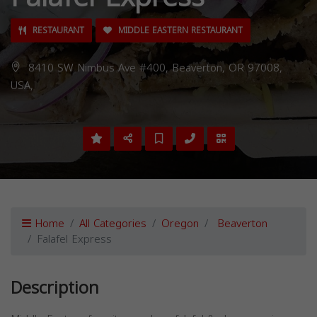
RESTAURANT
MIDDLE EASTERN RESTAURANT
8410 SW Nimbus Ave #400, Beaverton, OR 97008,
USA,
Home
All Categories
Oregon
Beaverton
Falafel Express
Description