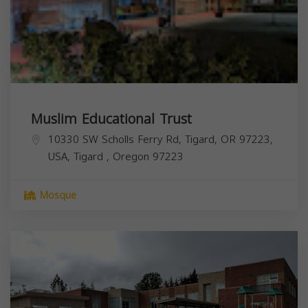
Muslim Educational Trust
10330 SW Scholls Ferry Rd, Tigard, OR 97223,
USA,
Tigard
,
Oregon
97223
Mosque