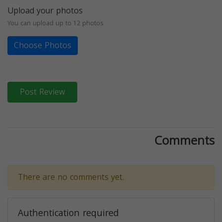
Upload your photos
You can upload up to 12 photos
Choose Photos
Post Review
Comments
There are no comments yet.
Authentication required