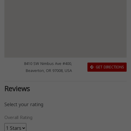
8410 SW Nimbus Ave #400,
GET DIRECTIONS
Beaverton, OR 97008, USA
Reviews
Select your rating
Overall Rating