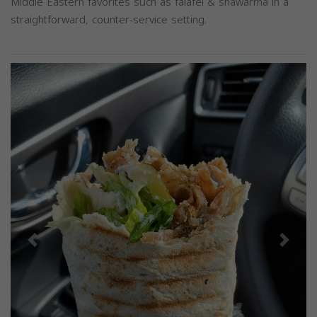
Middle Eastern favorites such as falafel & shawarma in a
straightforward, counter-service setting.
Previous
Next