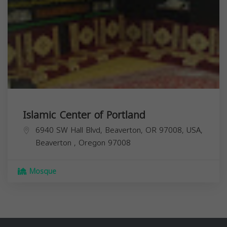
Islamic Center of Portland
6940 SW Hall Blvd, Beaverton, OR 97008, USA,
Beaverton
,
Oregon
97008
Mosque