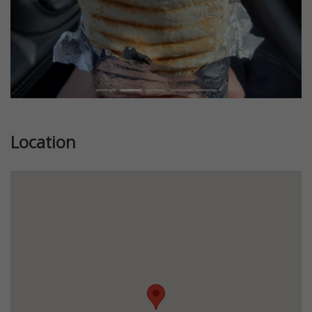
Location