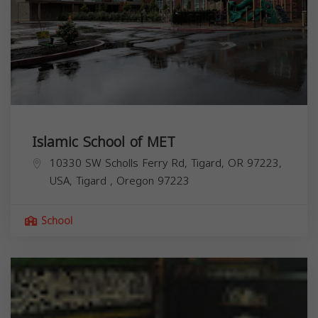
Islamic School of MET
10330 SW Scholls Ferry Rd, Tigard, OR 97223,
USA,
Tigard
,
Oregon
97223
School