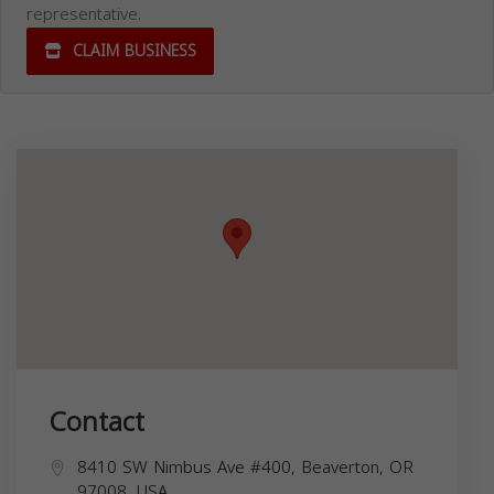
representative.
CLAIM BUSINESS
Contact
8410 SW Nimbus Ave #400, Beaverton, OR
97008, USA,