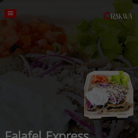
Falafel Express