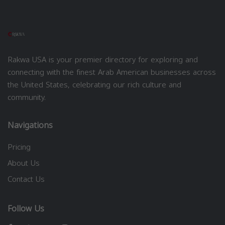
Rakwa USA is your premier directory for exploring and
connecting with the finest Arab American businesses across
the United States, celebrating our rich culture and
community.
Navigations
Pricing
About Us
Contact Us
Follow Us