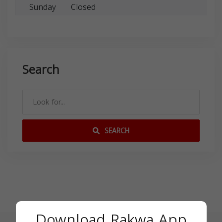
Sunday
Closed
Search
SEARCH
Download Rakwa App