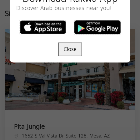
Discover Arab businesses near you!
Similar
Close
Pita Jungle
1652 S Val Vista Dr Suite 128, Mesa, AZ