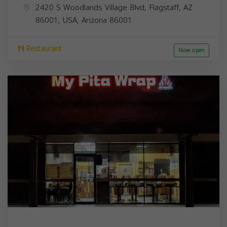
2420 S Woodlands Village Blvd, Flagstaff, AZ
86001, USA,
Arizona
86001
Restaurant
Now open