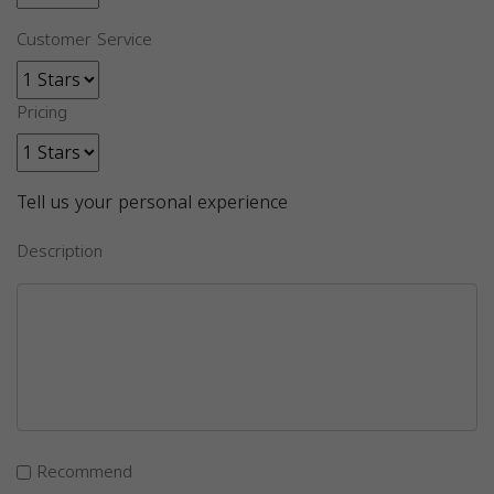
Customer Service
Pricing
Tell us your personal experience
Description
Recommend