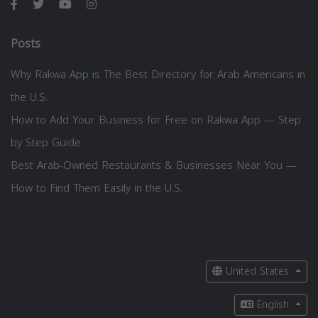
Posts
Why Rakwa App is The Best Directory for Arab Americans in
the U.S.
How to Add Your Business for Free on Rakwa App — Step
by Step Guide
Best Arab-Owned Restaurants & Businesses Near You —
How to Find Them Easily in the U.S.
United States
English