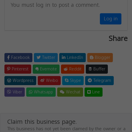
You must log in to post a comment.
Log in
Share
Facebook
Twitter
LinkedIn
Blogger
Pinterest
Evernote
Reddit
Buffer
Wordpress
Weibo
Skype
Telegram
Viber
Whatsapp
Wechat
Line
Claim this business page.
This business has not yet been claimed by the owner or a