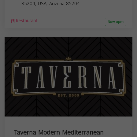
85204, USA,
Arizona
85204
Restaurant
Now open
Taverna Modern Mediterranean