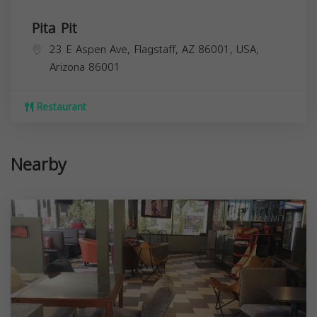
Pita Pit
23 E Aspen Ave, Flagstaff, AZ 86001, USA,
Arizona
86001
Restaurant
Nearby