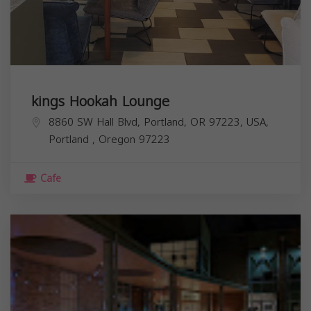
kings Hookah Lounge
8860 SW Hall Blvd, Portland, OR 97223, USA,
Portland
,
Oregon
97223
Cafe