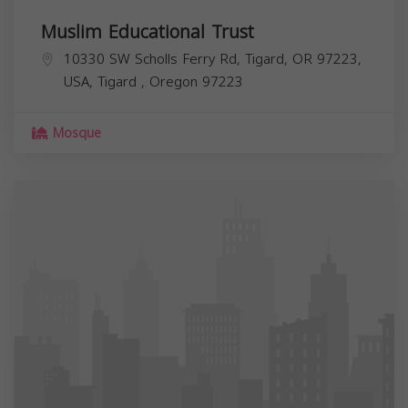
Muslim Educational Trust
10330 SW Scholls Ferry Rd, Tigard, OR 97223,
USA,
Tigard
,
Oregon
97223
Mosque