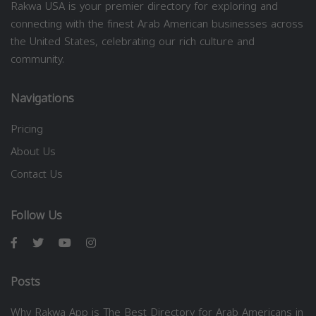
Rakwa USA is your premier directory for exploring and
connecting with the finest Arab American businesses across
the United States, celebrating our rich culture and
community.
Navigations
Pricing
About Us
Contact Us
Follow Us
Posts
Why Rakwa App is The Best Directory for Arab Americans in