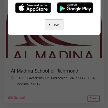
Close
Al Madina School of Richmond
10700 Academy Dr, Midlothian, VA 23112, USA,
Virginia
23112
School
Closed