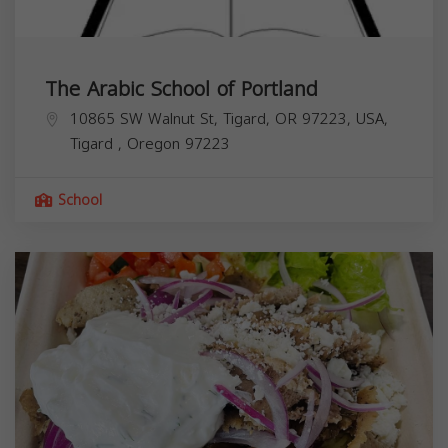
The Arabic School of Portland
10865 SW Walnut St, Tigard, OR 97223, USA,
Tigard
,
Oregon
97223
School