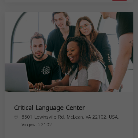
Critical Language Center
8501 Lewinsville Rd, McLean, VA 22102, USA,
Virginia
22102