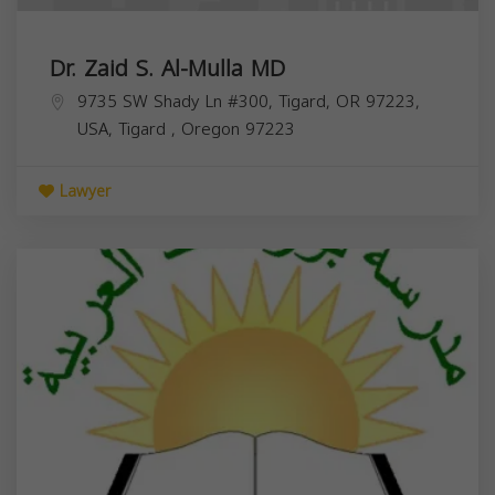
Dr. Zaid S. Al-Mulla MD
9735 SW Shady Ln #300, Tigard, OR 97223,
USA,
Tigard
,
Oregon
97223
Lawyer