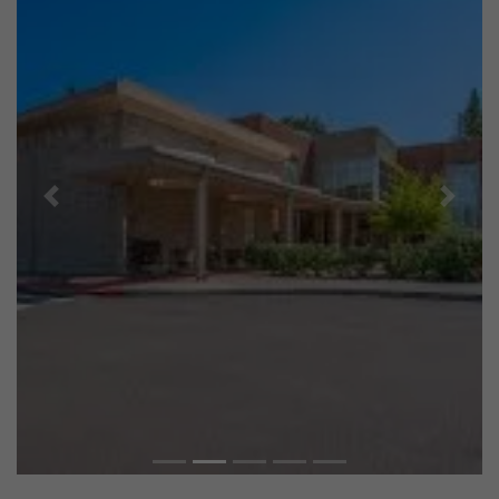
Previous
Next