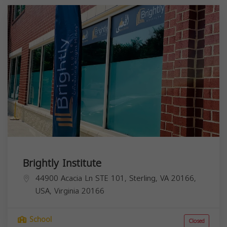
Brightly Institute
44900 Acacia Ln STE 101, Sterling, VA 20166,
USA,
Virginia
20166
School
Closed