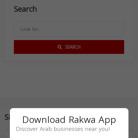
Search
SEARCH
Similar
Download Rakwa App
Discover Arab businesses near you!