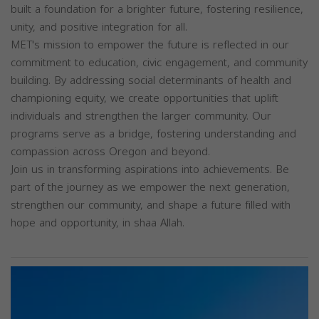
built a foundation for a brighter future, fostering resilience,
unity, and positive integration for all.
MET's mission to empower the future is reflected in our
commitment to education, civic engagement, and community
building. By addressing social determinants of health and
championing equity, we create opportunities that uplift
individuals and strengthen the larger community. Our
programs serve as a bridge, fostering understanding and
compassion across Oregon and beyond.
Join us in transforming aspirations into achievements. Be
part of the journey as we empower the next generation,
strengthen our community, and shape a future filled with
hope and opportunity, in shaa Allah.