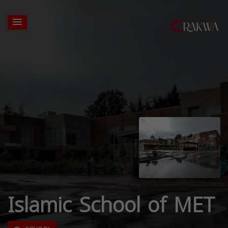
Islamic School of MET