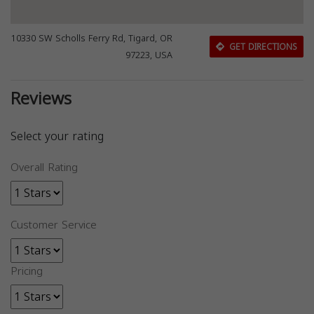
10330 SW Scholls Ferry Rd, Tigard, OR
GET DIRECTIONS
97223, USA
Reviews
Select your rating
Overall Rating
Customer Service
Pricing