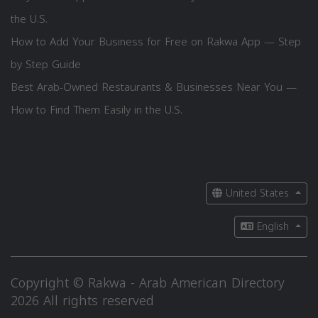
the U.S.
How to Add Your Business for Free on Rakwa App — Step
by Step Guide
Best Arab-Owned Restaurants & Businesses Near You —
How to Find Them Easily in the U.S.
United States
English
Copyright © Rakwa - Arab American Directory
2026 All rights reserved