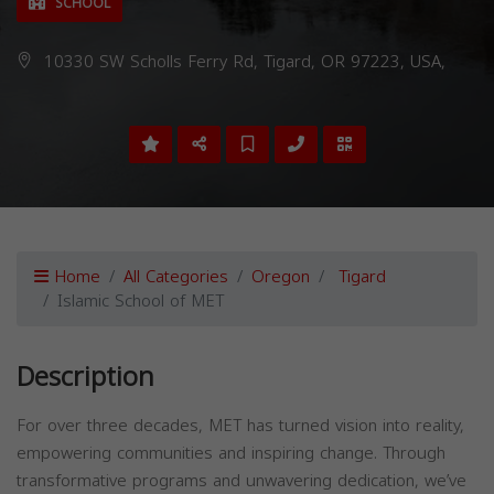
SCHOOL
10330 SW Scholls Ferry Rd, Tigard, OR 97223, USA,
Home
All Categories
Oregon
Tigard
Islamic School of MET
Description
For over three decades, MET has turned vision into reality,
empowering communities and inspiring change. Through
transformative programs and unwavering dedication, we’ve