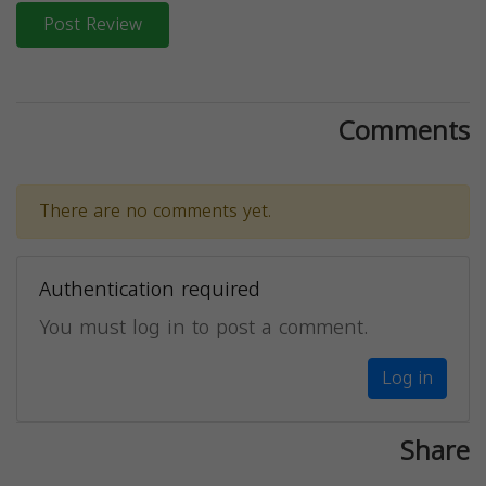
Post Review
Comments
There are no comments yet.
Authentication required
You must log in to post a comment.
Log in
Share