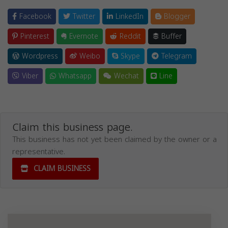
Facebook
Twitter
LinkedIn
Blogger
Pinterest
Evernote
Reddit
Buffer
Wordpress
Weibo
Skype
Telegram
Viber
Whatsapp
Wechat
Line
Claim this business page.
This business has not yet been claimed by the owner or a
representative.
CLAIM BUSINESS