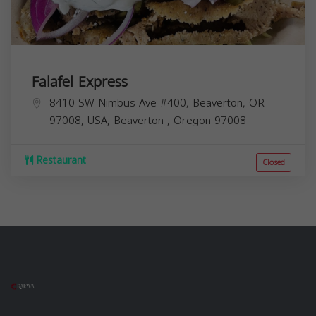
Falafel Express
8410 SW Nimbus Ave #400, Beaverton, OR
97008, USA,
Beaverton
,
Oregon
97008
Restaurant
Closed