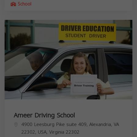
School
Ameer Driving School
4900 Leesburg Pike suite 409, Alexandria, VA
22302, USA,
Virginia
22302