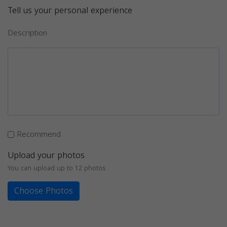
Tell us your personal experience
Description
Recommend
Upload your photos
You can upload up to 12 photos
Choose Photos