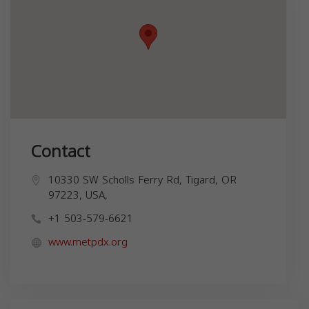
Contact
10330 SW Scholls Ferry Rd, Tigard, OR
97223, USA,
+1 503-579-6621
www.metpdx.org