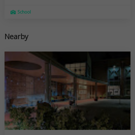
School
Nearby