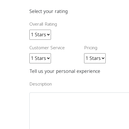
Select your rating
Overall Rating
Customer Service
Pricing
Tell us your personal experience
Description