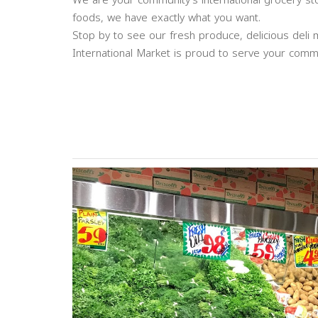
We are your community’s international grocery sto
foods, we have exactly what you want.
Stop by to see our fresh produce, delicious de
International Market is proud to serve your commu