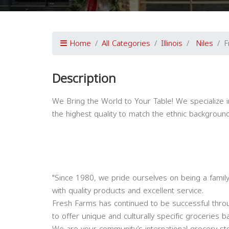
Home
All Categories
Illinois
Niles
F
Description
We Bring the World to Your Table! We specialize i
the highest quality to match the ethnic backgrou
"Since 1980, we pride ourselves on being a famil
with quality products and excellent service.
Fresh Farms has continued to be successful thro
to offer unique and culturally specific groceries