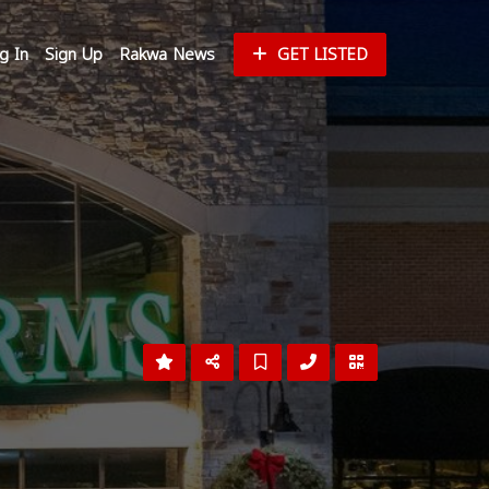
g In
Sign Up
Rakwa News
GET LISTED