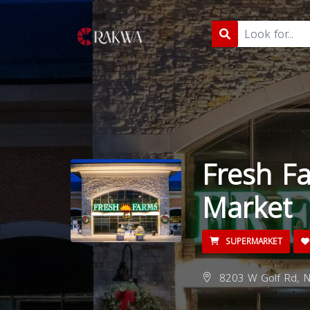
Fresh Fa
Market
SUPERMARKET
8203 W Golf Rd, Ni