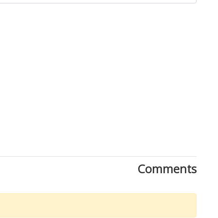
Comments