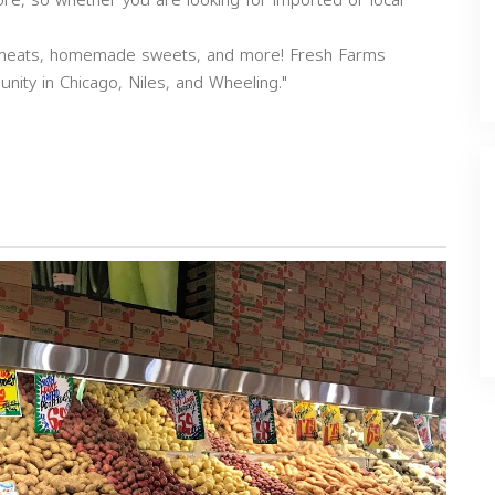
re, so whether you are looking for imported or local
li meats, homemade sweets, and more! Fresh Farms
nity in Chicago, Niles, and Wheeling."