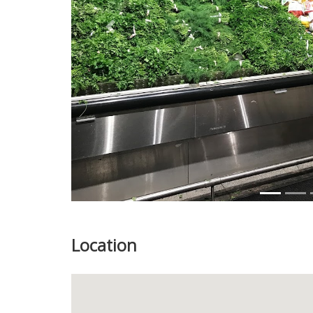
Previous
Location