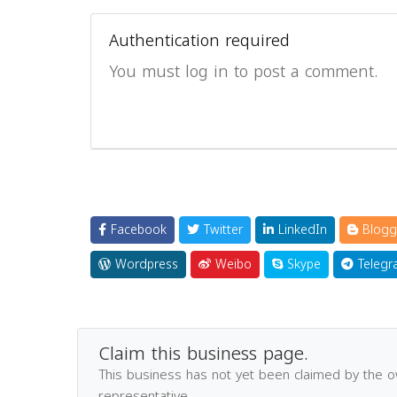
Authentication required
You must log in to post a comment.
Facebook
Twitter
LinkedIn
Blogg
Wordpress
Weibo
Skype
Telegr
Claim this business page.
This business has not yet been claimed by the 
representative.