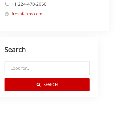
+1 224-470-2060
freshfarms.com
Search
SEARCH