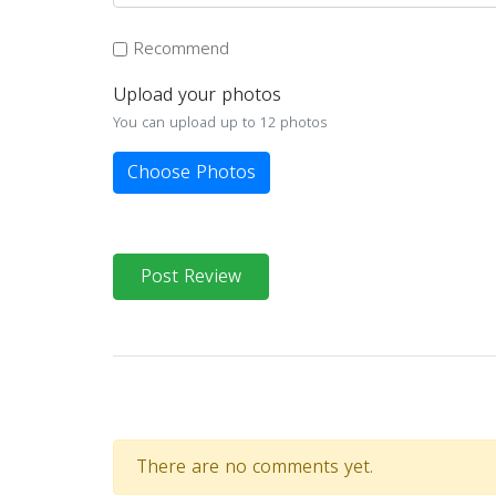
Recommend
Upload your photos
You can upload up to 12 photos
Choose Photos
Post Review
There are no comments yet.