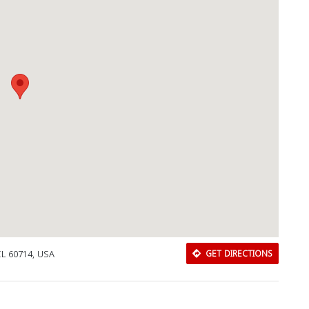
Download Rakwa App
IL 60714, USA
GET DIRECTIONS
Discover Arab businesses near you!