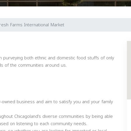
resh Farms International Market
n purveying both ethnic and domestic food stuffs of only
nds of the communities around us.
y-owned business and aim to satisfy you and your family
ughout Chicagoland’s diverse communities by being able
 based on listening to each community needs.