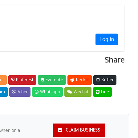
Log in
Share
er
Pinterest
Evernote
Reddit
Buffer
am
Viber
Whatsapp
Wechat
Line
owner or a
CLAIM BUSINESS