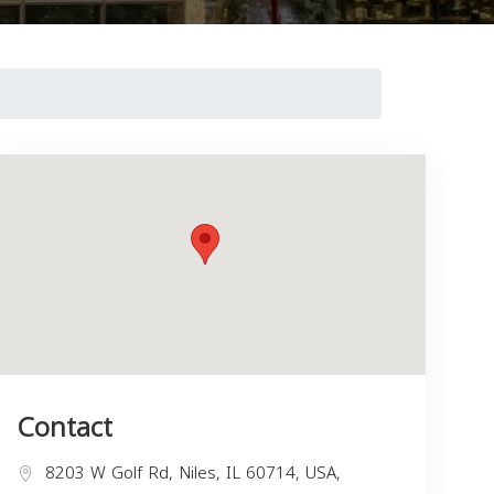
Contact
8203 W Golf Rd, Niles, IL 60714, USA,