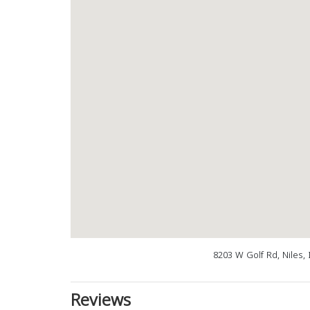
8203 W Golf Rd, Niles, 
Reviews