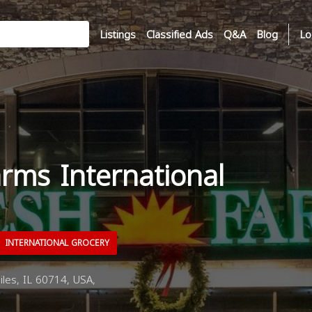
Listings
Classified Ads
Q&A
Blog
Lo
rms International
INTERNATIONAL GROCERY
les, IL 60714, USA,