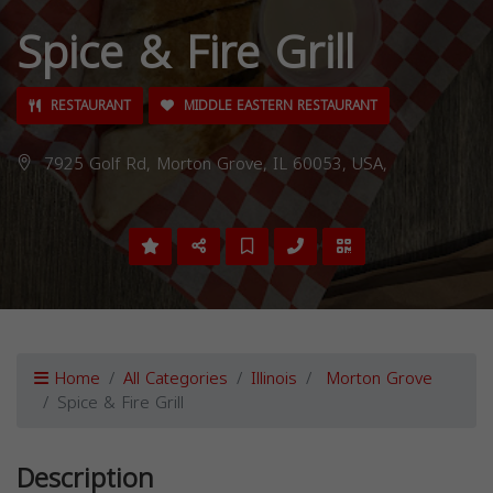
Spice & Fire Grill
RESTAURANT
MIDDLE EASTERN RESTAURANT
7925 Golf Rd, Morton Grove, IL 60053, USA,
Home
All Categories
Illinois
Morton Grove
Spice & Fire Grill
Description