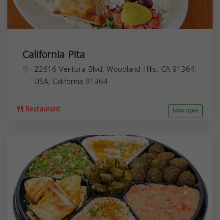
California Pita
22616 Ventura Blvd, Woodland Hills, CA 91364,
USA,
California
91364
Restaurant
Now open