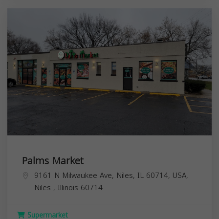
Palms Market
9161 N Milwaukee Ave, Niles, IL 60714, USA,
Niles
,
Illinois
60714
Supermarket