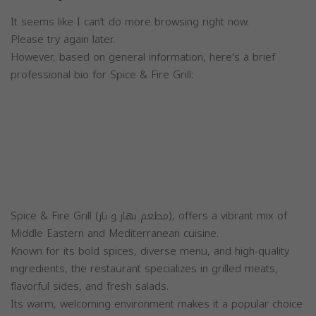
It seems like I can’t do more browsing right now.
Please try again later.
However, based on general information, here's a brief
professional bio for Spice & Fire Grill:
Spice & Fire Grill (مطعم بهار و نار), offers a vibrant mix of
Middle Eastern and Mediterranean cuisine.
Known for its bold spices, diverse menu, and high-quality
ingredients, the restaurant specializes in grilled meats,
flavorful sides, and fresh salads.
Its warm, welcoming environment makes it a popular choice