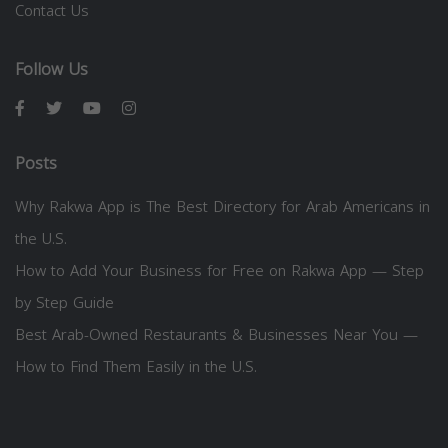
Contact Us
Follow Us
Posts
Why Rakwa App is The Best Directory for Arab Americans in
the U.S.
How to Add Your Business for Free on Rakwa App — Step
by Step Guide
Best Arab-Owned Restaurants & Businesses Near You —
How to Find Them Easily in the U.S.