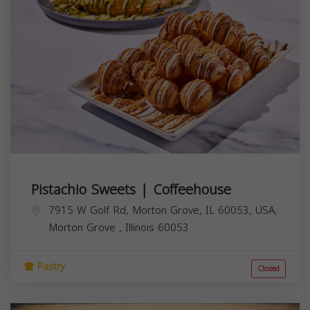
Pistachio Sweets | Coffeehouse
7915 W Golf Rd, Morton Grove, IL 60053, USA,
Morton Grove
,
Illinois
60053
Pastry
Closed