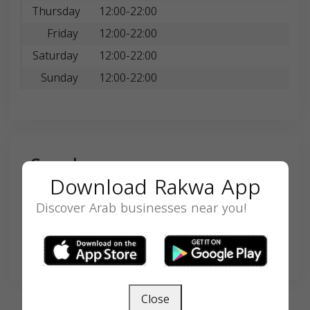
Thursday
12:00-22:00
Friday
12:00-22:00
Saturday
12:00-22:00
Sunday
12:00-22:00
Search
Download Rakwa App
Discover Arab businesses near you!
SEARCH
Close