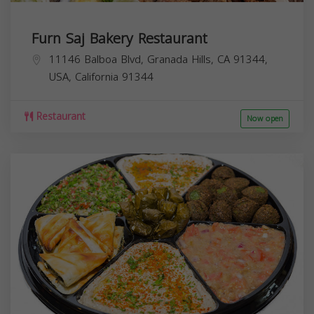
Furn Saj Bakery Restaurant
11146 Balboa Blvd, Granada Hills, CA 91344,
USA,
California
91344
Restaurant
Now open