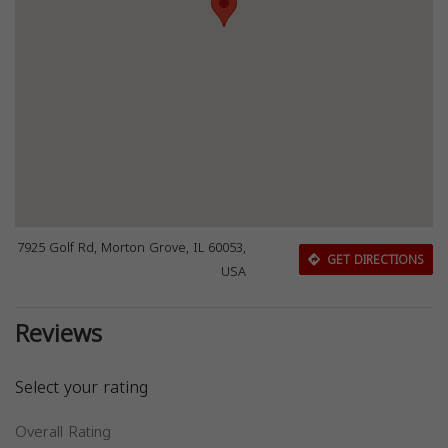
7925 Golf Rd, Morton Grove, IL 60053,
GET DIRECTIONS
USA
Reviews
Select your rating
Overall Rating