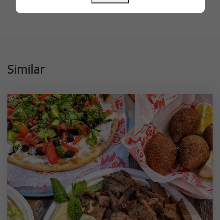
Similar