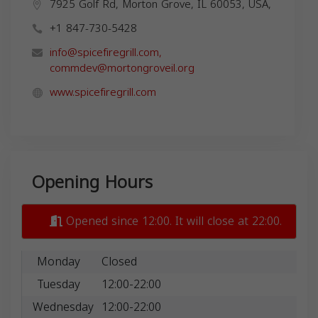
7925 Golf Rd, Morton Grove, IL 60053, USA,
+1 847-730-5428
info@spicefiregrill.com
,
commdev@mortongroveil.org
www.spicefiregrill.com
Opening Hours
Opened since 12:00. It will close at 22:00.
Monday
Closed
Tuesday
12:00-22:00
Wednesday
12:00-22:00