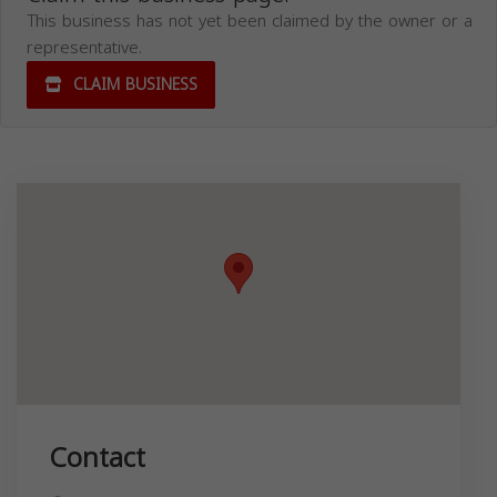
This business has not yet been claimed by the owner or a
representative.
CLAIM BUSINESS
Contact