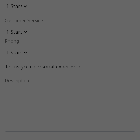
Customer Service
Pricing
Tell us your personal experience
Description