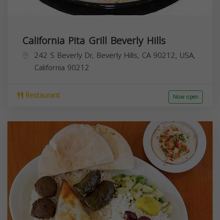
California Pita Grill Beverly Hills
242 S Beverly Dr, Beverly Hills, CA 90212, USA,
California
90212
Restaurant
Now open