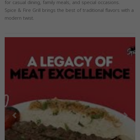
for casual dining, family meals, and special occasions.
Spice & Fire Grill brings the best of traditional flavors with a
modern twist.
Previous
Next