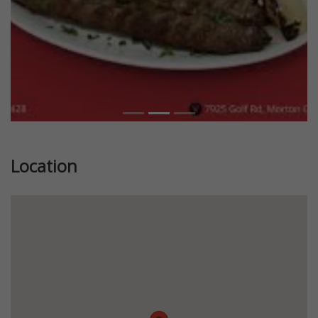
Location