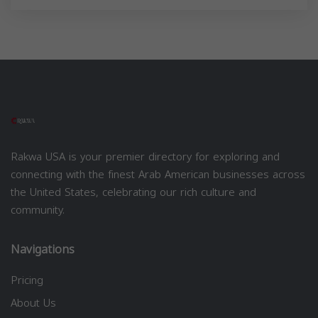
Rakwa USA is your premier directory for exploring and
connecting with the finest Arab American businesses across
the United States, celebrating our rich culture and
community.
Navigations
Pricing
About Us