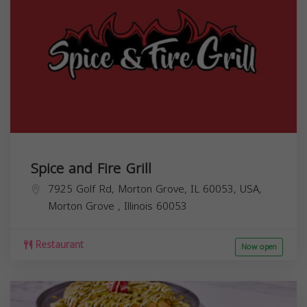
Spice and Fire Grill
7925 Golf Rd, Morton Grove, IL 60053, USA,
Morton Grove
,
Illinois
60053
Restaurant
Now open