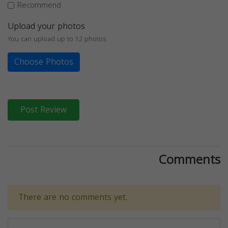
Recommend
Upload your photos
You can upload up to 12 photos
Choose Photos
Post Review
Comments
There are no comments yet.