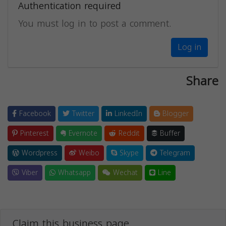
Authentication required
You must log in to post a comment.
Log in
Share
Facebook
Twitter
LinkedIn
Blogger
Pinterest
Evernote
Reddit
Buffer
Wordpress
Weibo
Skype
Telegram
Viber
Whatsapp
Wechat
Line
Claim this business page.