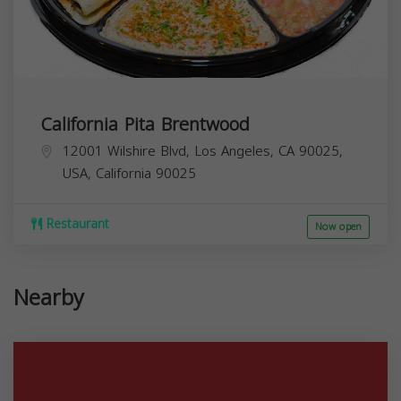
California Pita Brentwood
12001 Wilshire Blvd, Los Angeles, CA 90025,
USA,
California
90025
Restaurant
Now open
Nearby