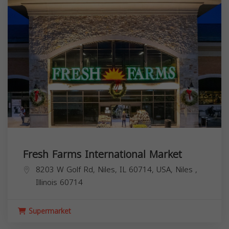
Fresh Farms International Market
8203 W Golf Rd, Niles, IL 60714, USA,
Niles
,
Illinois
60714
Supermarket