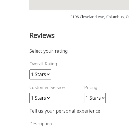
3196 Cleveland Ave, Columbus, 
Reviews
Select your rating
Overall Rating
Customer Service
Pricing
Tell us your personal experience
Description