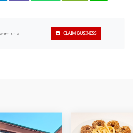
owner or a
CLAIM BUSINESS