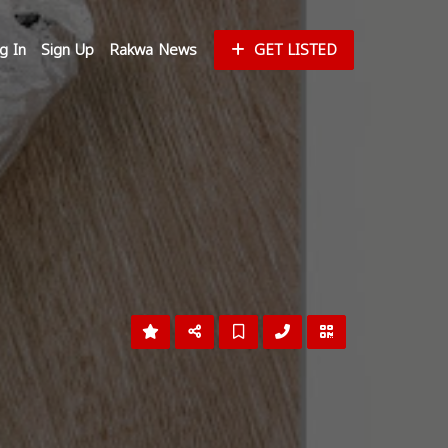
g In
Sign Up
Rakwa News
GET LISTED