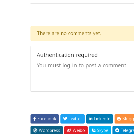
There are no comments yet.
Authentication required
You must log in to post a comment.
Facebook
Twitter
LinkedIn
Blogg
Wordpress
Weibo
Skype
Telegr