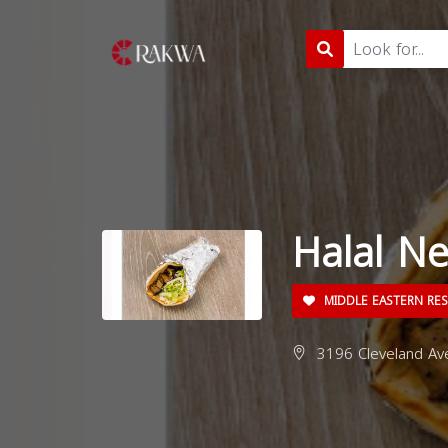
Halal N
MIDDLE EASTERN RE
3196 Cleveland Av