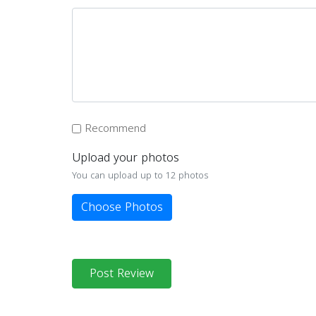
Recommend
Upload your photos
You can upload up to 12 photos
Choose Photos
Post Review