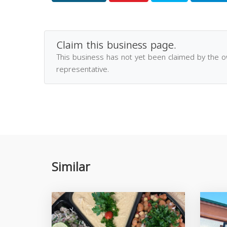
Claim this business page.
This business has not yet been claimed by the 
representative.
Similar