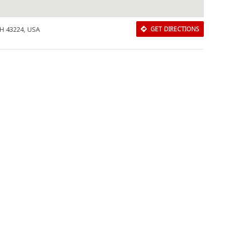
OH 43224, USA
GET DIRECTIONS
Download Rakwa App
Discover Arab businesses near you!