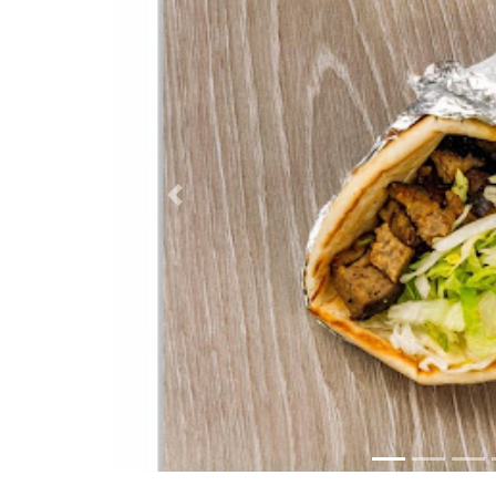
Previous