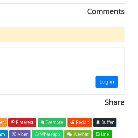
Comments
Log in
Share
er
Pinterest
Evernote
Reddit
Buffer
am
Viber
Whatsapp
Wechat
Line