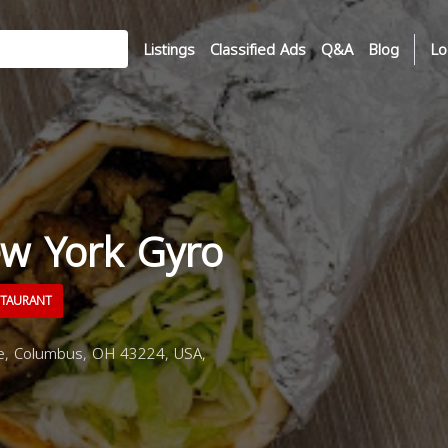
Listings
Classified Ads
Q&A
Blog
Lo
ew York Gyro
STAURANT
e, Columbus, OH 43224, USA,