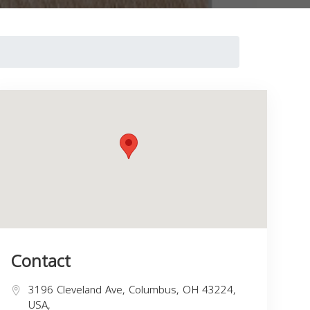
Contact
3196 Cleveland Ave, Columbus, OH 43224,
USA,