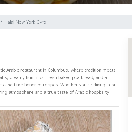
Halal New York Gyro
ntic Arabic restaurant in Columbus, where tradition meets
ebabs, creamy hummus, fresh-baked pita bread, and a
ces and time-honored recipes. Whether you're dining in or
ing atmosphere and a true taste of Arabic hospitality.