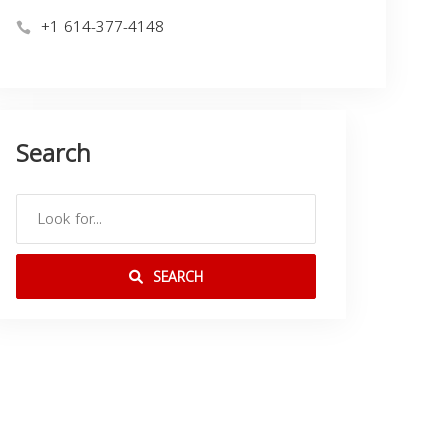
+1 614-377-4148
Search
SEARCH