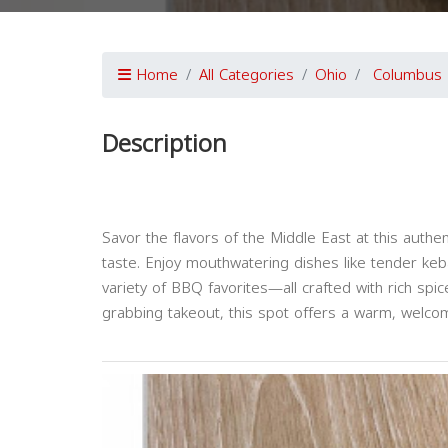
Home
All Categories
Ohio
Columbus
Description
Savor the flavors of the Middle East at this authe
taste. Enjoy mouthwatering dishes like tender k
variety of BBQ favorites—all crafted with rich spi
grabbing takeout, this spot offers a warm, welcom