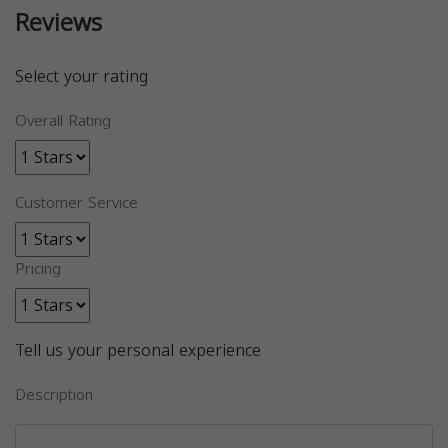
Reviews
Select your rating
Overall Rating
Customer Service
Pricing
Tell us your personal experience
Description