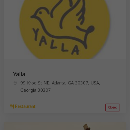
Yalla
99 Krog St NE, Atlanta, GA 30307, USA,
Georgia
30307
Restaurant
Closed