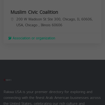
Muslim Civic Coalition
200 W Madison St Ste 300, Chicago, IL 60606,
USA,
Chicago
,
Illinois
60606
Association or organization
Rakwa USA is your premier directory for exploring and
connecting with the finest Arab American businesses across
the United States, celebrating our rich culture and