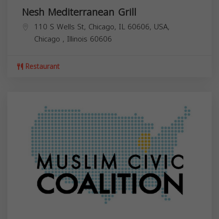
Nesh Mediterranean Grill
110 S Wells St, Chicago, IL 60606, USA,
Chicago
,
Illinois
60606
Restaurant