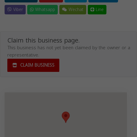
Viber
Whatsapp
Wechat
Line
Claim this business page.
This business has not yet been claimed by the owner or a
representative.
CLAIM BUSINESS