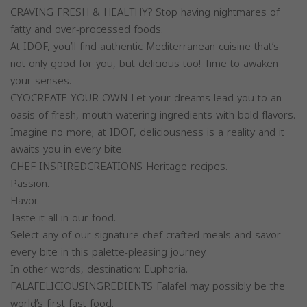
CRAVING FRESH & HEALTHY? Stop having nightmares of
fatty and over-processed foods.
At IDOF, you’ll find authentic Mediterranean cuisine that’s
not only good for you, but delicious too! Time to awaken
your senses.
CYOCREATE YOUR OWN Let your dreams lead you to an
oasis of fresh, mouth-watering ingredients with bold flavors.
Imagine no more; at IDOF, deliciousness is a reality and it
awaits you in every bite.
CHEF INSPIREDCREATIONS Heritage recipes.
Passion.
Flavor.
Taste it all in our food.
Select any of our signature chef-crafted meals and savor
every bite in this palette-pleasing journey.
In other words, destination: Euphoria.
FALAFELICIOUSINGREDIENTS Falafel may possibly be the
world’s first fast food.