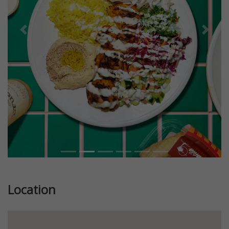
Previous
Next
Location