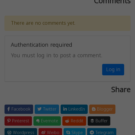
Comments
There are no comments yet.
Authentication required
You must log in to post a comment.
Log in
Share
Facebook
Twitter
LinkedIn
Blogger
Pinterest
Evernote
Reddit
Buffer
Wordpress
Weibo
Skype
Telegram