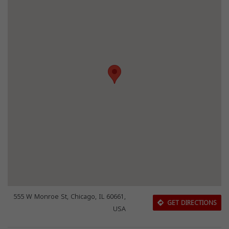
555 W Monroe St, Chicago, IL 60661,
GET DIRECTIONS
USA