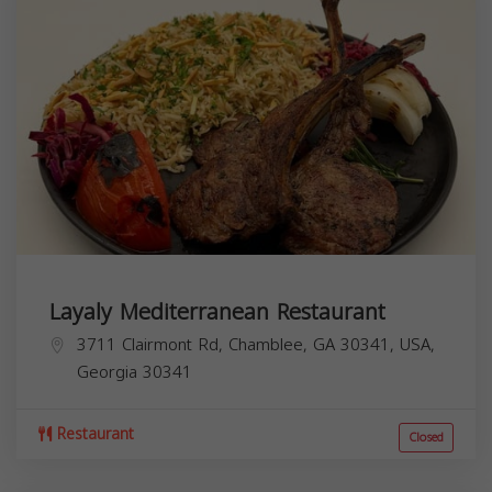
Layaly Mediterranean Restaurant
3711 Clairmont Rd, Chamblee, GA 30341, USA,
Georgia
30341
Restaurant
Closed