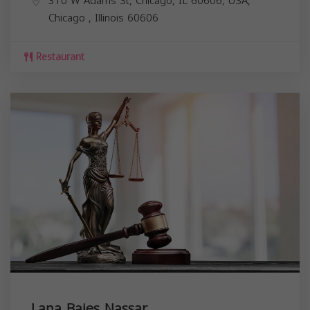
310 W Adams St, Chicago, IL 60606, USA,
Chicago
,
Illinois
60606
Restaurant
Lana Bajes Nassar