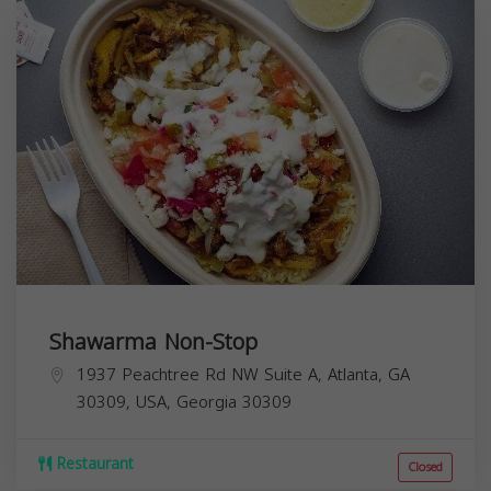
Shawarma Non-Stop
1937 Peachtree Rd NW Suite A, Atlanta, GA
30309, USA,
Georgia
30309
Restaurant
Closed