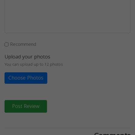
Recommend
Upload your photos
You can upload up to 12 photos
Choose Photos
Post Review