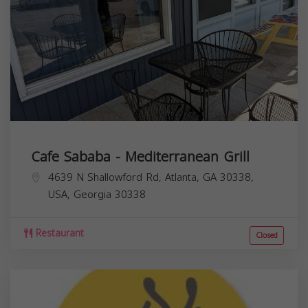
Cafe Sababa - Mediterranean Grill
4639 N Shallowford Rd, Atlanta, GA 30338,
USA,
Georgia
30338
Restaurant
Closed