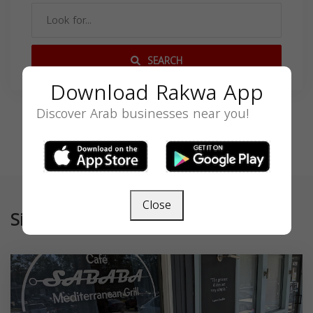
SEARCH
Download Rakwa App
Discover Arab businesses near you!
Close
Similar