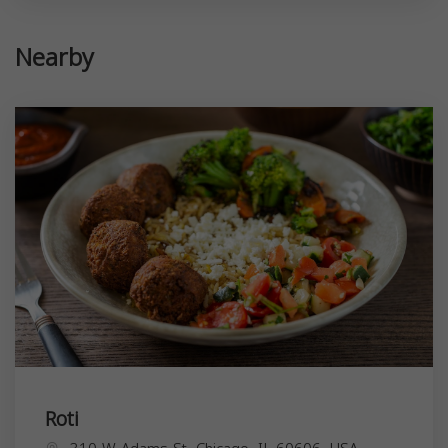
Nearby
Roti