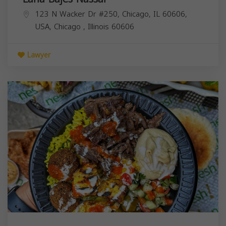
123 N Wacker Dr #250, Chicago, IL 60606,
USA,
Chicago
,
Illinois
60606
Lawyer