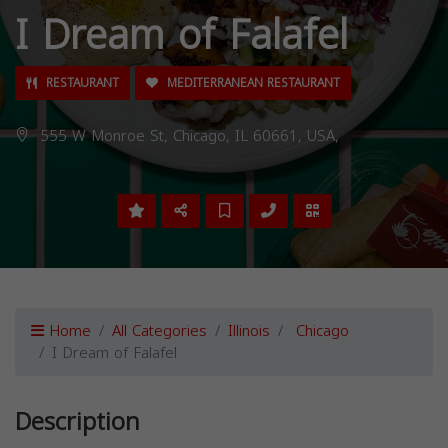
I Dream of Falafel
RESTAURANT
MEDITERRANEAN RESTAURANT
555 W Monroe St, Chicago, IL 60661, USA,
Home
All Categories
Illinois
Chicago
I Dream of Falafel
Description