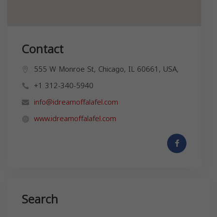
Contact
555 W Monroe St, Chicago, IL 60661, USA,
+1 312-340-5940
info@idreamoffalafel.com
www.idreamoffalafel.com
Search