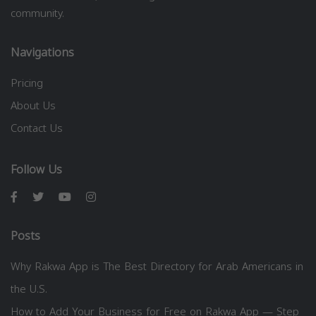
community.
Navigations
Pricing
About Us
Contact Us
Follow Us
Posts
Why Rakwa App is The Best Directory for Arab Americans in
the U.S.
How to Add Your Business for Free on Rakwa App — Step