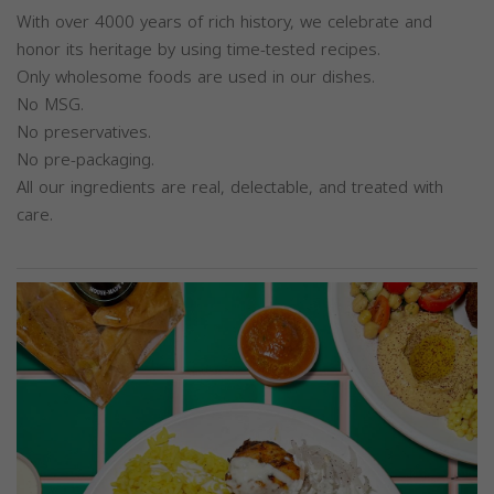
With over 4000 years of rich history, we celebrate and
honor its heritage by using time-tested recipes.
Only wholesome foods are used in our dishes.
No MSG.
No preservatives.
No pre-packaging.
All our ingredients are real, delectable, and treated with
care.