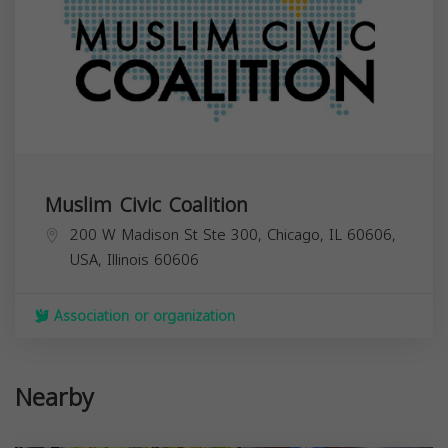
Muslim Civic Coalition
200 W Madison St Ste 300, Chicago, IL 60606,
USA,
Illinois
60606
Association or organization
Nearby