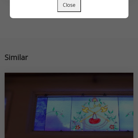
Close
Similar