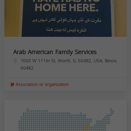
Arab American Family Services
7000 W 111th St, Worth, IL 60482, USA,
Illinois
60482
Association or organization