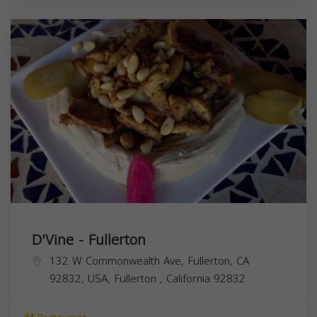
D'Vine - Fullerton
132 W Commonwealth Ave, Fullerton, CA
92832, USA,
Fullerton
,
California
92832