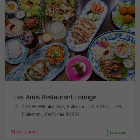
Les Amis Restaurant Lounge
128 W Wilshire Ave, Fullerton, CA 92832, USA,
Fullerton
,
California
92832
Restaurant
Now open