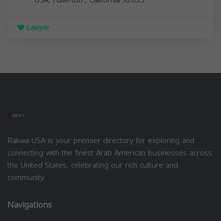
Lawyer
Rakwa USA is your premier directory for exploring and
connecting with the finest Arab American businesses across
the United States, celebrating our rich culture and
community.
Navigations