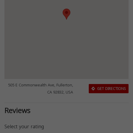
505 E Commonwealth Ave, Fullerton,
GET DIRECTIONS
CA 92832, USA
Reviews
Select your rating