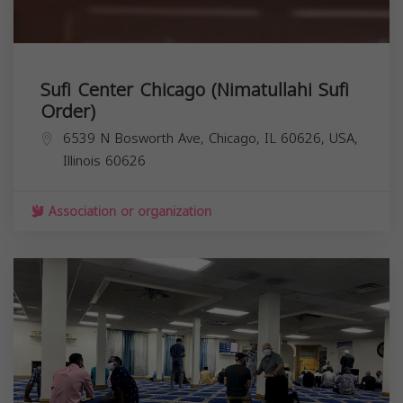
Sufi Center Chicago (Nimatullahi Sufi
Order)
6539 N Bosworth Ave, Chicago, IL 60626, USA,
Illinois
60626
Association or organization