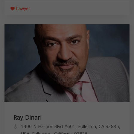
Lawyer
Ray Dinari
1400 N Harbor Blvd #601, Fullerton, CA 92835,
USA,
Fullerton
,
California
92835