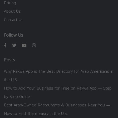
Pricing
About Us
Contact Us
Follow Us
Posts
Why Rakwa App is The Best Directory for Arab Americans in
the U.S.
How to Add Your Business for Free on Rakwa App — Step
by Step Guide
Best Arab-Owned Restaurants & Businesses Near You —
How to Find Them Easily in the U.S.