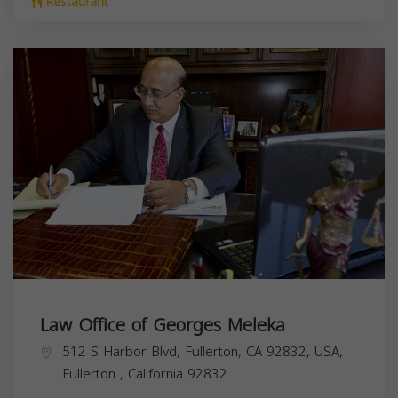
Restaurant
Law Office of Georges Meleka
512 S Harbor Blvd, Fullerton, CA 92832, USA,
Fullerton
,
California
92832