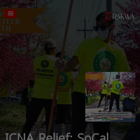
ICNA Relief: SoCal