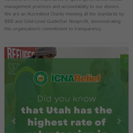
management practices and accountability to our donors.
We are an Accredited Charity meeting all the standards by
BBB and Gold-Level GuideStar Nonprofit, demonstrating
this organization’s commitment to transparency.
Previous
Next