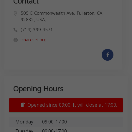
Contact
505 E Commonwealth Ave, Fullerton, CA
92832, USA,
(714) 399-4571
icnarelief.org
Opening Hours
Opened since 09:00. It will close at 17:00.
Monday
09:00-17:00
Tuesday
09:00-17:00