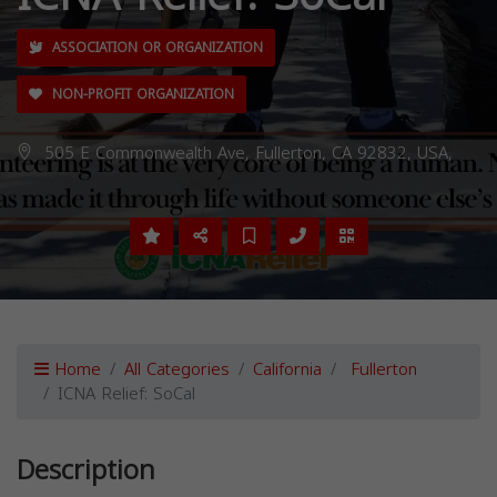
ASSOCIATION OR ORGANIZATION
NON-PROFIT ORGANIZATION
505 E Commonwealth Ave, Fullerton, CA 92832, USA,
Home
All Categories
California
Fullerton
ICNA Relief: SoCal
Description