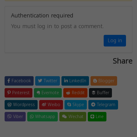
Authentication required
You must log in to post a comment.
Log in
Share
Facebook
Twitter
LinkedIn
Blogger
Pinterest
Evernote
Reddit
Buffer
Wordpress
Weibo
Skype
Telegram
Viber
Whatsapp
Wechat
Line