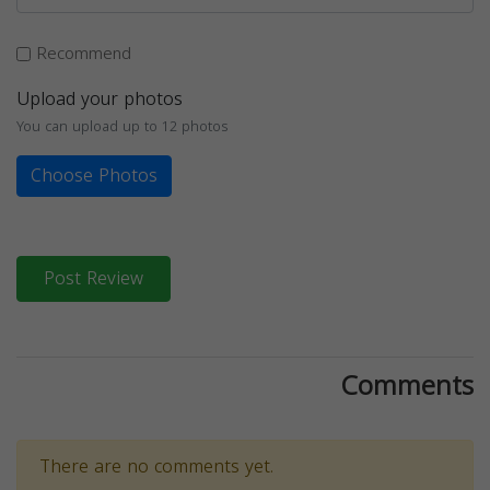
Recommend
Upload your photos
You can upload up to 12 photos
Choose Photos
Post Review
Comments
There are no comments yet.