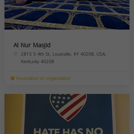
Al Nur Masjid
2815 S 4th St, Louisville, KY 40208, USA,
Kentucky
40208
Association or organization