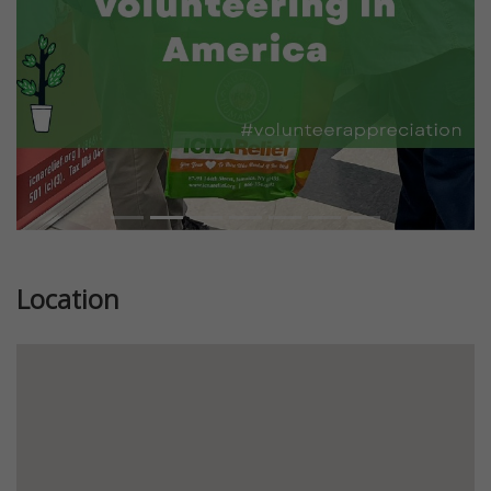
Location