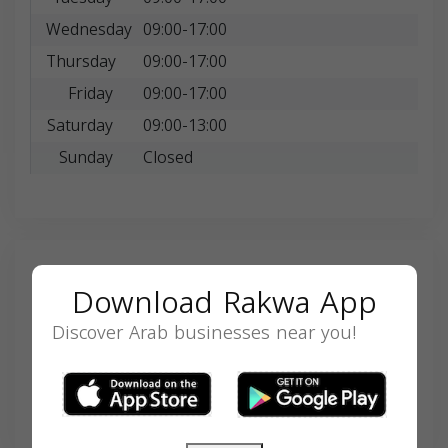
Wednesday
09:00-17:00
Thursday
09:00-17:00
Friday
09:00-17:00
Saturday
09:00-13:00
Sunday
Closed
Search
Download Rakwa App
Discover Arab businesses near you!
SEARCH