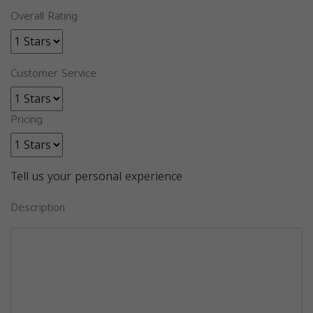
Overall Rating
Customer Service
Pricing
Tell us your personal experience
Description