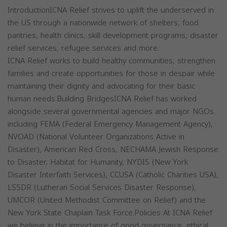
IntroductionICNA Relief strives to uplift the underserved in
the US through a nationwide network of shelters, food
pantries, health clinics, skill development programs, disaster
relief services, refugee services and more.
ICNA Relief works to build healthy communities, strengthen
families and create opportunities for those in despair while
maintaining their dignity and advocating for their basic
human needs.Building BridgesICNA Relief has worked
alongside several governmental agencies and major NGOs
including FEMA (Federal Emergency Management Agency),
NVOAD (National Volunteer Organizations Active in
Disaster), American Red Cross, NECHAMA Jewish Response
to Disaster, Habitat for Humanity, NYDIS (New York
Disaster Interfaith Services), CCUSA (Catholic Charities USA),
LSSDR (Lutheran Social Services Disaster Response),
UMCOR (United Methodist Committee on Relief) and the
New York State Chaplain Task Force.Policies At ICNA Relief
we believe in the importance of good governance, ethical