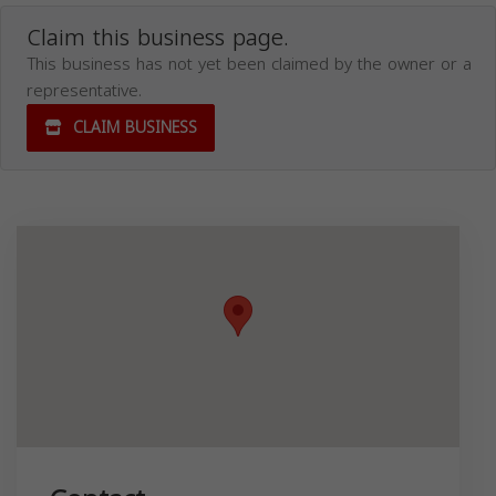
Claim this business page.
This business has not yet been claimed by the owner or a
representative.
CLAIM BUSINESS