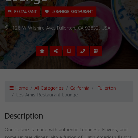
RESTAURANT
LEBANESE RESTAURANT
128 W Wilshire Ave, Fullerton, CA 92832, USA,
Home
All Categories
California
Fullerton
Les Amis Restaurant Lounge
Description
Our cuisine is made with authentic Lebanese Flavors, and
some unique dishes with a fusion of Latin American flavors