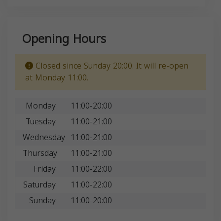
Opening Hours
Closed since Sunday 20:00. It will re-open
at Monday 11:00.
Monday
11:00-20:00
Tuesday
11:00-21:00
Wednesday
11:00-21:00
Thursday
11:00-21:00
Friday
11:00-22:00
Saturday
11:00-22:00
Sunday
11:00-20:00