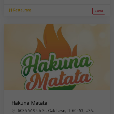
Restaurant
Closed
Hakuna Matata
6035 W 95th St, Oak Lawn, IL 60453, USA,