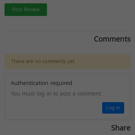
Post Review
Comments
There are no comments yet.
Authentication required
You must log in to post a comment.
Log in
Share