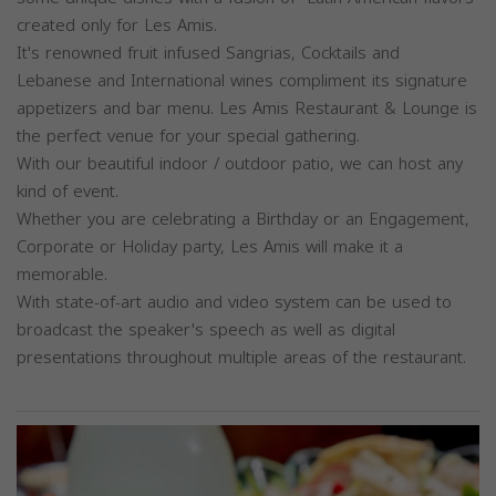
created only for Les Amis.
It's renowned fruit infused Sangrias, Cocktails and
Lebanese and International wines compliment its signature
appetizers and bar menu. Les Amis Restaurant & Lounge is
the perfect venue for your special gathering.
With our beautiful indoor / outdoor patio, we can host any
kind of event.
Whether you are celebrating a Birthday or an Engagement,
Corporate or Holiday party, Les Amis will make it a
memorable.
With state-of-art audio and video system can be used to
broadcast the speaker's speech as well as digital
presentations throughout multiple areas of the restaurant.