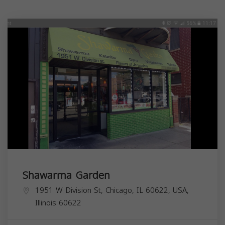
Shawarma Garden
1951 W Division St, Chicago, IL 60622, USA,
Illinois
60622