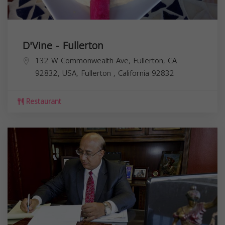
D'Vine - Fullerton
132 W Commonwealth Ave, Fullerton, CA
92832, USA,
Fullerton
,
California
92832
Restaurant