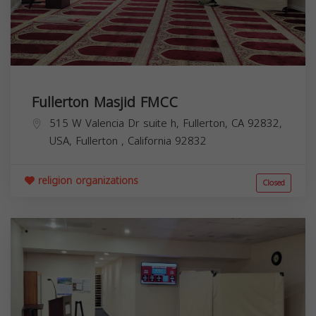
Fullerton Masjid FMCC
515 W Valencia Dr suite h, Fullerton, CA 92832,
USA,
Fullerton
,
California
92832
religion organizations
Closed