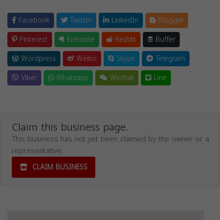
Facebook
Twitter
LinkedIn
Blogger
Pinterest
Evernote
Reddit
Buffer
Wordpress
Weibo
Skype
Telegram
Viber
Whatsapp
Wechat
Line
Claim this business page.
This business has not yet been claimed by the owner or a
representative.
CLAIM BUSINESS