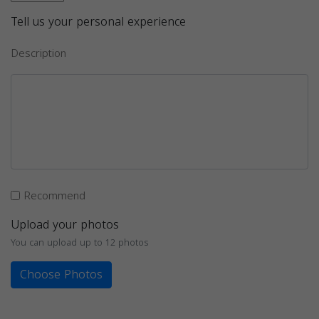
Tell us your personal experience
Description
Recommend
Upload your photos
You can upload up to 12 photos
Choose Photos