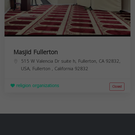
Masjid Fullerton
515 W Valencia Dr suite h, Fullerton, CA 92832,
USA,
Fullerton
,
California
92832
religion organizations
Closed