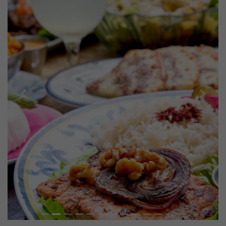
Previous
Next