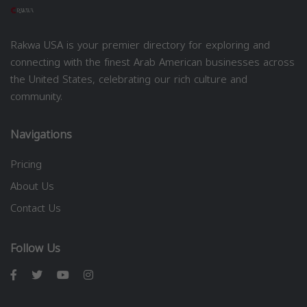
Rakwa USA is your premier directory for exploring and
connecting with the finest Arab American businesses across
the United States, celebrating our rich culture and
community.
Navigations
Pricing
About Us
Contact Us
Follow Us