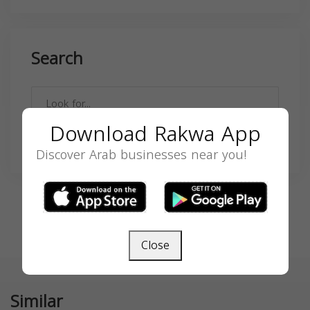
Search
Download Rakwa App
SEARCH
Discover Arab businesses near you!
Close
Similar