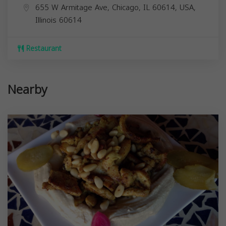
655 W Armitage Ave, Chicago, IL 60614, USA,
Illinois
60614
Restaurant
Nearby