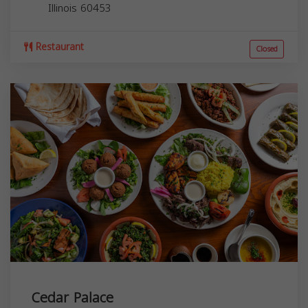
Illinois
60453
Restaurant
Closed
Cedar Palace