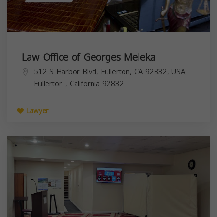
Law Office of Georges Meleka
512 S Harbor Blvd, Fullerton, CA 92832, USA,
Fullerton
,
California
92832
Lawyer