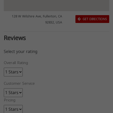
128 W Wilshire Ave, Fullerton, CA
GET DIRECTIONS
92832, USA
Reviews
Select your rating
Overall Rating
Customer Service
Pricing