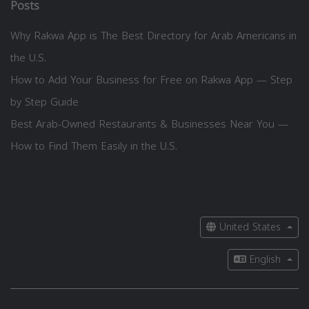
Posts
Why Rakwa App is The Best Directory for Arab Americans in
the U.S.
How to Add Your Business for Free on Rakwa App — Step
by Step Guide
Best Arab-Owned Restaurants & Businesses Near You —
How to Find Them Easily in the U.S.
United States
English