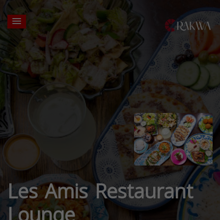
Les Amis Restaurant
Lounge