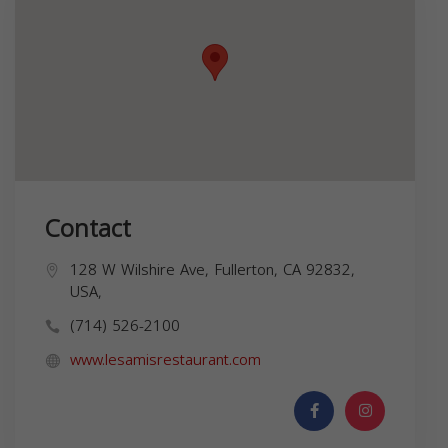
Contact
128 W Wilshire Ave, Fullerton, CA 92832,
USA,
(714) 526-2100
www.lesamisrestaurant.com