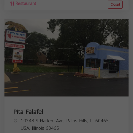
Restaurant
Closed
Pita Falafel
10348 S Harlem Ave, Palos Hills, IL 60465,
USA,
Illinois
60465