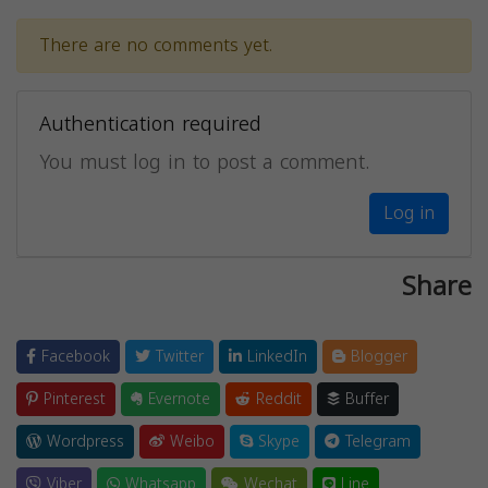
There are no comments yet.
Authentication required
You must log in to post a comment.
Log in
Share
Facebook
Twitter
LinkedIn
Blogger
Pinterest
Evernote
Reddit
Buffer
Wordpress
Weibo
Skype
Telegram
Viber
Whatsapp
Wechat
Line