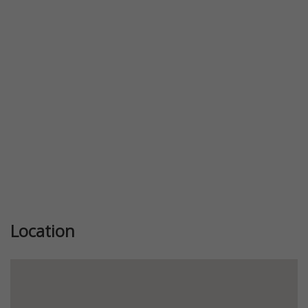
Previous
Next
Location