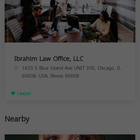
Ibrahim Law Office, LLC
1655 S Blue Island Ave UNIT 300, Chicago, IL
60608, USA,
Illinois
60608
Lawyer
Nearby