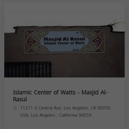
Islamic Center of Watts - Masjid Al-
Rasul
11211 S Central Ave, Los Angeles, CA 90059,
USA,
Los Angeles
,
California
90059