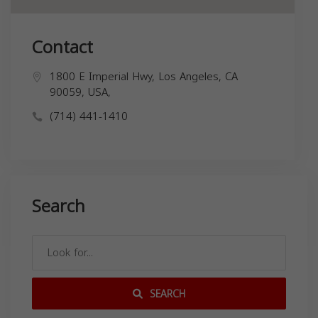
Contact
1800 E Imperial Hwy, Los Angeles, CA
90059, USA,
(714) 441-1410
Search
SEARCH