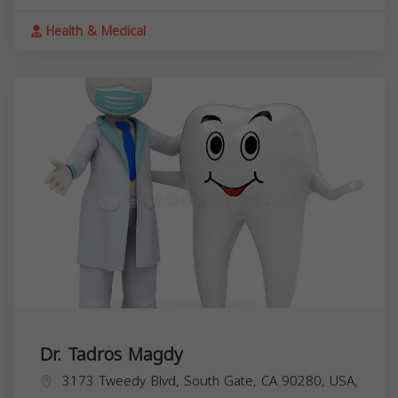
Health & Medical
Dr. Tadros Magdy
3173 Tweedy Blvd, South Gate, CA 90280, USA,