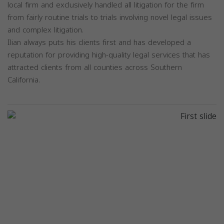
local firm and exclusively handled all litigation for the firm
from fairly routine trials to trials involving novel legal issues
and complex litigation.
Ilian always puts his clients first and has developed a
reputation for providing high-quality legal services that has
attracted clients from all counties across Southern
California.