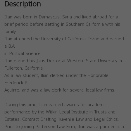
Description
Ilian was born in Damascus, Syria and lived abroad for a
brief period before settling in Southern California with his
family.
Ilian attended the University of California, Irvine and earned
a B.A.
in Political Science.
Ilian earned his Juris Doctor at Western State University in
Fullerton, California.
As a law student, Ilian clerked under the Honorable
Frederick P.
Aguirre, and was a law clerk for several local law firms.
During this time, Ilian earned awards for academic
performance by the Witkin Legal Institute in Trusts and
Estates, Contract Drafting, Juvenile Law and Legal Ethics.
Prior to joining Patterson Law Firm, Ilian was a partner at a