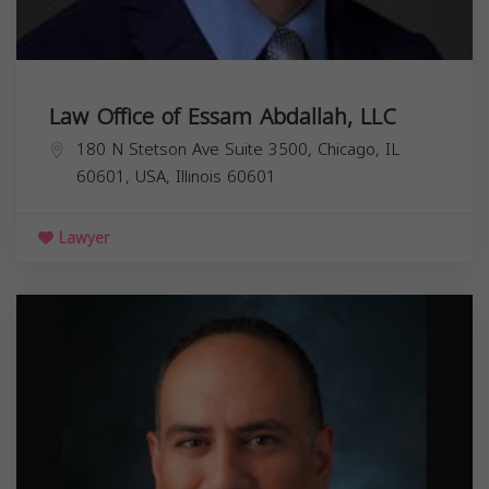
Law Office of Essam Abdallah, LLC
180 N Stetson Ave Suite 3500, Chicago, IL
60601, USA,
Illinois
60601
Lawyer