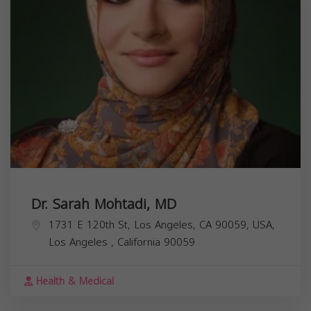
Dr. Sarah Mohtadi, MD
1731 E 120th St, Los Angeles, CA 90059, USA,
Los Angeles
,
California
90059
Health & Medical