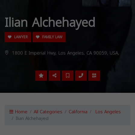
Ilian Alchehayed
LAWYER
FAMILY LAW
1800 E Imperial Hwy, Los Angeles, CA 90059, USA,
Home
All Categories
California
Los Angeles
Ilian Alchehayed