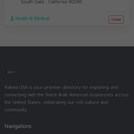
South Gate
,
California
90280
Health & Medical
Closed
Rakwa USA is your premier directory for exploring and
connecting with the finest Arab American businesses across
the United States, celebrating our rich culture and
community.
Navigations