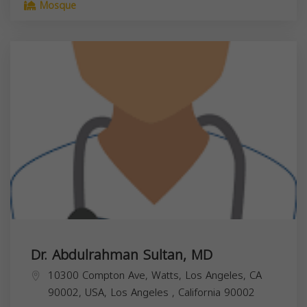
Mosque
Dr. Abdulrahman Sultan, MD
10300 Compton Ave, Watts, Los Angeles, CA
90002, USA,
Los Angeles
,
California
90002