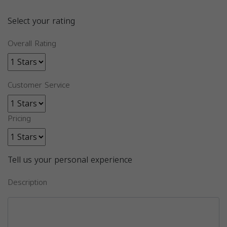
Select your rating
Overall Rating
Customer Service
Pricing
Tell us your personal experience
Description