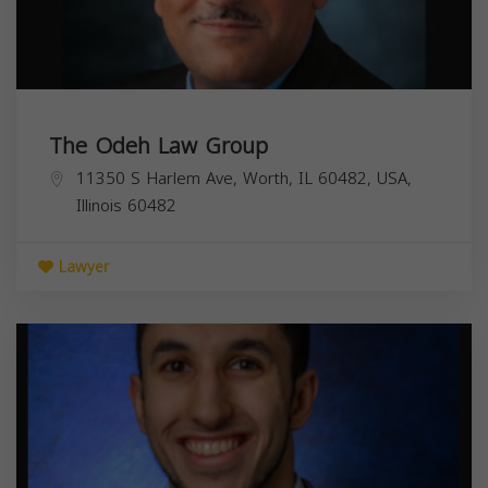
The Odeh Law Group
11350 S Harlem Ave, Worth, IL 60482, USA,
Illinois
60482
Lawyer