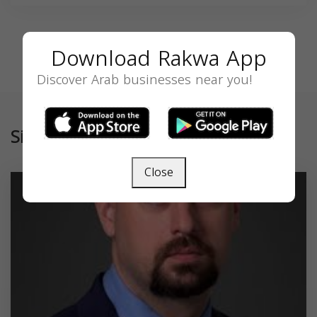
Download Rakwa App
Discover Arab businesses near you!
Similar
Close