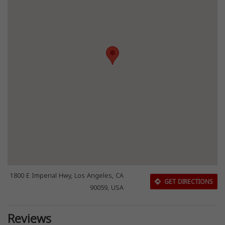
1800 E Imperial Hwy, Los Angeles, CA
GET DIRECTIONS
90059, USA
Reviews