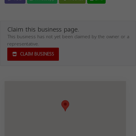
Claim this business page.
This business has not yet been claimed by the owner or a
representative.
CLAIM BUSINESS