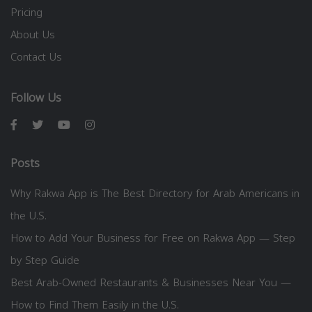
Pricing
About Us
Contact Us
Follow Us
Posts
Why Rakwa App is The Best Directory for Arab Americans in
the U.S.
How to Add Your Business for Free on Rakwa App — Step
by Step Guide
Best Arab-Owned Restaurants & Businesses Near You —
How to Find Them Easily in the U.S.