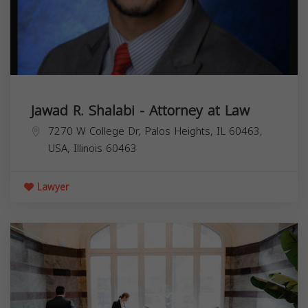
Jawad R. Shalabi - Attorney at Law
7270 W College Dr, Palos Heights, IL 60463,
USA,
Illinois
60463
Lawyer