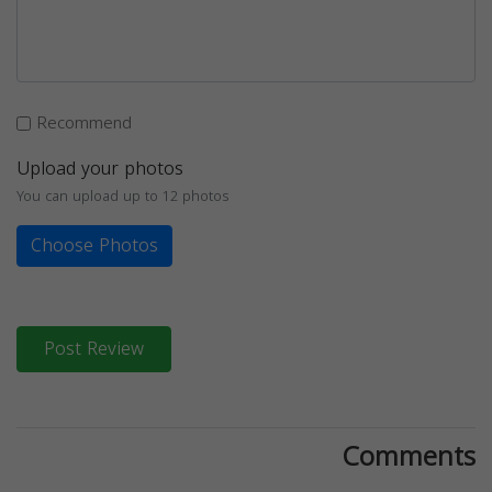
Recommend
Upload your photos
You can upload up to 12 photos
Choose Photos
Post Review
Comments