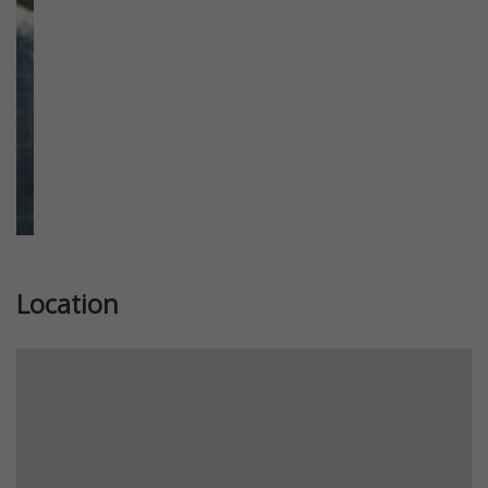
Location