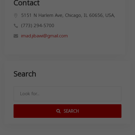
Contact
5151 N Harlem Ave, Chicago, IL 60656, USA,
(773) 294-5700
imad.jibawi@gmail.com
Search
SEARCH