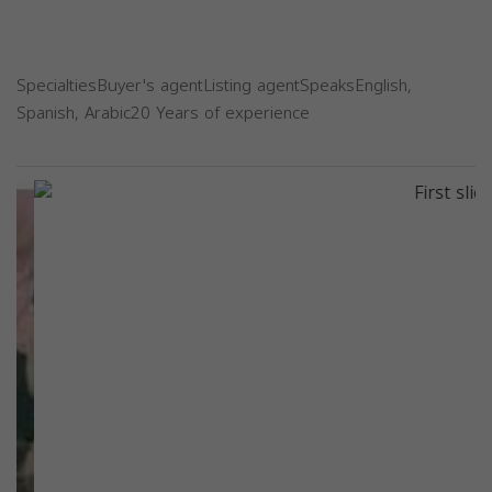
SpecialtiesBuyer's agentListing agentSpeaksEnglish,
Spanish, Arabic20 Years of experience
Previous
Next