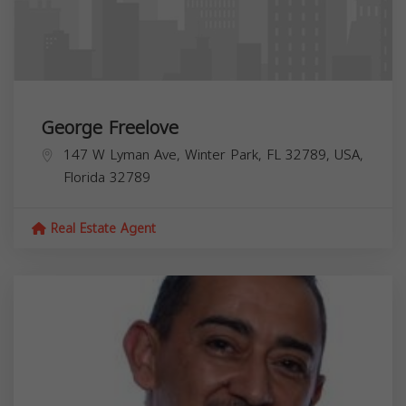
George Freelove
147 W Lyman Ave, Winter Park, FL 32789, USA,
Florida
32789
Real Estate Agent