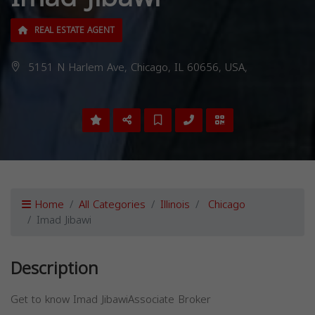
REAL ESTATE AGENT
5151 N Harlem Ave, Chicago, IL 60656, USA,
Home
All Categories
Illinois
Chicago
Imad Jibawi
Description
Get to know Imad JibawiAssociate Broker