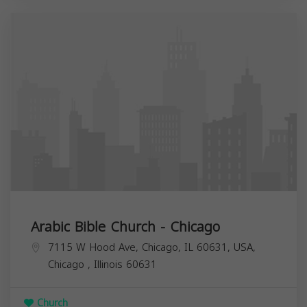
Arabic Bible Church - Chicago
7115 W Hood Ave, Chicago, IL 60631, USA,
Chicago
,
Illinois
60631
Church