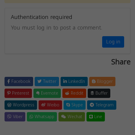
Authentication required
You must log in to post a comment.
Log in
Share
Facebook
Twitter
LinkedIn
Blogger
Pinterest
Evernote
Reddit
Buffer
Wordpress
Weibo
Skype
Telegram
Viber
Whatsapp
Wechat
Line