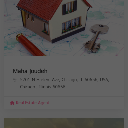
Maha Joudeh
5201 N Harlem Ave, Chicago, IL 60656, USA,
Chicago
,
Illinois
60656
Real Estate Agent