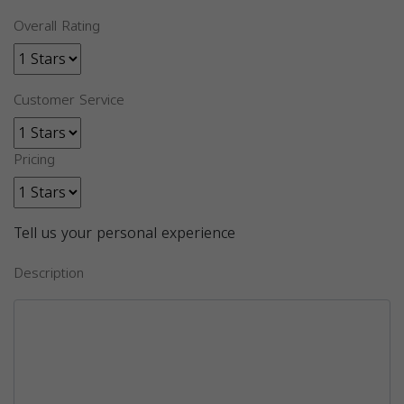
Overall Rating
Customer Service
Pricing
Tell us your personal experience
Description