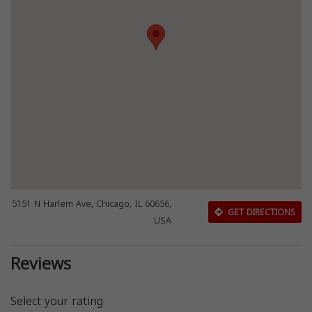
5151 N Harlem Ave, Chicago, IL 60656,
GET DIRECTIONS
USA
Reviews
Select your rating