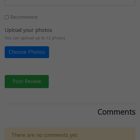
Recommend
Upload your photos
You can upload up to 12 photos
Choose Photos
Post Review
Comments
There are no comments yet.