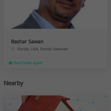
Bashar Sawan
Florida, USA,
Florida
Unknown
Real Estate Agent
Nearby