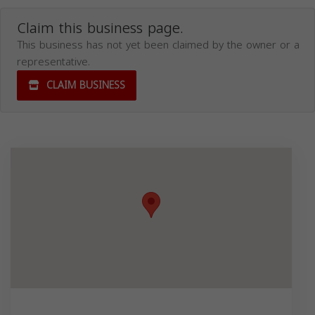
Claim this business page.
This business has not yet been claimed by the owner or a
representative.
CLAIM BUSINESS