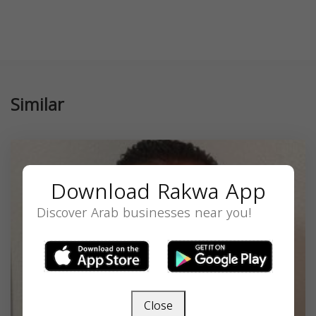
Similar
Download Rakwa App
Discover Arab businesses near you!
Close