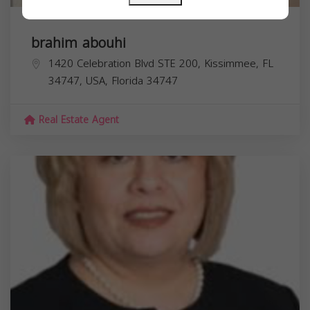
brahim abouhi
1420 Celebration Blvd STE 200, Kissimmee, FL
34747, USA,
Florida
34747
Real Estate Agent