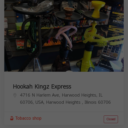
Hookah Kingz Express
4716 N Harlem Ave, Harwood Heights, IL
60706, USA,
Harwood Heights
,
Illinois
60706
Tobacco shop
Closed