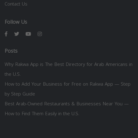
Contact Us
Follow Us
Posts
Why Rakwa App is The Best Directory for Arab Americans in
the U.S.
How to Add Your Business for Free on Rakwa App — Step
by Step Guide
Best Arab-Owned Restaurants & Businesses Near You —
How to Find Them Easily in the U.S.