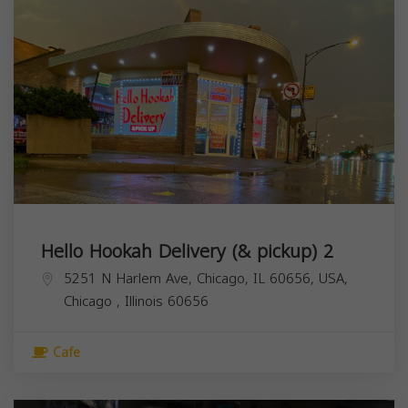
Hello Hookah Delivery (& pickup) 2
5251 N Harlem Ave, Chicago, IL 60656, USA,
Chicago
,
Illinois
60656
Cafe