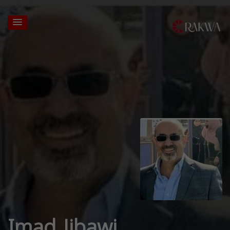
Imad Jibawi