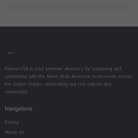
Rakwa USA is your premier directory for exploring and
connecting with the finest Arab American businesses across
the United States, celebrating our rich culture and
community.
Navigations
Pricing
About Us