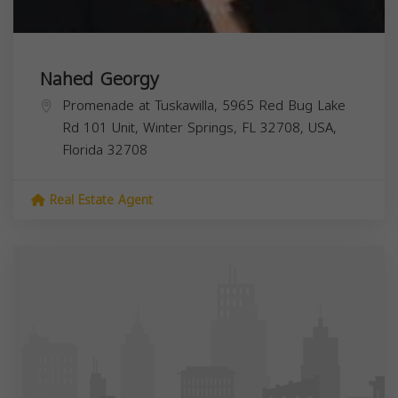
Nahed Georgy
Promenade at Tuskawilla, 5965 Red Bug Lake
Rd 101 Unit, Winter Springs, FL 32708, USA,
Florida
32708
Real Estate Agent