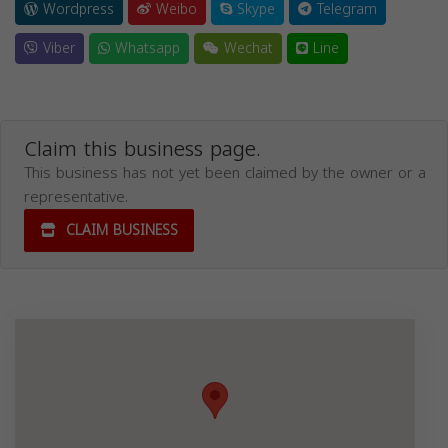
Wordpress
Weibo
Skype
Telegram
Viber
Whatsapp
Wechat
Line
Claim this business page.
This business has not yet been claimed by the owner or a
representative.
CLAIM BUSINESS