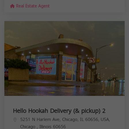
Real Estate Agent
Hello Hookah Delivery (& pickup) 2
5251 N Harlem Ave, Chicago, IL 60656, USA,
Chicago
,
Illinois
60656