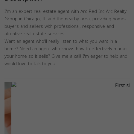
I'm an expert real estate agent with Arc Red Inc Arc Realty
Group in Chicago, IL and the nearby area, providing home-
buyers and sellers with professional, responsive and
attentive real estate services.
Want an agent who'll really listen to what you want in a
home? Need an agent who knows how to effectively market
your home so it sells? Give me a call! I'm eager to help and
would love to talk to you.