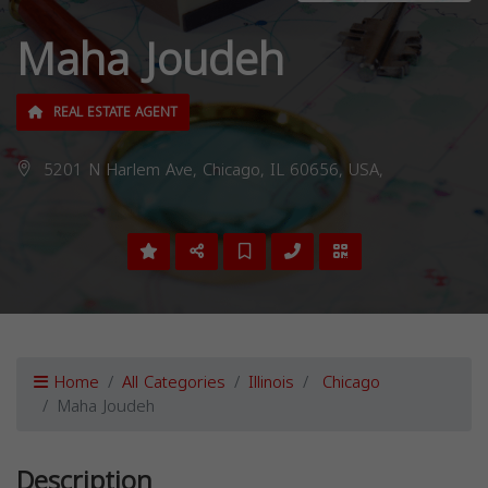
Maha Joudeh
REAL ESTATE AGENT
5201 N Harlem Ave, Chicago, IL 60656, USA,
Home
All Categories
Illinois
Chicago
Maha Joudeh
Description