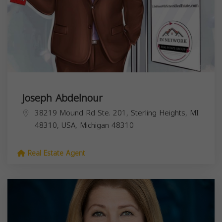
Joseph Abdelnour
38219 Mound Rd Ste. 201, Sterling Heights, MI
48310, USA,
Michigan
48310
Real Estate Agent