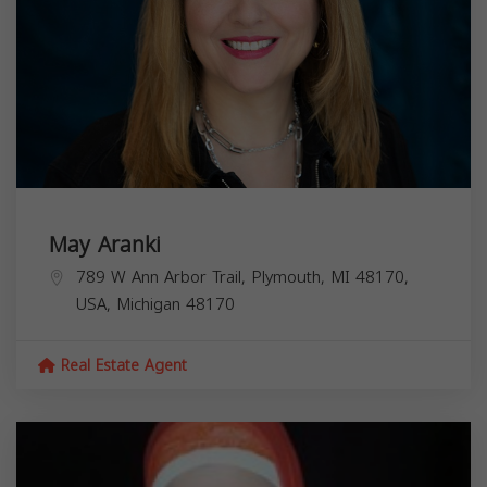
May Aranki
789 W Ann Arbor Trail, Plymouth, MI 48170,
USA,
Michigan
48170
Real Estate Agent