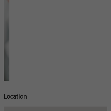
Previous
Next
Location