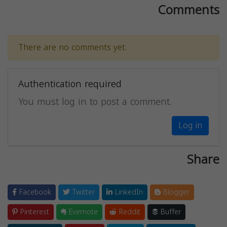
Comments
There are no comments yet.
Authentication required
You must log in to post a comment.
Log in
Share
Facebook
Twitter
LinkedIn
Blogger
Pinterest
Evernote
Reddit
Buffer