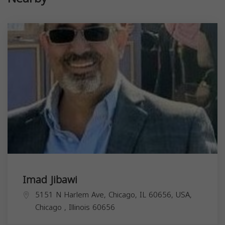
Imad Jibawi
5151 N Harlem Ave, Chicago, IL 60656, USA,
Chicago
,
Illinois
60656