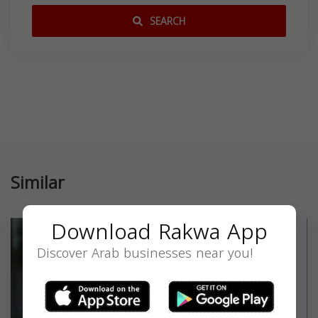
SEARCH
Similar
Download Rakwa App
Discover Arab businesses near you!