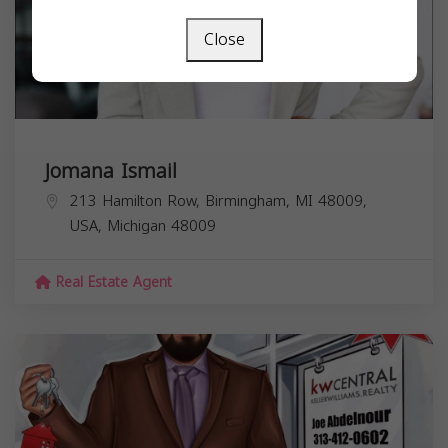
Close
Jomana Ismail
213 Hamilton Row, Birmingham, MI 48009,
USA,
Michigan
48009
Real Estate Agent