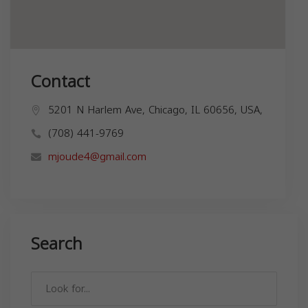
Contact
5201 N Harlem Ave, Chicago, IL 60656, USA,
(708) 441-9769
mjoude4@gmail.com
Search