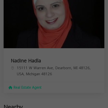
Nadine Hadla
15111 W Warren Ave, Dearborn, MI 48126,
USA,
Michigan
48126
Real Estate Agent
Nearby