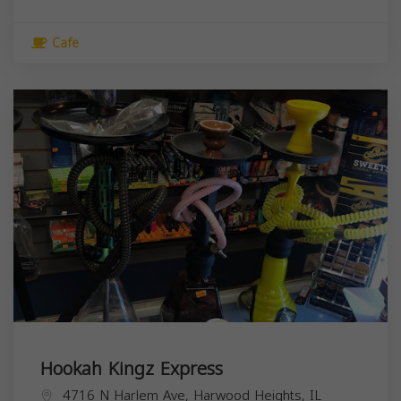
Cafe
Hookah Kingz Express
4716 N Harlem Ave, Harwood Heights, IL