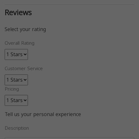
Reviews
Select your rating
Overall Rating
Customer Service
Pricing
Tell us your personal experience
Description