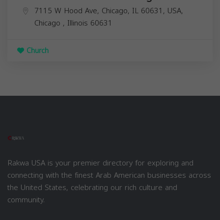
7115 W Hood Ave, Chicago, IL 60631, USA,
Chicago
,
Illinois
60631
Church
Rakwa USA is your premier directory for exploring and
connecting with the finest Arab American businesses across
the United States, celebrating our rich culture and
community.