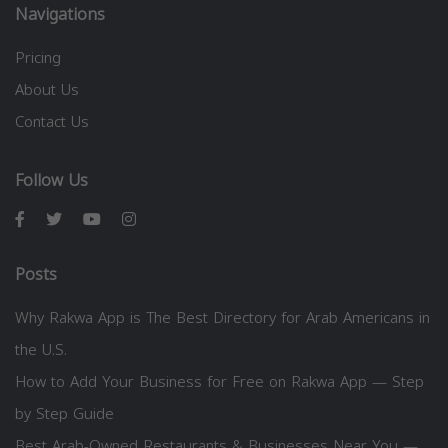
Navigations
Pricing
About Us
Contact Us
Follow Us
Posts
Why Rakwa App is The Best Directory for Arab Americans in
the U.S.
How to Add Your Business for Free on Rakwa App — Step
by Step Guide
Best Arab-Owned Restaurants & Businesses Near You —