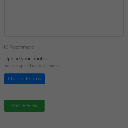
Recommend
Upload your photos
You can upload up to 12 photos
Choose Photos
Post Review