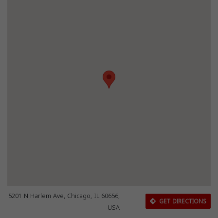
5201 N Harlem Ave, Chicago, IL 60656,
GET DIRECTIONS
USA