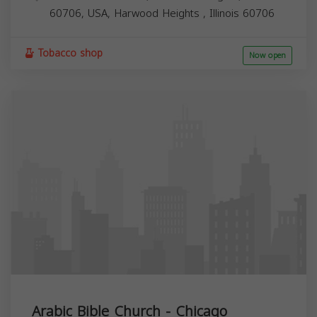
60706, USA,
Harwood Heights
,
Illinois
60706
Tobacco shop
Now open
Arabic Bible Church - Chicago