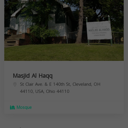
Masjid Al Haqq
St Clair Ave. & E 140th St, Cleveland, OH
44110, USA,
Ohio
44110
Mosque