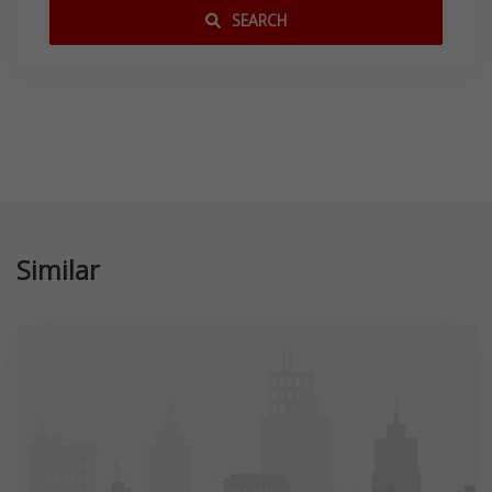
SEARCH
Similar