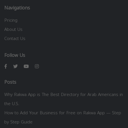
Navigations
Pricing
About Us
Contact Us
Follow Us
Posts
Why Rakwa App is The Best Directory for Arab Americans in
the U.S.
How to Add Your Business for Free on Rakwa App — Step
by Step Guide