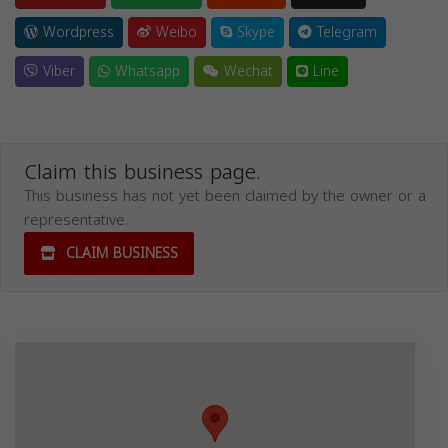
Wordpress
Weibo
Skype
Telegram
Viber
Whatsapp
Wechat
Line
Claim this business page.
This business has not yet been claimed by the owner or a
representative.
CLAIM BUSINESS