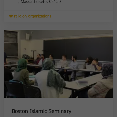
,
Massachusetts
02150
religion organizations
Boston Islamic Seminary