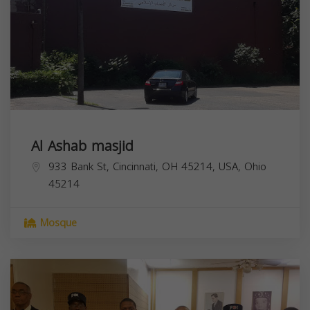
Al Ashab masjid
933 Bank St, Cincinnati, OH 45214, USA,
Ohio
45214
Mosque