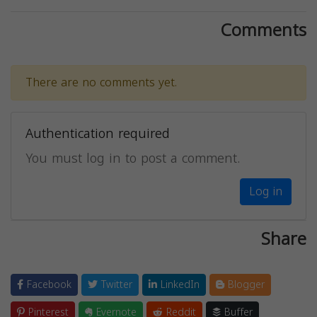
Comments
There are no comments yet.
Authentication required
You must log in to post a comment.
Log in
Share
Facebook
Twitter
LinkedIn
Blogger
Pinterest
Evernote
Reddit
Buffer