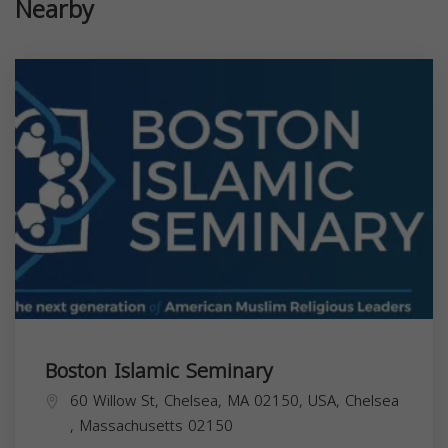
Nearby
Boston Islamic Seminary
60 Willow St, Chelsea, MA 02150, USA,
Chelsea
,
Massachusetts
02150