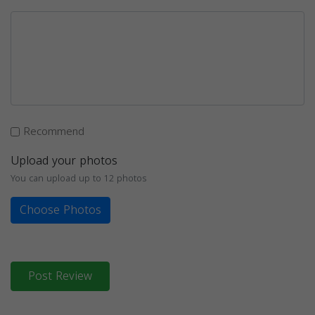
Recommend
Upload your photos
You can upload up to 12 photos
Choose Photos
Post Review