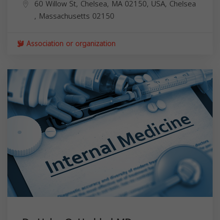
60 Willow St, Chelsea, MA 02150, USA,
Chelsea
,
Massachusetts
02150
Association or organization