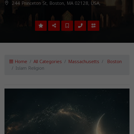
244 Princeton St, Boston, MA 02128, USA,
Home
All Categories
Massachusetts
Boston
Islam Religion