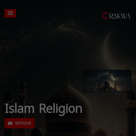
Islam Religion
MOSQUE