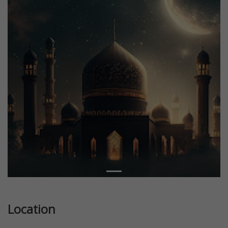
Location