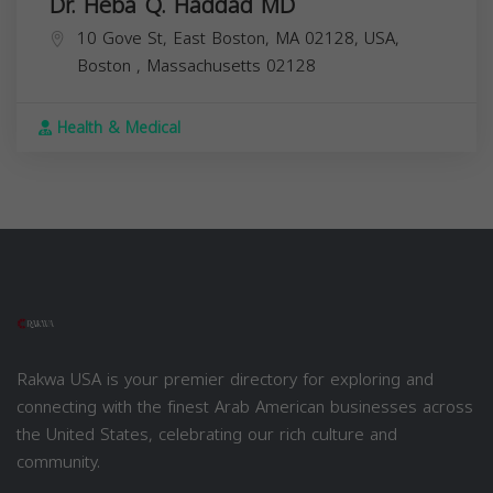
Dr. Heba Q. Haddad MD
10 Gove St, East Boston, MA 02128, USA,
Boston
,
Massachusetts
02128
Health & Medical
Rakwa USA is your premier directory for exploring and
connecting with the finest Arab American businesses across
the United States, celebrating our rich culture and
community.