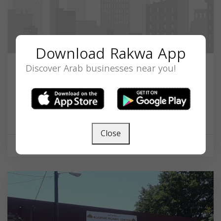
Download Rakwa App
Discover Arab businesses near you!
Diyanet Mosque of Dayton Ahiskan
Turks
1306 E 5th St, Dayton, OH 45402, USA,
Ohio
45402
Close
Mosque