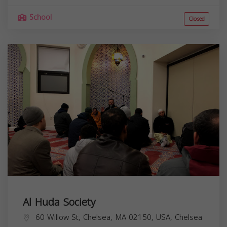
School
Closed
Al Huda Society
60 Willow St, Chelsea, MA 02150, USA,
Chelsea