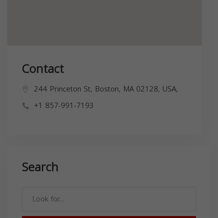
Contact
244 Princeton St, Boston, MA 02128, USA,
+1 857-991-7193
Search