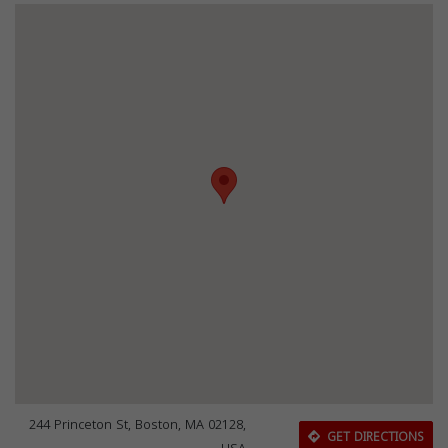
244 Princeton St, Boston, MA 02128,
GET DIRECTIONS