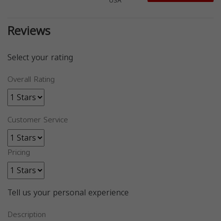
USA
Reviews
Select your rating
Overall Rating
Customer Service
Pricing
Tell us your personal experience
Description