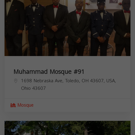
Muhammad Mosque #91
1698 Nebraska Ave, Toledo, OH 43607, USA,
Ohio
43607
Mosque