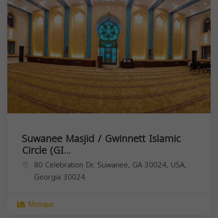
Suwanee Masjid / Gwinnett Islamic
Circle (GI...
80 Celebration Dr, Suwanee, GA 30024, USA,
Georgia
30024
Mosque