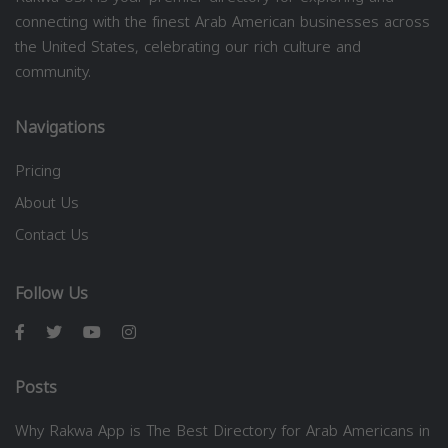
connecting with the finest Arab American businesses across
the United States, celebrating our rich culture and
community.
Navigations
Pricing
About Us
Contact Us
Follow Us
Posts
Why Rakwa App is The Best Directory for Arab Americans in