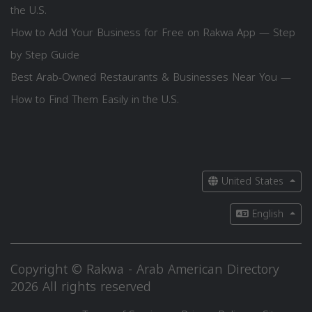
the U.S.
How to Add Your Business for Free on Rakwa App — Step
by Step Guide
Best Arab-Owned Restaurants & Businesses Near You —
How to Find Them Easily in the U.S.
United States
English
Copyright © Rakwa - Arab American Directory
2026 All rights reserved