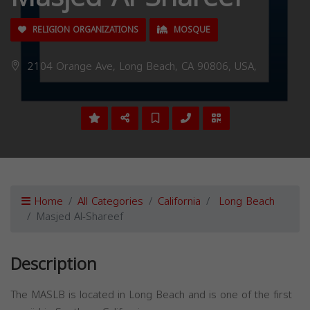
RELIGION ORGANIZATIONS
MOSQUE
2104 Orange Ave, Long Beach, CA 90806, USA,
Home
All Categories
California
Long Beach
Masjed Al-Shareef
Description
The MASLB is located in Long Beach and is one of the first