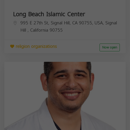
Long Beach Islamic Center
995 E 27th St, Signal Hill, CA 90755, USA,
Signal
Hill
,
California
90755
religion organizations
Now open