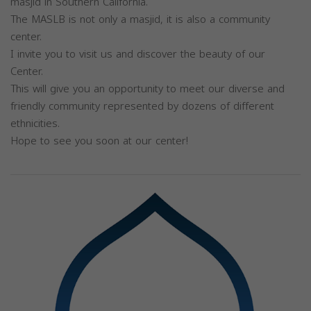
masjid in Southern California.
The MASLB is not only a masjid, it is also a community
center.
I invite you to visit us and discover the beauty of our
Center.
This will give you an opportunity to meet our diverse and
friendly community represented by dozens of different
ethnicities.
Hope to see you soon at our center!