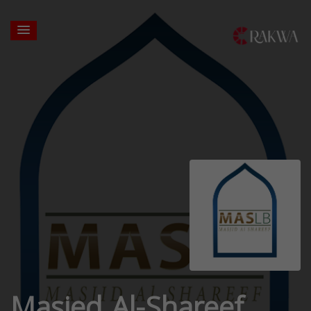
Masjed Al-Shareef