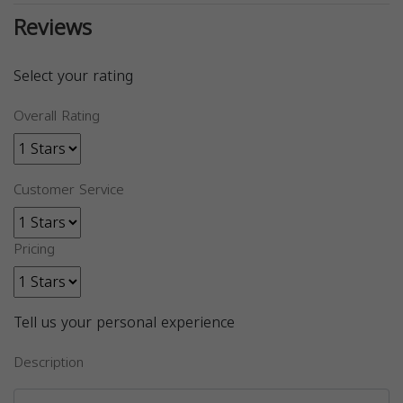
Reviews
Select your rating
Overall Rating
Customer Service
Pricing
Tell us your personal experience
Description