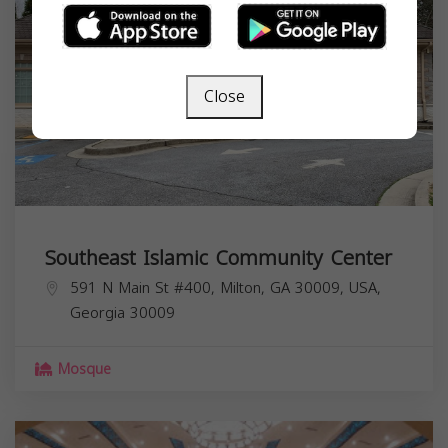
Close
Southeast Islamic Community Center
591 N Main St #400, Milton, GA 30009, USA,
Georgia
30009
Mosque