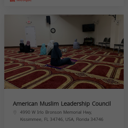
American Muslim Leadership Council
4990 W Irlo Bronson Memorial Hwy,
Kissimmee, FL 34746, USA,
Florida
34746