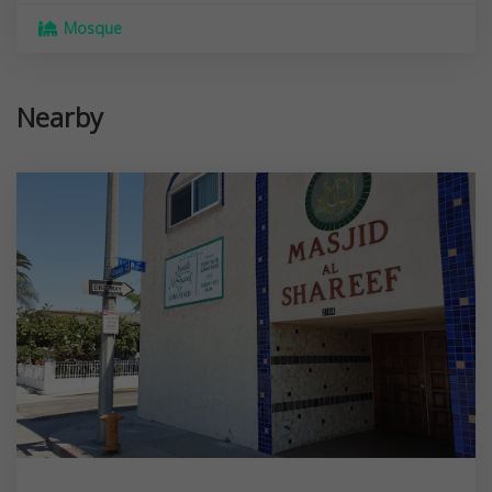
Mosque
Nearby