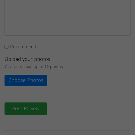
Recommend
Upload your photos
You can upload up to 12 photos
Choose Photos
Post Review