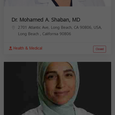
Dr. Mohamed A. Shaban, MD
2701 Atlantic Ave, Long Beach, CA 90806, USA,
Long Beach
,
California
90806
Health & Medical
Closed