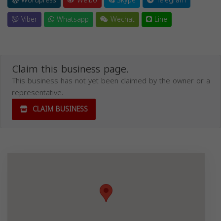
Wordpress
Weibo
Skype
Telegram
Viber
Whatsapp
Wechat
Line
Claim this business page.
This business has not yet been claimed by the owner or a
representative.
CLAIM BUSINESS