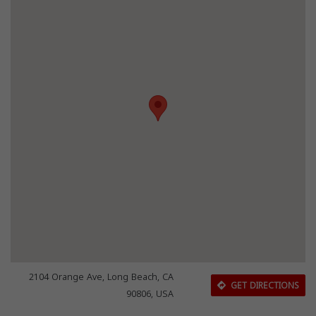
2104 Orange Ave, Long Beach, CA
GET DIRECTIONS
90806, USA