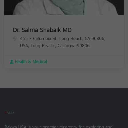
Dr. Salma Shabaik MD
455 E Columbia St, Long Beach, CA 90806,
USA,
Long Beach
,
California
90806
Health & Medical
Rakwa USA is your premier directory for exploring and