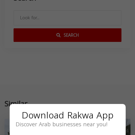
SEARCH
Similar
Download Rakwa App
Discover Arab businesses near you!