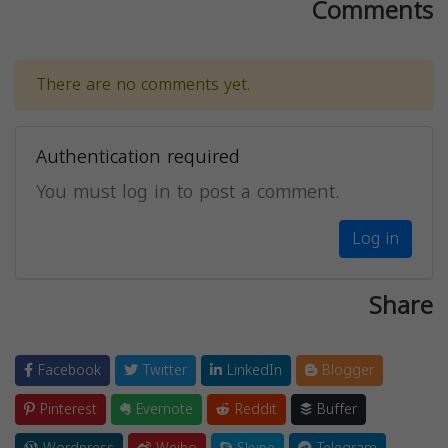
Comments
There are no comments yet.
Authentication required
You must log in to post a comment.
Log in
Share
Facebook
Twitter
LinkedIn
Blogger
Pinterest
Evernote
Reddit
Buffer