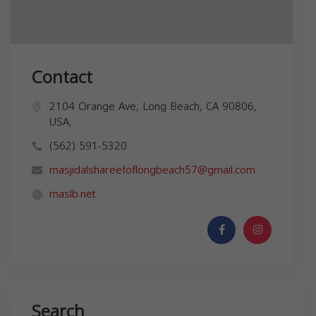
Contact
2104 Orange Ave, Long Beach, CA 90806,
USA,
(562) 591-5320
masjidalshareefoflongbeach57@gmail.com
maslb.net
Search