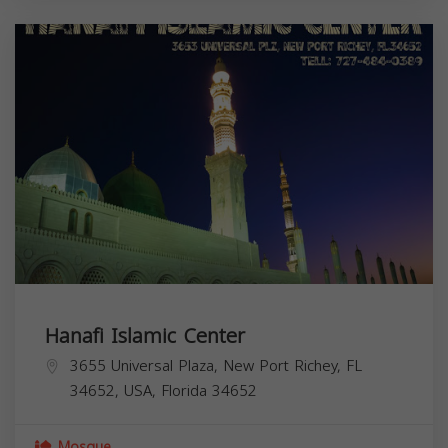
Hanafi Islamic Center
3655 Universal Plaza, New Port Richey, FL
34652, USA,
Florida
34652
Mosque