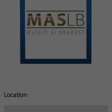
Previous
Next
Location