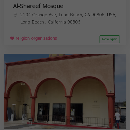
Al-Shareef Mosque
2104 Orange Ave, Long Beach, CA 90806, USA,
Long Beach
,
California
90806
religion organizations
Now open