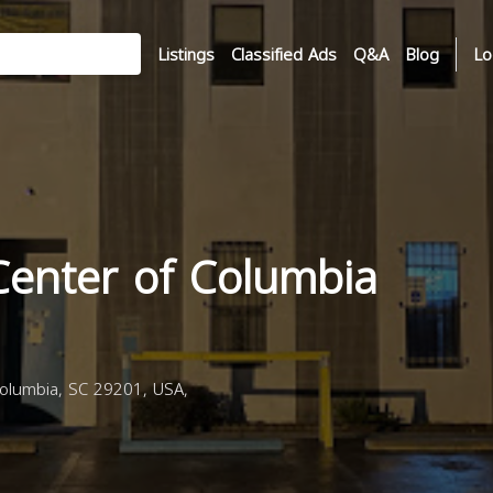
Listings
Classified Ads
Q&A
Blog
Lo
Center of Columbia
olumbia, SC 29201, USA,