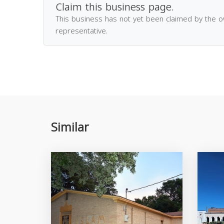
Claim this business page.
This business has not yet been claimed by the 
representative.
Similar