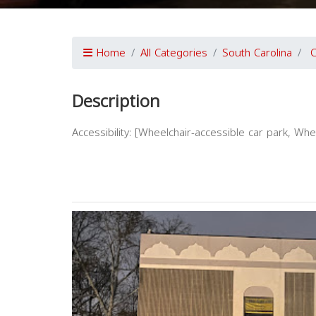
Home
All Categories
South Carolina
C
Description
Accessibility: [Wheelchair-accessible car park, Wh