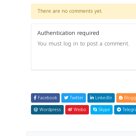
There are no comments yet.
Authentication required
You must log in to post a comment.
Facebook
Twitter
LinkedIn
Blogg
Wordpress
Weibo
Skype
Telegr