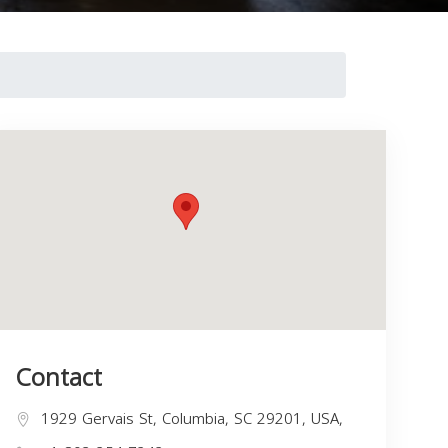
Contact
1929 Gervais St, Columbia, SC 29201, USA,