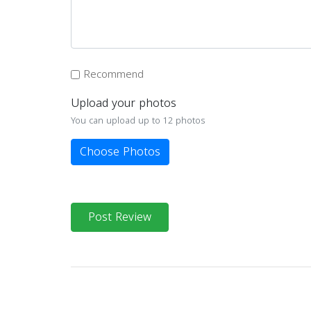
Recommend
Upload your photos
You can upload up to 12 photos
Choose Photos
Post Review