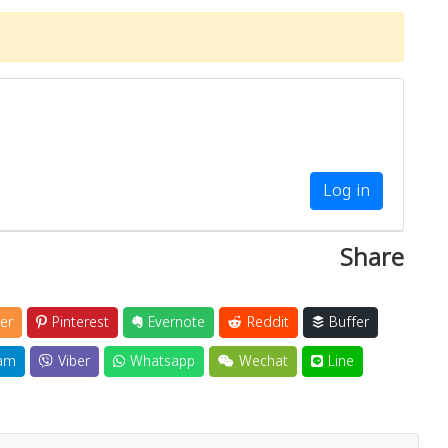
Log in
Share
er
Pinterest
Evernote
Reddit
Buffer
am
Viber
Whatsapp
Wechat
Line