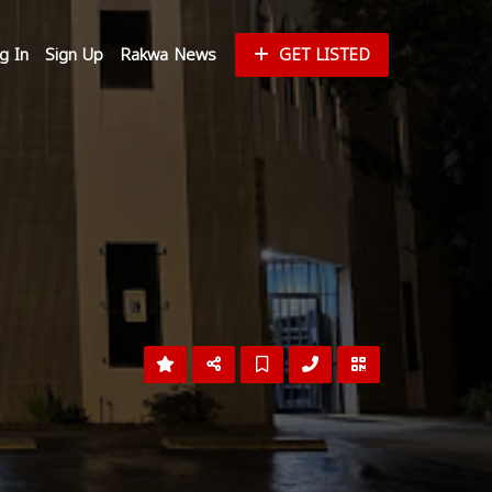
g In
Sign Up
Rakwa News
GET LISTED