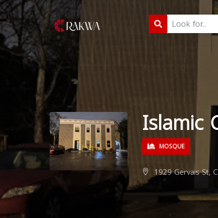
Islamic 
MOSQUE
1929 Gervais St, C