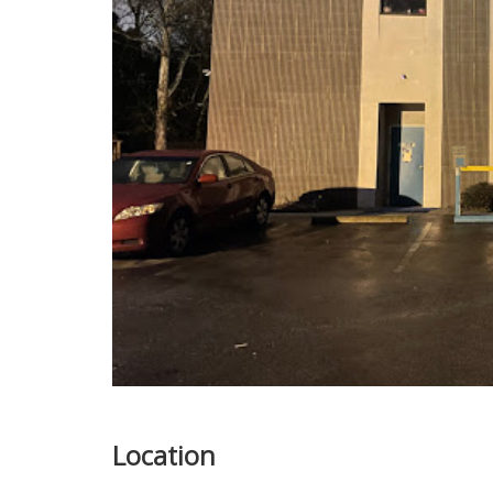
Location