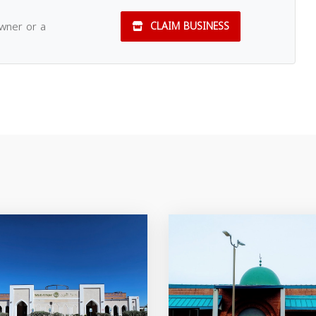
owner or a
CLAIM BUSINESS