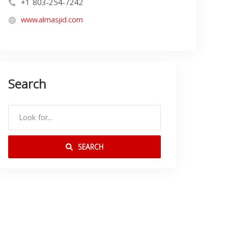
+1 803-254-7242
www.almasjid.com
Search
SEARCH