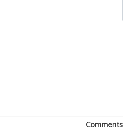
Close
Comments