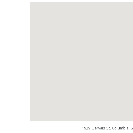
1929 Gervais St, Columbia, 