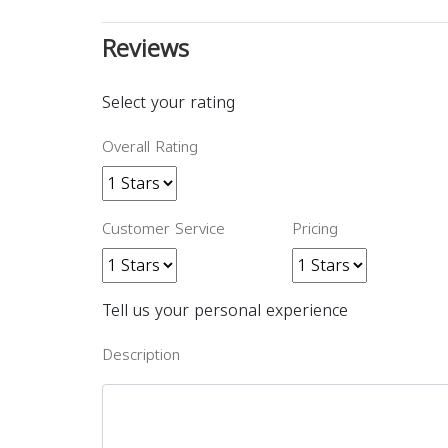
Reviews
Select your rating
Overall Rating
Customer Service
Pricing
Tell us your personal experience
Description