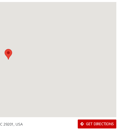
SC 29201, USA
GET DIRECTIONS