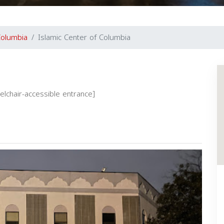
olumbia
Islamic Center of Columbia
eelchair-accessible entrance]