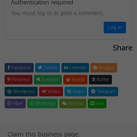
Authentication required
You must log in to post a comment.
Log in
Share
Facebook
Twitter
LinkedIn
Blogger
Pinterest
Evernote
Reddit
Buffer
Wordpress
Weibo
Skype
Telegram
Viber
Whatsapp
Wechat
Line
Claim this business page.