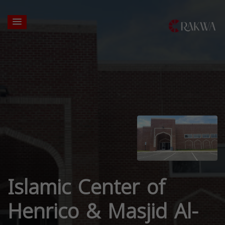
Islamic Center of
Henrico & Masjid Al-