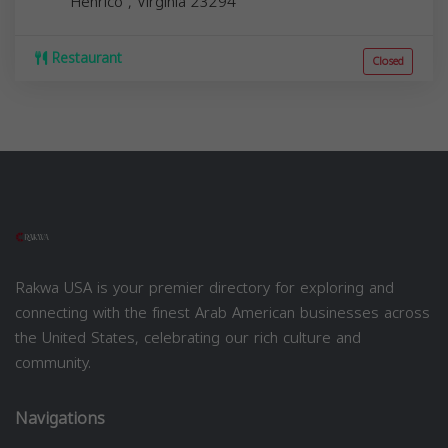
Henrico
,
Virginia
23294
Restaurant
Closed
Rakwa USA is your premier directory for exploring and
connecting with the finest Arab American businesses across
the United States, celebrating our rich culture and
community.
Navigations