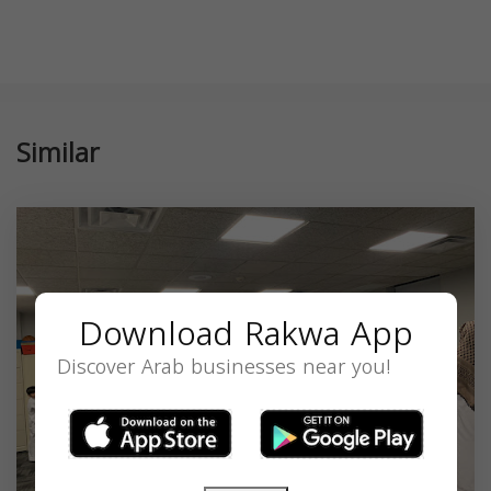
Similar
Download Rakwa App
Discover Arab businesses near you!