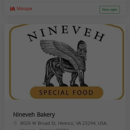
Mosque
Now open
Nineveh Bakery
8026 W Broad St, Henrico, VA 23294, USA,