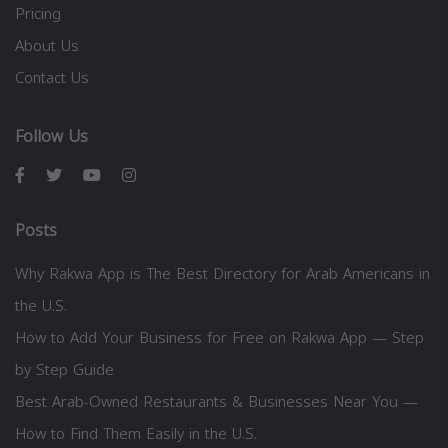
Pricing
About Us
Contact Us
Follow Us
Posts
Why Rakwa App is The Best Directory for Arab Americans in
the U.S.
How to Add Your Business for Free on Rakwa App — Step
by Step Guide
Best Arab-Owned Restaurants & Businesses Near You —
How to Find Them Easily in the U.S.