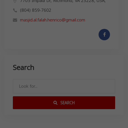
7705 Impala Dr, Richmond, VA 23228, USA,
(804) 859-7602
masjid.al.falah.henrico@gmail.com
Search
SEARCH