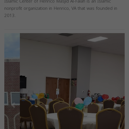
Islamic Center of Henrico Masjid Al-Falah is an Islamic
nonprofit organization in Henrico, VA that was founded in
2013.
Previous
Next