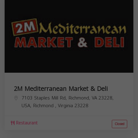
2M Mediterranean Market & Deli
7103 Staples Mill Rd, Richmond, VA 23228,
USA,
Richmond
,
Virginia
23228
Restaurant
Closed