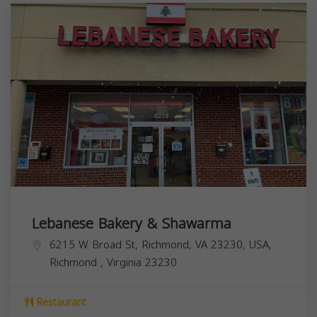
Lebanese Bakery & Shawarma
6215 W Broad St, Richmond, VA 23230, USA,
Richmond
,
Virginia
23230
Restaurant