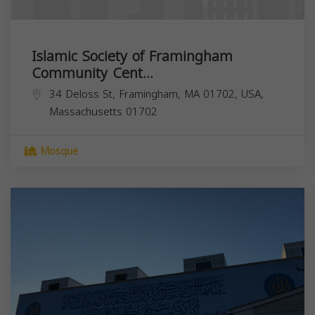
Islamic Society of Framingham
Community Cent...
34 Deloss St, Framingham, MA 01702, USA,
Massachusetts
01702
Mosque