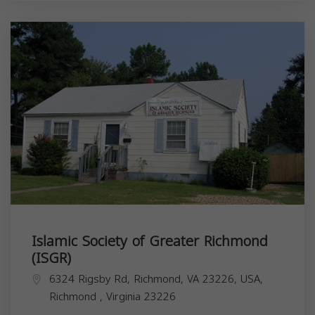
Islamic Society of Greater Richmond
(ISGR)
6324 Rigsby Rd, Richmond, VA 23226, USA,
Richmond
,
Virginia
23226