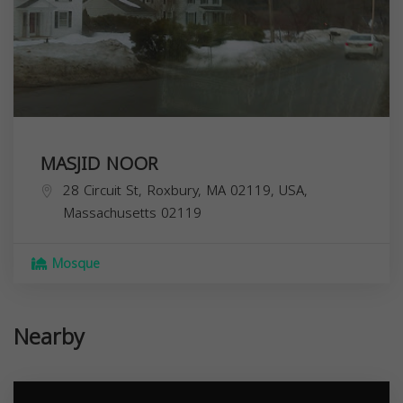
MASJID NOOR
28 Circuit St, Roxbury, MA 02119, USA,
Massachusetts
02119
Mosque
Nearby