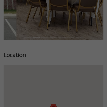
Location