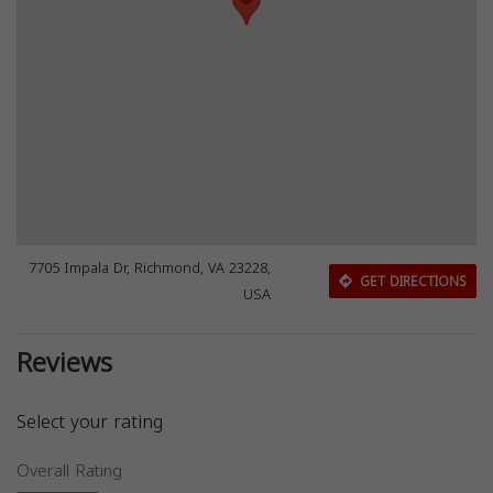
7705 Impala Dr, Richmond, VA 23228,
GET DIRECTIONS
USA
Reviews
Select your rating
Overall Rating