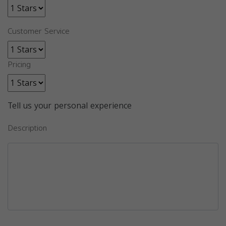
Customer Service
Pricing
Tell us your personal experience
Description