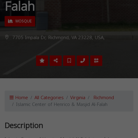
Falah
MOSQUE
7705 Impala Dr, Richmond, VA 23228, USA,
Home
All Categories
Virginia
Richmond
Islamic Center of Henrico & Masjid Al-Falah
Description