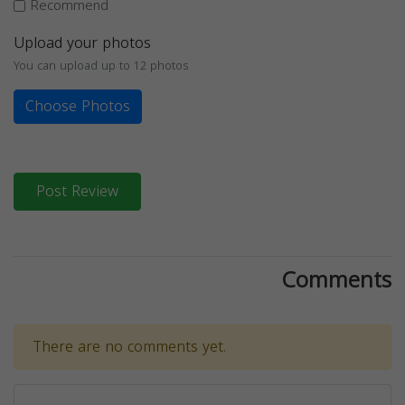
Recommend
Upload your photos
You can upload up to 12 photos
Choose Photos
Post Review
Comments
There are no comments yet.