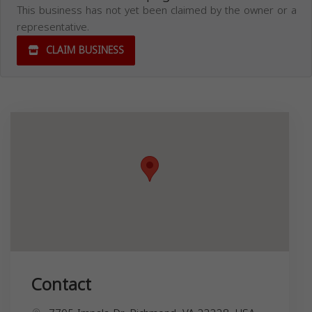
This business has not yet been claimed by the owner or a
representative.
CLAIM BUSINESS
Contact