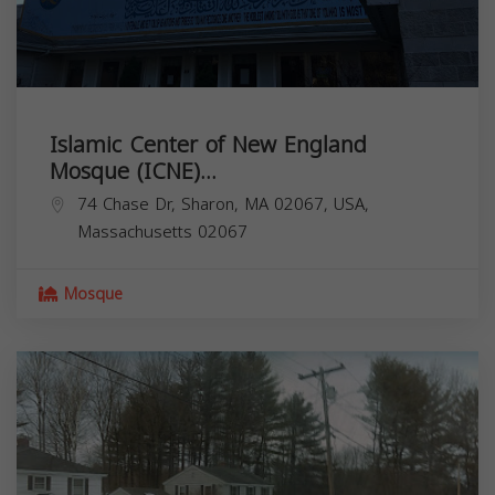
Islamic Center of New England
Mosque (ICNE)...
74 Chase Dr, Sharon, MA 02067, USA,
Massachusetts
02067
Mosque