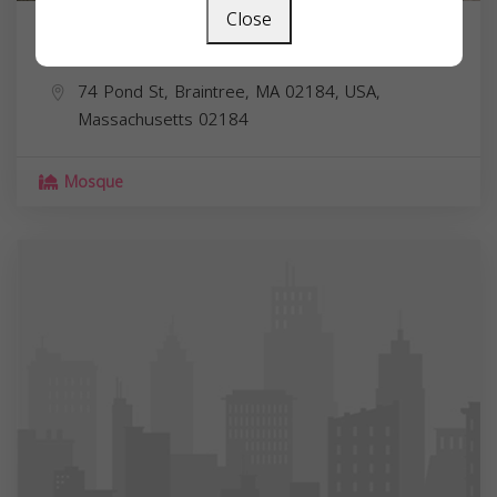
Close
Salaam Foundation
74 Pond St, Braintree, MA 02184, USA,
Massachusetts
02184
Mosque