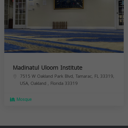
Madinatul Uloom Institute
7515 W Oakland Park Blvd, Tamarac, FL 33319,
USA,
Oakland
,
Florida
33319
Mosque