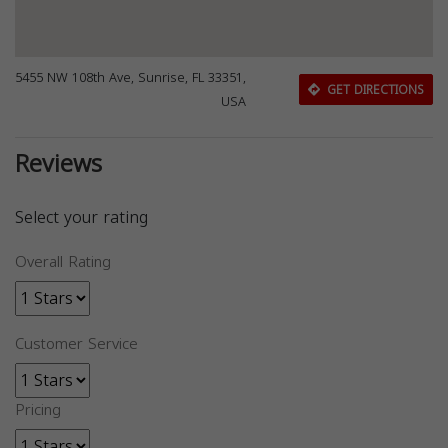
5455 NW 108th Ave, Sunrise, FL 33351,
GET DIRECTIONS
USA
Reviews
Select your rating
Overall Rating
Customer Service
Pricing