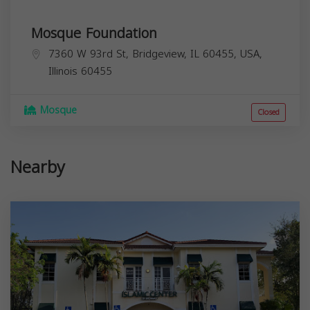
Mosque Foundation
7360 W 93rd St, Bridgeview, IL 60455, USA,
Illinois
60455
Mosque
Closed
Nearby