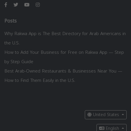
Posts
Why Rakwa App is The Best Directory for Arab Americans in
the U.S.
How to Add Your Business for Free on Rakwa App — Step
by Step Guide
Best Arab-Owned Restaurants & Businesses Near You —
How to Find Them Easily in the U.S.
United States
English