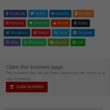
Facebook
Twitter
LinkedIn
Blogger
Pinterest
Evernote
Reddit
Buffer
Wordpress
Weibo
Skype
Telegram
Viber
Whatsapp
Wechat
Line
Claim this business page.
This business has not yet been claimed by the owner or a
representative.
CLAIM BUSINESS