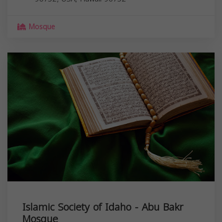
Mosque
Islamic Society of Idaho - Abu Bakr
Mosque