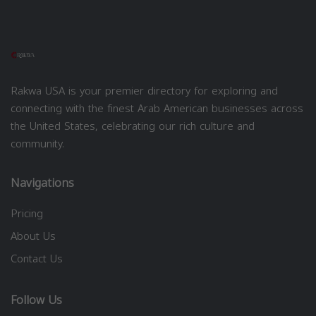
Rakwa USA is your premier directory for exploring and
connecting with the finest Arab American businesses across
the United States, celebrating our rich culture and
community.
Navigations
Pricing
About Us
Contact Us
Follow Us