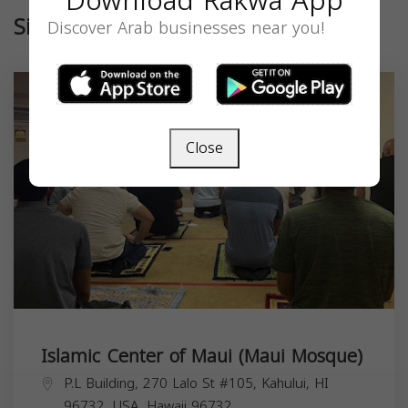
Download Rakwa App
Similar
Discover Arab businesses near you!
Close
Islamic Center of Maui (Maui Mosque)
P.L Building, 270 Lalo St #105, Kahului, HI
96732, USA,
Hawaii
96732