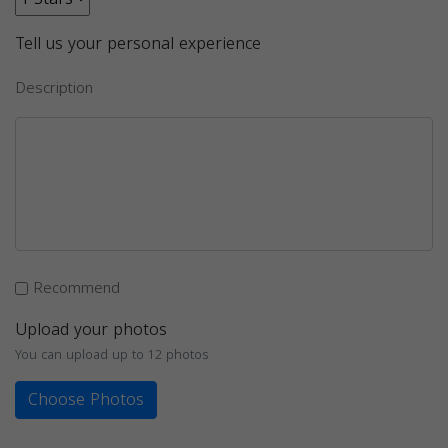
Tell us your personal experience
Description
Recommend
Upload your photos
You can upload up to 12 photos
Choose Photos