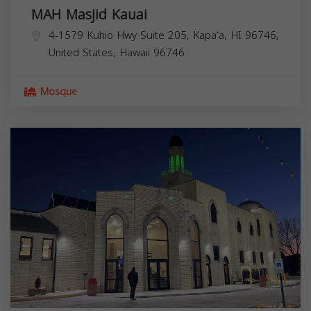
MAH Masjid Kauai
4-1579 Kuhio Hwy Suite 205, Kapaʻa, HI 96746,
United States,
Hawaii
96746
Mosque