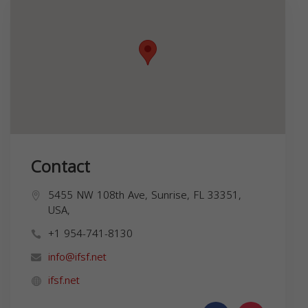
Contact
5455 NW 108th Ave, Sunrise, FL 33351,
USA,
+1 954-741-8130
info@ifsf.net
ifsf.net