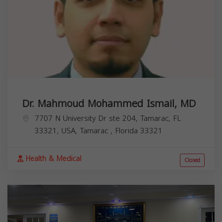
Dr. Mahmoud Mohammed Ismail, MD
7707 N University Dr ste 204, Tamarac, FL
33321, USA,
Tamarac
,
Florida
33321
Health & Medical
Closed