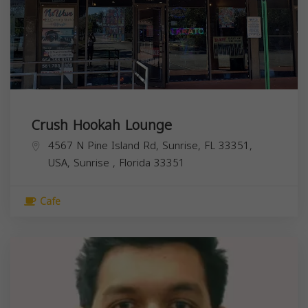
Crush Hookah Lounge
4567 N Pine Island Rd, Sunrise, FL 33351,
USA,
Sunrise
,
Florida
33351
Cafe