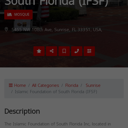
South Florida (IFSF)
MOSQUE
5455 NW 108th Ave, Sunrise, FL 33351, USA,
Home
All Categories
Florida
Sunrise
Islamic Foundation of South Florida (IFSF)
Description
The Islamic Foundation of South Florida Inc, located in