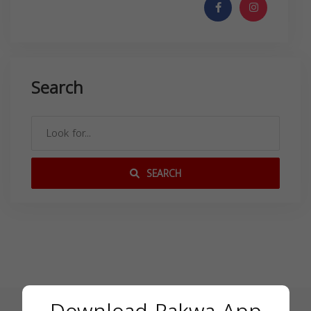
Search
SEARCH