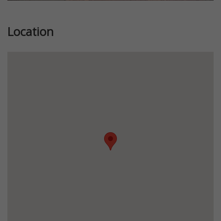
Location