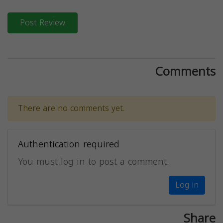
Post Review
Comments
There are no comments yet.
Authentication required
You must log in to post a comment.
Log in
Share