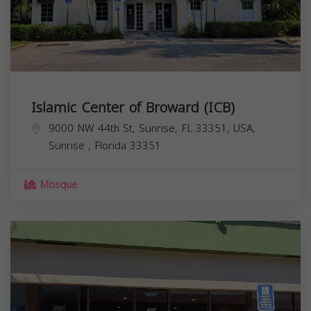
Islamic Center of Broward (ICB)
9000 NW 44th St, Sunrise, FL 33351, USA,
Sunrise
,
Florida
33351
Mosque