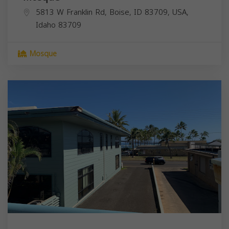
5813 W Franklin Rd, Boise, ID 83709, USA,
Idaho
83709
Mosque