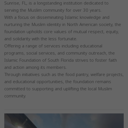
Sunrise, FL, is a longstanding institution dedicated to
serving the Muslim community for over 30 years.
With a focus on disseminating Islamic knowledge and
nurturing the Muslim identity in North American society, the
foundation upholds core values of mutual respect, equity,
and solidarity with the less fortunate.
Offering a range of services including educational
programs, social services, and community outreach, the
Islamic Foundation of South Florida strives to foster faith
and action among its members.
Through initiatives such as the food pantry, welfare projects,
and educational opportunities, the foundation remains
committed to supporting and uplifting the local Muslim
community.