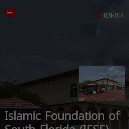
Islamic Foundation of