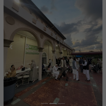
Previous
Next