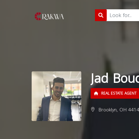
Jad Bou
REAL ESTATE AGENT
Brooklyn, OH 4414