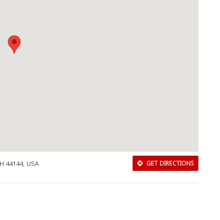
OH 44144, USA
GET DIRECTIONS
Download Rakwa App
Discover Arab businesses near you!