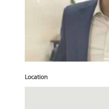
Previous
Location