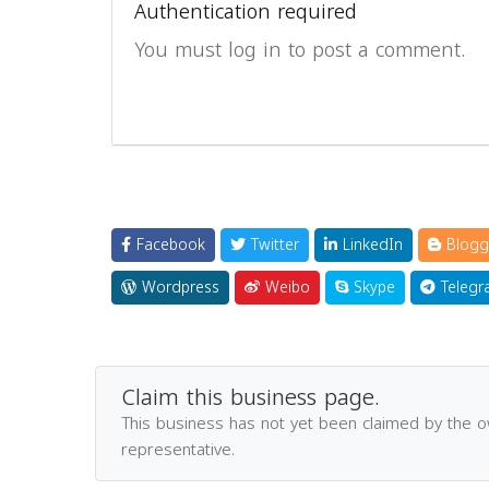
Authentication required
You must log in to post a comment.
Facebook
Twitter
LinkedIn
Blogg
Wordpress
Weibo
Skype
Telegr
Claim this business page.
This business has not yet been claimed by the 
representative.