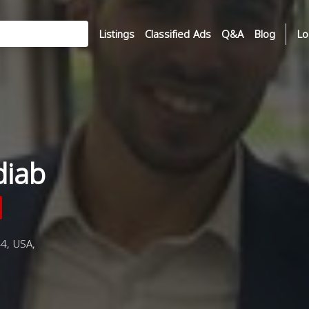
Listings
Classified Ads
Q&A
Blog
Lo
diab
4, USA,