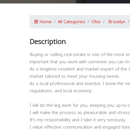
Home
All Categories
Ohio
Brooklyn
Description
Buying or selling real estate is one of the most im
important that you work with someone you can tru
As a longtime resident and market expert of the G
market tailored to meet your housing needs.
As a local professional and investor, I know the n
regulations, and local economy.
I will do the leg work for you, keeping you up-to-
I will make the process as pleasurable and stress
It's my responsibility and I take it very seriously.
I value effective communication and engaged liste