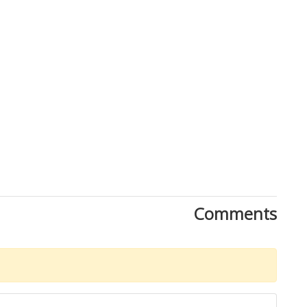
Comments