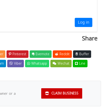
Log in
Share
er
Pinterest
Evernote
Reddit
Buffer
am
Viber
Whatsapp
Wechat
Line
owner or a
CLAIM BUSINESS