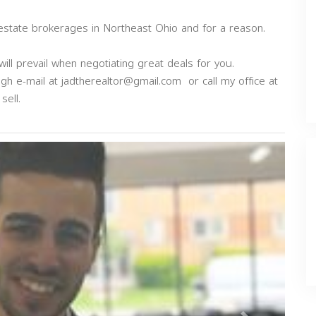
 estate brokerages in Northeast Ohio and for a reason.
ill prevail when negotiating great deals for you.
ugh e-mail at
jadtherealtor@gmail.com
or call my office at
sell.