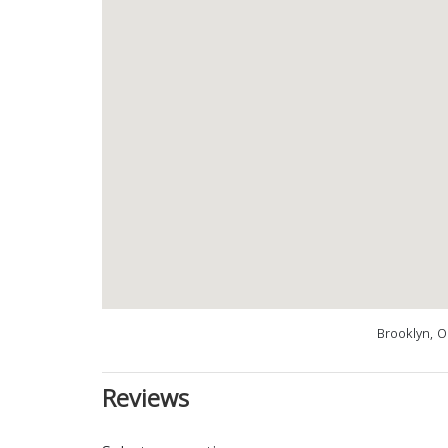
Brooklyn, 
Reviews