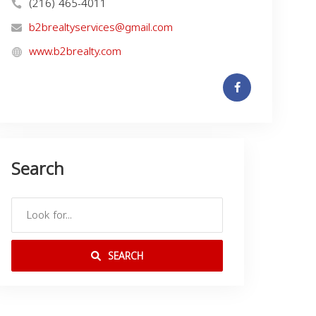
(216) 465-4011
b2brealtyservices@gmail.com
www.b2brealty.com
Search
SEARCH