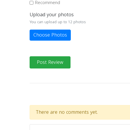
Recommend
Upload your photos
You can upload up to 12 photos
Choose Photos
Post Review
There are no comments yet.