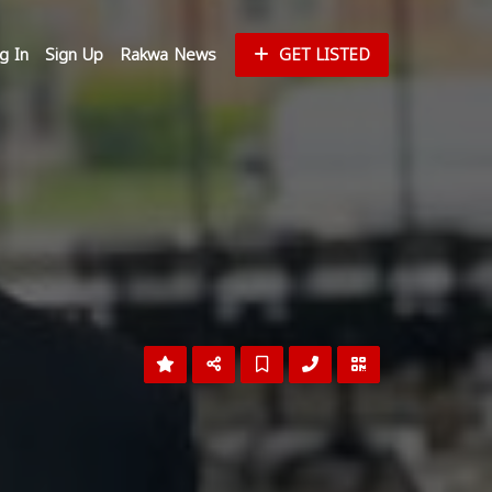
g In
Sign Up
Rakwa News
GET LISTED