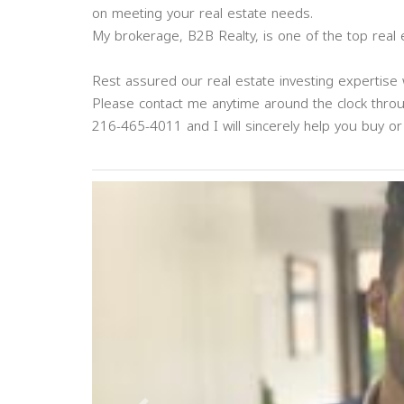
on meeting your real estate needs.
My brokerage, B2B Realty, is one of the top real
Rest assured our real estate investing expertise w
Please contact me anytime around the clock thro
216-465-4011 and I will sincerely help you buy or 