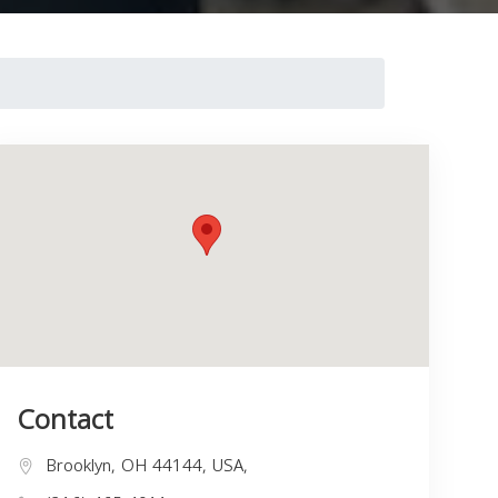
Contact
Brooklyn, OH 44144, USA,