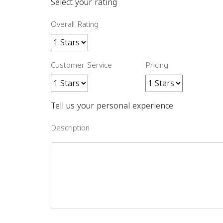
Select your rating
Overall Rating
Customer Service
Pricing
Tell us your personal experience
Description