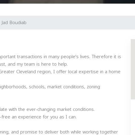
Jad Boudiab
portant transactions in many people's lives. Therefore it is
st, and my team is here to help.
reater Cleveland region, I offer local expertise in a home
eighborhoods, schools, market conditions, zoning
date with the ever-changing market conditions.
-free an experience for you as I can.
ning, and promise to deliver both while working together