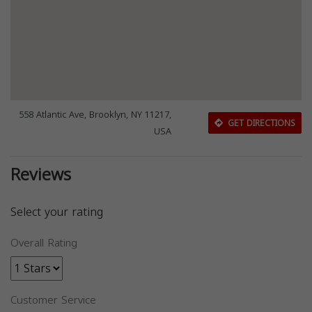
558 Atlantic Ave, Brooklyn, NY 11217,
GET DIRECTIONS
USA
Reviews
Select your rating
Overall Rating
Customer Service