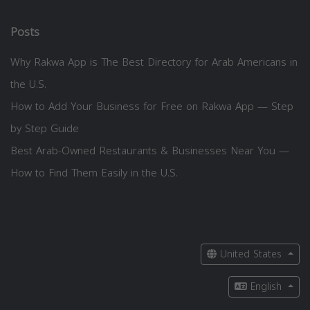
Posts
Why Rakwa App is The Best Directory for Arab Americans in
the U.S.
How to Add Your Business for Free on Rakwa App — Step
by Step Guide
Best Arab-Owned Restaurants & Businesses Near You —
How to Find Them Easily in the U.S.
United States
English