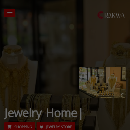
Jewelry Home|
SHOPPING
JEWELRY STORE