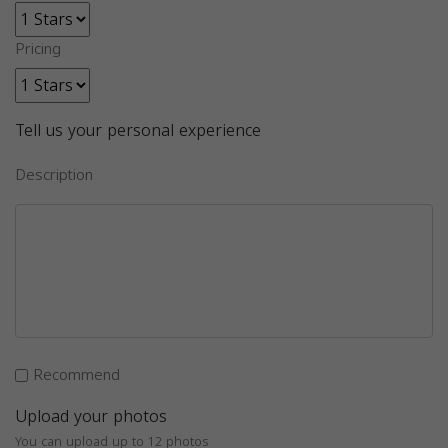
Pricing
Tell us your personal experience
Description
Recommend
Upload your photos
You can upload up to 12 photos