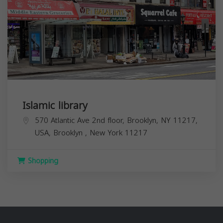
Islamic library
570 Atlantic Ave 2nd floor, Brooklyn, NY 11217,
USA,
Brooklyn
,
New York
11217
Shopping