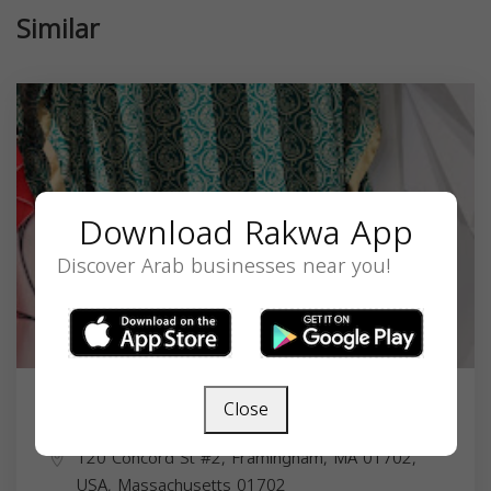
Similar
Download Rakwa App
Discover Arab businesses near you!
Close
Rahma Abaya Closet
120 Concord St #2, Framingham, MA 01702,
USA,
Massachusetts
01702