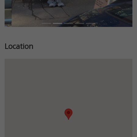
Location