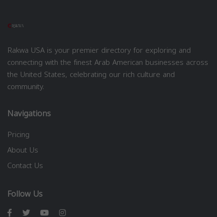
Rakwa USA is your premier directory for exploring and
connecting with the finest Arab American businesses across
the United States, celebrating our rich culture and
community.
Navigations
Pricing
About Us
Contact Us
Follow Us