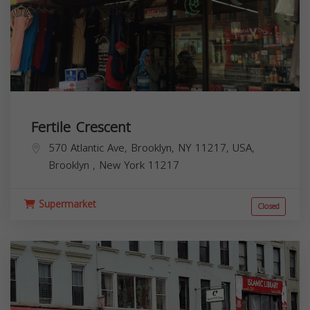
Fertile Crescent
570 Atlantic Ave, Brooklyn, NY 11217, USA,
Brooklyn
,
New York
11217
Supermarket
Closed