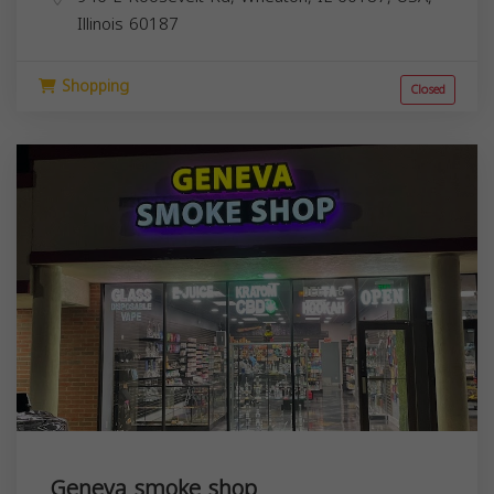
Illinois
60187
Shopping
Closed
Geneva smoke shop