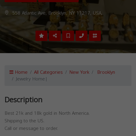
558 Atlantic Ave, Brooklyn, NY 11217, USA,
Home
All Categories
New York
Brooklyn
Jewelry Home|
Description
Best 21k and 18k gold in North America.
Shipping to the US.
Call or message to order.