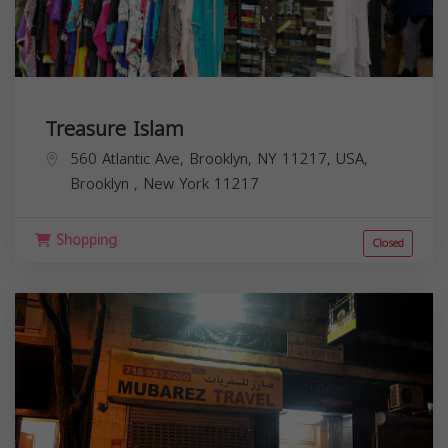
Treasure Islam
560 Atlantic Ave, Brooklyn, NY 11217, USA,
Brooklyn
,
New York
11217
Shopping
Closed