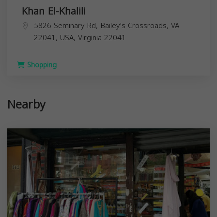
Khan El-Khalili
5826 Seminary Rd, Bailey's Crossroads, VA
22041, USA,
Virginia
22041
Shopping
Nearby