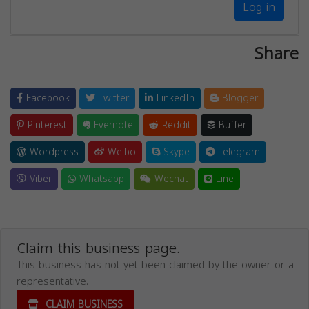
Log in
Share
Facebook
Twitter
LinkedIn
Blogger
Pinterest
Evernote
Reddit
Buffer
Wordpress
Weibo
Skype
Telegram
Viber
Whatsapp
Wechat
Line
Claim this business page.
This business has not yet been claimed by the owner or a
representative.
CLAIM BUSINESS