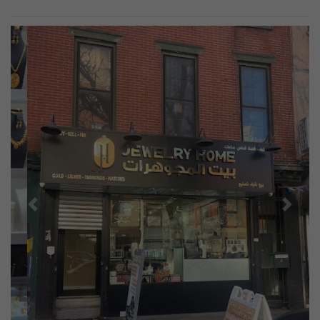
Previous
Next