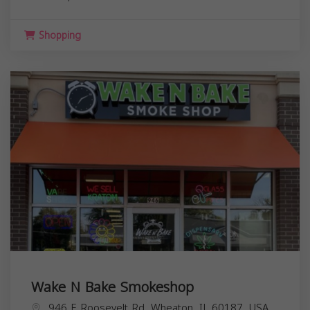
Shopping
Wake N Bake Smokeshop
946 E Roosevelt Rd, Wheaton, IL 60187, USA,