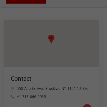
Contact
558 Atlantic Ave, Brooklyn, NY 11217, USA,
+1 718-666-0039