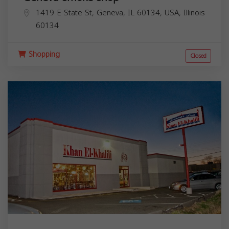
1419 E State St, Geneva, IL 60134, USA,
Illinois
60134
Shopping
Closed