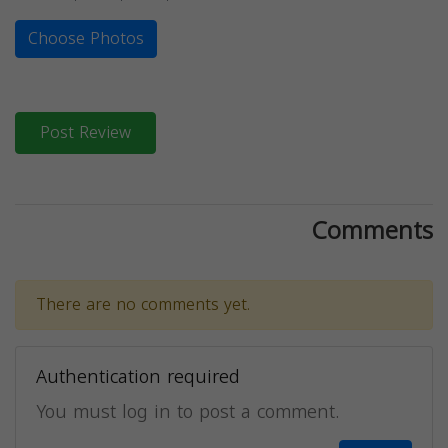
Choose Photos
Post Review
Comments
There are no comments yet.
Authentication required
You must log in to post a comment.