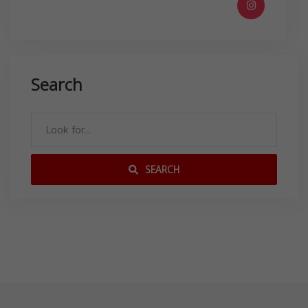
Search
SEARCH