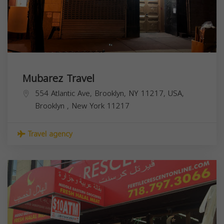
Mubarez Travel
554 Atlantic Ave, Brooklyn, NY 11217, USA,
Brooklyn
,
New York
11217
Travel agency