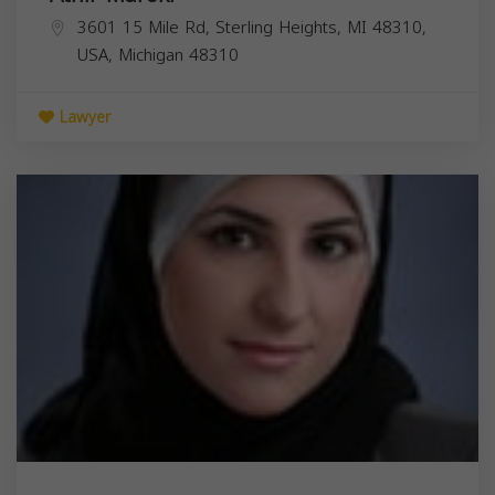
3601 15 Mile Rd, Sterling Heights, MI 48310,
USA,
Michigan
48310
Lawyer