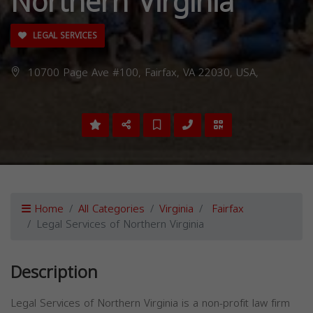
Northern Virginia
LEGAL SERVICES
10700 Page Ave #100, Fairfax, VA 22030, USA,
Home
All Categories
Virginia
Fairfax
Legal Services of Northern Virginia
Description
Legal Services of Northern Virginia is a non-profit law firm