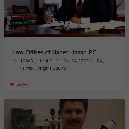
Law Offices of Nader Hasan P.C.
10603 Judicial Dr, Fairfax, VA 22030, USA,
Fairfax
,
Virginia
22030
Lawyer