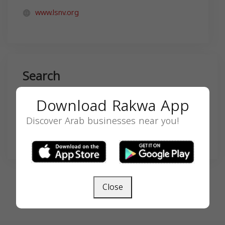
www.lsnv.org
Search
Download Rakwa App
Discover Arab businesses near you!
SEARCH
Close