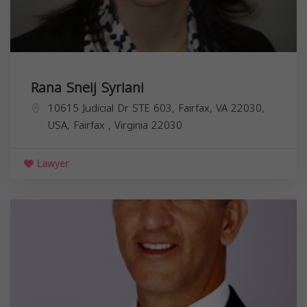
Rana Sneij Syriani
10615 Judicial Dr STE 603, Fairfax, VA 22030,
USA,
Fairfax
,
Virginia
22030
Lawyer