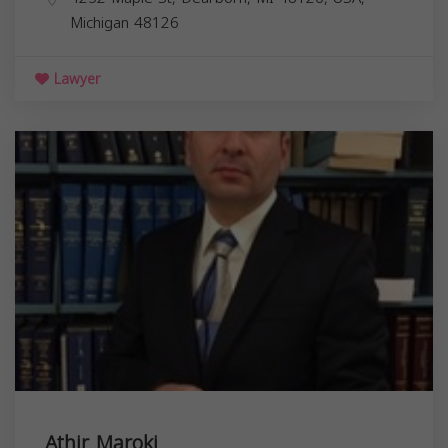
Michigan
48126
Lawyer
Athir Maroki