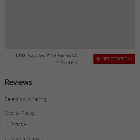
10700 Page Ave #100, Fairfax, VA
GET DIRECTIONS
22030, USA
Reviews
Select your rating
Overall Rating
Customer Service