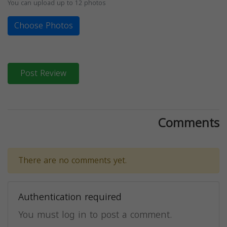
You can upload up to 12 photos
Choose Photos
Post Review
Comments
There are no comments yet.
Authentication required
You must log in to post a comment.