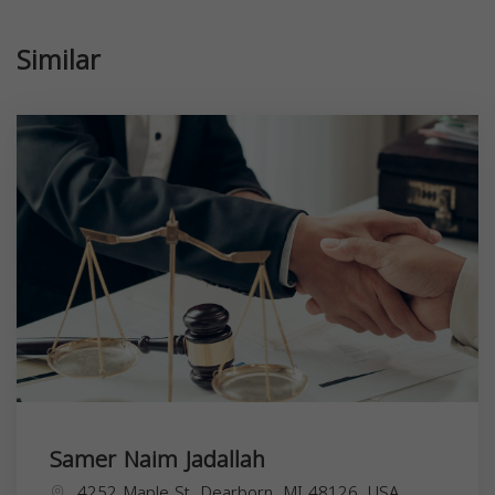
Similar
Samer Naim Jadallah
4252 Maple St, Dearborn, MI 48126, USA,