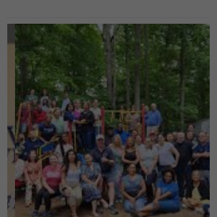
Previous
Next