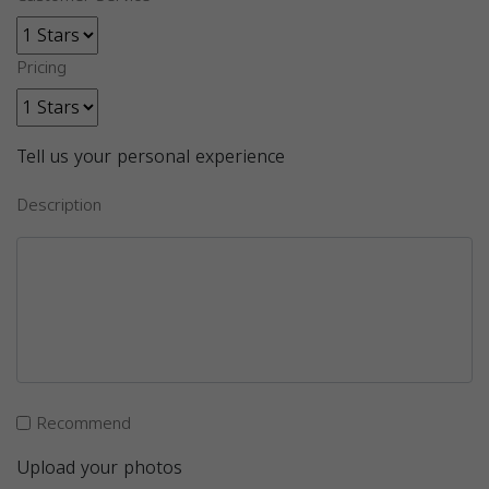
Pricing
Tell us your personal experience
Description
Recommend
Upload your photos