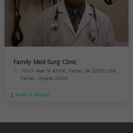
Family Med-Surg Clinic
10721 Main St #2100, Fairfax, VA 22030, USA,
Fairfax
,
Virginia
22030
Health & Medical