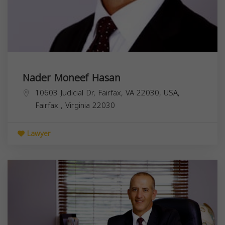
Nader Moneef Hasan
10603 Judicial Dr, Fairfax, VA 22030, USA,
Fairfax
,
Virginia
22030
Lawyer