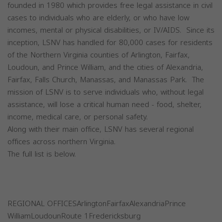
founded in 1980 which provides free legal assistance in civil
cases to individuals who are elderly, or who have low
incomes, mental or physical disabilities, or IV/AIDS. Since its
inception, LSNV has handled for 80,000 cases for residents
of the Northern Virginia counties of Arlington, Fairfax,
Loudoun, and Prince William, and the cities of Alexandria,
Fairfax, Falls Church, Manassas, and Manassas Park. The
mission of LSNV is to serve individuals who, without legal
assistance, will lose a critical human need - food, shelter,
income, medical care, or personal safety.
Along with their main office, LSNV has several regional
offices across northern Virginia.
The full list is below.
REGIONAL OFFICESArlingtonFairfaxAlexandriaPrince
WilliamLoudounRoute 1Fredericksburg