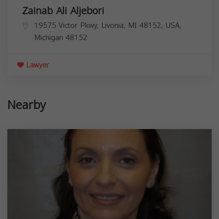
Zainab Ali Aljebori
19575 Victor Pkwy, Livonia, MI 48152, USA,
Michigan
48152
Lawyer
Nearby