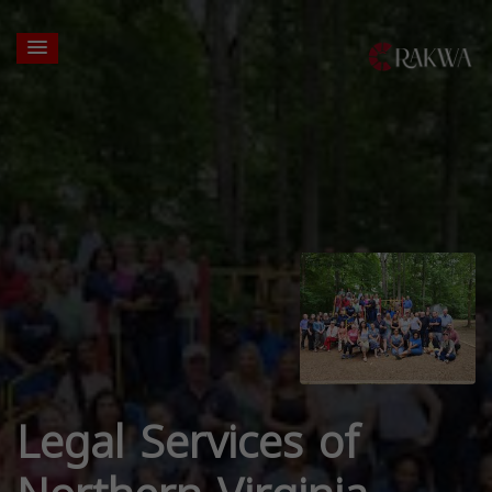
Legal Services of