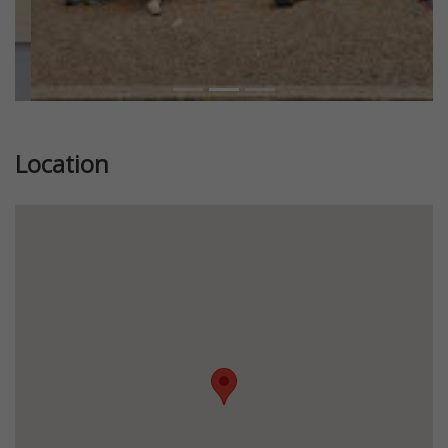
Location