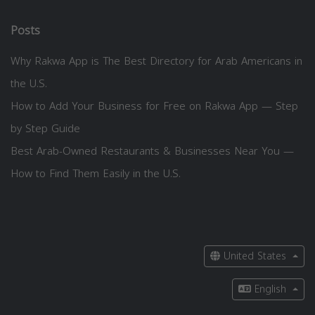
Posts
Why Rakwa App is The Best Directory for Arab Americans in
the U.S.
How to Add Your Business for Free on Rakwa App — Step
by Step Guide
Best Arab-Owned Restaurants & Businesses Near You —
How to Find Them Easily in the U.S.
United States
English