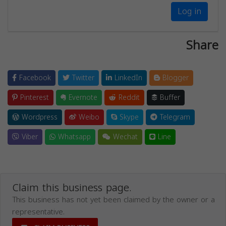
Log in
Share
Facebook
Twitter
LinkedIn
Blogger
Pinterest
Evernote
Reddit
Buffer
Wordpress
Weibo
Skype
Telegram
Viber
Whatsapp
Wechat
Line
Claim this business page.
This business has not yet been claimed by the owner or a
representative.