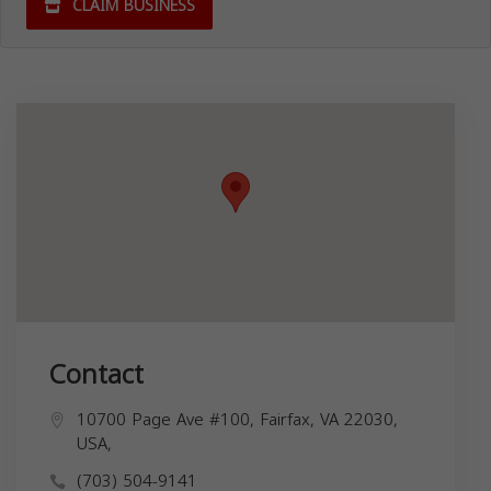
CLAIM BUSINESS
Contact
10700 Page Ave #100, Fairfax, VA 22030,
USA,
(703) 504-9141