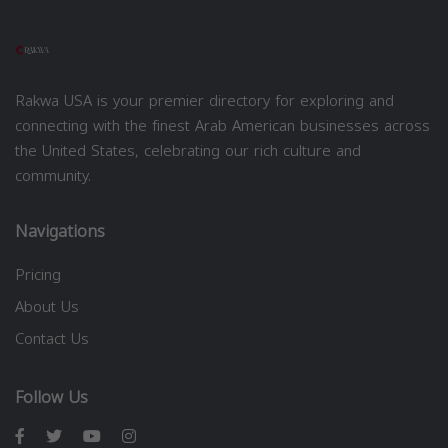
Rakwa USA is your premier directory for exploring and
connecting with the finest Arab American businesses across
the United States, celebrating our rich culture and
community.
Navigations
Pricing
About Us
Contact Us
Follow Us