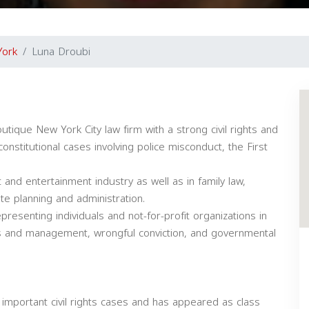
York
Luna Droubi
tique New York City law firm with a strong civil rights and
constitutional cases involving police misconduct, the First
 and entertainment industry as well as in family law,
ate planning and administration.
presenting individuals and not-for-profit organizations in
ns and management, wrongful conviction, and governmental
 important civil rights cases and has appeared as class