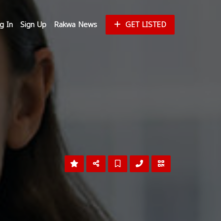
g In
Sign Up
Rakwa News
GET LISTED