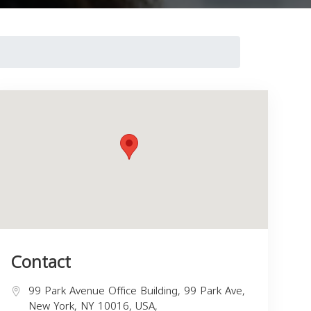
Contact
99 Park Avenue Office Building, 99 Park Ave,
New York, NY 10016, USA,