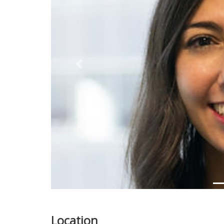
Previous
Location