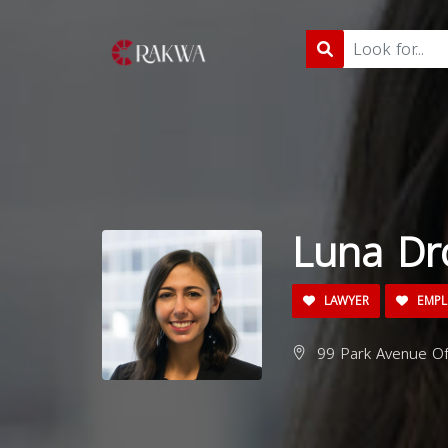
Luna Dr
LAWYER
EMPL
99 Park Avenue Off