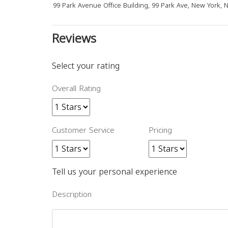
99 Park Avenue Office Building, 99 Park Ave, New York, 
Reviews
Select your rating
Overall Rating
Customer Service
Pricing
Tell us your personal experience
Description