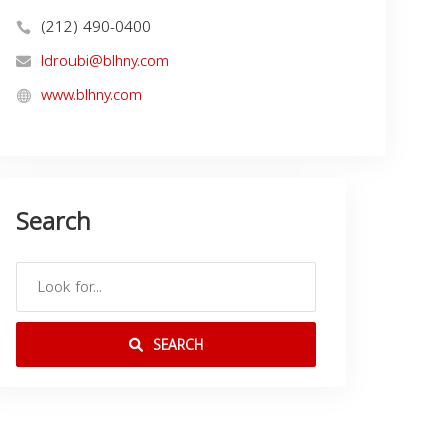
(212) 490-0400
ldroubi@blhny.com
www.blhny.com
Search
SEARCH