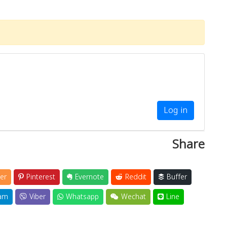
Log in
Share
er
Pinterest
Evernote
Reddit
Buffer
am
Viber
Whatsapp
Wechat
Line