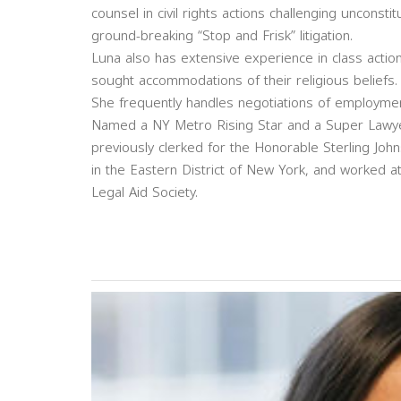
counsel in civil rights actions challenging unconsti
ground-breaking “Stop and Frisk” litigation.
Luna also has extensive experience in class actio
sought accommodations of their religious beliefs.
She frequently handles negotiations of employme
Named a NY Metro Rising Star and a Super Lawyer
previously clerked for the Honorable Sterling Johns
in the Eastern District of New York, and worked a
Legal Aid Society.