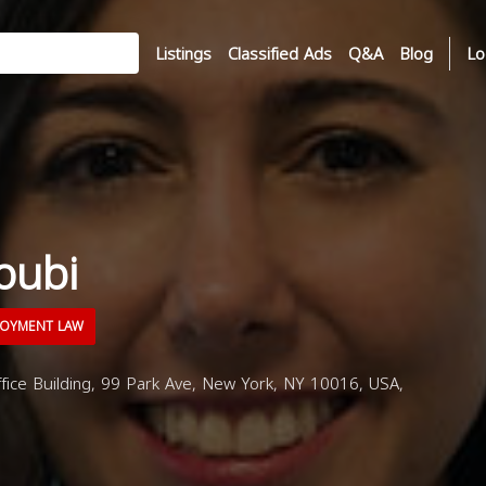
Listings
Classified Ads
Q&A
Blog
Lo
oubi
OYMENT LAW
ice Building, 99 Park Ave, New York, NY 10016, USA,