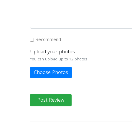
Recommend
Upload your photos
You can upload up to 12 photos
Choose Photos
Post Review