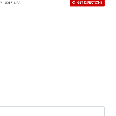
NY 10016, USA
GET DIRECTIONS
Close