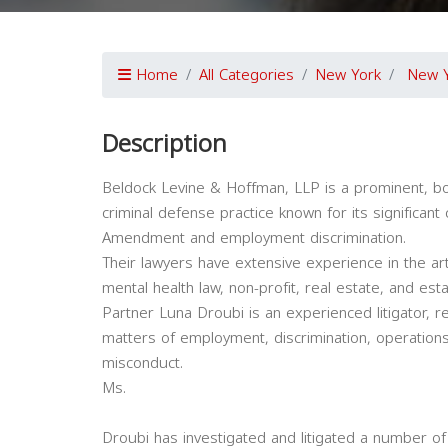
Home
All Categories
New York
New 
Description
Beldock Levine & Hoffman, LLP is a prominent, bou
criminal defense practice known for its significant 
Amendment and employment discrimination.
Their lawyers have extensive experience in the art
mental health law, non-profit, real estate, and est
Partner Luna Droubi is an experienced litigator, re
matters of employment, discrimination, operatio
misconduct.
Ms.
Droubi has investigated and litigated a number of