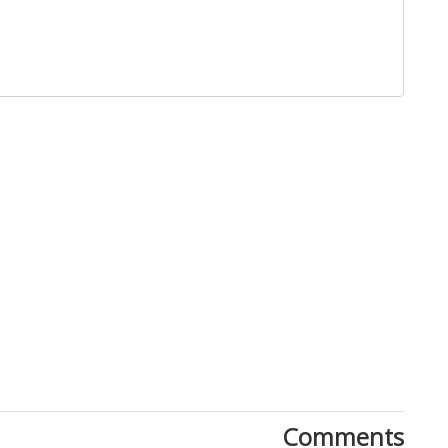
Comments