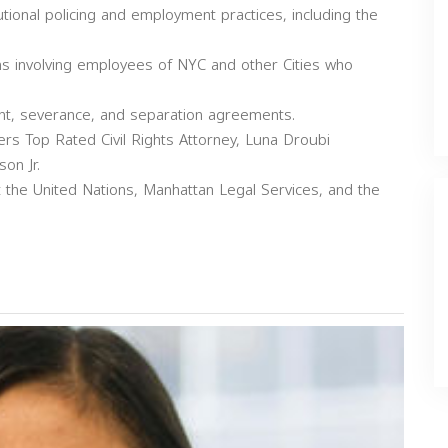
tutional policing and employment practices, including the
ns involving employees of NYC and other Cities who
nt, severance, and separation agreements.
s Top Rated Civil Rights Attorney, Luna Droubi
on Jr.
t the United Nations, Manhattan Legal Services, and the