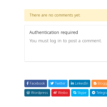
There are no comments yet.
Authentication required
You must log in to post a comment.
Facebook
Twitter
LinkedIn
Blogg
Wordpress
Weibo
Skype
Telegr