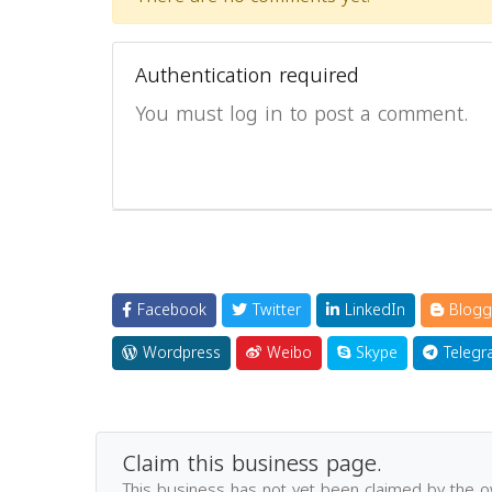
Authentication required
You must log in to post a comment.
Facebook
Twitter
LinkedIn
Blogg
Wordpress
Weibo
Skype
Telegr
Claim this business page.
This business has not yet been claimed by the 