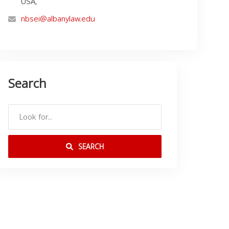
USA,
nbsei@albanylaw.edu
Search
SEARCH