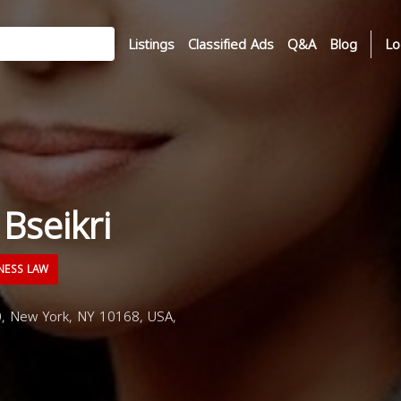
Listings
Classified Ads
Q&A
Blog
Lo
Bseikri
NESS LAW
, New York, NY 10168, USA,