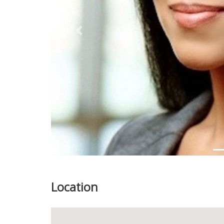
Previous
Location