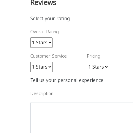
Reviews
Select your rating
Overall Rating
Customer Service
Pricing
Tell us your personal experience
Description