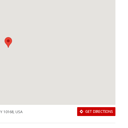
NY 10168, USA
GET DIRECTIONS