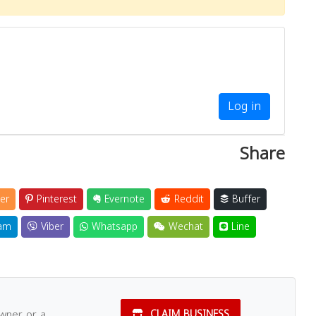
Log in
Share
er
Pinterest
Evernote
Reddit
Buffer
am
Viber
Whatsapp
Wechat
Line
owner or a
CLAIM BUSINESS