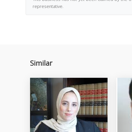
representative.
Similar