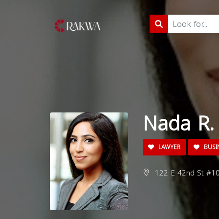
Nada R. 
LAWYER
BUSI
122 E 42nd St #10