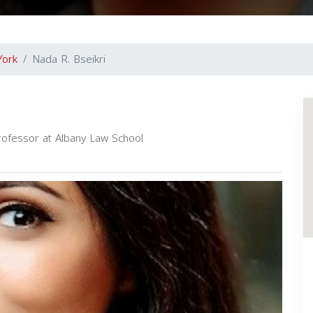
York
Nada R. Bseikri
rofessor at Albany Law School