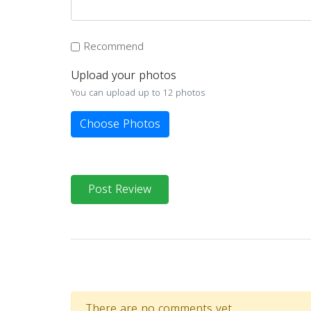
Recommend
Upload your photos
You can upload up to 12 photos
Choose Photos
Post Review
There are no comments yet.