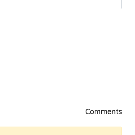
Close
Comments