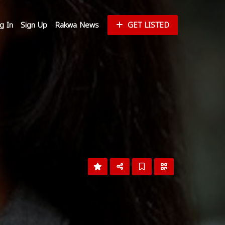
g In
Sign Up
Rakwa News
GET LISTED