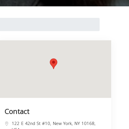
Contact
122 E 42nd St #10, New York, NY 10168,