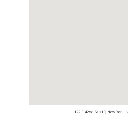
122 E 42nd St #10, New York, 