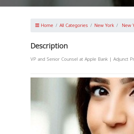
Home
All Categories
New York
New 
Description
VP and Senior Counsel at Apple Bank | Adjunct P