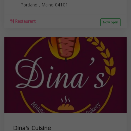
Portland
,
Maine
04101
Restaurant
Now open
Dina's Cuisine