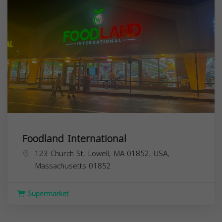
Foodland International
123 Church St, Lowell, MA 01852, USA,
Massachusetts
01852
Supermarket