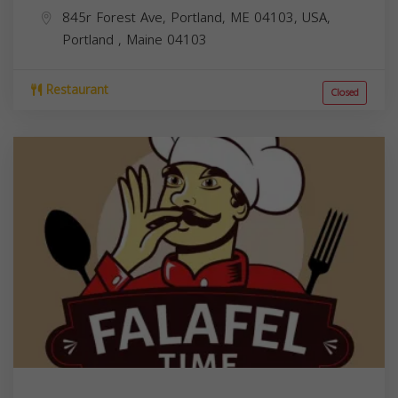
845r Forest Ave, Portland, ME 04103, USA,
Portland
,
Maine
04103
Restaurant
Closed