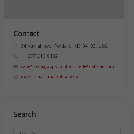
Contact
34 Vannah Ave, Portland, ME 04103, USA,
+1 207-210-8402
cao@mora.gov.pk
,
mohammed@alshalan.com
makkah-halal-market.paqe.io
Search