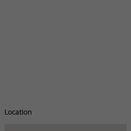
Location