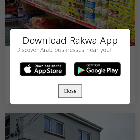
Download Rakwa App
Discover Arab businesses near you!
Alsafi Supermaket
22 Pleasant St, Malden, MA 02148, USA,
Massachusetts
02148
Close
Supermarket