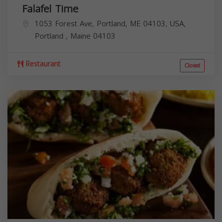
Falafel Time
1053 Forest Ave, Portland, ME 04103, USA,
Portland
,
Maine
04103
Restaurant
Closed