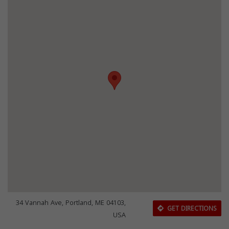
34 Vannah Ave, Portland, ME 04103,
GET DIRECTIONS
USA