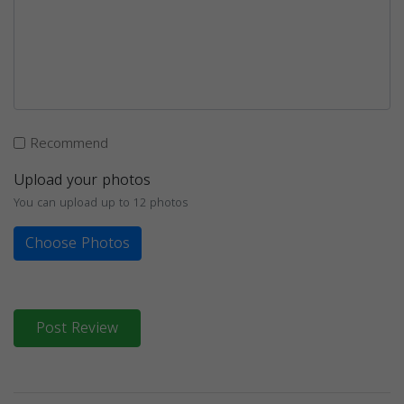
Recommend
Upload your photos
You can upload up to 12 photos
Choose Photos
Post Review