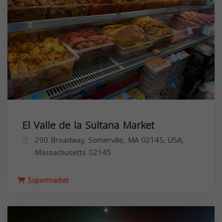
El Valle de la Sultana Market
290 Broadway, Somerville, MA 02145, USA,
Massachusetts
02145
Supermarket