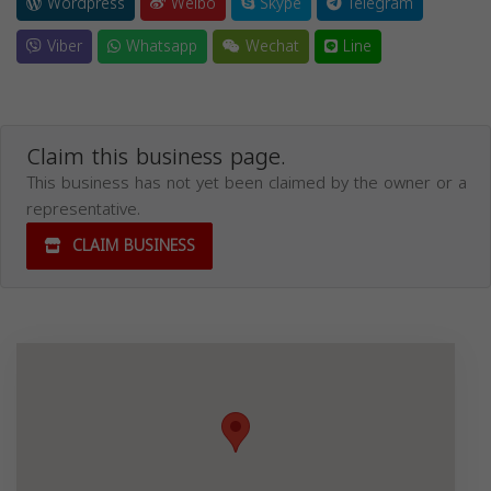
Wordpress
Weibo
Skype
Telegram
Viber
Whatsapp
Wechat
Line
Claim this business page.
This business has not yet been claimed by the owner or a
representative.
CLAIM BUSINESS