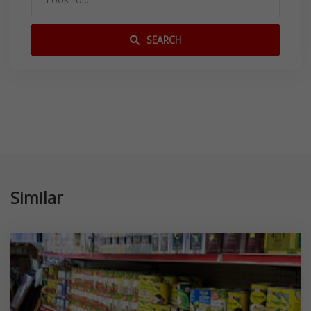
SEARCH
Similar