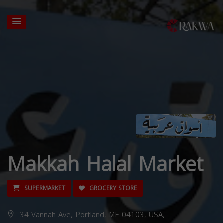
Makkah Halal Market
SUPERMARKET
GROCERY STORE
34 Vannah Ave, Portland, ME 04103, USA,