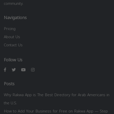
community.
Navigations
Pricing
About Us
Contact Us
Follow Us
Posts
Why Rakwa App is The Best Directory for Arab Americans in
the U.S.
How to Add Your Business for Free on Rakwa App — Step