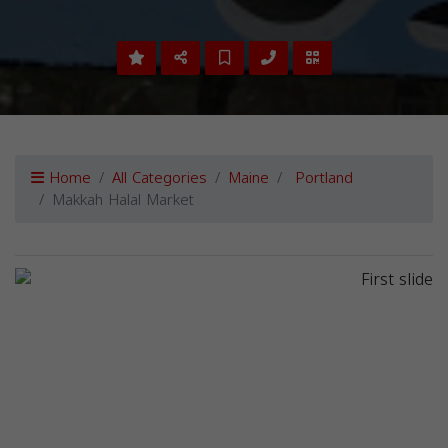
Home
All Categories
Maine
Portland
Makkah Halal Market