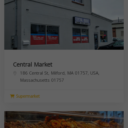
Central Market
186 Central St, Milford, MA 01757, USA,
Massachusetts
01757
Supermarket