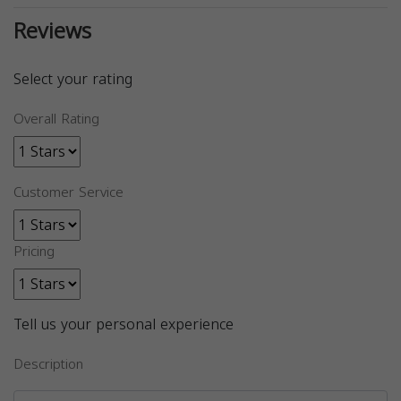
Reviews
Select your rating
Overall Rating
Customer Service
Pricing
Tell us your personal experience
Description