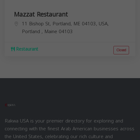
Mazzat Restaurant
11 Bishop St, Portland, ME 04103, USA,
Portland
,
Maine
04103
Restaurant
Closed
Rakwa USA is your premier directory for exploring and
connecting with the finest Arab American businesses across
the United States, celebrating our rich culture and