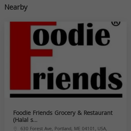
Nearby
Foodie Friends Grocery & Restaurant
(Halal s...
630 Forest Ave, Portland, ME 04101, USA,