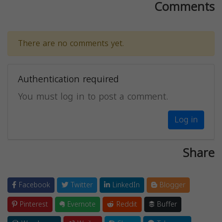
Comments
There are no comments yet.
Authentication required
You must log in to post a comment.
Log in
Share
Facebook
Twitter
LinkedIn
Blogger
Pinterest
Evernote
Reddit
Buffer