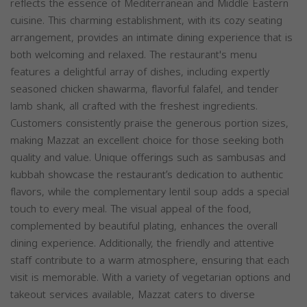
reflects the essence of Mediterranean and Middle Eastern
cuisine. This charming establishment, with its cozy seating
arrangement, provides an intimate dining experience that is
both welcoming and relaxed. The restaurant's menu
features a delightful array of dishes, including expertly
seasoned chicken shawarma, flavorful falafel, and tender
lamb shank, all crafted with the freshest ingredients.
Customers consistently praise the generous portion sizes,
making Mazzat an excellent choice for those seeking both
quality and value. Unique offerings such as sambusas and
kubbah showcase the restaurant’s dedication to authentic
flavors, while the complementary lentil soup adds a special
touch to every meal. The visual appeal of the food,
complemented by beautiful plating, enhances the overall
dining experience. Additionally, the friendly and attentive
staff contribute to a warm atmosphere, ensuring that each
visit is memorable. With a variety of vegetarian options and
takeout services available, Mazzat caters to diverse