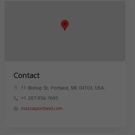
Contact
11 Bishop St, Portland, ME 04103, USA,
+1 207-956-7695
mazzatportland.com