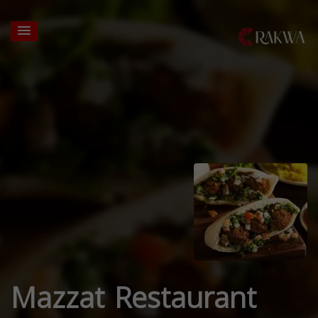
Mazzat Restaurant