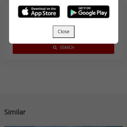
Search
Close
SEARCH
Similar