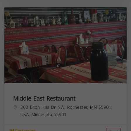
Middle East Restaurant
303 Elton Hills Dr NW, Rochester, MN 55901,
USA,
Minnesota
55901