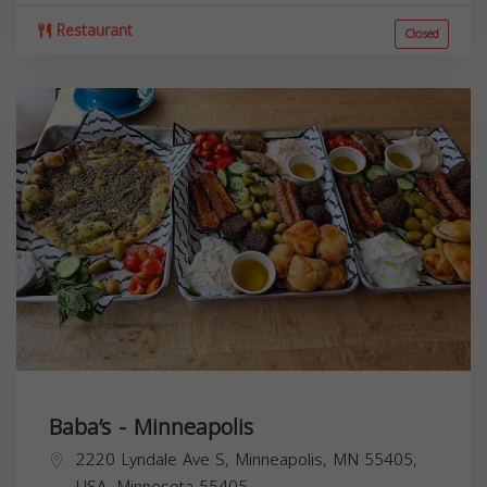
Restaurant
Closed
Baba’s - Minneapolis
2220 Lyndale Ave S, Minneapolis, MN 55405,
USA,
Minnesota
55405