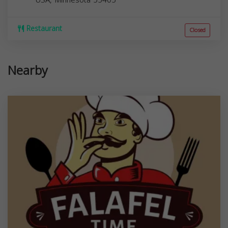
Restaurant
Closed
Nearby