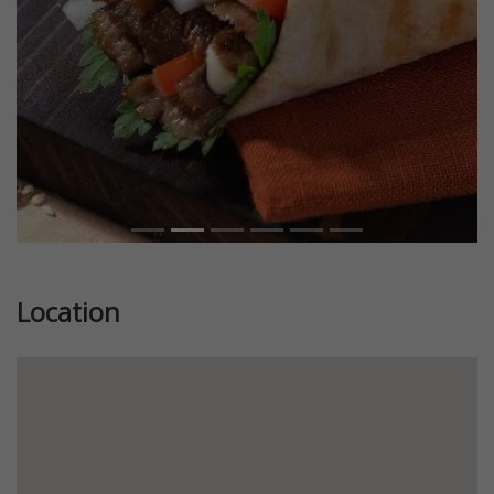
Location