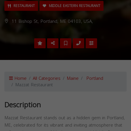
RESTAURANT
MIDDLE EASTERN RESTAURANT
11 Bishop St, Portland, ME 04103, USA,
Home
All Categories
Maine
Portland
Mazzat Restaurant
Description
Mazzat Restaurant stands out as a hidden gem in Portland,
ME, celebrated for its vibrant and inviting atmosphere that