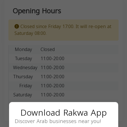
Opening Hours
Closed since Friday 17:00. It will re-open at
Saturday 08:00.
Monday
Closed
Tuesday
11:00-20:00
Wednesday
11:00-20:00
Thursday
11:00-20:00
Friday
11:00-20:00
Saturday
11:00-20:00
Sunday
11:00-20:00
Download Rakwa App
Discover Arab businesses near you!