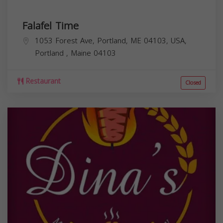
Falafel Time
1053 Forest Ave, Portland, ME 04103, USA,
Portland
,
Maine
04103
Restaurant
Closed