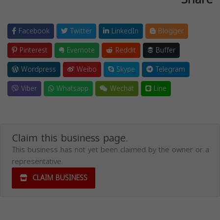
Facebook
Twitter
LinkedIn
Blogger
Pinterest
Evernote
Reddit
Buffer
Wordpress
Weibo
Skype
Telegram
Viber
Whatsapp
Wechat
Line
Claim this business page.
This business has not yet been claimed by the owner or a
representative.
CLAIM BUSINESS