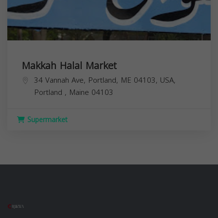
Makkah Halal Market
34 Vannah Ave, Portland, ME 04103, USA,
Portland
,
Maine
04103
Supermarket