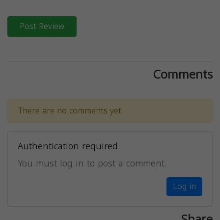
Post Review
Comments
There are no comments yet.
Authentication required
You must log in to post a comment.
Log in
Share