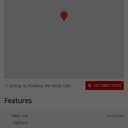
11 Bishop St, Portland, ME 04103, USA
GET DIRECTIONS
Features
Take-out
Available
Options