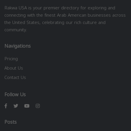
Rakwa USA is your premier directory for exploring and
connecting with the finest Arab American businesses across
the United States, celebrating our rich culture and
community.
Navigations
Pricing
About Us
Contact Us
Follow Us
Posts