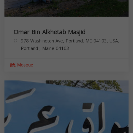
Omar Bin Alkhetab Masjid
978 Washington Ave, Portland, ME 04103, USA,
Portland
,
Maine
04103
Mosque