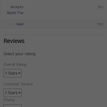
Accepts
Yes
Apple Pay
Halal
Yes
Reviews
Select your rating
Overall Rating
Customer Service
Pricing