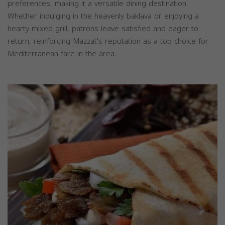
preferences, making it a versatile dining destination.
Whether indulging in the heavenly baklava or enjoying a
hearty mixed grill, patrons leave satisfied and eager to
return, reinforcing Mazzat's reputation as a top choice for
Mediterranean fare in the area.
Previous
Next