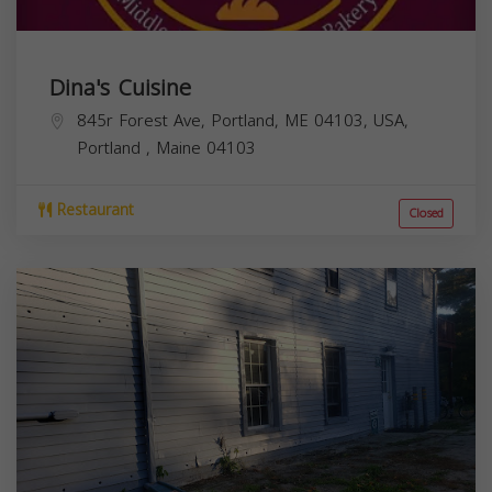
Dina's Cuisine
845r Forest Ave, Portland, ME 04103, USA,
Portland
,
Maine
04103
Restaurant
Closed