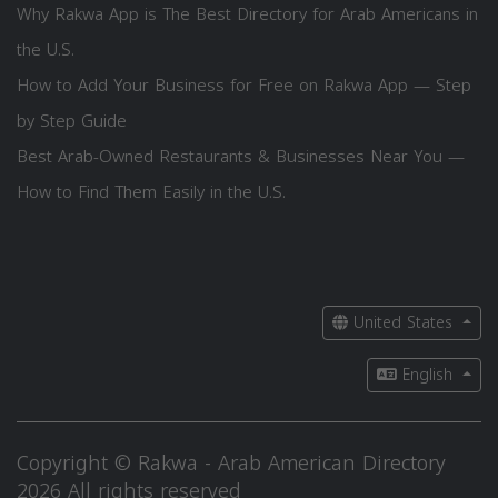
Why Rakwa App is The Best Directory for Arab Americans in
the U.S.
How to Add Your Business for Free on Rakwa App — Step
by Step Guide
Best Arab-Owned Restaurants & Businesses Near You —
How to Find Them Easily in the U.S.
United States
English
Copyright © Rakwa - Arab American Directory
2026 All rights reserved