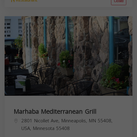
Restaurant
Closed
Marhaba Mediterranean Grill
2801 Nicollet Ave, Minneapolis, MN 55408,
USA,
Minnesota
55408