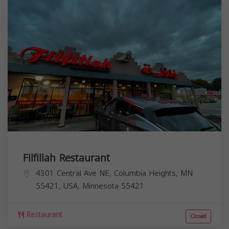
Filfillah Restaurant
4301 Central Ave NE, Columbia Heights, MN
55421, USA,
Minnesota
55421
Restaurant
Closed