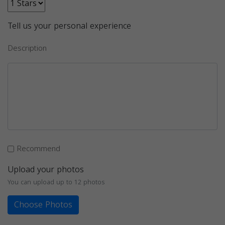
Tell us your personal experience
Description
Recommend
Upload your photos
You can upload up to 12 photos
Choose Photos