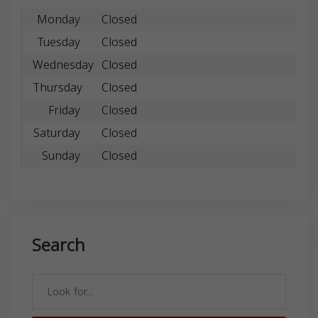
Monday
Closed
Tuesday
Closed
Wednesday
Closed
Thursday
Closed
Friday
Closed
Saturday
Closed
Sunday
Closed
Search