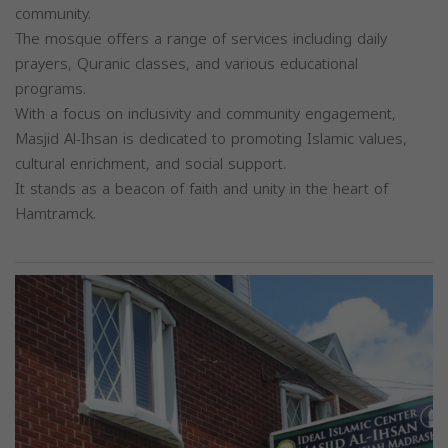
community.
The mosque offers a range of services including daily
prayers, Quranic classes, and various educational
programs.
With a focus on inclusivity and community engagement,
Masjid Al-Ihsan is dedicated to promoting Islamic values,
cultural enrichment, and social support.
It stands as a beacon of faith and unity in the heart of
Hamtramck.