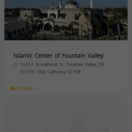
Islamic Center of Fountain Valley
16551 Brookhurst St, Fountain Valley, CA
92708, USA,
California
92708
Mosque