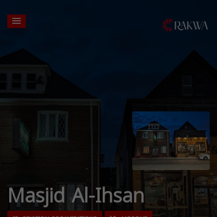
Masjid Al-Ihsan