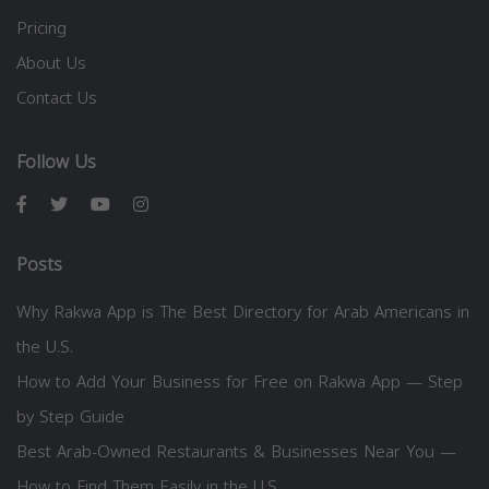
Pricing
About Us
Contact Us
Follow Us
Posts
Why Rakwa App is The Best Directory for Arab Americans in
the U.S.
How to Add Your Business for Free on Rakwa App — Step
by Step Guide
Best Arab-Owned Restaurants & Businesses Near You —
How to Find Them Easily in the U.S.