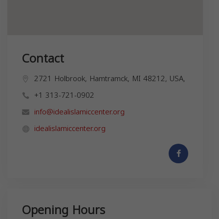
Contact
2721 Holbrook, Hamtramck, MI 48212, USA,
+1 313-721-0902
info@idealislamiccenter.org
idealislamiccenter.org
Opening Hours