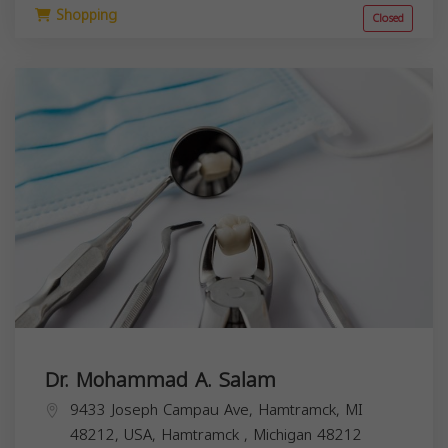
Shopping
Closed
Dr. Mohammad A. Salam
9433 Joseph Campau Ave, Hamtramck, MI
48212, USA,
Hamtramck
,
Michigan
48212