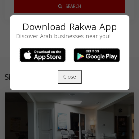
SEARCH
Download Rakwa App
Discover Arab businesses near you!
Similar
Close