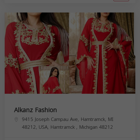
Alkanz Fashion
9415 Joseph Campau Ave, Hamtramck, MI
48212, USA,
Hamtramck
,
Michigan
48212