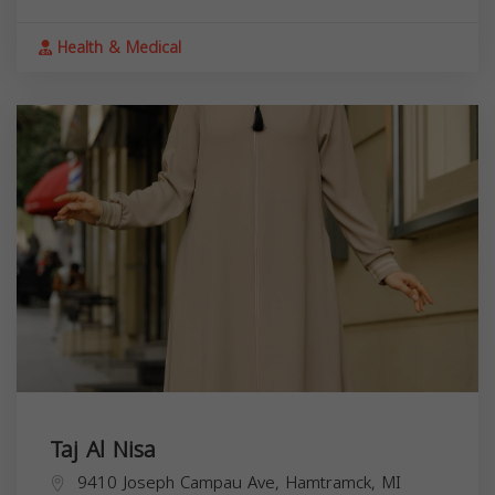
Health & Medical
Taj Al Nisa
9410 Joseph Campau Ave, Hamtramck, MI