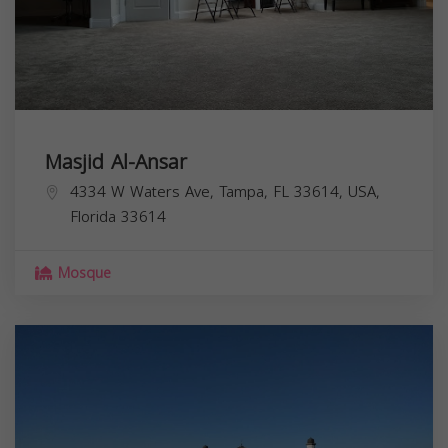
Masjid Al-Ansar
4334 W Waters Ave, Tampa, FL 33614, USA,
Florida
33614
Mosque