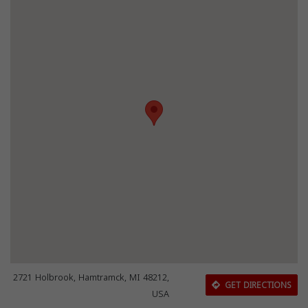
2721 Holbrook, Hamtramck, MI 48212,
GET DIRECTIONS
USA