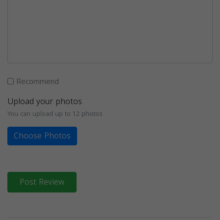
Recommend
Upload your photos
You can upload up to 12 photos
Choose Photos
Post Review