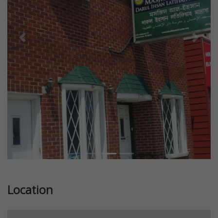
Previous
Next
Location