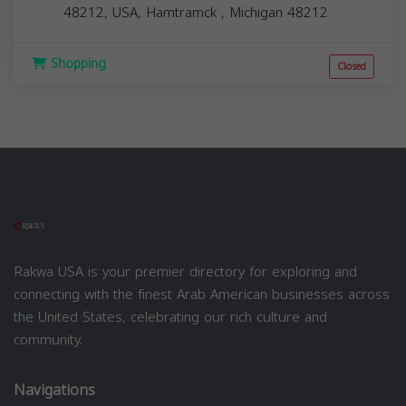
48212, USA,
Hamtramck
,
Michigan
48212
Shopping
Closed
Rakwa USA is your premier directory for exploring and
connecting with the finest Arab American businesses across
the United States, celebrating our rich culture and
community.
Navigations