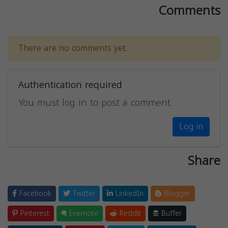
Comments
There are no comments yet.
Authentication required
You must log in to post a comment.
Log in
Share
Facebook
Twitter
LinkedIn
Blogger
Pinterest
Evernote
Reddit
Buffer