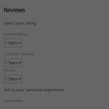
Reviews
Select your rating
Overall Rating
Customer Service
Pricing
Tell us your personal experience
Description