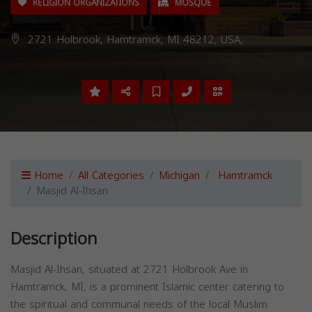
RELIGION ORGANIZATIONS
MOSQUE
2721 Holbrook, Hamtramck, MI 48212, USA,
Home
All Categories
Michigan
Hamtramck
Masjid Al-Ihsan
Description
Masjid Al-Ihsan, situated at 2721 Holbrook Ave in
Hamtramck, MI, is a prominent Islamic center catering to
the spiritual and communal needs of the local Muslim