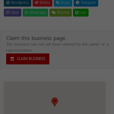
Wordpress
Weibo
Skype
Telegram
Viber
Whatsapp
Wechat
Line
Claim this business page.
This business has not yet been claimed by the owner or a
representative.
CLAIM BUSINESS