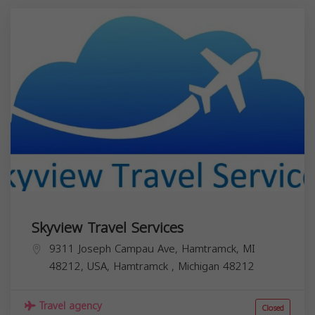
Skyview Travel Services
9311 Joseph Campau Ave, Hamtramck, MI
48212, USA,
Hamtramck
,
Michigan
48212
Travel agency
Closed