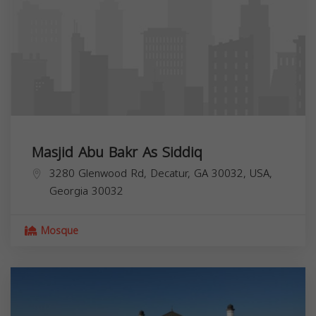
Masjid Abu Bakr As Siddiq
3280 Glenwood Rd, Decatur, GA 30032, USA,
Georgia
30032
Mosque