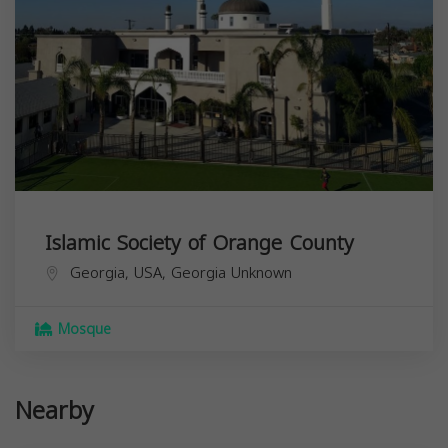
Islamic Society of Orange County
Georgia, USA,
Georgia
Unknown
Mosque
Nearby