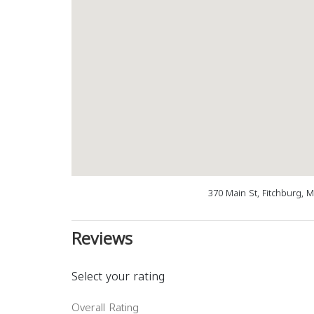
370 Main St, Fitchburg, 
Reviews
Select your rating
Overall Rating