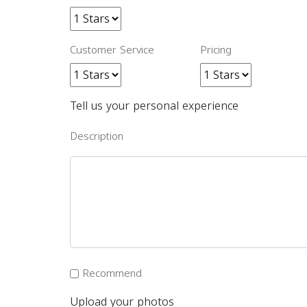
Customer Service
Pricing
Tell us your personal experience
Description
Recommend
Upload your photos