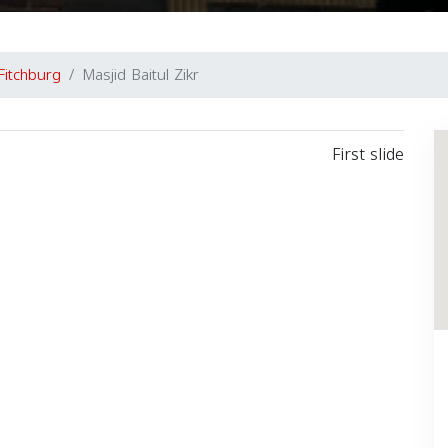
Fitchburg
Masjid Baitul Zikr