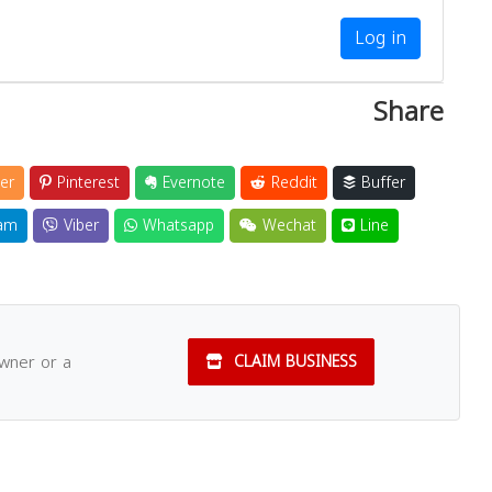
Log in
Share
er
Pinterest
Evernote
Reddit
Buffer
am
Viber
Whatsapp
Wechat
Line
owner or a
CLAIM BUSINESS