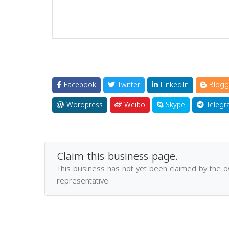
Facebook
Twitter
LinkedIn
Blogg
Wordpress
Weibo
Skype
Telegr
Claim this business page.
This business has not yet been claimed by the 
representative.