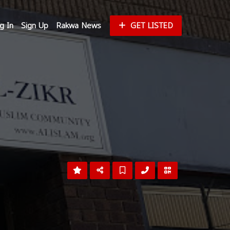
g In
Sign Up
Rakwa News
GET LISTED