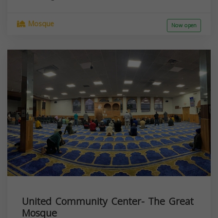
Mosque
Now open
United Community Center- The Great
Mosque