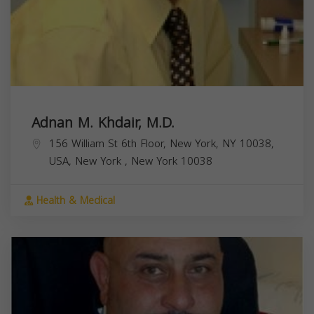
Adnan M. Khdair, M.D.
156 William St 6th Floor, New York, NY 10038,
USA,
New York
,
New York
10038
Health & Medical