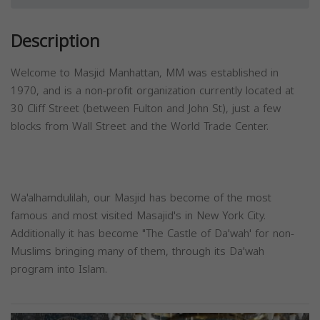
Description
Welcome to Masjid Manhattan, MM was established in
1970, and is a non-profit organization currently located at
30 Cliff Street (between Fulton and John St), just a few
blocks from Wall Street and the World Trade Center.
Wa'alhamdulilah, our Masjid has become of the most
famous and most visited Masajid's in New York City.
Additionally it has become "The Castle of Da'wah' for non-
Muslims bringing many of them, through its Da'wah
program into Islam.