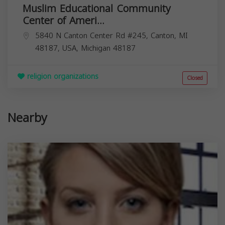
Muslim Educational Community
Center of Ameri...
5840 N Canton Center Rd #245, Canton, MI
48187, USA,
Michigan
48187
religion organizations
Closed
Nearby