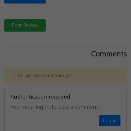
Post Review
Comments
There are no comments yet.
Authentication required
You must log in to post a comment.
Log in