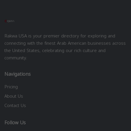
Rakwa USA is your premier directory for exploring and
connecting with the finest Arab American businesses across
the United States, celebrating our rich culture and
community.
Navigations
Pricing
About Us
Contact Us
Follow Us