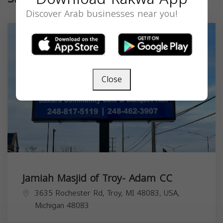
Discover Arab businesses near you!
Close
Jamiah Masjid of Troy- Adam CC
3635 Rochester Rd, Troy, MI 48083, USA,
Michigan
48083