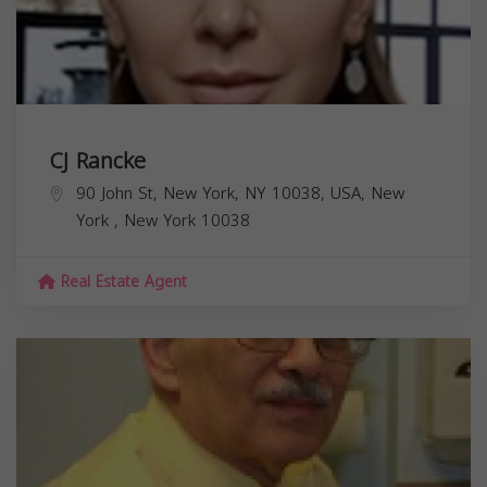
CJ Rancke
90 John St, New York, NY 10038, USA,
New
York
,
New York
10038
Real Estate Agent