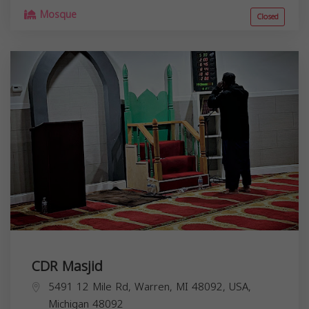
Mosque
Closed
CDR Masjid
5491 12 Mile Rd, Warren, MI 48092, USA,
Michigan
48092