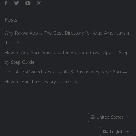
Posts
Why Rakwa App is The Best Directory for Arab Americans in
the U.S.
How to Add Your Business for Free on Rakwa App — Step
by Step Guide
Best Arab-Owned Restaurants & Businesses Near You —
How to Find Them Easily in the U.S.
United States
English