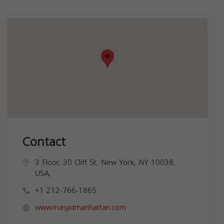
Contact
3 Floor, 30 Cliff St, New York, NY 10038,
USA,
+1 212-766-1865
www.masjidmanhattan.com