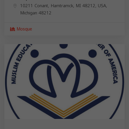
10211 Conant, Hamtramck, MI 48212, USA,
Michigan
48212
Mosque