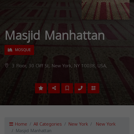
Masjid Manhattan
MOSQUE
3 Floor, 30 Cliff St, New York, NY 10038, USA,
Home
All Categories
New York
New York
Masjid Manhattan