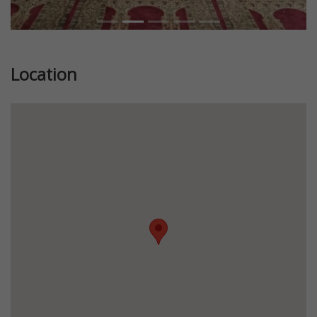
Location