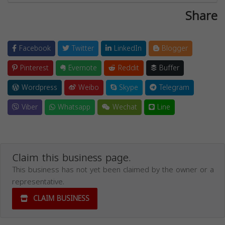
Share
Facebook
Twitter
LinkedIn
Blogger
Pinterest
Evernote
Reddit
Buffer
Wordpress
Weibo
Skype
Telegram
Viber
Whatsapp
Wechat
Line
Claim this business page.
This business has not yet been claimed by the owner or a
representative.
CLAIM BUSINESS