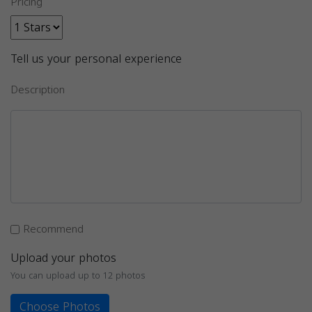
Pricing
Tell us your personal experience
Description
Recommend
Upload your photos
You can upload up to 12 photos
Choose Photos