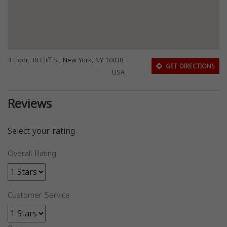
3 Floor, 30 Cliff St, New York, NY 10038,
GET DIRECTIONS
USA
Reviews
Select your rating
Overall Rating
Customer Service