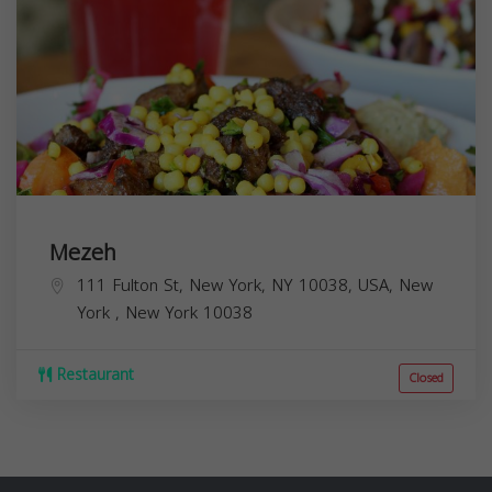
Mezeh
111 Fulton St, New York, NY 10038, USA,
New
York
,
New York
10038
Restaurant
Closed