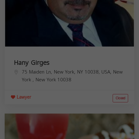
Hany Girges
75 Maiden Ln, New York, NY 10038, USA,
New
York
,
New York
10038
Lawyer
Closed