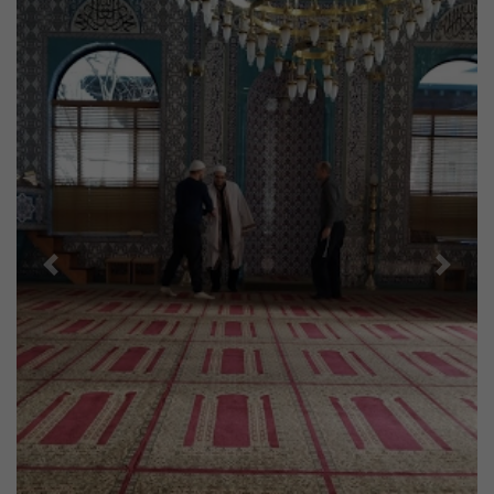
Previous
Next