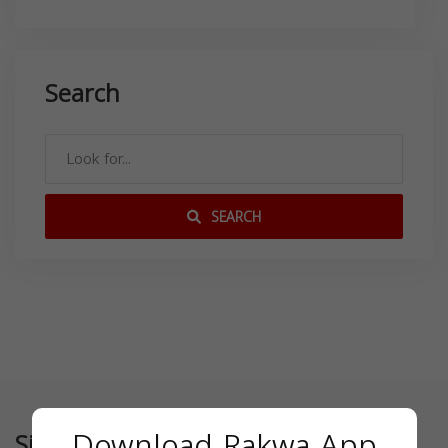
Search
SEARCH
Download Rakwa App
Similar